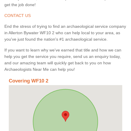
get the job done!
CONTACT US
End the stress of trying to find an archaeological service company
in Allerton Bywater WF10 2 who can help local to your area, as
you've just found the nation's #1 archaeological service.
If you want to learn why we've earned that title and how we can
help you get the service you require, send us an enquiry today,
and our amazing team will quickly get back to you on how
Archaeologists Near Me can help you!
Covering WF10 2