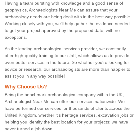
Having a team bursting with knowledge and a good sense of
geophysics, Archaeologists Near Me can assure that your
archaeology needs are being dealt with in the best way possible.
Working closely with you, we'll help gather the evidence needed
to get your project approved by the proposed date, with no
exceptions.
As the leading archaeological services provider, we constantly
offer high-quality training to our staff, which allows us to provide
even better services in the future. So whether you're looking for
advice or research, our archaeologists are more than happier to
assist you in any way possible!
Why Choose Us?
Being the benchmark archaeological company within the UK,
Archaeologist Near Me can offer our services nationwide. We
have performed our services for thousands of clients across the
United Kingdom, whether it's heritage services, excavation jobs or
helping you identify the best location for your projects; we have
never turned a job down.