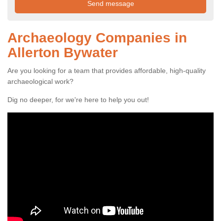
Archaeology Companies in
Allerton Bywater
Are you looking for a team that provides affordable, high-quality
archaeological work?
Dig no deeper, for we're here to help you out!