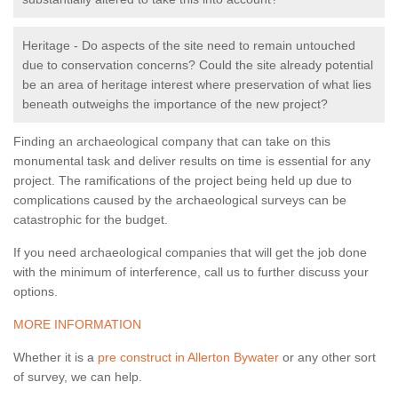
Heritage - Do aspects of the site need to remain untouched
due to conservation concerns? Could the site already potential
be an area of heritage interest where preservation of what lies
beneath outweighs the importance of the new project?
Finding an archaeological company that can take on this
monumental task and deliver results on time is essential for any
project. The ramifications of the project being held up due to
complications caused by the archaeological surveys can be
catastrophic for the budget.
If you need archaeological companies that will get the job done
with the minimum of interference, call us to further discuss your
options.
MORE INFORMATION
Whether it is a
pre construct in Allerton Bywater
or any other sort
of survey, we can help.