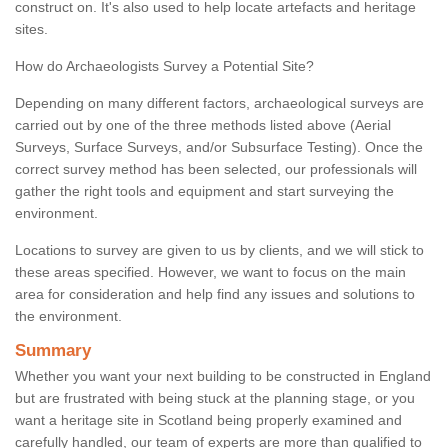
construct on. It's also used to help locate artefacts and heritage
sites.
How do Archaeologists Survey a Potential Site?
Depending on many different factors, archaeological surveys are
carried out by one of the three methods listed above (Aerial
Surveys, Surface Surveys, and/or Subsurface Testing). Once the
correct survey method has been selected, our professionals will
gather the right tools and equipment and start surveying the
environment.
Locations to survey are given to us by clients, and we will stick to
these areas specified. However, we want to focus on the main
area for consideration and help find any issues and solutions to
the environment.
Summary
Whether you want your next building to be constructed in England
but are frustrated with being stuck at the planning stage, or you
want a heritage site in Scotland being properly examined and
carefully handled, our team of experts are more than qualified to