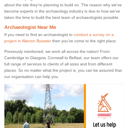
about the site they're planning to build on. The reason why we've
become experts in the archaeology industry is due to how we've
taken the time to build the best team of archaeologists possible.
Archaeologist Near Me
If you need to find an archaeologist to
conduct a survey on a
project in Allerton Bywater
then you’ve come to the right place.
Previously mentioned, we work all across the nation! From
Cambridge to Glasgow, Cornwall to Belfast, our team offers our
full range of services to clients of all sizes and from different
places. So no matter what the project is, you can be assured that
our organisation can help you.