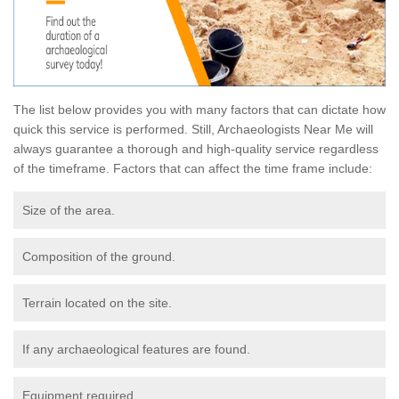
The list below provides you with many factors that can dictate how
quick this service is performed. Still, Archaeologists Near Me will
always guarantee a thorough and high-quality service regardless
of the timeframe. Factors that can affect the time frame include:
Size of the area.
Composition of the ground.
Terrain located on the site.
If any archaeological features are found.
Equipment required.