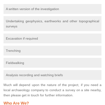
A written version of the investigation
Undertaking geophysics, earthworks and other topographical
surveys
Excavation if required
Trenching
Fieldwalking
Analysis recording and watching briefs
Much will depend upon the nature of the project, if you need a
local archaeology company to conduct a survey on a site nearby,
then please get in touch for further information.
Who Are We?