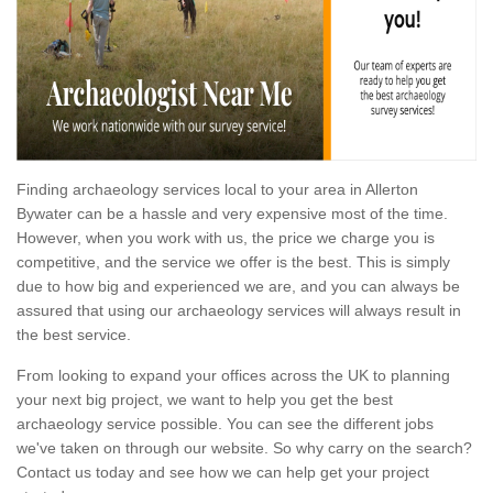
Finding archaeology services local to your area in Allerton
Bywater can be a hassle and very expensive most of the time.
However, when you work with us, the price we charge you is
competitive, and the service we offer is the best. This is simply
due to how big and experienced we are, and you can always be
assured that using our archaeology services will always result in
the best service.
From looking to expand your offices across the UK to planning
your next big project, we want to help you get the best
archaeology service possible. You can see the different jobs
we've taken on through our website. So why carry on the search?
Contact us today and see how we can help get your project