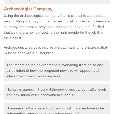
Archaeologist Company
Using the archaeological company that is closest to a proposed
new building site may not be the best for all concerned. There are
so many important surveys and criteria that have to be fulfilled
that it’s more a point of getting the right people for the job than
the closest.
Archaeological surveys involve a great many different areas that
must be checked out, including;
The impact on the environment is everything from noise and
air pollution to how the proposed new site will appear and
interact with the surrounding area.
Highways agency - How will the new project affect traffic levels,
and how much will it inconvenience locals?
Drainage - Is the area a flood risk, or will the area have to be
substantially altered to take this into account?