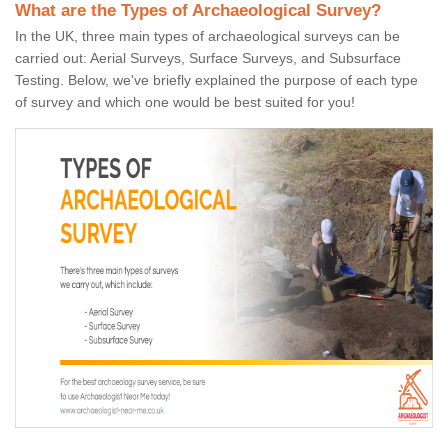
What are the Types of Archaeological Survey?
In the UK, three main types of archaeological surveys can be
carried out: Aerial Surveys, Surface Surveys, and Subsurface
Testing. Below, we've briefly explained the purpose of each type
of survey and which one would be best suited for you!