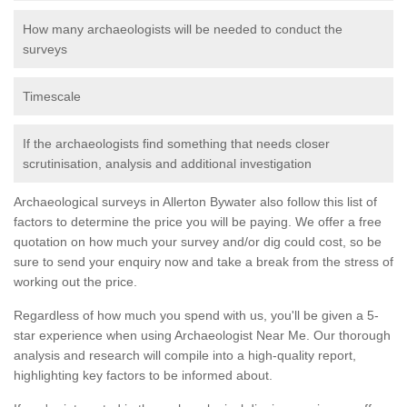
How many archaeologists will be needed to conduct the
surveys
Timescale
If the archaeologists find something that needs closer
scrutinisation, analysis and additional investigation
Archaeological surveys in Allerton Bywater also follow this list of
factors to determine the price you will be paying. We offer a free
quotation on how much your survey and/or dig could cost, so be
sure to send your enquiry now and take a break from the stress of
working out the price.
Regardless of how much you spend with us, you'll be given a 5-
star experience when using Archaeologist Near Me. Our thorough
analysis and research will compile into a high-quality report,
highlighting key factors to be informed about.