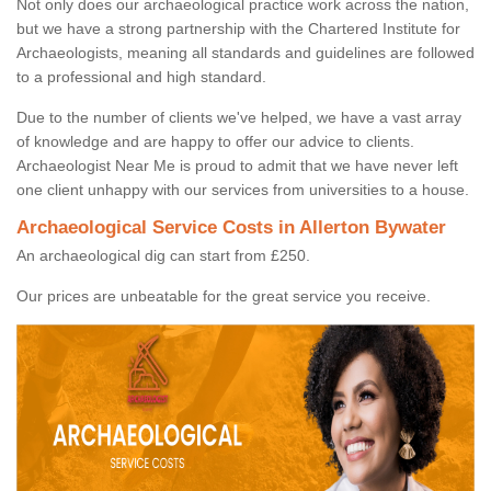
Not only does our archaeological practice work across the nation,
but we have a strong partnership with the Chartered Institute for
Archaeologists, meaning all standards and guidelines are followed
to a professional and high standard.
Due to the number of clients we've helped, we have a vast array
of knowledge and are happy to offer our advice to clients.
Archaeologist Near Me is proud to admit that we have never left
one client unhappy with our services from universities to a house.
Archaeological Service Costs in Allerton Bywater
An archaeological dig can start from £250.
Our prices are unbeatable for the great service you receive.