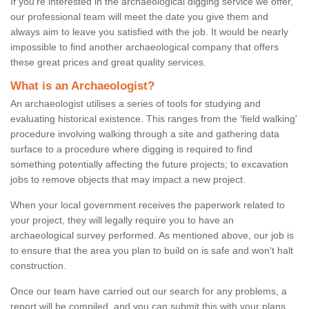
If you're interested in the archaeological digging service we offer,
our professional team will meet the date you give them and
always aim to leave you satisfied with the job. It would be nearly
impossible to find another archaeological company that offers
these great prices and great quality services.
What is an Archaeologist?
An archaeologist utilises a series of tools for studying and
evaluating historical existence. This ranges from the ‘field walking'
procedure involving walking through a site and gathering data
surface to a procedure where digging is required to find
something potentially affecting the future projects; to excavation
jobs to remove objects that may impact a new project.
When your local government receives the paperwork related to
your project, they will legally require you to have an
archaeological survey performed. As mentioned above, our job is
to ensure that the area you plan to build on is safe and won't halt
construction.
Once our team have carried out our search for any problems, a
report will be compiled, and you can submit this with your plans.