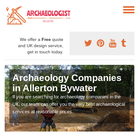
We offer a
Free
quote
and UK design service,
get in touch today.
Archaeology Companies
in Allerton Bywater
If you are searching for archaeology companies in the
UK, our team can offer you the very best archaeological
services at reasonable prices.