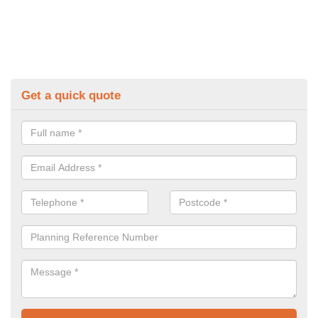
Get a quick quote