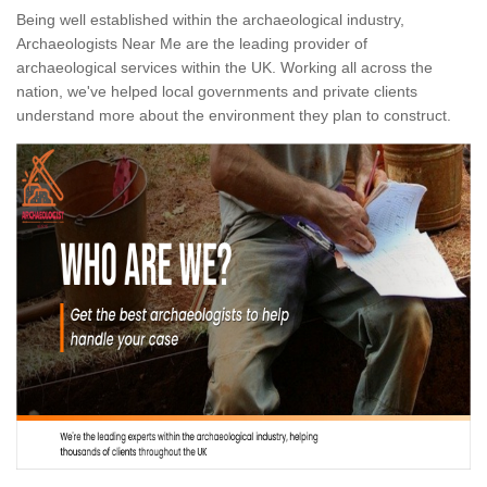
Being well established within the archaeological industry,
Archaeologists Near Me are the leading provider of
archaeological services within the UK. Working all across the
nation, we've helped local governments and private clients
understand more about the environment they plan to construct.