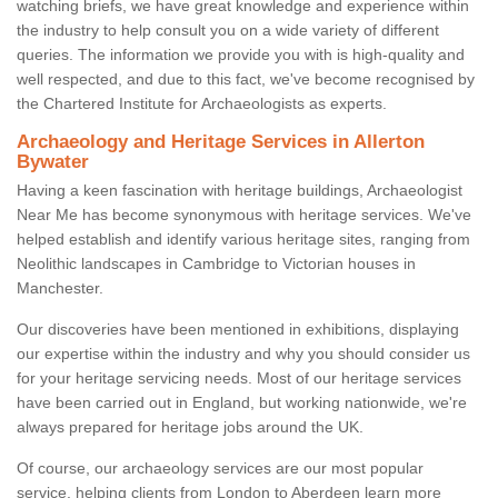
watching briefs, we have great knowledge and experience within
the industry to help consult you on a wide variety of different
queries. The information we provide you with is high-quality and
well respected, and due to this fact, we've become recognised by
the Chartered Institute for Archaeologists as experts.
Archaeology and Heritage Services in Allerton
Bywater
Having a keen fascination with heritage buildings, Archaeologist
Near Me has become synonymous with heritage services. We've
helped establish and identify various heritage sites, ranging from
Neolithic landscapes in Cambridge to Victorian houses in
Manchester.
Our discoveries have been mentioned in exhibitions, displaying
our expertise within the industry and why you should consider us
for your heritage servicing needs. Most of our heritage services
have been carried out in England, but working nationwide, we're
always prepared for heritage jobs around the UK.
Of course, our archaeology services are our most popular
service, helping clients from London to Aberdeen learn more