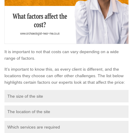
It is important to not that costs can vary depending on a wide
range of factors.
It's important to know this, as every client is different, and the
locations they choose can offer other challenges. The list below
highlights certain factors our experts look at that affect the price:
The size of the site
The location of the site
Which services are required