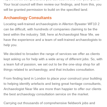
Your local council will then review our findings, and from this, you
will be granted permission to build on the specified land.
Archaeology Consultants
Locating well-trained archaeologists in Allerton Bywater WF10 2
can be difficult, with hundreds of companies claiming to be the
best within the industry. Still, here at Archaeologist Near Me, we
have the experience and a team of well-trained archaeologists to
help you.
We decided to broaden the range of services we offer as clients
kept asking us for help with a wide array of different jobs. So, with
a team full of passion, we set out to be the one-stop shop for all
things related to archaeology, and that includes consultation.
From finding land in London to place your construct your building
to helping identify artefacts and being great heritage consultants,
Archaeologist Near Me are more than happier to offer our clients
the best archaeology consultation service on the market.
Carrying out thousands of comprehensive fieldwork jobs and