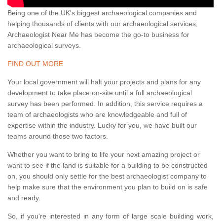
Being one of the UK's biggest archaeological companies and
helping thousands of clients with our archaeological services,
Archaeologist Near Me has become the go-to business for
archaeological surveys.
FIND OUT MORE
Your local government will halt your projects and plans for any
development to take place on-site until a full archaeological
survey has been performed. In addition, this service requires a
team of archaeologists who are knowledgeable and full of
expertise within the industry. Lucky for you, we have built our
teams around those two factors.
Whether you want to bring to life your next amazing project or
want to see if the land is suitable for a building to be constructed
on, you should only settle for the best archaeologist company to
help make sure that the environment you plan to build on is safe
and ready.
So, if you're interested in any form of large scale building work,