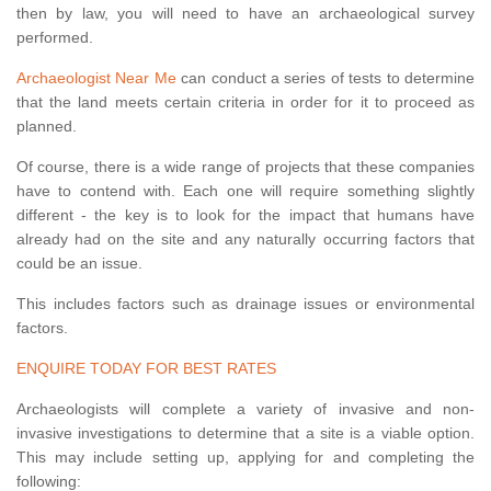
then by law, you will need to have an archaeological survey
performed.
Archaeologist Near Me
can conduct a series of tests to determine
that the land meets certain criteria in order for it to proceed as
planned.
Of course, there is a wide range of projects that these companies
have to contend with. Each one will require something slightly
different - the key is to look for the impact that humans have
already had on the site and any naturally occurring factors that
could be an issue.
This includes factors such as drainage issues or environmental
factors.
ENQUIRE TODAY FOR BEST RATES
Archaeologists will complete a variety of invasive and non-
invasive investigations to determine that a site is a viable option.
This may include setting up, applying for and completing the
following: