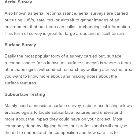
Aerial Survey
Also known as aerial reconnaissance, aerial surveys are carried
out using UAVs, satellites, or aircraft to gather images of an
environment that our team can collect archaeological information.
This form of survey is great for large areas and difficult terrain.
Surface Survey
Easily the most popular form of a survey carried out, surface
reconnaissance (also known as surface surveys) is where a team
of archaeologists will conduct research by walking across the area
you want to know more about and making notes about the
surface features.
Subsurface Testing
Mainly used alongside a surface survey, subsurface testing allows
archaeologists to locate subsurface features and understand
more about the impact they could have on your project. Most
commonly done by digging holes, our professionals will analyse
the dirt to understand the composition and how safe it is to