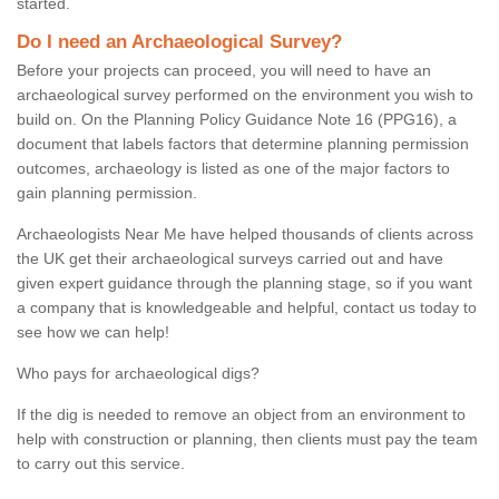
started.
Do I need an Archaeological Survey?
Before your projects can proceed, you will need to have an
archaeological survey performed on the environment you wish to
build on. On the Planning Policy Guidance Note 16 (PPG16), a
document that labels factors that determine planning permission
outcomes, archaeology is listed as one of the major factors to
gain planning permission.
Archaeologists Near Me have helped thousands of clients across
the UK get their archaeological surveys carried out and have
given expert guidance through the planning stage, so if you want
a company that is knowledgeable and helpful, contact us today to
see how we can help!
Who pays for archaeological digs?
If the dig is needed to remove an object from an environment to
help with construction or planning, then clients must pay the team
to carry out this service.