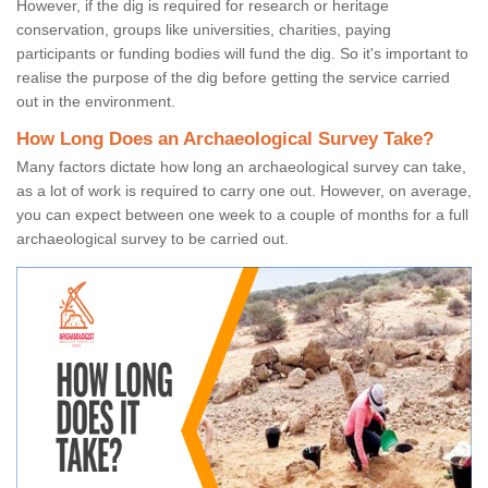
However, if the dig is required for research or heritage
conservation, groups like universities, charities, paying
participants or funding bodies will fund the dig. So it's important to
realise the purpose of the dig before getting the service carried
out in the environment.
How Long Does an Archaeological Survey Take?
Many factors dictate how long an archaeological survey can take,
as a lot of work is required to carry one out. However, on average,
you can expect between one week to a couple of months for a full
archaeological survey to be carried out.