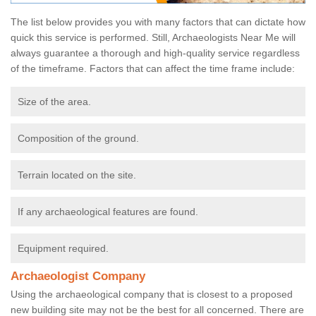
The list below provides you with many factors that can dictate how
quick this service is performed. Still, Archaeologists Near Me will
always guarantee a thorough and high-quality service regardless
of the timeframe. Factors that can affect the time frame include:
Size of the area.
Composition of the ground.
Terrain located on the site.
If any archaeological features are found.
Equipment required.
Archaeologist Company
Using the archaeological company that is closest to a proposed
new building site may not be the best for all concerned. There are