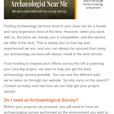
Finding archaeology services local to your area can be a hassle
and very expensive most of the time. However, when you work
with us, the price we charge you is competitive, and the service
we offer is the best. This is simply due to how big and
experienced we are, and you can always be assured that using
our archaeology services will always result in the best service.
From looking to expand your offices across the UK to planning
your next big project, we want to help you get the best
archaeology service possible. You can see the different jobs
we've taken on through our website. So why carry on the search?
Contact us today and see how we can help get your project
started.
Do I need an Archaeological Survey?
Before your projects can proceed, you will need to have an
archaeological survey performed on the environment you wish to