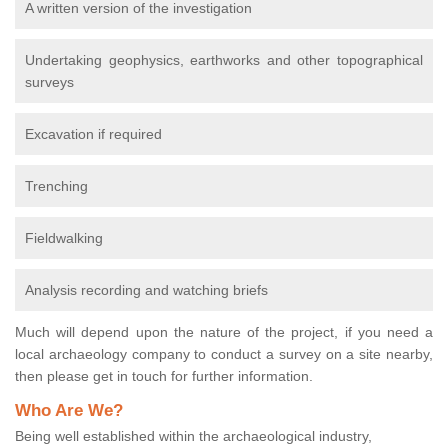
A written version of the investigation
Undertaking geophysics, earthworks and other topographical
surveys
Excavation if required
Trenching
Fieldwalking
Analysis recording and watching briefs
Much will depend upon the nature of the project, if you need a
local archaeology company to conduct a survey on a site nearby,
then please get in touch for further information.
Who Are We?
Being well established within the archaeological industry,