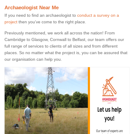
Archaeologist Near Me
If you need to find an archaeologist to
conduct a survey on a
project
then you’ve come to the right place.
Previously mentioned, we work all across the nation! From
Cambridge to Glasgow, Cornwall to Belfast, our team offers our
full range of services to clients of all sizes and from different
places. So no matter what the project is, you can be assured that
our organisation can help you.