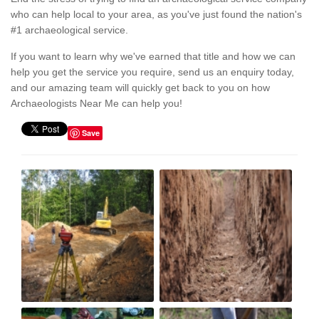
who can help local to your area, as you've just found the nation's
#1 archaeological service.
If you want to learn why we've earned that title and how we can
help you get the service you require, send us an enquiry today,
and our amazing team will quickly get back to you on how
Archaeologists Near Me can help you!
Save