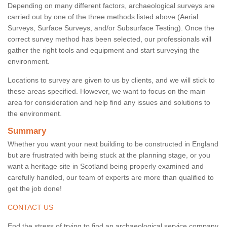
Depending on many different factors, archaeological surveys are
carried out by one of the three methods listed above (Aerial
Surveys, Surface Surveys, and/or Subsurface Testing). Once the
correct survey method has been selected, our professionals will
gather the right tools and equipment and start surveying the
environment.
Locations to survey are given to us by clients, and we will stick to
these areas specified. However, we want to focus on the main
area for consideration and help find any issues and solutions to
the environment.
Summary
Whether you want your next building to be constructed in England
but are frustrated with being stuck at the planning stage, or you
want a heritage site in Scotland being properly examined and
carefully handled, our team of experts are more than qualified to
get the job done!
CONTACT US
End the stress of trying to find an archaeological service company