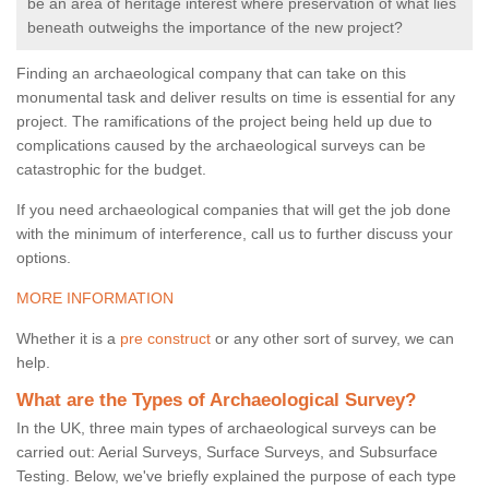
be an area of heritage interest where preservation of what lies
beneath outweighs the importance of the new project?
Finding an archaeological company that can take on this
monumental task and deliver results on time is essential for any
project. The ramifications of the project being held up due to
complications caused by the archaeological surveys can be
catastrophic for the budget.
If you need archaeological companies that will get the job done
with the minimum of interference, call us to further discuss your
options.
MORE INFORMATION
Whether it is a
pre construct
or any other sort of survey, we can
help.
What are the Types of Archaeological Survey?
In the UK, three main types of archaeological surveys can be
carried out: Aerial Surveys, Surface Surveys, and Subsurface
Testing. Below, we've briefly explained the purpose of each type