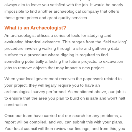
always aim to leave you satisfied with the job. It would be nearly
impossible to find another archaeological company that offers
these great prices and great quality services.
What is an Archaeologist?
An archaeologist utilises a series of tools for studying and
evaluating historical existence. This ranges from the ‘field walking'
procedure involving walking through a site and gathering data
surface to a procedure where digging is required to find
something potentially affecting the future projects; to excavation
jobs to remove objects that may impact a new project.
When your local government receives the paperwork related to
your project, they will legally require you to have an
archaeological survey performed. As mentioned above, our job is
to ensure that the area you plan to build on is safe and won't halt
construction.
Once our team have carried out our search for any problems, a
report will be compiled, and you can submit this with your plans.
Your local council will then review our findings, and from this, you