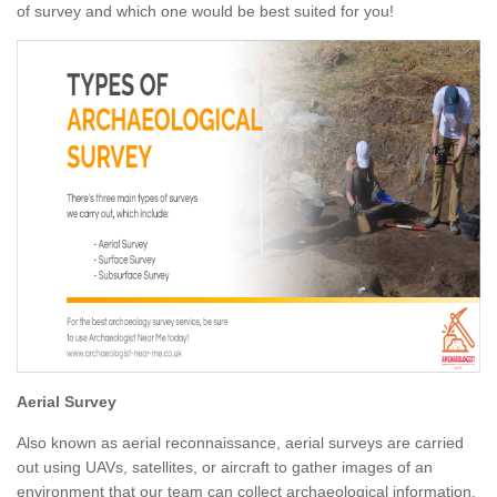
of survey and which one would be best suited for you!
Aerial Survey
Also known as aerial reconnaissance, aerial surveys are carried
out using UAVs, satellites, or aircraft to gather images of an
environment that our team can collect archaeological information.