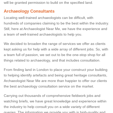
will be granted permission to build on the specified land.
Archaeology Consultants
Locating well-trained archaeologists can be difficult, with
hundreds of companies claiming to be the best within the industry.
Still, here at Archaeologist Near Me, we have the experience and
a team of well-trained archaeologists to help you.
We decided to broaden the range of services we offer as clients
kept asking us for help with a wide array of different jobs. So, with
a team full of passion, we set out to be the one-stop shop for all
things related to archaeology, and that includes consultation.
From finding land in London to place your construct your building
to helping identify artefacts and being great heritage consultants,
Archaeologist Near Me are more than happier to offer our clients
the best archaeology consultation service on the market.
Carrying out thousands of comprehensive fieldwork jobs and
watching briefs, we have great knowledge and experience within
the industry to help consult you on a wide variety of different
queries. The information we provide you with is high-quality and