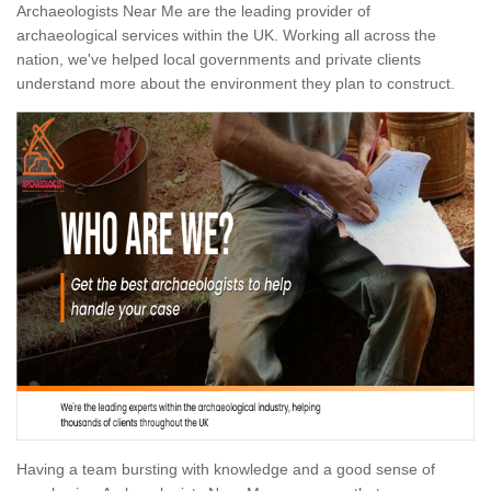
Archaeologists Near Me are the leading provider of
archaeological services within the UK. Working all across the
nation, we've helped local governments and private clients
understand more about the environment they plan to construct.
Having a team bursting with knowledge and a good sense of