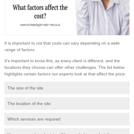
It is important to not that costs can vary depending on a wide
range of factors.
It's important to know this, as every client is different, and the
locations they choose can offer other challenges. The list below
highlights certain factors our experts look at that affect the price:
The size of the site
The location of the site
Which services are required