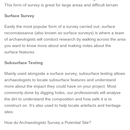
This form of survey is great for large areas and difficult terrain.
Surface Survey
Easily the most popular form of a survey carried out, surface
reconnaissance (also known as surface surveys) is where a team
of archaeologists will conduct research by walking across the area
you want to know more about and making notes about the
surface features.
Subsurface Testing
Mainly used alongside a surface survey, subsurface testing allows
archaeologists to locate subsurface features and understand
more about the impact they could have on your project. Most
commonly done by digging holes, our professionals will analyse
the dirt to understand the composition and how safe it is to
construct on. It's also used to help locate artefacts and heritage
sites.
How do Archaeologists Survey a Potential Site?