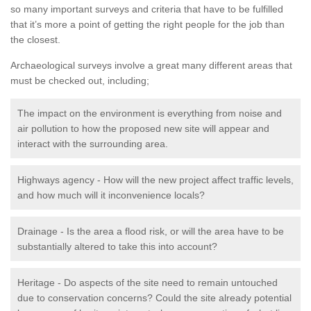
so many important surveys and criteria that have to be fulfilled
that it’s more a point of getting the right people for the job than
the closest.
Archaeological surveys involve a great many different areas that
must be checked out, including;
The impact on the environment is everything from noise and
air pollution to how the proposed new site will appear and
interact with the surrounding area.
Highways agency - How will the new project affect traffic levels,
and how much will it inconvenience locals?
Drainage - Is the area a flood risk, or will the area have to be
substantially altered to take this into account?
Heritage - Do aspects of the site need to remain untouched
due to conservation concerns? Could the site already potential