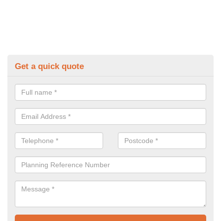
Get a quick quote