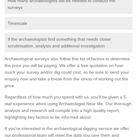
How many archaeologists will be needed to conduct the
surveys
Timescale
If the archaeologists find something that needs closer
scrutinisation, analysis and additional investigation
Archaeological surveys also follow this list of factors to determine
the price you will be paying. We offer a free quotation on how
much your survey and/or dig could cost, so be sure to send your
enquiry now and take a break from the stress of working out the
price.
Regardless of how much you spend with us, you'll be given a 5-
star experience when using Archaeologist Near Me. Our thorough
analysis and research will compile into a high-quality report,
highlighting key factors to be informed about.
If you're interested in the archaeological digging service we offer,
our professional team will meet the date you give them and