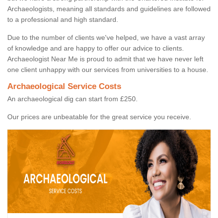
Archaeologists, meaning all standards and guidelines are followed
to a professional and high standard.
Due to the number of clients we've helped, we have a vast array
of knowledge and are happy to offer our advice to clients.
Archaeologist Near Me is proud to admit that we have never left
one client unhappy with our services from universities to a house.
Archaeological Service Costs
An archaeological dig can start from £250.
Our prices are unbeatable for the great service you receive.