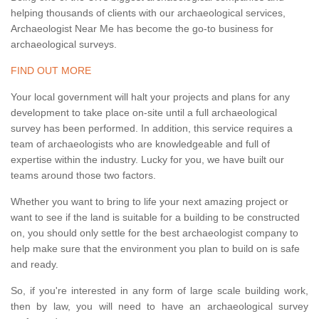
helping thousands of clients with our archaeological services,
Archaeologist Near Me has become the go-to business for
archaeological surveys.
FIND OUT MORE
Your local government will halt your projects and plans for any
development to take place on-site until a full archaeological
survey has been performed. In addition, this service requires a
team of archaeologists who are knowledgeable and full of
expertise within the industry. Lucky for you, we have built our
teams around those two factors.
Whether you want to bring to life your next amazing project or
want to see if the land is suitable for a building to be constructed
on, you should only settle for the best archaeologist company to
help make sure that the environment you plan to build on is safe
and ready.
So, if you're interested in any form of large scale building work,
then by law, you will need to have an archaeological survey