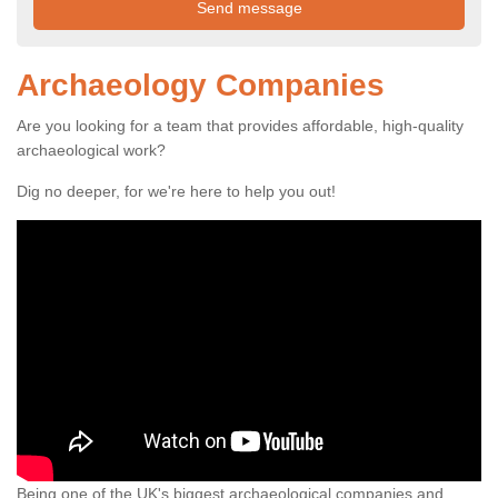
Archaeology Companies
Are you looking for a team that provides affordable, high-quality
archaeological work?
Dig no deeper, for we're here to help you out!
Being one of the UK's biggest archaeological companies and