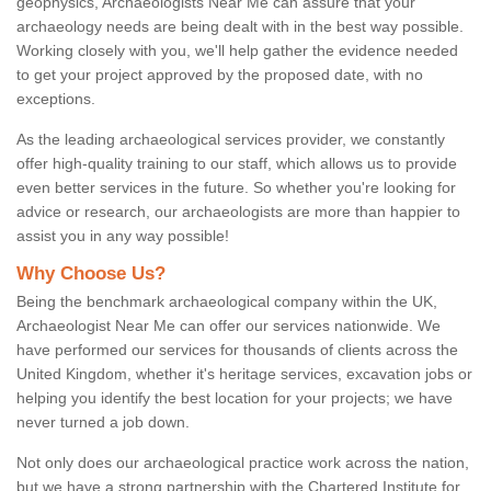
geophysics, Archaeologists Near Me can assure that your
archaeology needs are being dealt with in the best way possible.
Working closely with you, we'll help gather the evidence needed
to get your project approved by the proposed date, with no
exceptions.
As the leading archaeological services provider, we constantly
offer high-quality training to our staff, which allows us to provide
even better services in the future. So whether you're looking for
advice or research, our archaeologists are more than happier to
assist you in any way possible!
Why Choose Us?
Being the benchmark archaeological company within the UK,
Archaeologist Near Me can offer our services nationwide. We
have performed our services for thousands of clients across the
United Kingdom, whether it's heritage services, excavation jobs or
helping you identify the best location for your projects; we have
never turned a job down.
Not only does our archaeological practice work across the nation,
but we have a strong partnership with the Chartered Institute for