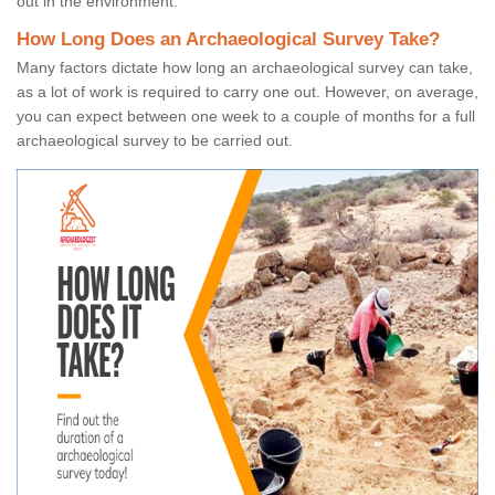
out in the environment.
How Long Does an Archaeological Survey Take?
Many factors dictate how long an archaeological survey can take,
as a lot of work is required to carry one out. However, on average,
you can expect between one week to a couple of months for a full
archaeological survey to be carried out.