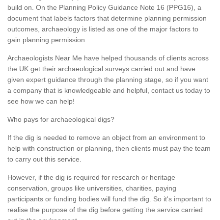
build on. On the Planning Policy Guidance Note 16 (PPG16), a
document that labels factors that determine planning permission
outcomes, archaeology is listed as one of the major factors to
gain planning permission.
Archaeologists Near Me have helped thousands of clients across
the UK get their archaeological surveys carried out and have
given expert guidance through the planning stage, so if you want
a company that is knowledgeable and helpful, contact us today to
see how we can help!
Who pays for archaeological digs?
If the dig is needed to remove an object from an environment to
help with construction or planning, then clients must pay the team
to carry out this service.
However, if the dig is required for research or heritage
conservation, groups like universities, charities, paying
participants or funding bodies will fund the dig. So it's important to
realise the purpose of the dig before getting the service carried