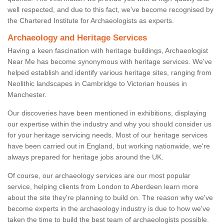
well respected, and due to this fact, we've become recognised by
the Chartered Institute for Archaeologists as experts.
Archaeology and Heritage Services
Having a keen fascination with heritage buildings, Archaeologist
Near Me has become synonymous with heritage services. We've
helped establish and identify various heritage sites, ranging from
Neolithic landscapes in Cambridge to Victorian houses in
Manchester.
Our discoveries have been mentioned in exhibitions, displaying
our expertise within the industry and why you should consider us
for your heritage servicing needs. Most of our heritage services
have been carried out in England, but working nationwide, we're
always prepared for heritage jobs around the UK.
Of course, our archaeology services are our most popular
service, helping clients from London to Aberdeen learn more
about the site they're planning to build on. The reason why we've
become experts in the archaeology industry is due to how we've
taken the time to build the best team of archaeologists possible.