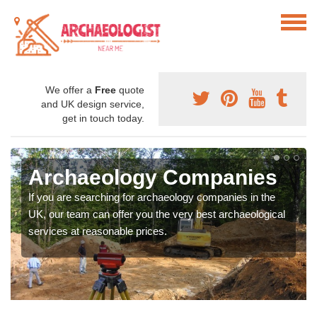
We offer a
Free
quote
and UK design service,
get in touch today.
Archaeology Companies
If you are searching for archaeology companies in the
UK, our team can offer you the very best archaeological
services at reasonable prices.