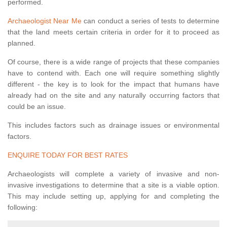
performed.
Archaeologist Near Me
can conduct a series of tests to determine
that the land meets certain criteria in order for it to proceed as
planned.
Of course, there is a wide range of projects that these companies
have to contend with. Each one will require something slightly
different - the key is to look for the impact that humans have
already had on the site and any naturally occurring factors that
could be an issue.
This includes factors such as drainage issues or environmental
factors.
ENQUIRE TODAY FOR BEST RATES
Archaeologists will complete a variety of invasive and non-
invasive investigations to determine that a site is a viable option.
This may include setting up, applying for and completing the
following: