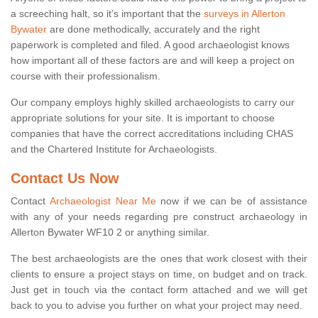
a screeching halt, so it’s important that the
surveys in Allerton
Bywater
are done methodically, accurately and the right
paperwork is completed and filed. A good archaeologist knows
how important all of these factors are and will keep a project on
course with their professionalism.
Our company employs highly skilled archaeologists to carry our
appropriate solutions for your site. It is important to choose
companies that have the correct accreditations including CHAS
and the Chartered Institute for Archaeologists.
Contact Us Now
Contact
Archaeologist Near Me
now if we can be of assistance
with any of your needs regarding pre construct archaeology in
Allerton Bywater WF10 2 or anything similar.
The best archaeologists are the ones that work closest with their
clients to ensure a project stays on time, on budget and on track.
Just get in touch via the contact form attached and we will get
back to you to advise you further on what your project may need.