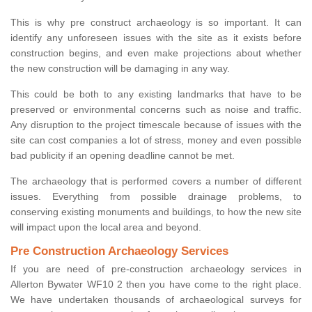
This is why pre construct archaeology is so important. It can
identify any unforeseen issues with the site as it exists before
construction begins, and even make projections about whether
the new construction will be damaging in any way.
This could be both to any existing landmarks that have to be
preserved or environmental concerns such as noise and traffic.
Any disruption to the project timescale because of issues with the
site can cost companies a lot of stress, money and even possible
bad publicity if an opening deadline cannot be met.
The archaeology that is performed covers a number of different
issues. Everything from possible drainage problems, to
conserving existing monuments and buildings, to how the new site
will impact upon the local area and beyond.
Pre Construction Archaeology Services
If you are need of pre-construction archaeology services in
Allerton Bywater WF10 2 then you have come to the right place.
We have undertaken thousands of archaeological surveys for