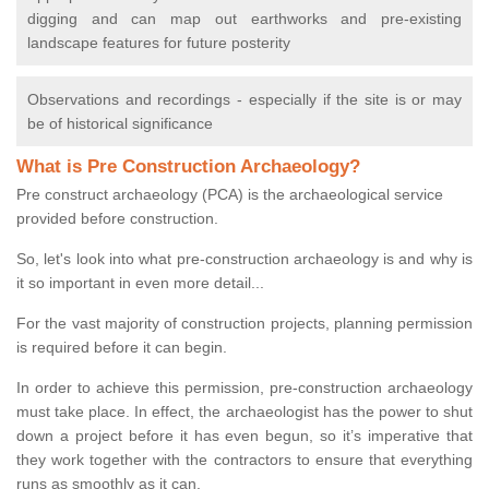
digging and can map out earthworks and pre-existing
landscape features for future posterity
Observations and recordings - especially if the site is or may
be of historical significance
What is Pre Construction Archaeology?
Pre construct archaeology (PCA) is the archaeological service
provided before construction.
So, let's look into what pre-construction archaeology is and why is
it so important in even more detail...
For the vast majority of construction projects, planning permission
is required before it can begin.
In order to achieve this permission, pre-construction archaeology
must take place. In effect, the archaeologist has the power to shut
down a project before it has even begun, so it’s imperative that
they work together with the contractors to ensure that everything
runs as smoothly as it can.