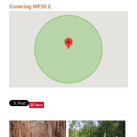
Covering WF10 2
Save