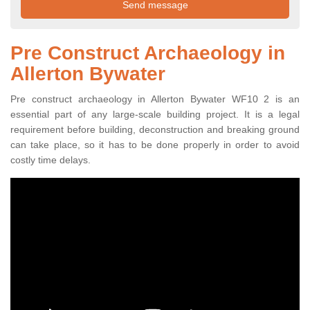
Pre Construct Archaeology in
Allerton Bywater
Pre construct archaeology in Allerton Bywater WF10 2 is an
essential part of any large-scale building project. It is a legal
requirement before building, deconstruction and breaking ground
can take place, so it has to be done properly in order to avoid
costly time delays.