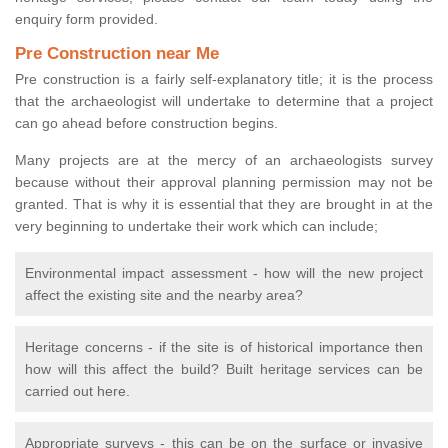
enquiry form provided.
Pre Construction near Me
Pre construction is a fairly self-explanatory title; it is the process
that the archaeologist will undertake to determine that a project
can go ahead before construction begins.
Many projects are at the mercy of an archaeologists survey
because without their approval planning permission may not be
granted. That is why it is essential that they are brought in at the
very beginning to undertake their work which can include;
Environmental impact assessment - how will the new project
affect the existing site and the nearby area?
Heritage concerns - if the site is of historical importance then
how will this affect the build? Built heritage services can be
carried out here.
Appropriate surveys - this can be on the surface or invasive