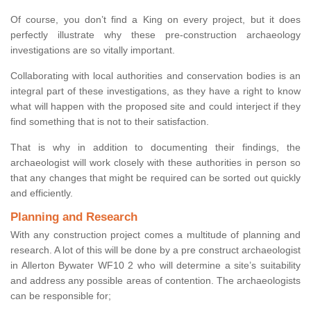
Of course, you don’t find a King on every project, but it does
perfectly illustrate why these pre-construction archaeology
investigations are so vitally important.
Collaborating with local authorities and conservation bodies is an
integral part of these investigations, as they have a right to know
what will happen with the proposed site and could interject if they
find something that is not to their satisfaction.
That is why in addition to documenting their findings, the
archaeologist will work closely with these authorities in person so
that any changes that might be required can be sorted out quickly
and efficiently.
Planning and Research
With any construction project comes a multitude of planning and
research. A lot of this will be done by a pre construct archaeologist
in Allerton Bywater WF10 2 who will determine a site’s suitability
and address any possible areas of contention. The archaeologists
can be responsible for;