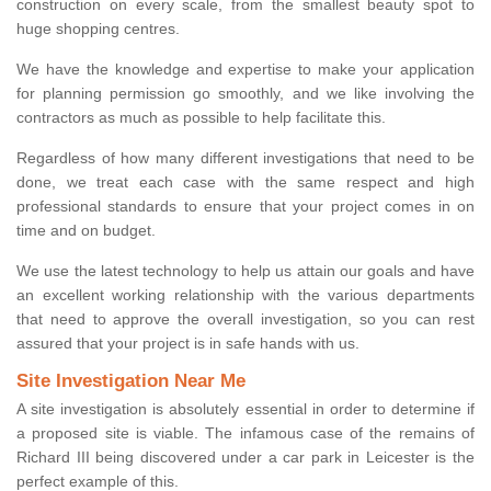
construction on every scale, from the smallest beauty spot to
huge shopping centres.
We have the knowledge and expertise to make your application
for planning permission go smoothly, and we like involving the
contractors as much as possible to help facilitate this.
Regardless of how many different investigations that need to be
done, we treat each case with the same respect and high
professional standards to ensure that your project comes in on
time and on budget.
We use the latest technology to help us attain our goals and have
an excellent working relationship with the various departments
that need to approve the overall investigation, so you can rest
assured that your project is in safe hands with us.
Site Investigation Near Me
A site investigation is absolutely essential in order to determine if
a proposed site is viable. The infamous case of the remains of
Richard III being discovered under a car park in Leicester is the
perfect example of this.