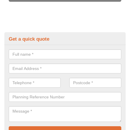
Get a quick quote