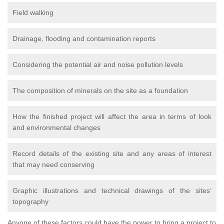
Field walking
Drainage, flooding and contamination reports
Considering the potential air and noise pollution levels
The composition of minerals on the site as a foundation
How the finished project will affect the area in terms of look
and environmental changes
Record details of the existing site and any areas of interest
that may need conserving
Graphic illustrations and technical drawings of the sites’
topography
Anyone of these factors could have the power to bring a project to