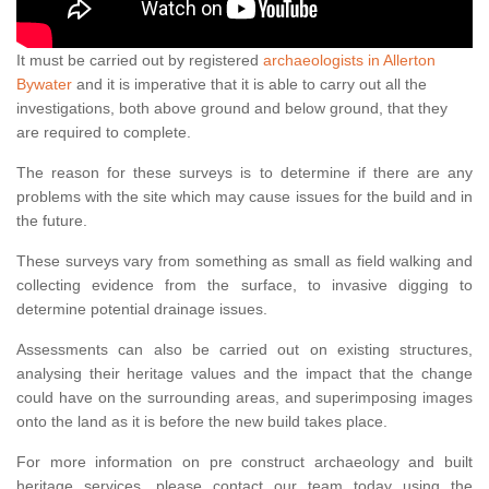
It must be carried out by registered
archaeologists in Allerton
Bywater
and it is imperative that it is able to carry out all the
investigations, both above ground and below ground, that they
are required to complete.
The reason for these surveys is to determine if there are any
problems with the site which may cause issues for the build and in
the future.
These surveys vary from something as small as field walking and
collecting evidence from the surface, to invasive digging to
determine potential drainage issues.
Assessments can also be carried out on existing structures,
analysing their heritage values and the impact that the change
could have on the surrounding areas, and superimposing images
onto the land as it is before the new build takes place.
For more information on pre construct archaeology and built
heritage services, please contact our team today using the