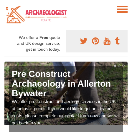
We offer a
Free
quote
and UK design service,
get in touch today.
Pre Construct
Archaeology in Allerton
Bywater
We offer pre construct archaeology services in the UK
at fantastic prices. If you would like to get an idea on
costs, please complete our contact form now and we will
get back to you.