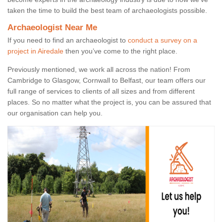
taken the time to build the best team of archaeologists possible.
Archaeologist Near Me
If you need to find an archaeologist to
conduct a survey on a
project in Airedale
then you’ve come to the right place.
Previously mentioned, we work all across the nation! From
Cambridge to Glasgow, Cornwall to Belfast, our team offers our
full range of services to clients of all sizes and from different
places. So no matter what the project is, you can be assured that
our organisation can help you.