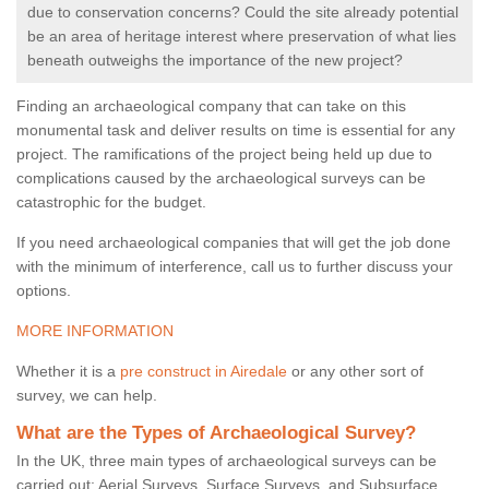
due to conservation concerns? Could the site already potential
be an area of heritage interest where preservation of what lies
beneath outweighs the importance of the new project?
Finding an archaeological company that can take on this
monumental task and deliver results on time is essential for any
project. The ramifications of the project being held up due to
complications caused by the archaeological surveys can be
catastrophic for the budget.
If you need archaeological companies that will get the job done
with the minimum of interference, call us to further discuss your
options.
MORE INFORMATION
Whether it is a
pre construct in Airedale
or any other sort of
survey, we can help.
What are the Types of Archaeological Survey?
In the UK, three main types of archaeological surveys can be
carried out: Aerial Surveys, Surface Surveys, and Subsurface