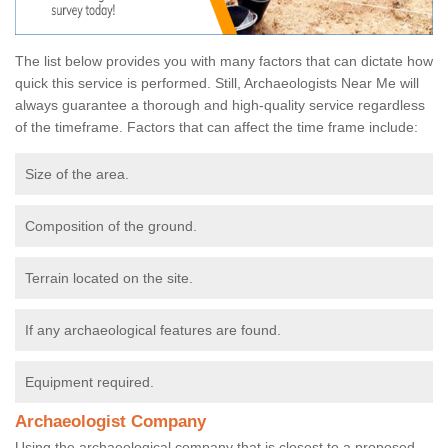
The list below provides you with many factors that can dictate how
quick this service is performed. Still, Archaeologists Near Me will
always guarantee a thorough and high-quality service regardless
of the timeframe. Factors that can affect the time frame include:
Size of the area.
Composition of the ground.
Terrain located on the site.
If any archaeological features are found.
Equipment required.
Archaeologist Company
Using the archaeological company that is closest to a proposed