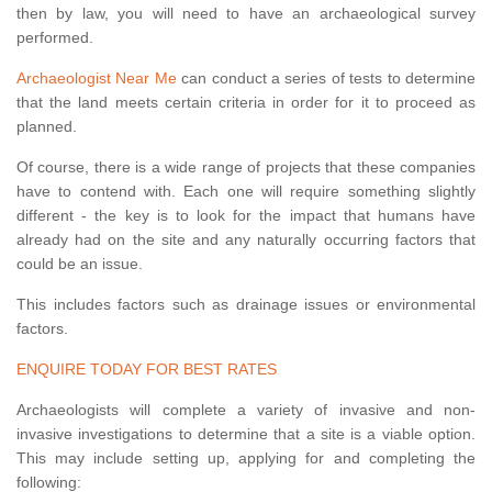
then by law, you will need to have an archaeological survey
performed.
Archaeologist Near Me
can conduct a series of tests to determine
that the land meets certain criteria in order for it to proceed as
planned.
Of course, there is a wide range of projects that these companies
have to contend with. Each one will require something slightly
different - the key is to look for the impact that humans have
already had on the site and any naturally occurring factors that
could be an issue.
This includes factors such as drainage issues or environmental
factors.
ENQUIRE TODAY FOR BEST RATES
Archaeologists will complete a variety of invasive and non-
invasive investigations to determine that a site is a viable option.
This may include setting up, applying for and completing the
following: