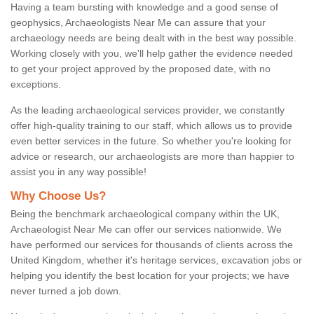
Having a team bursting with knowledge and a good sense of
geophysics, Archaeologists Near Me can assure that your
archaeology needs are being dealt with in the best way possible.
Working closely with you, we'll help gather the evidence needed
to get your project approved by the proposed date, with no
exceptions.
As the leading archaeological services provider, we constantly
offer high-quality training to our staff, which allows us to provide
even better services in the future. So whether you're looking for
advice or research, our archaeologists are more than happier to
assist you in any way possible!
Why Choose Us?
Being the benchmark archaeological company within the UK,
Archaeologist Near Me can offer our services nationwide. We
have performed our services for thousands of clients across the
United Kingdom, whether it's heritage services, excavation jobs or
helping you identify the best location for your projects; we have
never turned a job down.