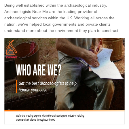
Being well established within the archaeological industry,
Archaeologists Near Me are the leading provider of
archaeological services within the UK. Working all across the
nation, we've helped local governments and private clients
understand more about the environment they plan to construct.