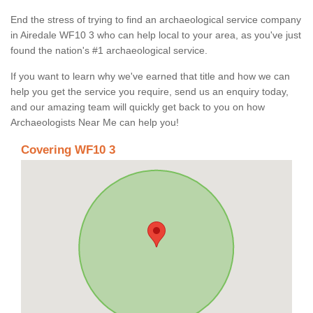
End the stress of trying to find an archaeological service company
in Airedale WF10 3 who can help local to your area, as you've just
found the nation's #1 archaeological service.
If you want to learn why we've earned that title and how we can
help you get the service you require, send us an enquiry today,
and our amazing team will quickly get back to you on how
Archaeologists Near Me can help you!
Covering WF10 3