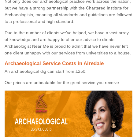
Not only does our archaeological practice work across the nation,
but we have a strong partnership with the Chartered Institute for
Archaeologists, meaning all standards and guidelines are followed
to a professional and high standard.
Due to the number of clients we've helped, we have a vast array
of knowledge and are happy to offer our advice to clients.
Archaeologist Near Me is proud to admit that we have never left
one client unhappy with our services from universities to a house.
Archaeological Service Costs in Airedale
An archaeological dig can start from £250.
Our prices are unbeatable for the great service you receive.