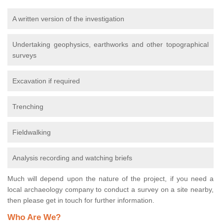
A written version of the investigation
Undertaking geophysics, earthworks and other topographical
surveys
Excavation if required
Trenching
Fieldwalking
Analysis recording and watching briefs
Much will depend upon the nature of the project, if you need a
local archaeology company to conduct a survey on a site nearby,
then please get in touch for further information.
Who Are We?