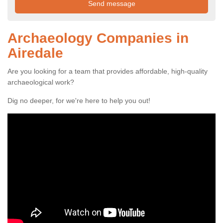
Archaeology Companies in
Airedale
Are you looking for a team that provides affordable, high-quality
archaeological work?
Dig no deeper, for we're here to help you out!