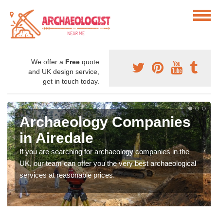
We offer a
Free
quote
and UK design service,
get in touch today.
Archaeology Companies
in Airedale
If you are searching for archaeology companies in the
UK, our team can offer you the very best archaeological
services at reasonable prices.