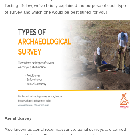
Testing. Below, we've briefly explained the purpose of each type
of survey and which one would be best suited for you!
Aerial Survey
Also known as aerial reconnaissance, aerial surveys are carried