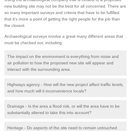
new building site may not be the best for all concerned. There are
so many important surveys and criteria that have to be fulfilled
that it’s more a point of getting the right people for the job than
the closest.
Archaeological surveys involve a great many different areas that
must be checked out, including;
The impact on the environment is everything from noise and
air pollution to how the proposed new site will appear and
interact with the surrounding area.
Highways agency - How will the new project affect traffic levels,
and how much will it inconvenience locals?
Drainage - Is the area a flood risk, or will the area have to be
substantially altered to take this into account?
Heritage - Do aspects of the site need to remain untouched