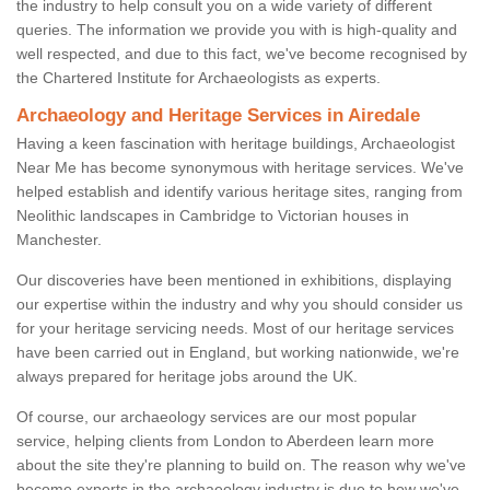
the industry to help consult you on a wide variety of different
queries. The information we provide you with is high-quality and
well respected, and due to this fact, we've become recognised by
the Chartered Institute for Archaeologists as experts.
Archaeology and Heritage Services in Airedale
Having a keen fascination with heritage buildings, Archaeologist
Near Me has become synonymous with heritage services. We've
helped establish and identify various heritage sites, ranging from
Neolithic landscapes in Cambridge to Victorian houses in
Manchester.
Our discoveries have been mentioned in exhibitions, displaying
our expertise within the industry and why you should consider us
for your heritage servicing needs. Most of our heritage services
have been carried out in England, but working nationwide, we're
always prepared for heritage jobs around the UK.
Of course, our archaeology services are our most popular
service, helping clients from London to Aberdeen learn more
about the site they're planning to build on. The reason why we've
become experts in the archaeology industry is due to how we've