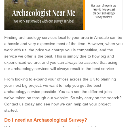
Finding archaeology services local to your area in Airedale can be
a hassle and very expensive most of the time. However, when you
work with us, the price we charge you is competitive, and the
service we offer is the best. This is simply due to how big and
experienced we are, and you can always be assured that using
our archaeology services will always result in the best service.
From looking to expand your offices across the UK to planning
your next big project, we want to help you get the best
archaeology service possible. You can see the different jobs
we've taken on through our website. So why carry on the search?
Contact us today and see how we can help get your project
started.
Do I need an Archaeological Survey?