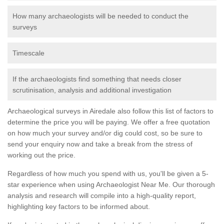
How many archaeologists will be needed to conduct the
surveys
Timescale
If the archaeologists find something that needs closer
scrutinisation, analysis and additional investigation
Archaeological surveys in Airedale also follow this list of factors to
determine the price you will be paying. We offer a free quotation
on how much your survey and/or dig could cost, so be sure to
send your enquiry now and take a break from the stress of
working out the price.
Regardless of how much you spend with us, you'll be given a 5-
star experience when using Archaeologist Near Me. Our thorough
analysis and research will compile into a high-quality report,
highlighting key factors to be informed about.