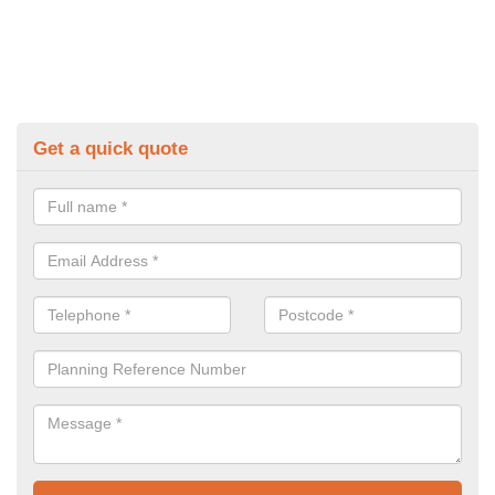
Get a quick quote