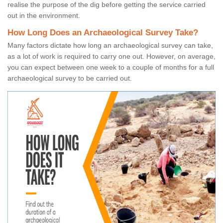
realise the purpose of the dig before getting the service carried
out in the environment.
How Long Does an Archaeological Survey Take?
Many factors dictate how long an archaeological survey can take,
as a lot of work is required to carry one out. However, on average,
you can expect between one week to a couple of months for a full
archaeological survey to be carried out.