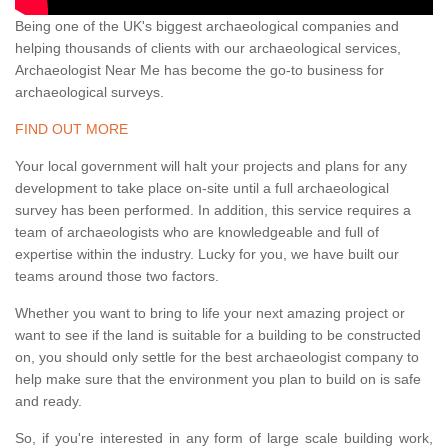
Being one of the UK's biggest archaeological companies and
helping thousands of clients with our archaeological services,
Archaeologist Near Me has become the go-to business for
archaeological surveys.
FIND OUT MORE
Your local government will halt your projects and plans for any
development to take place on-site until a full archaeological
survey has been performed. In addition, this service requires a
team of archaeologists who are knowledgeable and full of
expertise within the industry. Lucky for you, we have built our
teams around those two factors.
Whether you want to bring to life your next amazing project or
want to see if the land is suitable for a building to be constructed
on, you should only settle for the best archaeologist company to
help make sure that the environment you plan to build on is safe
and ready.
So, if you're interested in any form of large scale building work,