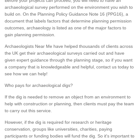
Before your projects can proceed, you will need to have an
archaeological survey performed on the environment you wish to
build on. On the Planning Policy Guidance Note 16 (PPG16), a
document that labels factors that determine planning permission
outcomes, archaeology is listed as one of the major factors to
gain planning permission.
Archaeologists Near Me have helped thousands of clients across
the UK get their archaeological surveys carried out and have
given expert guidance through the planning stage, so if you want
a company that is knowledgeable and helpful, contact us today to
see how we can help!
Who pays for archaeological digs?
If the dig is needed to remove an object from an environment to
help with construction or planning, then clients must pay the team
to carry out this service.
However, if the dig is required for research or heritage
conservation, groups like universities, charities, paying
participants or funding bodies will fund the dig. So it's important to