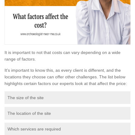
It is important to not that costs can vary depending on a wide
range of factors.
It's important to know this, as every client is different, and the
locations they choose can offer other challenges. The list below
highlights certain factors our experts look at that affect the price:
The size of the site
The location of the site
Which services are required