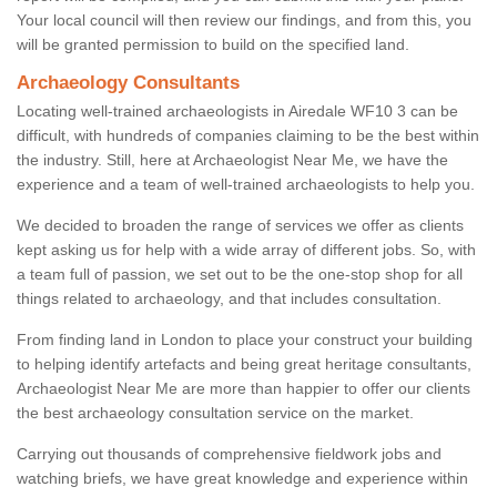
Your local council will then review our findings, and from this, you
will be granted permission to build on the specified land.
Archaeology Consultants
Locating well-trained archaeologists in Airedale WF10 3 can be
difficult, with hundreds of companies claiming to be the best within
the industry. Still, here at Archaeologist Near Me, we have the
experience and a team of well-trained archaeologists to help you.
We decided to broaden the range of services we offer as clients
kept asking us for help with a wide array of different jobs. So, with
a team full of passion, we set out to be the one-stop shop for all
things related to archaeology, and that includes consultation.
From finding land in London to place your construct your building
to helping identify artefacts and being great heritage consultants,
Archaeologist Near Me are more than happier to offer our clients
the best archaeology consultation service on the market.
Carrying out thousands of comprehensive fieldwork jobs and
watching briefs, we have great knowledge and experience within