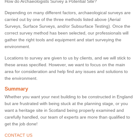
How do Archaeologists Survey a Potential Site?
Depending on many different factors, archaeological surveys are
carried out by one of the three methods listed above (Aerial
Surveys, Surface Surveys, and/or Subsurface Testing). Once the
correct survey method has been selected, our professionals will
gather the right tools and equipment and start surveying the
environment.
Locations to survey are given to us by clients, and we will stick to
these areas specified. However, we want to focus on the main
area for consideration and help find any issues and solutions to
the environment.
Summary
Whether you want your next building to be constructed in England
but are frustrated with being stuck at the planning stage, or you
want a heritage site in Scotland being properly examined and
carefully handled, our team of experts are more than qualified to
get the job done!
CONTACT US