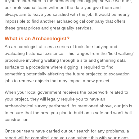
If you're interested in the archaeological digging service we offer,
our professional team will meet the date you give them and
always aim to leave you satisfied with the job. It would be nearly
impossible to find another archaeological company that offers
these great prices and great quality services.
What is an Archaeologist?
An archaeologist utilises a series of tools for studying and
evaluating historical existence. This ranges from the ‘field walking'
procedure involving walking through a site and gathering data
surface to a procedure where digging is required to find
something potentially affecting the future projects; to excavation
jobs to remove objects that may impact a new project.
When your local government receives the paperwork related to
your project, they will legally require you to have an
archaeological survey performed. As mentioned above, our job is
to ensure that the area you plan to build on is safe and won't halt
construction.
Once our team have carried out our search for any problems, a
report will be compiled, and you can submit this with your plans.