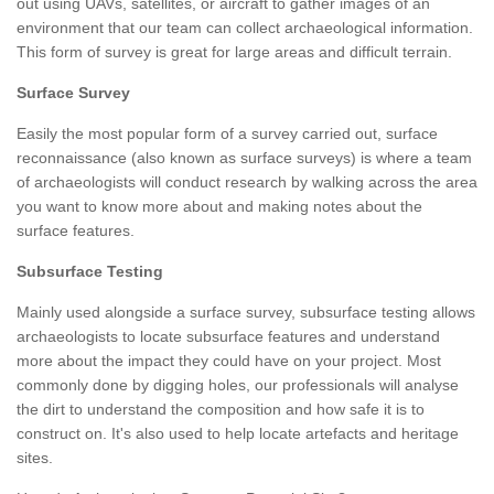
out using UAVs, satellites, or aircraft to gather images of an
environment that our team can collect archaeological information.
This form of survey is great for large areas and difficult terrain.
Surface Survey
Easily the most popular form of a survey carried out, surface
reconnaissance (also known as surface surveys) is where a team
of archaeologists will conduct research by walking across the area
you want to know more about and making notes about the
surface features.
Subsurface Testing
Mainly used alongside a surface survey, subsurface testing allows
archaeologists to locate subsurface features and understand
more about the impact they could have on your project. Most
commonly done by digging holes, our professionals will analyse
the dirt to understand the composition and how safe it is to
construct on. It's also used to help locate artefacts and heritage
sites.