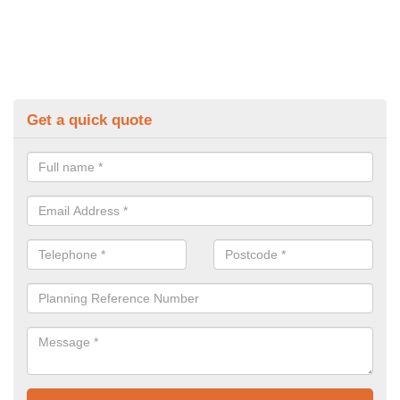
Get a quick quote