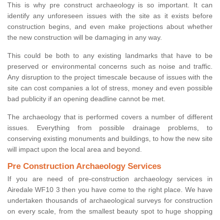
This is why pre construct archaeology is so important. It can
identify any unforeseen issues with the site as it exists before
construction begins, and even make projections about whether
the new construction will be damaging in any way.
This could be both to any existing landmarks that have to be
preserved or environmental concerns such as noise and traffic.
Any disruption to the project timescale because of issues with the
site can cost companies a lot of stress, money and even possible
bad publicity if an opening deadline cannot be met.
The archaeology that is performed covers a number of different
issues. Everything from possible drainage problems, to
conserving existing monuments and buildings, to how the new site
will impact upon the local area and beyond.
Pre Construction Archaeology Services
If you are need of pre-construction archaeology services in
Airedale WF10 3 then you have come to the right place. We have
undertaken thousands of archaeological surveys for construction
on every scale, from the smallest beauty spot to huge shopping