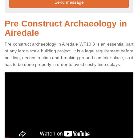
Pre Construct Archaeology in
Airedale
Pre construct archaeology in Airedale WF10 3 is an essential part
of any large-scale building project. It is a legal requirement before
building, deconstruction and breaking ground can take place, so it
has to be done properly in order to avoid costly time delays.