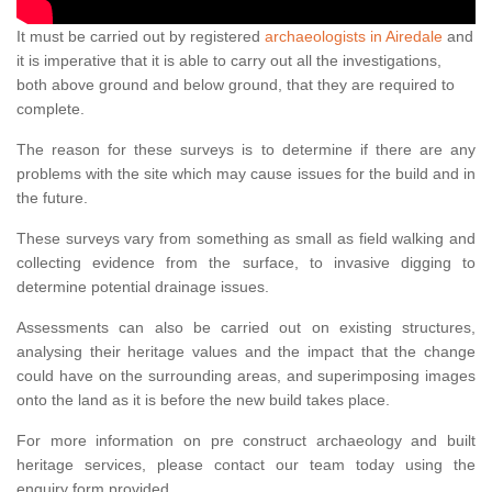
It must be carried out by registered
archaeologists in Airedale
and
it is imperative that it is able to carry out all the investigations,
both above ground and below ground, that they are required to
complete.
The reason for these surveys is to determine if there are any
problems with the site which may cause issues for the build and in
the future.
These surveys vary from something as small as field walking and
collecting evidence from the surface, to invasive digging to
determine potential drainage issues.
Assessments can also be carried out on existing structures,
analysing their heritage values and the impact that the change
could have on the surrounding areas, and superimposing images
onto the land as it is before the new build takes place.
For more information on pre construct archaeology and built
heritage services, please contact our team today using the
enquiry form provided.