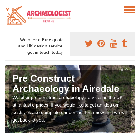
We offer a
Free
quote
and UK design service,
get in touch today.
Pre Construct
Archaeology in Airedale
We offer pre construct archaeology services in the UK
at fantastic prices. If you would like to get an idea on
costs, please complete our contact form now and we will
get back to you.