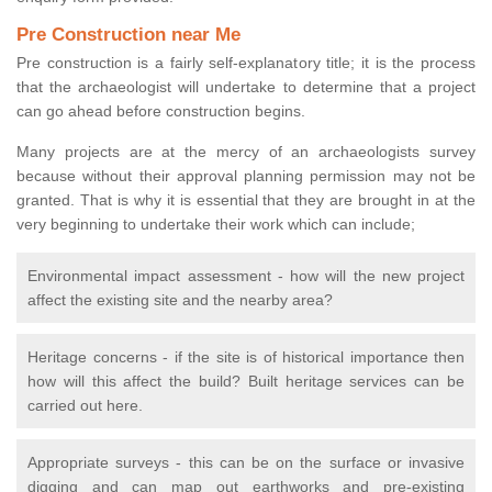
Pre Construction near Me
Pre construction is a fairly self-explanatory title; it is the process
that the archaeologist will undertake to determine that a project
can go ahead before construction begins.
Many projects are at the mercy of an archaeologists survey
because without their approval planning permission may not be
granted. That is why it is essential that they are brought in at the
very beginning to undertake their work which can include;
Environmental impact assessment - how will the new project
affect the existing site and the nearby area?
Heritage concerns - if the site is of historical importance then
how will this affect the build? Built heritage services can be
carried out here.
Appropriate surveys - this can be on the surface or invasive
digging and can map out earthworks and pre-existing