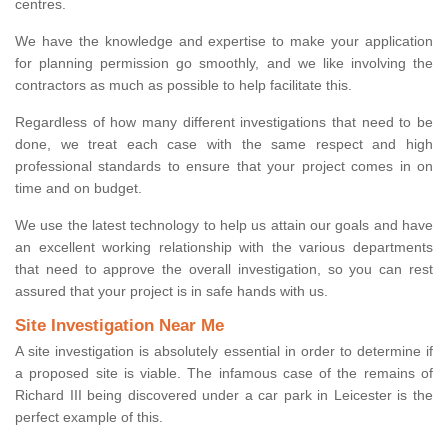
centres.
We have the knowledge and expertise to make your application
for planning permission go smoothly, and we like involving the
contractors as much as possible to help facilitate this.
Regardless of how many different investigations that need to be
done, we treat each case with the same respect and high
professional standards to ensure that your project comes in on
time and on budget.
We use the latest technology to help us attain our goals and have
an excellent working relationship with the various departments
that need to approve the overall investigation, so you can rest
assured that your project is in safe hands with us.
Site Investigation Near Me
A site investigation is absolutely essential in order to determine if
a proposed site is viable. The infamous case of the remains of
Richard III being discovered under a car park in Leicester is the
perfect example of this.