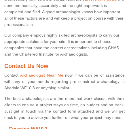
done methodically, accurately and the right paperwork is
completed and filed. A good archaeologist knows how important
all of these factors are and will keep a project on course with their
professionalism.
Our company employs highly skilled archaeologists to carry our
appropriate solutions for your site. It is important to choose
companies that have the correct accreditations including CHAS
and the Chartered Institute for Archaeologists.
Contact Us Now
Contact
Archaeologist Near Me
now if we can be of assistance
with any of your needs regarding pre construct archaeology in
Airedale WF10 3 or anything similar.
The best archaeologists are the ones that work closest with their
clients to ensure a project stays on time, on budget and on track.
Just get in touch via the contact form attached and we will get
back to you to advise you further on what your project may need.
Covering WF10 3