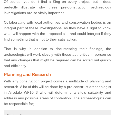
Of course, you don’t find a King on every project, but it does
perfectly illustrate why these pre-construction archaeology
investigations are so vitally important.
Collaborating with local authorities and conservation bodies is an
integral part of these investigations, as they have a right to know
what will happen with the proposed site and could interject if they
find something that is not to their satisfaction.
That is why in addition to documenting their findings, the
archaeologist will work closely with these authorities in person so
that any changes that might be required can be sorted out quickly
and efficiently.
Planning and Research
With any construction project comes a multitude of planning and
research. A lot of this will be done by a pre construct archaeologist
in Airedale WF10 3 who will determine a site’s suitability and
address any possible areas of contention. The archaeologists can
be responsible for;