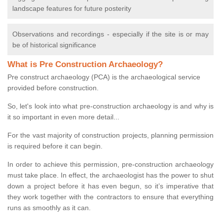
landscape features for future posterity
Observations and recordings - especially if the site is or may
be of historical significance
What is Pre Construction Archaeology?
Pre construct archaeology (PCA) is the archaeological service
provided before construction.
So, let's look into what pre-construction archaeology is and why is
it so important in even more detail...
For the vast majority of construction projects, planning permission
is required before it can begin.
In order to achieve this permission, pre-construction archaeology
must take place. In effect, the archaeologist has the power to shut
down a project before it has even begun, so it’s imperative that
they work together with the contractors to ensure that everything
runs as smoothly as it can.