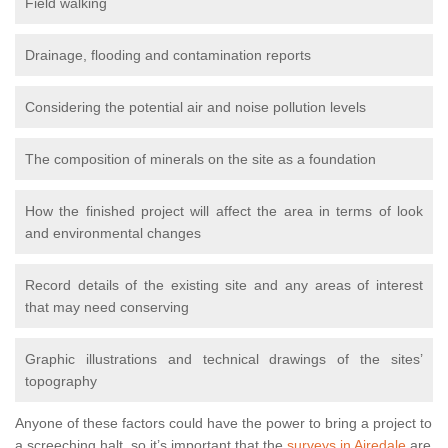
Field walking
Drainage, flooding and contamination reports
Considering the potential air and noise pollution levels
The composition of minerals on the site as a foundation
How the finished project will affect the area in terms of look
and environmental changes
Record details of the existing site and any areas of interest
that may need conserving
Graphic illustrations and technical drawings of the sites’
topography
Anyone of these factors could have the power to bring a project to
a screeching halt, so it’s important that the
surveys in Airedale
are