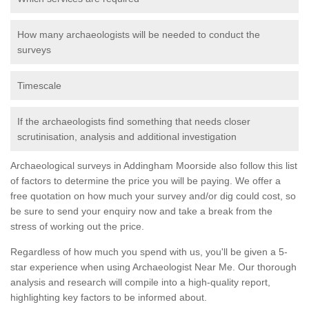
How many archaeologists will be needed to conduct the
surveys
Timescale
If the archaeologists find something that needs closer
scrutinisation, analysis and additional investigation
Archaeological surveys in Addingham Moorside also follow this list
of factors to determine the price you will be paying. We offer a
free quotation on how much your survey and/or dig could cost, so
be sure to send your enquiry now and take a break from the
stress of working out the price.
Regardless of how much you spend with us, you'll be given a 5-
star experience when using Archaeologist Near Me. Our thorough
analysis and research will compile into a high-quality report,
highlighting key factors to be informed about.