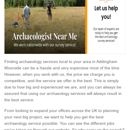
Finding archaeology services local to your area in Addingham
Moorside can be a hassle and very expensive most of the time.
However, when you work with us, the price we charge you is
competitive, and the service we offer is the best. This is simply
due to how big and experienced we are, and you can always be
assured that using our archaeology services will always result in
the best service.
From looking to expand your offices across the UK to planning
your next big project, we want to help you get the best
archaeology service possible. You can see the different jobs
we've taken on through our website. So why carry on the search?