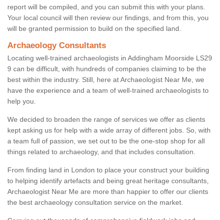
report will be compiled, and you can submit this with your plans.
Your local council will then review our findings, and from this, you
will be granted permission to build on the specified land.
Archaeology Consultants
Locating well-trained archaeologists in Addingham Moorside LS29
9 can be difficult, with hundreds of companies claiming to be the
best within the industry. Still, here at Archaeologist Near Me, we
have the experience and a team of well-trained archaeologists to
help you.
We decided to broaden the range of services we offer as clients
kept asking us for help with a wide array of different jobs. So, with
a team full of passion, we set out to be the one-stop shop for all
things related to archaeology, and that includes consultation.
From finding land in London to place your construct your building
to helping identify artefacts and being great heritage consultants,
Archaeologist Near Me are more than happier to offer our clients
the best archaeology consultation service on the market.