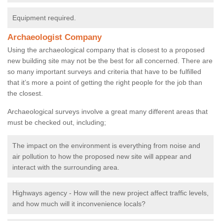
Equipment required.
Archaeologist Company
Using the archaeological company that is closest to a proposed
new building site may not be the best for all concerned. There are
so many important surveys and criteria that have to be fulfilled
that it’s more a point of getting the right people for the job than
the closest.
Archaeological surveys involve a great many different areas that
must be checked out, including;
The impact on the environment is everything from noise and
air pollution to how the proposed new site will appear and
interact with the surrounding area.
Highways agency - How will the new project affect traffic levels,
and how much will it inconvenience locals?