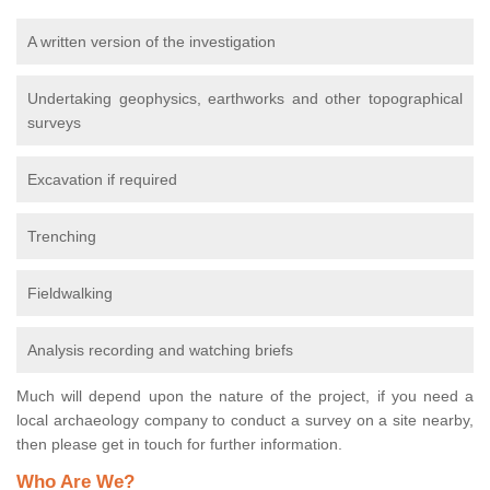
A written version of the investigation
Undertaking geophysics, earthworks and other topographical
surveys
Excavation if required
Trenching
Fieldwalking
Analysis recording and watching briefs
Much will depend upon the nature of the project, if you need a
local archaeology company to conduct a survey on a site nearby,
then please get in touch for further information.
Who Are We?