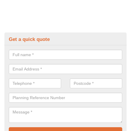
Get a quick quote