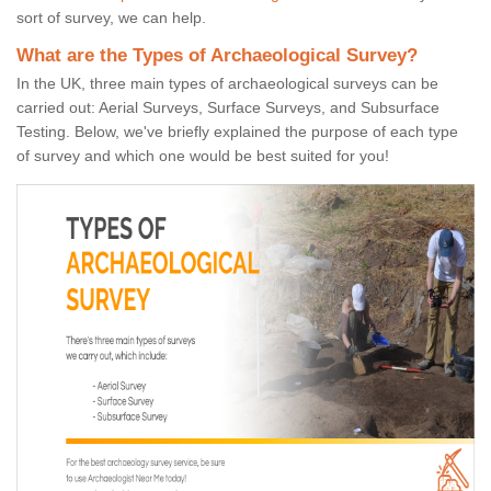
sort of survey, we can help.
What are the Types of Archaeological Survey?
In the UK, three main types of archaeological surveys can be
carried out: Aerial Surveys, Surface Surveys, and Subsurface
Testing. Below, we've briefly explained the purpose of each type
of survey and which one would be best suited for you!