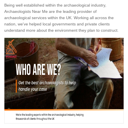
Being well established within the archaeological industry,
Archaeologists Near Me are the leading provider of
archaeological services within the UK. Working all across the
nation, we've helped local governments and private clients
understand more about the environment they plan to construct.