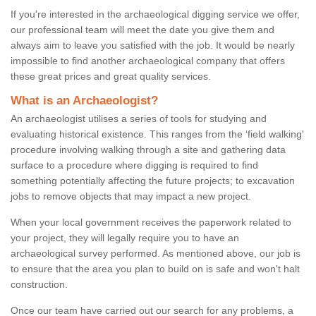
If you're interested in the archaeological digging service we offer,
our professional team will meet the date you give them and
always aim to leave you satisfied with the job. It would be nearly
impossible to find another archaeological company that offers
these great prices and great quality services.
What is an Archaeologist?
An archaeologist utilises a series of tools for studying and
evaluating historical existence. This ranges from the ‘field walking'
procedure involving walking through a site and gathering data
surface to a procedure where digging is required to find
something potentially affecting the future projects; to excavation
jobs to remove objects that may impact a new project.
When your local government receives the paperwork related to
your project, they will legally require you to have an
archaeological survey performed. As mentioned above, our job is
to ensure that the area you plan to build on is safe and won't halt
construction.
Once our team have carried out our search for any problems, a