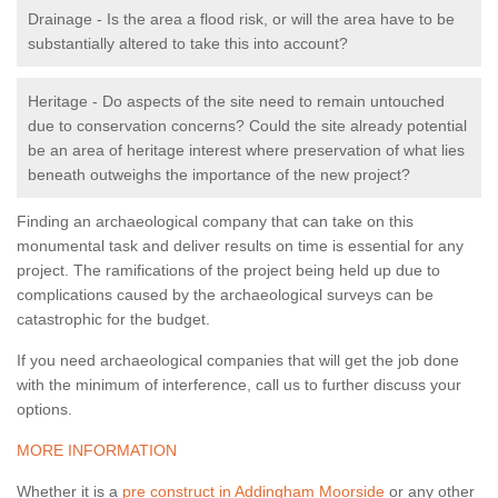
Drainage - Is the area a flood risk, or will the area have to be
substantially altered to take this into account?
Heritage - Do aspects of the site need to remain untouched
due to conservation concerns? Could the site already potential
be an area of heritage interest where preservation of what lies
beneath outweighs the importance of the new project?
Finding an archaeological company that can take on this
monumental task and deliver results on time is essential for any
project. The ramifications of the project being held up due to
complications caused by the archaeological surveys can be
catastrophic for the budget.
If you need archaeological companies that will get the job done
with the minimum of interference, call us to further discuss your
options.
MORE INFORMATION
Whether it is a
pre construct in Addingham Moorside
or any other