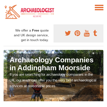
We offer a
Free
quote
and UK design service,
get in touch today.
Archaeology Companies
in Addingham Moorside
If you are searching for archaeology companies in the
UK, our team can offer you the very best archaeological
services at reasonable prices.