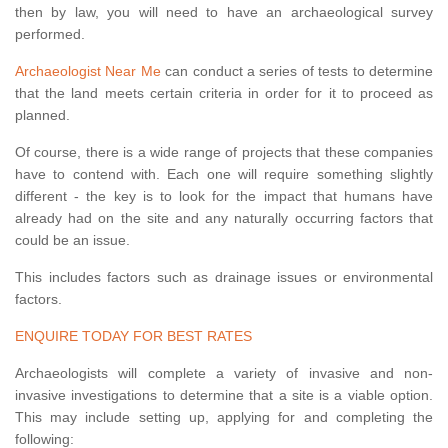
then by law, you will need to have an archaeological survey
performed.
Archaeologist Near Me
can conduct a series of tests to determine
that the land meets certain criteria in order for it to proceed as
planned.
Of course, there is a wide range of projects that these companies
have to contend with. Each one will require something slightly
different - the key is to look for the impact that humans have
already had on the site and any naturally occurring factors that
could be an issue.
This includes factors such as drainage issues or environmental
factors.
ENQUIRE TODAY FOR BEST RATES
Archaeologists will complete a variety of invasive and non-
invasive investigations to determine that a site is a viable option.
This may include setting up, applying for and completing the
following: