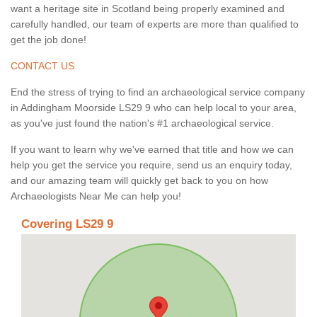
want a heritage site in Scotland being properly examined and
carefully handled, our team of experts are more than qualified to
get the job done!
CONTACT US
End the stress of trying to find an archaeological service company
in Addingham Moorside LS29 9 who can help local to your area,
as you've just found the nation's #1 archaeological service.
If you want to learn why we've earned that title and how we can
help you get the service you require, send us an enquiry today,
and our amazing team will quickly get back to you on how
Archaeologists Near Me can help you!
Covering LS29 9