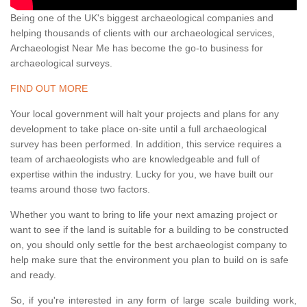
Being one of the UK's biggest archaeological companies and
helping thousands of clients with our archaeological services,
Archaeologist Near Me has become the go-to business for
archaeological surveys.
FIND OUT MORE
Your local government will halt your projects and plans for any
development to take place on-site until a full archaeological
survey has been performed. In addition, this service requires a
team of archaeologists who are knowledgeable and full of
expertise within the industry. Lucky for you, we have built our
teams around those two factors.
Whether you want to bring to life your next amazing project or
want to see if the land is suitable for a building to be constructed
on, you should only settle for the best archaeologist company to
help make sure that the environment you plan to build on is safe
and ready.
So, if you're interested in any form of large scale building work,