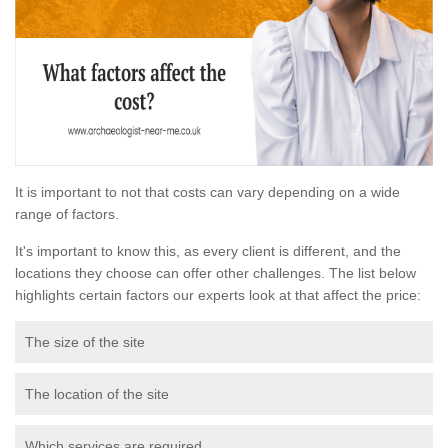
It is important to not that costs can vary depending on a wide
range of factors.
It's important to know this, as every client is different, and the
locations they choose can offer other challenges. The list below
highlights certain factors our experts look at that affect the price:
The size of the site
The location of the site
Which services are required