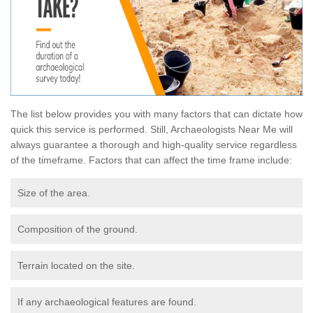
The list below provides you with many factors that can dictate how
quick this service is performed. Still, Archaeologists Near Me will
always guarantee a thorough and high-quality service regardless
of the timeframe. Factors that can affect the time frame include:
Size of the area.
Composition of the ground.
Terrain located on the site.
If any archaeological features are found.