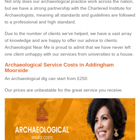
Not only does our archaeological practice work across the nation,
but we have a strong partnership with the Chartered Institute for
Archaeologists, meaning all standards and guidelines are followed
to a professional and high standard.
Due to the number of clients we've helped, we have a vast array
of knowledge and are happy to offer our advice to clients.
Archaeologist Near Me is proud to admit that we have never left
one client unhappy with our services from universities to a house.
Archaeological Service Costs in Addingham
Moorside
An archaeological dig can start from £250.
Our prices are unbeatable for the great service you receive.