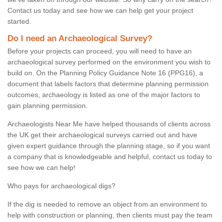
Contact us today and see how we can help get your project
started.
Do I need an Archaeological Survey?
Before your projects can proceed, you will need to have an
archaeological survey performed on the environment you wish to
build on. On the Planning Policy Guidance Note 16 (PPG16), a
document that labels factors that determine planning permission
outcomes, archaeology is listed as one of the major factors to
gain planning permission.
Archaeologists Near Me have helped thousands of clients across
the UK get their archaeological surveys carried out and have
given expert guidance through the planning stage, so if you want
a company that is knowledgeable and helpful, contact us today to
see how we can help!
Who pays for archaeological digs?
If the dig is needed to remove an object from an environment to
help with construction or planning, then clients must pay the team