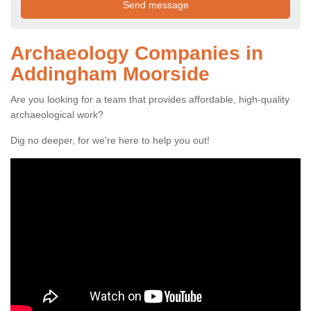
Archaeology Companies in
Addingham Moorside
Are you looking for a team that provides affordable, high-quality
archaeological work?
Dig no deeper, for we're here to help you out!