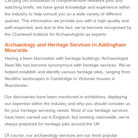
Carrying out thousands of comprehensive fieldwork jobs and
watching briefs, we have great knowledge and experience within
the industry to help consult you on a wide variety of different
queries. The information we provide you with is high-quality and
well respected, and due to this fact, we've become recognised by
the Chartered Institute for Archaeologists as experts.
Archaeology and Heritage Services in Addingham
Moorside
Having a keen fascination with heritage buildings, Archaeologist
Near Me has become synonymous with heritage services. We've
helped establish and identify various heritage sites, ranging from
Neolithic landscapes in Cambridge to Victorian houses in
Manchester.
Our discoveries have been mentioned in exhibitions, displaying
our expertise within the industry and why you should consider us
for your heritage servicing needs. Most of our heritage services
have been carried out in England, but working nationwide, we're
always prepared for heritage jobs around the UK.
Of course, our archaeology services are our most popular