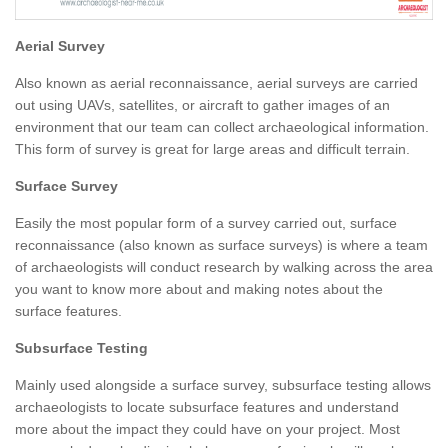
Aerial Survey
Also known as aerial reconnaissance, aerial surveys are carried
out using UAVs, satellites, or aircraft to gather images of an
environment that our team can collect archaeological information.
This form of survey is great for large areas and difficult terrain.
Surface Survey
Easily the most popular form of a survey carried out, surface
reconnaissance (also known as surface surveys) is where a team
of archaeologists will conduct research by walking across the area
you want to know more about and making notes about the
surface features.
Subsurface Testing
Mainly used alongside a surface survey, subsurface testing allows
archaeologists to locate subsurface features and understand
more about the impact they could have on your project. Most