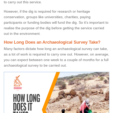
to carry out this service.
However, if the dig is required for research or heritage
conservation, groups like universities, charities, paying
participants or funding bodies will fund the dig. So it's important to
realise the purpose of the dig before getting the service carried
out in the environment.
How Long Does an Archaeological Survey Take?
Many factors dictate how long an archaeological survey can take,
as a lot of work is required to carry one out. However, on average,
you can expect between one week to a couple of months for a full
archaeological survey to be carried out.