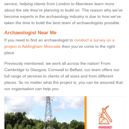
service, helping clients from London to Aberdeen learn more
about the site they're planning to build on. The reason why we've
become experts in the archaeology industry is due to how we've
taken the time to build the best team of archaeologists possible.
Archaeologist Near Me
If you need to find an archaeologist to
conduct a survey on a
project in Addingham Moorside
then you’ve come to the right
place.
Previously mentioned, we work all across the nation! From
Cambridge to Glasgow, Cornwall to Belfast, our team offers our
full range of services to clients of all sizes and from different
places. So no matter what the project is, you can be assured that
our organisation can help you.