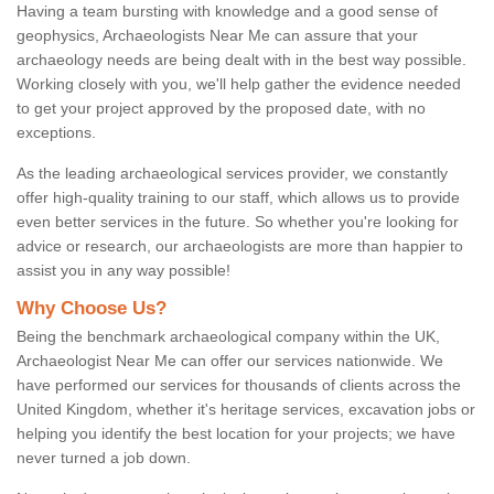
Having a team bursting with knowledge and a good sense of
geophysics, Archaeologists Near Me can assure that your
archaeology needs are being dealt with in the best way possible.
Working closely with you, we'll help gather the evidence needed
to get your project approved by the proposed date, with no
exceptions.
As the leading archaeological services provider, we constantly
offer high-quality training to our staff, which allows us to provide
even better services in the future. So whether you're looking for
advice or research, our archaeologists are more than happier to
assist you in any way possible!
Why Choose Us?
Being the benchmark archaeological company within the UK,
Archaeologist Near Me can offer our services nationwide. We
have performed our services for thousands of clients across the
United Kingdom, whether it's heritage services, excavation jobs or
helping you identify the best location for your projects; we have
never turned a job down.