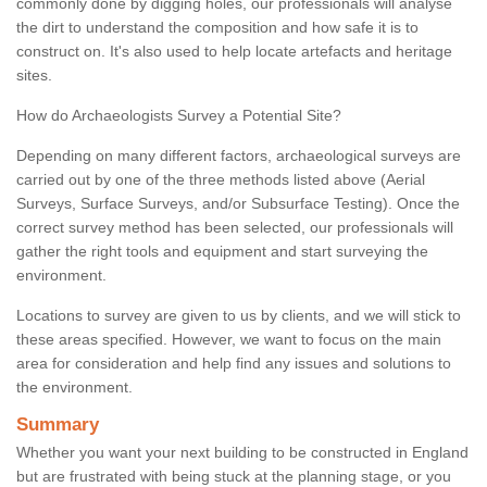
commonly done by digging holes, our professionals will analyse
the dirt to understand the composition and how safe it is to
construct on. It's also used to help locate artefacts and heritage
sites.
How do Archaeologists Survey a Potential Site?
Depending on many different factors, archaeological surveys are
carried out by one of the three methods listed above (Aerial
Surveys, Surface Surveys, and/or Subsurface Testing). Once the
correct survey method has been selected, our professionals will
gather the right tools and equipment and start surveying the
environment.
Locations to survey are given to us by clients, and we will stick to
these areas specified. However, we want to focus on the main
area for consideration and help find any issues and solutions to
the environment.
Summary
Whether you want your next building to be constructed in England
but are frustrated with being stuck at the planning stage, or you