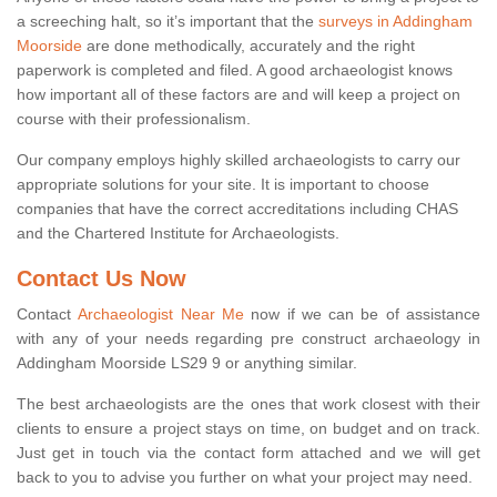
a screeching halt, so it’s important that the
surveys in Addingham
Moorside
are done methodically, accurately and the right
paperwork is completed and filed. A good archaeologist knows
how important all of these factors are and will keep a project on
course with their professionalism.
Our company employs highly skilled archaeologists to carry our
appropriate solutions for your site. It is important to choose
companies that have the correct accreditations including CHAS
and the Chartered Institute for Archaeologists.
Contact Us Now
Contact
Archaeologist Near Me
now if we can be of assistance
with any of your needs regarding pre construct archaeology in
Addingham Moorside LS29 9 or anything similar.
The best archaeologists are the ones that work closest with their
clients to ensure a project stays on time, on budget and on track.
Just get in touch via the contact form attached and we will get
back to you to advise you further on what your project may need.