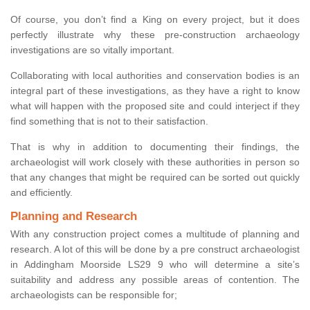
Of course, you don’t find a King on every project, but it does
perfectly illustrate why these pre-construction archaeology
investigations are so vitally important.
Collaborating with local authorities and conservation bodies is an
integral part of these investigations, as they have a right to know
what will happen with the proposed site and could interject if they
find something that is not to their satisfaction.
That is why in addition to documenting their findings, the
archaeologist will work closely with these authorities in person so
that any changes that might be required can be sorted out quickly
and efficiently.
Planning and Research
With any construction project comes a multitude of planning and
research. A lot of this will be done by a pre construct archaeologist
in Addingham Moorside LS29 9 who will determine a site’s
suitability and address any possible areas of contention. The
archaeologists can be responsible for;