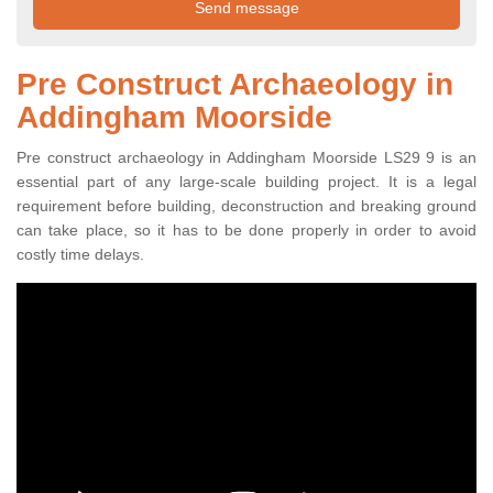
Pre Construct Archaeology in
Addingham Moorside
Pre construct archaeology in Addingham Moorside LS29 9 is an
essential part of any large-scale building project. It is a legal
requirement before building, deconstruction and breaking ground
can take place, so it has to be done properly in order to avoid
costly time delays.