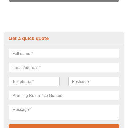
Get a quick quote