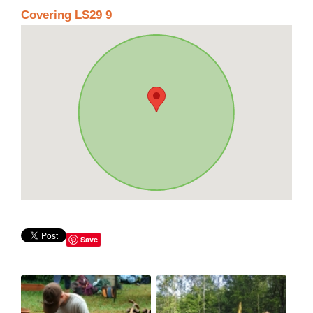
Covering LS29 9
Save