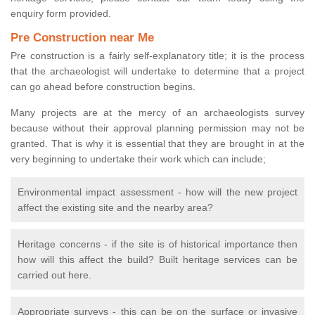
enquiry form provided.
Pre Construction near Me
Pre construction is a fairly self-explanatory title; it is the process
that the archaeologist will undertake to determine that a project
can go ahead before construction begins.
Many projects are at the mercy of an archaeologists survey
because without their approval planning permission may not be
granted. That is why it is essential that they are brought in at the
very beginning to undertake their work which can include;
Environmental impact assessment - how will the new project
affect the existing site and the nearby area?
Heritage concerns - if the site is of historical importance then
how will this affect the build? Built heritage services can be
carried out here.
Appropriate surveys - this can be on the surface or invasive