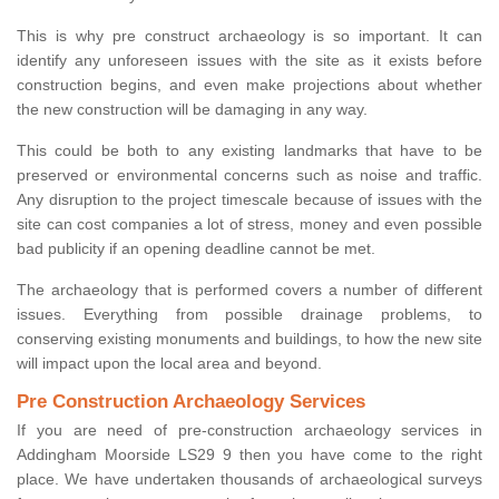
This is why pre construct archaeology is so important. It can
identify any unforeseen issues with the site as it exists before
construction begins, and even make projections about whether
the new construction will be damaging in any way.
This could be both to any existing landmarks that have to be
preserved or environmental concerns such as noise and traffic.
Any disruption to the project timescale because of issues with the
site can cost companies a lot of stress, money and even possible
bad publicity if an opening deadline cannot be met.
The archaeology that is performed covers a number of different
issues. Everything from possible drainage problems, to
conserving existing monuments and buildings, to how the new site
will impact upon the local area and beyond.
Pre Construction Archaeology Services
If you are need of pre-construction archaeology services in
Addingham Moorside LS29 9 then you have come to the right
place. We have undertaken thousands of archaeological surveys