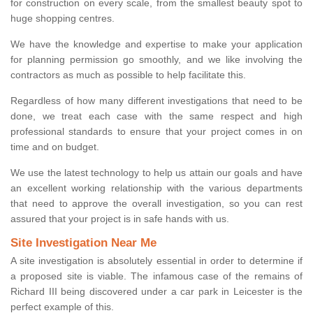
for construction on every scale, from the smallest beauty spot to
huge shopping centres.
We have the knowledge and expertise to make your application
for planning permission go smoothly, and we like involving the
contractors as much as possible to help facilitate this.
Regardless of how many different investigations that need to be
done, we treat each case with the same respect and high
professional standards to ensure that your project comes in on
time and on budget.
We use the latest technology to help us attain our goals and have
an excellent working relationship with the various departments
that need to approve the overall investigation, so you can rest
assured that your project is in safe hands with us.
Site Investigation Near Me
A site investigation is absolutely essential in order to determine if
a proposed site is viable. The infamous case of the remains of
Richard III being discovered under a car park in Leicester is the
perfect example of this.