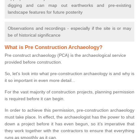
digging and can map out earthworks and pre-existing
landscape features for future posterity
Observations and recordings - especially if the site is or may
be of historical significance
What is Pre Construction Archaeology?
Pre construct archaeology (PCA) is the archaeological service
provided before construction.
So, let's look into what pre-construction archaeology is and why is
it so important in even more detail...
For the vast majority of construction projects, planning permission
is required before it can begin.
In order to achieve this permission, pre-construction archaeology
must take place. In effect, the archaeologist has the power to shut
down a project before it has even begun, so it’s imperative that
they work together with the contractors to ensure that everything
runs as smoothly as it can.