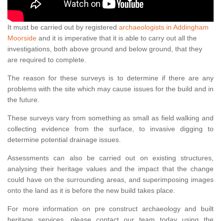
It must be carried out by registered
archaeologists in Addingham
Moorside
and it is imperative that it is able to carry out all the
investigations, both above ground and below ground, that they
are required to complete.
The reason for these surveys is to determine if there are any
problems with the site which may cause issues for the build and in
the future.
These surveys vary from something as small as field walking and
collecting evidence from the surface, to invasive digging to
determine potential drainage issues.
Assessments can also be carried out on existing structures,
analysing their heritage values and the impact that the change
could have on the surrounding areas, and superimposing images
onto the land as it is before the new build takes place.
For more information on pre construct archaeology and built
heritage services, please contact our team today using the