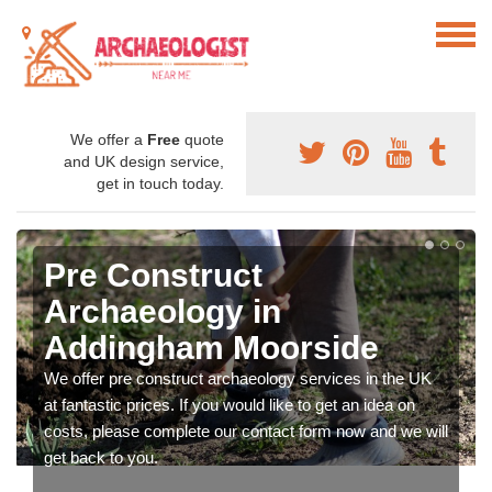
We offer a
Free
quote
and UK design service,
get in touch today.
Pre Construct
Archaeology in
Addingham Moorside
We offer pre construct archaeology services in the UK
at fantastic prices. If you would like to get an idea on
costs, please complete our contact form now and we will
get back to you.