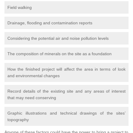
Field walking
Drainage, flooding and contamination reports
Considering the potential air and noise pollution levels
The composition of minerals on the site as a foundation
How the finished project will affect the area in terms of look
and environmental changes
Record details of the existing site and any areas of interest
that may need conserving
Graphic illustrations and technical drawings of the sites’
topography
Anyone of these factors could have the power to bring a project to