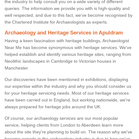
the industry to help consult you on a wide variety of different
queries. The information we provide you with is high-quality and
well respected, and due to this fact, we've become recognised by
the Chartered Institute for Archaeologists as experts.
Archaeology and Heritage Services in Apuldram
Having a keen fascination with heritage buildings, Archaeologist
Near Me has become synonymous with heritage services. We've
helped establish and identify various heritage sites, ranging from
Neolithic landscapes in Cambridge to Victorian houses in
Manchester.
Our discoveries have been mentioned in exhibitions, displaying
our expertise within the industry and why you should consider us
for your heritage servicing needs. Most of our heritage services
have been carried out in England, but working nationwide, we're
always prepared for heritage jobs around the UK.
Of course, our archaeology services are our most popular
service, helping clients from London to Aberdeen learn more
about the site they're planning to build on. The reason why we've
become experts in the archaeology industry is due to how we've