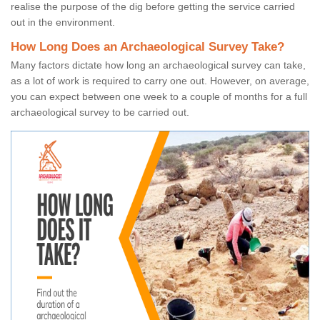
realise the purpose of the dig before getting the service carried
out in the environment.
How Long Does an Archaeological Survey Take?
Many factors dictate how long an archaeological survey can take,
as a lot of work is required to carry one out. However, on average,
you can expect between one week to a couple of months for a full
archaeological survey to be carried out.