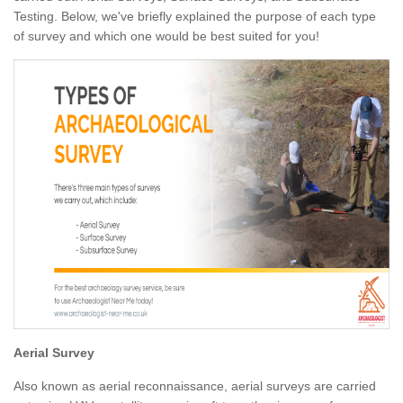
Testing. Below, we've briefly explained the purpose of each type
of survey and which one would be best suited for you!
Aerial Survey
Also known as aerial reconnaissance, aerial surveys are carried