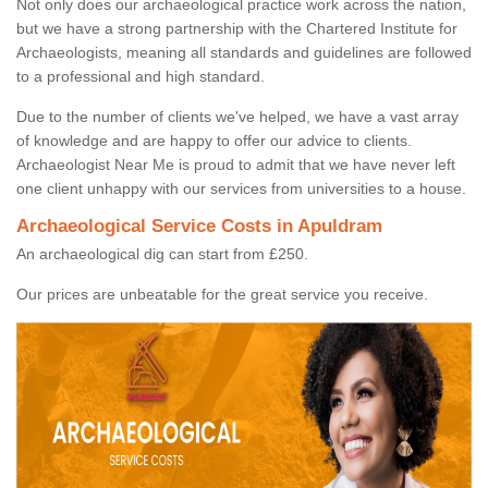
Not only does our archaeological practice work across the nation,
but we have a strong partnership with the Chartered Institute for
Archaeologists, meaning all standards and guidelines are followed
to a professional and high standard.
Due to the number of clients we've helped, we have a vast array
of knowledge and are happy to offer our advice to clients.
Archaeologist Near Me is proud to admit that we have never left
one client unhappy with our services from universities to a house.
Archaeological Service Costs in Apuldram
An archaeological dig can start from £250.
Our prices are unbeatable for the great service you receive.