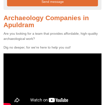
Archaeology Companies in
Apuldram
Are you looking for a team that provides affordable, high-quality
archaeological work?
Dig no deeper, for we're here to help you out!