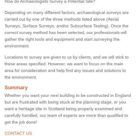
How do Archaeologists Survey a Potential Site?
Depending on many different factors, archaeological surveys are
carried out by one of the three methods listed above (Aerial
Surveys, Surface Surveys, and/or Subsurface Testing). Once the
correct survey method has been selected, our professionals will
gather the right tools and equipment and start surveying the
environment.
Locations to survey are given to us by clients, and we will stick to
these areas specified. However, we want to focus on the main
area for consideration and help find any issues and solutions to
the environment.
Summary
Whether you want your next building to be constructed in England
but are frustrated with being stuck at the planning stage, or you
want a heritage site in Scotland being properly examined and
carefully handled, our team of experts are more than qualified to
get the job done!
CONTACT US