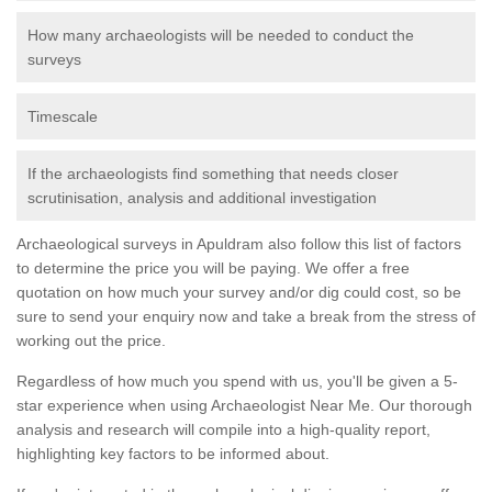
How many archaeologists will be needed to conduct the
surveys
Timescale
If the archaeologists find something that needs closer
scrutinisation, analysis and additional investigation
Archaeological surveys in Apuldram also follow this list of factors
to determine the price you will be paying. We offer a free
quotation on how much your survey and/or dig could cost, so be
sure to send your enquiry now and take a break from the stress of
working out the price.
Regardless of how much you spend with us, you'll be given a 5-
star experience when using Archaeologist Near Me. Our thorough
analysis and research will compile into a high-quality report,
highlighting key factors to be informed about.