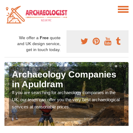
We offer a
Free
quote
and UK design service,
get in touch today.
Archaeology Companies
in Apuldram
If you are searching for archaeology companies in the
UK, our team can offer you the very best archaeological
services at reasonable prices.