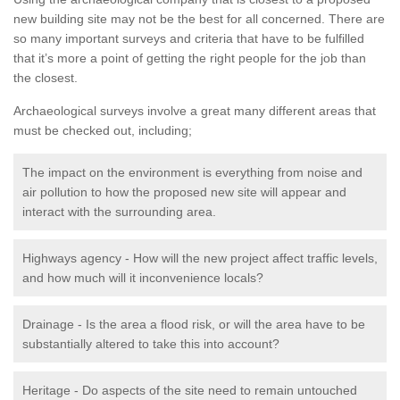
new building site may not be the best for all concerned. There are
so many important surveys and criteria that have to be fulfilled
that it’s more a point of getting the right people for the job than
the closest.
Archaeological surveys involve a great many different areas that
must be checked out, including;
The impact on the environment is everything from noise and
air pollution to how the proposed new site will appear and
interact with the surrounding area.
Highways agency - How will the new project affect traffic levels,
and how much will it inconvenience locals?
Drainage - Is the area a flood risk, or will the area have to be
substantially altered to take this into account?
Heritage - Do aspects of the site need to remain untouched