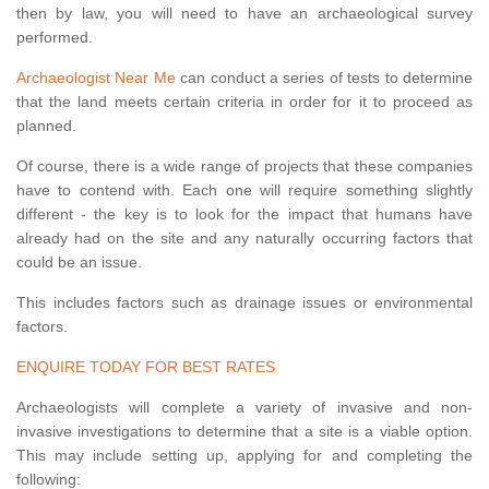
then by law, you will need to have an archaeological survey
performed.
Archaeologist Near Me
can conduct a series of tests to determine
that the land meets certain criteria in order for it to proceed as
planned.
Of course, there is a wide range of projects that these companies
have to contend with. Each one will require something slightly
different - the key is to look for the impact that humans have
already had on the site and any naturally occurring factors that
could be an issue.
This includes factors such as drainage issues or environmental
factors.
ENQUIRE TODAY FOR BEST RATES
Archaeologists will complete a variety of invasive and non-
invasive investigations to determine that a site is a viable option.
This may include setting up, applying for and completing the
following: