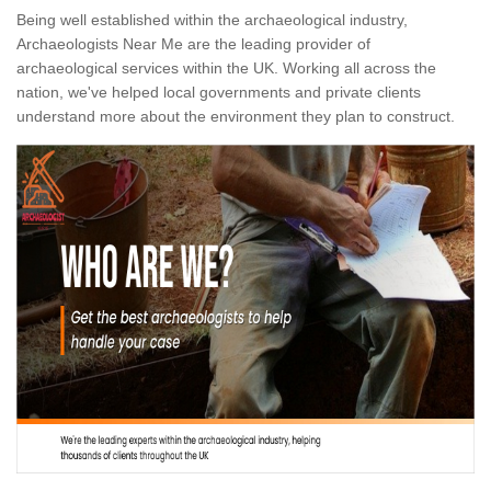
Being well established within the archaeological industry,
Archaeologists Near Me are the leading provider of
archaeological services within the UK. Working all across the
nation, we've helped local governments and private clients
understand more about the environment they plan to construct.