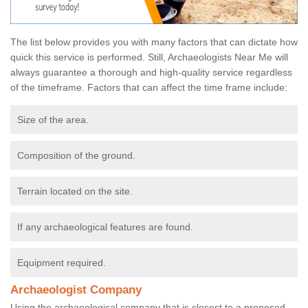
The list below provides you with many factors that can dictate how
quick this service is performed. Still, Archaeologists Near Me will
always guarantee a thorough and high-quality service regardless
of the timeframe. Factors that can affect the time frame include:
Size of the area.
Composition of the ground.
Terrain located on the site.
If any archaeological features are found.
Equipment required.
Archaeologist Company
Using the archaeological company that is closest to a proposed