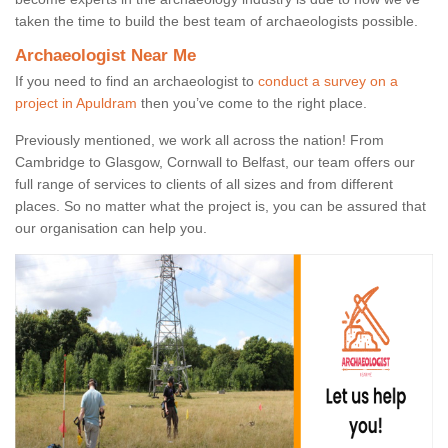
taken the time to build the best team of archaeologists possible.
Archaeologist Near Me
If you need to find an archaeologist to
conduct a survey on a
project in Apuldram
then you’ve come to the right place.
Previously mentioned, we work all across the nation! From
Cambridge to Glasgow, Cornwall to Belfast, our team offers our
full range of services to clients of all sizes and from different
places. So no matter what the project is, you can be assured that
our organisation can help you.