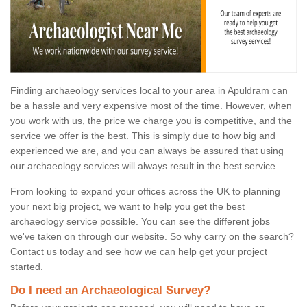
Finding archaeology services local to your area in Apuldram can
be a hassle and very expensive most of the time. However, when
you work with us, the price we charge you is competitive, and the
service we offer is the best. This is simply due to how big and
experienced we are, and you can always be assured that using
our archaeology services will always result in the best service.
From looking to expand your offices across the UK to planning
your next big project, we want to help you get the best
archaeology service possible. You can see the different jobs
we've taken on through our website. So why carry on the search?
Contact us today and see how we can help get your project
started.
Do I need an Archaeological Survey?