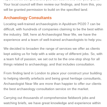
Your local council will then review our findings, and from this, you
will be granted permission to build on the specified land.
Archaeology Consultants
Locating well-trained archaeologists in Apuldram PO20 7 can be
difficult, with hundreds of companies claiming to be the best within
the industry. Still, here at Archaeologist Near Me, we have the
experience and a team of well-trained archaeologists to help you.
We decided to broaden the range of services we offer as clients
kept asking us for help with a wide array of different jobs. So, with
a team full of passion, we set out to be the one-stop shop for all
things related to archaeology, and that includes consultation.
From finding land in London to place your construct your building
to helping identify artefacts and being great heritage consultants,
Archaeologist Near Me are more than happier to offer our clients
the best archaeology consultation service on the market.
Carrying out thousands of comprehensive fieldwork jobs and
watching briefs, we have great knowledge and experience within