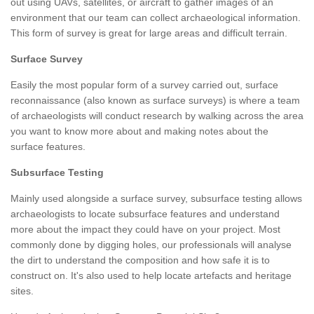
out using UAVs, satellites, or aircraft to gather images of an
environment that our team can collect archaeological information.
This form of survey is great for large areas and difficult terrain.
Surface Survey
Easily the most popular form of a survey carried out, surface
reconnaissance (also known as surface surveys) is where a team
of archaeologists will conduct research by walking across the area
you want to know more about and making notes about the
surface features.
Subsurface Testing
Mainly used alongside a surface survey, subsurface testing allows
archaeologists to locate subsurface features and understand
more about the impact they could have on your project. Most
commonly done by digging holes, our professionals will analyse
the dirt to understand the composition and how safe it is to
construct on. It's also used to help locate artefacts and heritage
sites.