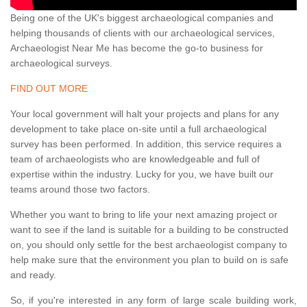
Being one of the UK's biggest archaeological companies and
helping thousands of clients with our archaeological services,
Archaeologist Near Me has become the go-to business for
archaeological surveys.
FIND OUT MORE
Your local government will halt your projects and plans for any
development to take place on-site until a full archaeological
survey has been performed. In addition, this service requires a
team of archaeologists who are knowledgeable and full of
expertise within the industry. Lucky for you, we have built our
teams around those two factors.
Whether you want to bring to life your next amazing project or
want to see if the land is suitable for a building to be constructed
on, you should only settle for the best archaeologist company to
help make sure that the environment you plan to build on is safe
and ready.
So, if you're interested in any form of large scale building work,