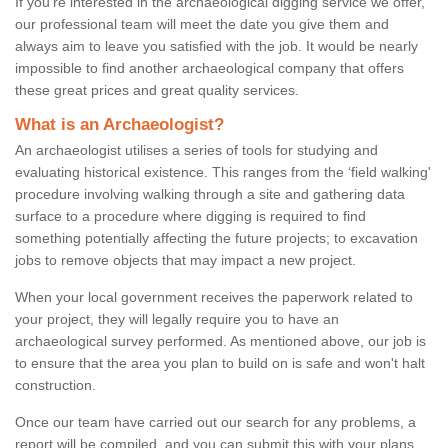
If you're interested in the archaeological digging service we offer,
our professional team will meet the date you give them and
always aim to leave you satisfied with the job. It would be nearly
impossible to find another archaeological company that offers
these great prices and great quality services.
What is an Archaeologist?
An archaeologist utilises a series of tools for studying and
evaluating historical existence. This ranges from the ‘field walking'
procedure involving walking through a site and gathering data
surface to a procedure where digging is required to find
something potentially affecting the future projects; to excavation
jobs to remove objects that may impact a new project.
When your local government receives the paperwork related to
your project, they will legally require you to have an
archaeological survey performed. As mentioned above, our job is
to ensure that the area you plan to build on is safe and won't halt
construction.
Once our team have carried out our search for any problems, a
report will be compiled, and you can submit this with your plans.