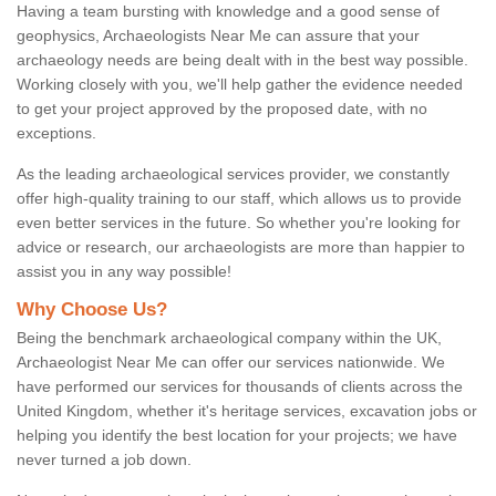
Having a team bursting with knowledge and a good sense of
geophysics, Archaeologists Near Me can assure that your
archaeology needs are being dealt with in the best way possible.
Working closely with you, we'll help gather the evidence needed
to get your project approved by the proposed date, with no
exceptions.
As the leading archaeological services provider, we constantly
offer high-quality training to our staff, which allows us to provide
even better services in the future. So whether you're looking for
advice or research, our archaeologists are more than happier to
assist you in any way possible!
Why Choose Us?
Being the benchmark archaeological company within the UK,
Archaeologist Near Me can offer our services nationwide. We
have performed our services for thousands of clients across the
United Kingdom, whether it's heritage services, excavation jobs or
helping you identify the best location for your projects; we have
never turned a job down.