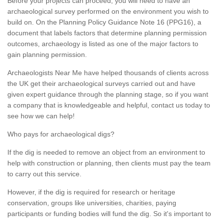
Before your projects can proceed, you will need to have an
archaeological survey performed on the environment you wish to
build on. On the Planning Policy Guidance Note 16 (PPG16), a
document that labels factors that determine planning permission
outcomes, archaeology is listed as one of the major factors to
gain planning permission.
Archaeologists Near Me have helped thousands of clients across
the UK get their archaeological surveys carried out and have
given expert guidance through the planning stage, so if you want
a company that is knowledgeable and helpful, contact us today to
see how we can help!
Who pays for archaeological digs?
If the dig is needed to remove an object from an environment to
help with construction or planning, then clients must pay the team
to carry out this service.
However, if the dig is required for research or heritage
conservation, groups like universities, charities, paying
participants or funding bodies will fund the dig. So it's important to