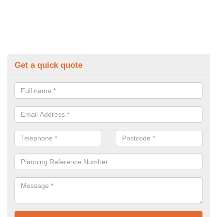
Get a quick quote