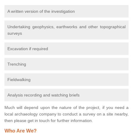
A written version of the investigation
Undertaking geophysics, earthworks and other topographical
surveys
Excavation if required
Trenching
Fieldwalking
Analysis recording and watching briefs
Much will depend upon the nature of the project, if you need a
local archaeology company to conduct a survey on a site nearby,
then please get in touch for further information.
Who Are We?