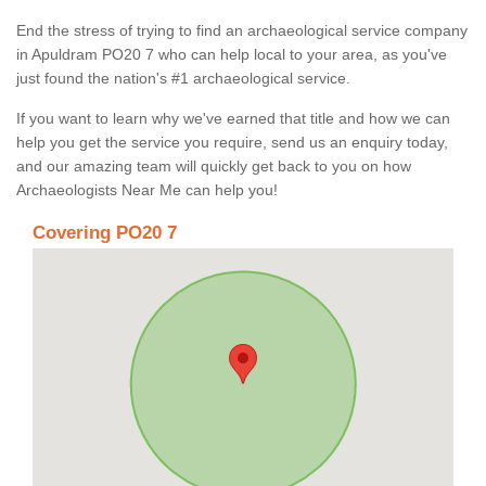
End the stress of trying to find an archaeological service company
in Apuldram PO20 7 who can help local to your area, as you've
just found the nation's #1 archaeological service.
If you want to learn why we've earned that title and how we can
help you get the service you require, send us an enquiry today,
and our amazing team will quickly get back to you on how
Archaeologists Near Me can help you!
Covering PO20 7