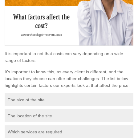
It is important to not that costs can vary depending on a wide
range of factors.
It's important to know this, as every client is different, and the
locations they choose can offer other challenges. The list below
highlights certain factors our experts look at that affect the price:
The size of the site
The location of the site
Which services are required