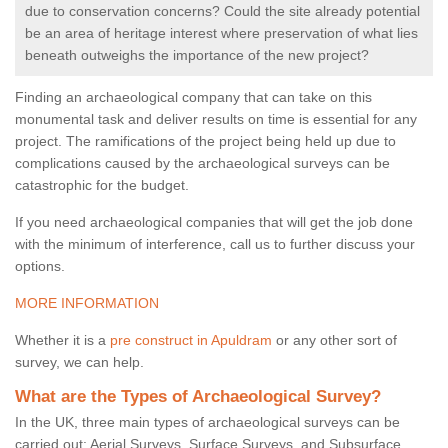
due to conservation concerns? Could the site already potential
be an area of heritage interest where preservation of what lies
beneath outweighs the importance of the new project?
Finding an archaeological company that can take on this
monumental task and deliver results on time is essential for any
project. The ramifications of the project being held up due to
complications caused by the archaeological surveys can be
catastrophic for the budget.
If you need archaeological companies that will get the job done
with the minimum of interference, call us to further discuss your
options.
MORE INFORMATION
Whether it is a
pre construct in Apuldram
or any other sort of
survey, we can help.
What are the Types of Archaeological Survey?
In the UK, three main types of archaeological surveys can be
carried out: Aerial Surveys, Surface Surveys, and Subsurface