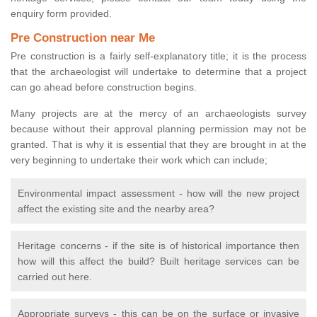
enquiry form provided.
Pre Construction near Me
Pre construction is a fairly self-explanatory title; it is the process
that the archaeologist will undertake to determine that a project
can go ahead before construction begins.
Many projects are at the mercy of an archaeologists survey
because without their approval planning permission may not be
granted. That is why it is essential that they are brought in at the
very beginning to undertake their work which can include;
Environmental impact assessment - how will the new project
affect the existing site and the nearby area?
Heritage concerns - if the site is of historical importance then
how will this affect the build? Built heritage services can be
carried out here.
Appropriate surveys - this can be on the surface or invasive