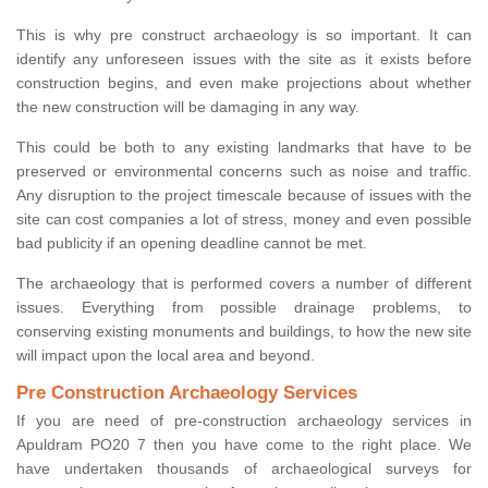
This is why pre construct archaeology is so important. It can
identify any unforeseen issues with the site as it exists before
construction begins, and even make projections about whether
the new construction will be damaging in any way.
This could be both to any existing landmarks that have to be
preserved or environmental concerns such as noise and traffic.
Any disruption to the project timescale because of issues with the
site can cost companies a lot of stress, money and even possible
bad publicity if an opening deadline cannot be met.
The archaeology that is performed covers a number of different
issues. Everything from possible drainage problems, to
conserving existing monuments and buildings, to how the new site
will impact upon the local area and beyond.
Pre Construction Archaeology Services
If you are need of pre-construction archaeology services in
Apuldram PO20 7 then you have come to the right place. We
have undertaken thousands of archaeological surveys for