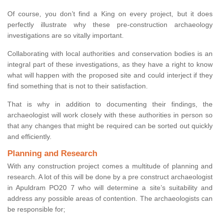
Of course, you don’t find a King on every project, but it does
perfectly illustrate why these pre-construction archaeology
investigations are so vitally important.
Collaborating with local authorities and conservation bodies is an
integral part of these investigations, as they have a right to know
what will happen with the proposed site and could interject if they
find something that is not to their satisfaction.
That is why in addition to documenting their findings, the
archaeologist will work closely with these authorities in person so
that any changes that might be required can be sorted out quickly
and efficiently.
Planning and Research
With any construction project comes a multitude of planning and
research. A lot of this will be done by a pre construct archaeologist
in Apuldram PO20 7 who will determine a site’s suitability and
address any possible areas of contention. The archaeologists can
be responsible for;