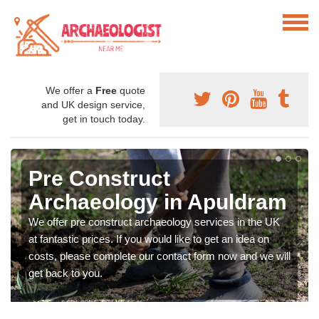
We offer a
Free
quote
and UK design service,
get in touch today.
Pre Construct
Archaeology in Apuldram
We offer pre construct archaeology services in the UK
at fantastic prices. If you would like to get an idea on
costs, please complete our contact form now and we will
get back to you.