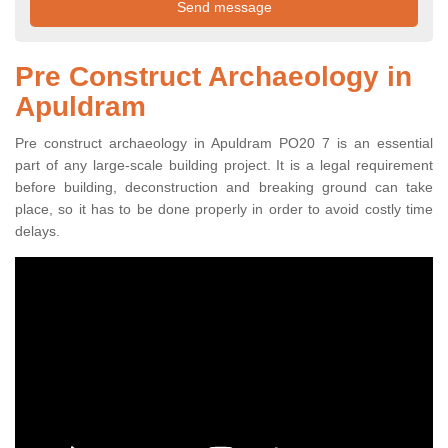
Pre Construct Archaeology in
Apuldram
Pre construct archaeology in Apuldram PO20 7 is an essential
part of any large-scale building project. It is a legal requirement
before building, deconstruction and breaking ground can take
place, so it has to be done properly in order to avoid costly time
delays.