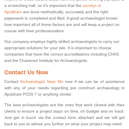
a screeching halt, so it’s important that the
surveys in
Apuldram
are done methodically, accurately and the right
paperwork is completed and filed. A good archaeologist knows
how important all of these factors are and will keep a project on
course with their professionalism.
Our company employs highly skilled archaeologists to carry our
appropriate solutions for your site. It is important to choose
companies that have the correct accreditations including CHAS
and the Chartered Institute for Archaeologists.
Contact Us Now
Contact
Archaeologist Near Me
now if we can be of assistance
with any of your needs regarding pre construct archaeology in
Apuldram PO20 7 or anything similar.
The best archaeologists are the ones that work closest with their
clients to ensure a project stays on time, on budget and on track.
Just get in touch via the contact form attached and we will get
back to you to advise you further on what your project may need.