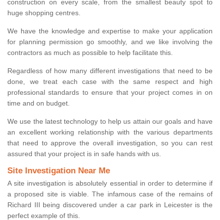
construction on every scale, from the smallest beauty spot to
huge shopping centres.
We have the knowledge and expertise to make your application
for planning permission go smoothly, and we like involving the
contractors as much as possible to help facilitate this.
Regardless of how many different investigations that need to be
done, we treat each case with the same respect and high
professional standards to ensure that your project comes in on
time and on budget.
We use the latest technology to help us attain our goals and have
an excellent working relationship with the various departments
that need to approve the overall investigation, so you can rest
assured that your project is in safe hands with us.
Site Investigation Near Me
A site investigation is absolutely essential in order to determine if
a proposed site is viable. The infamous case of the remains of
Richard III being discovered under a car park in Leicester is the
perfect example of this.