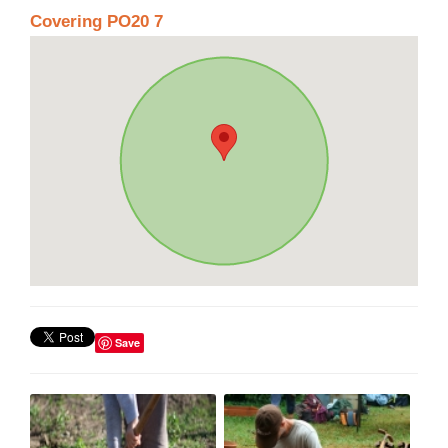
Covering PO20 7
Save