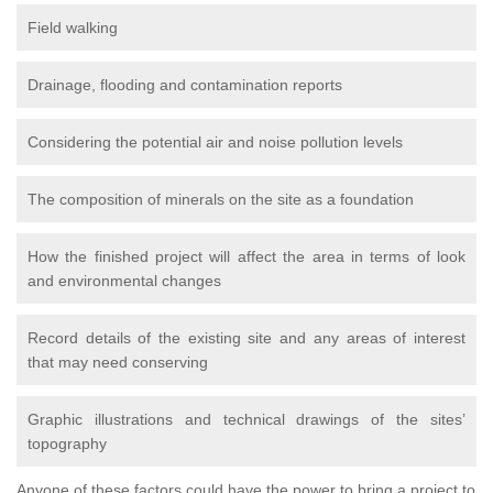
Field walking
Drainage, flooding and contamination reports
Considering the potential air and noise pollution levels
The composition of minerals on the site as a foundation
How the finished project will affect the area in terms of look
and environmental changes
Record details of the existing site and any areas of interest
that may need conserving
Graphic illustrations and technical drawings of the sites’
topography
Anyone of these factors could have the power to bring a project to