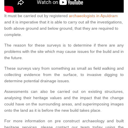
It must be carried out by registered
archaeologists in Apuldram
and it is imperative that it is able to carry out all the investigations,
both above ground and below ground, that they are required to
complete.
The reason for these surveys is to determine if there are any
problems with the site which may cause issues for the build and in
the future.
These surveys vary from something as small as field walking and
collecting evidence from the surface, to invasive digging to
determine potential drainage issues.
Assessments can also be carried out on existing structures,
analysing their heritage values and the impact that the change
could have on the surrounding areas, and superimposing images
onto the land as it is before the new build takes place.
For more information on pre construct archaeology and built
heritage services, please contact our team today using the