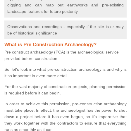
digging and can map out earthworks and pre-existing
landscape features for future posterity
Observations and recordings - especially if the site is or may
be of historical significance
What is Pre Construction Archaeology?
Pre construct archaeology (PCA) is the archaeological service
provided before construction.
So, let's look into what pre-construction archaeology is and why is
it so important in even more detail...
For the vast majority of construction projects, planning permission
is required before it can begin.
In order to achieve this permission, pre-construction archaeology
must take place. In effect, the archaeologist has the power to shut
down a project before it has even begun, so it’s imperative that
they work together with the contractors to ensure that everything
runs as smoothly as it can.