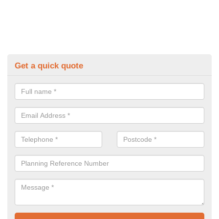
Get a quick quote