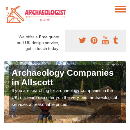
We offer a
Free
quote
and UK design service,
get in touch today.
Archaeology Companies
in Allscott
If you are searching for archaeology companies in the
UK, our team can offer you the very best archaeological
services at reasonable prices.