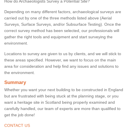
How do Archaeologists Survey a Potential Site?
Depending on many different factors, archaeological surveys are
carried out by one of the three methods listed above (Aerial
Surveys, Surface Surveys, and/or Subsurface Testing). Once the
correct survey method has been selected, our professionals will
gather the right tools and equipment and start surveying the
environment.
Locations to survey are given to us by clients, and we will stick to
these areas specified. However, we want to focus on the main
area for consideration and help find any issues and solutions to
the environment.
Summary
Whether you want your next building to be constructed in England
but are frustrated with being stuck at the planning stage, or you
want a heritage site in Scotland being properly examined and
carefully handled, our team of experts are more than qualified to
get the job done!
CONTACT US