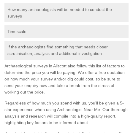
How many archaeologists will be needed to conduct the
surveys
Timescale
If the archaeologists find something that needs closer
scrutinisation, analysis and additional investigation
Archaeological surveys in Allscott also follow this list of factors to
determine the price you will be paying. We offer a free quotation
on how much your survey and/or dig could cost, so be sure to
send your enquiry now and take a break from the stress of
working out the price.
Regardless of how much you spend with us, you'll be given a 5-
star experience when using Archaeologist Near Me. Our thorough
analysis and research will compile into a high-quality report,
highlighting key factors to be informed about.