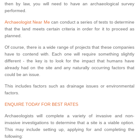
then by law, you will need to have an archaeological survey
performed.
Archaeologist Near Me
can conduct a series of tests to determine
that the land meets certain criteria in order for it to proceed as
planned.
Of course, there is a wide range of projects that these companies
have to contend with. Each one will require something slightly
different - the key is to look for the impact that humans have
already had on the site and any naturally occurring factors that
could be an issue.
This includes factors such as drainage issues or environmental
factors.
ENQUIRE TODAY FOR BEST RATES
Archaeologists will complete a variety of invasive and non-
invasive investigations to determine that a site is a viable option.
This may include setting up, applying for and completing the
following: