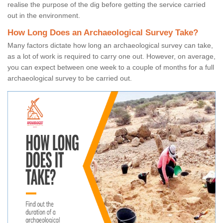
realise the purpose of the dig before getting the service carried
out in the environment.
How Long Does an Archaeological Survey Take?
Many factors dictate how long an archaeological survey can take,
as a lot of work is required to carry one out. However, on average,
you can expect between one week to a couple of months for a full
archaeological survey to be carried out.