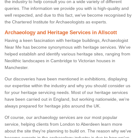
the industry to help consult you on a wide variety of different
queries. The information we provide you with is high-quality and
well respected, and due to this fact, we've become recognised by
the Chartered Institute for Archaeologists as experts.
Archaeology and Heritage Services in Allscott
Having a keen fascination with heritage buildings, Archaeologist
Near Me has become synonymous with heritage services. We've
helped establish and identify various heritage sites, ranging from
Neolithic landscapes in Cambridge to Victorian houses in
Manchester.
Our discoveries have been mentioned in exhibitions, displaying
our expertise within the industry and why you should consider us
for your heritage servicing needs. Most of our heritage services
have been carried out in England, but working nationwide, we're
always prepared for heritage jobs around the UK.
Of course, our archaeology services are our most popular
service, helping clients from London to Aberdeen learn more
about the site they're planning to build on. The reason why we've
become experts in the archaeology industry is due to how we've