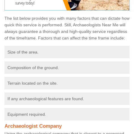
The list below provides you with many factors that can dictate how
quick this service is performed. Still, Archaeologists Near Me will
always guarantee a thorough and high-quality service regardless
of the timeframe. Factors that can affect the time frame include:
Size of the area.
Composition of the ground.
Terrain located on the site.
If any archaeological features are found.
Equipment required.
Archaeologist Company
Using the archaeological company that is closest to a proposed