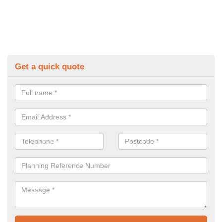
Get a quick quote