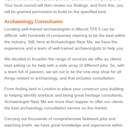
Your local council will then review our findings, and from this, you
will be granted permission to build on the specified land.
Archaeology Consultants
Locating well-trained archaeologists in Allscott TF6 5 can be
difficult, with hundreds of companies claiming to be the best within
the industry. Still, here at Archaeologist Near Me, we have the
experience and a team of well-trained archaeologists to help you.
We decided to broaden the range of services we offer as clients
kept asking us for help with a wide array of different jobs. So, with
a team full of passion, we set out to be the one-stop shop for all
things related to archaeology, and that includes consultation.
From finding land in London to place your construct your building
to helping identify artefacts and being great heritage consultants,
Archaeologist Near Me are more than happier to offer our clients
the best archaeology consultation service on the market.
Carrying out thousands of comprehensive fieldwork jobs and
watching briefs, we have great knowledge and experience within