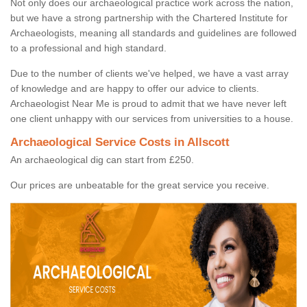
Not only does our archaeological practice work across the nation,
but we have a strong partnership with the Chartered Institute for
Archaeologists, meaning all standards and guidelines are followed
to a professional and high standard.
Due to the number of clients we've helped, we have a vast array
of knowledge and are happy to offer our advice to clients.
Archaeologist Near Me is proud to admit that we have never left
one client unhappy with our services from universities to a house.
Archaeological Service Costs in Allscott
An archaeological dig can start from £250.
Our prices are unbeatable for the great service you receive.