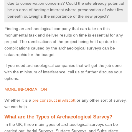
due to conservation concerns? Could the site already potential
be an area of heritage interest where preservation of what lies
beneath outweighs the importance of the new project?
Finding an archaeological company that can take on this
monumental task and deliver results on time is essential for any
project. The ramifications of the project being held up due to
complications caused by the archaeological surveys can be
catastrophic for the budget.
If you need archaeological companies that will get the job done
with the minimum of interference, call us to further discuss your
options.
MORE INFORMATION
Whether it is a
pre construct in Allscott
or any other sort of survey,
we can help.
What are the Types of Archaeological Survey?
In the UK, three main types of archaeological surveys can be
carried out: Aerial Surveys, Surface Surveys, and Subsurface