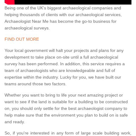
Being one of the UK's biggest archaeological companies and
helping thousands of clients with our archaeological services,
Archaeologist Near Me has become the go-to business for
archaeological surveys.
FIND OUT MORE
Your local government will halt your projects and plans for any
development to take place on-site until a full archaeological
survey has been performed. In addition, this service requires a
team of archaeologists who are knowledgeable and full of
expertise within the industry. Lucky for you, we have built our
teams around those two factors.
Whether you want to bring to life your next amazing project or
want to see if the land is suitable for a building to be constructed
on, you should only settle for the best archaeologist company to
help make sure that the environment you plan to build on is safe
and ready.
So, if you're interested in any form of large scale building work,