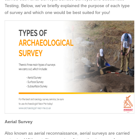
Testing. Below, we've briefly explained the purpose of each type
of survey and which one would be best suited for you!
Aerial Survey
Also known as aerial reconnaissance, aerial surveys are carried