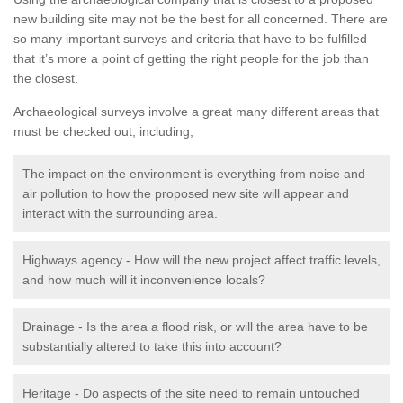
new building site may not be the best for all concerned. There are
so many important surveys and criteria that have to be fulfilled
that it’s more a point of getting the right people for the job than
the closest.
Archaeological surveys involve a great many different areas that
must be checked out, including;
The impact on the environment is everything from noise and
air pollution to how the proposed new site will appear and
interact with the surrounding area.
Highways agency - How will the new project affect traffic levels,
and how much will it inconvenience locals?
Drainage - Is the area a flood risk, or will the area have to be
substantially altered to take this into account?
Heritage - Do aspects of the site need to remain untouched