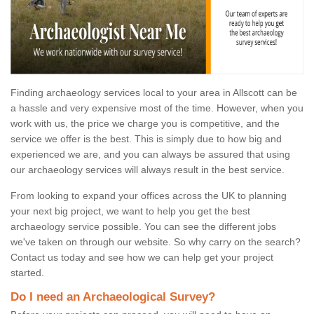
Finding archaeology services local to your area in Allscott can be
a hassle and very expensive most of the time. However, when you
work with us, the price we charge you is competitive, and the
service we offer is the best. This is simply due to how big and
experienced we are, and you can always be assured that using
our archaeology services will always result in the best service.
From looking to expand your offices across the UK to planning
your next big project, we want to help you get the best
archaeology service possible. You can see the different jobs
we've taken on through our website. So why carry on the search?
Contact us today and see how we can help get your project
started.
Do I need an Archaeological Survey?