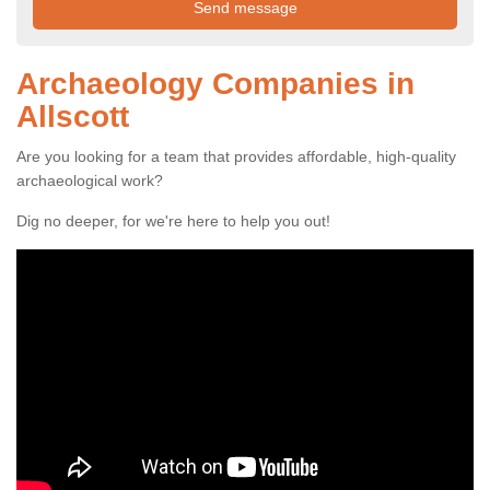
Archaeology Companies in
Allscott
Are you looking for a team that provides affordable, high-quality
archaeological work?
Dig no deeper, for we're here to help you out!