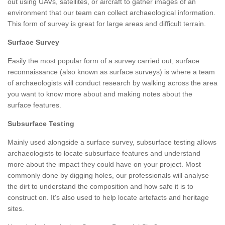
out using UAVs, satellites, or aircraft to gather images of an
environment that our team can collect archaeological information.
This form of survey is great for large areas and difficult terrain.
Surface Survey
Easily the most popular form of a survey carried out, surface
reconnaissance (also known as surface surveys) is where a team
of archaeologists will conduct research by walking across the area
you want to know more about and making notes about the
surface features.
Subsurface Testing
Mainly used alongside a surface survey, subsurface testing allows
archaeologists to locate subsurface features and understand
more about the impact they could have on your project. Most
commonly done by digging holes, our professionals will analyse
the dirt to understand the composition and how safe it is to
construct on. It's also used to help locate artefacts and heritage
sites.