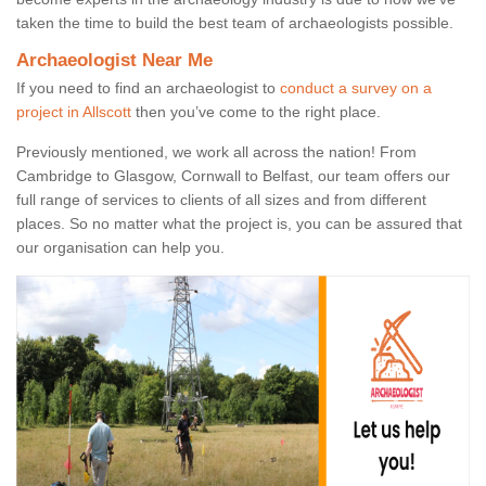
taken the time to build the best team of archaeologists possible.
Archaeologist Near Me
If you need to find an archaeologist to
conduct a survey on a
project in Allscott
then you’ve come to the right place.
Previously mentioned, we work all across the nation! From
Cambridge to Glasgow, Cornwall to Belfast, our team offers our
full range of services to clients of all sizes and from different
places. So no matter what the project is, you can be assured that
our organisation can help you.