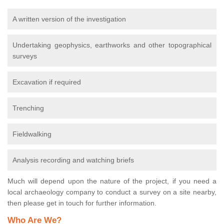
A written version of the investigation
Undertaking geophysics, earthworks and other topographical
surveys
Excavation if required
Trenching
Fieldwalking
Analysis recording and watching briefs
Much will depend upon the nature of the project, if you need a
local archaeology company to conduct a survey on a site nearby,
then please get in touch for further information.
Who Are We?