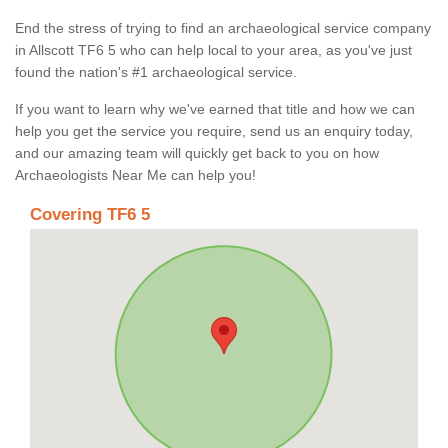
End the stress of trying to find an archaeological service company
in Allscott TF6 5 who can help local to your area, as you've just
found the nation's #1 archaeological service.
If you want to learn why we've earned that title and how we can
help you get the service you require, send us an enquiry today,
and our amazing team will quickly get back to you on how
Archaeologists Near Me can help you!
Covering TF6 5