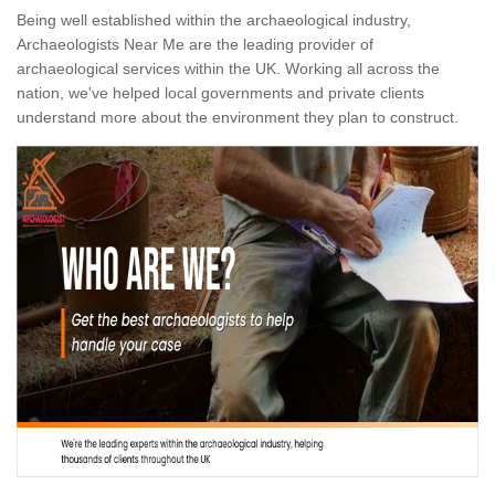
Being well established within the archaeological industry,
Archaeologists Near Me are the leading provider of
archaeological services within the UK. Working all across the
nation, we've helped local governments and private clients
understand more about the environment they plan to construct.