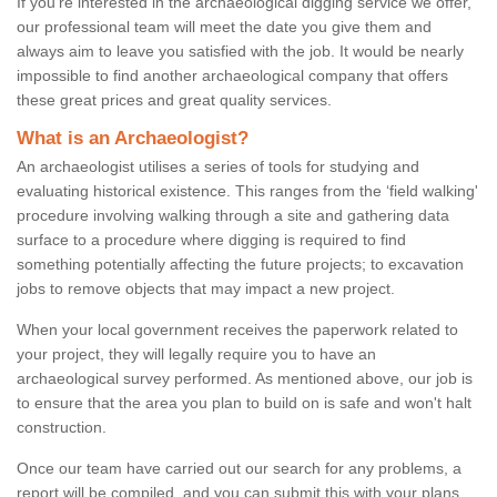
If you're interested in the archaeological digging service we offer,
our professional team will meet the date you give them and
always aim to leave you satisfied with the job. It would be nearly
impossible to find another archaeological company that offers
these great prices and great quality services.
What is an Archaeologist?
An archaeologist utilises a series of tools for studying and
evaluating historical existence. This ranges from the ‘field walking'
procedure involving walking through a site and gathering data
surface to a procedure where digging is required to find
something potentially affecting the future projects; to excavation
jobs to remove objects that may impact a new project.
When your local government receives the paperwork related to
your project, they will legally require you to have an
archaeological survey performed. As mentioned above, our job is
to ensure that the area you plan to build on is safe and won't halt
construction.
Once our team have carried out our search for any problems, a
report will be compiled, and you can submit this with your plans.