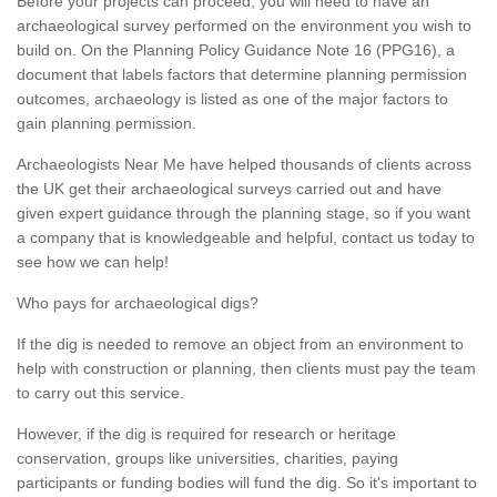
Before your projects can proceed, you will need to have an
archaeological survey performed on the environment you wish to
build on. On the Planning Policy Guidance Note 16 (PPG16), a
document that labels factors that determine planning permission
outcomes, archaeology is listed as one of the major factors to
gain planning permission.
Archaeologists Near Me have helped thousands of clients across
the UK get their archaeological surveys carried out and have
given expert guidance through the planning stage, so if you want
a company that is knowledgeable and helpful, contact us today to
see how we can help!
Who pays for archaeological digs?
If the dig is needed to remove an object from an environment to
help with construction or planning, then clients must pay the team
to carry out this service.
However, if the dig is required for research or heritage
conservation, groups like universities, charities, paying
participants or funding bodies will fund the dig. So it's important to