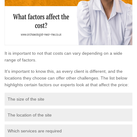
It is important to not that costs can vary depending on a wide
range of factors.
It's important to know this, as every client is different, and the
locations they choose can offer other challenges. The list below
highlights certain factors our experts look at that affect the price:
The size of the site
The location of the site
Which services are required