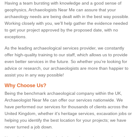
Having a team bursting with knowledge and a good sense of
geophysics, Archaeologists Near Me can assure that your
archaeology needs are being dealt with in the best way possible.
Working closely with you, we'll help gather the evidence needed
to get your project approved by the proposed date, with no
exceptions.
As the leading archaeological services provider, we constantly
offer high-quality training to our staff, which allows us to provide
even better services in the future. So whether you're looking for
advice or research, our archaeologists are more than happier to
assist you in any way possible!
Why Choose Us?
Being the benchmark archaeological company within the UK,
Archaeologist Near Me can offer our services nationwide. We
have performed our services for thousands of clients across the
United Kingdom, whether it's heritage services, excavation jobs or
helping you identify the best location for your projects; we have
never turned a job down.