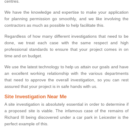
centres.
We have the knowledge and expertise to make your application
for planning permission go smoothly, and we like involving the
contractors as much as possible to help facilitate this.
Regardless of how many different investigations that need to be
done, we treat each case with the same respect and high
professional standards to ensure that your project comes in on
time and on budget.
We use the latest technology to help us attain our goals and have
an excellent working relationship with the various departments
that need to approve the overall investigation, so you can rest
assured that your project is in safe hands with us.
Site Investigation Near Me
A site investigation is absolutely essential in order to determine if
a proposed site is viable. The infamous case of the remains of
Richard III being discovered under a car park in Leicester is the
perfect example of this.