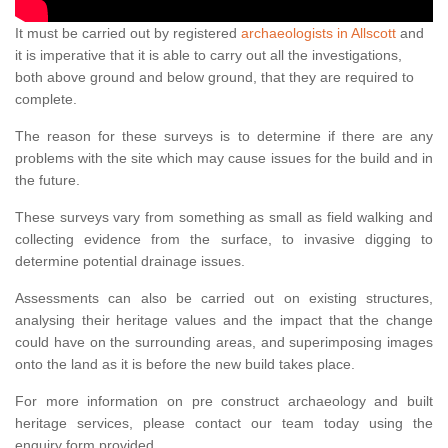
It must be carried out by registered
archaeologists in Allscott
and
it is imperative that it is able to carry out all the investigations,
both above ground and below ground, that they are required to
complete.
The reason for these surveys is to determine if there are any
problems with the site which may cause issues for the build and in
the future.
These surveys vary from something as small as field walking and
collecting evidence from the surface, to invasive digging to
determine potential drainage issues.
Assessments can also be carried out on existing structures,
analysing their heritage values and the impact that the change
could have on the surrounding areas, and superimposing images
onto the land as it is before the new build takes place.
For more information on pre construct archaeology and built
heritage services, please contact our team today using the
enquiry form provided.