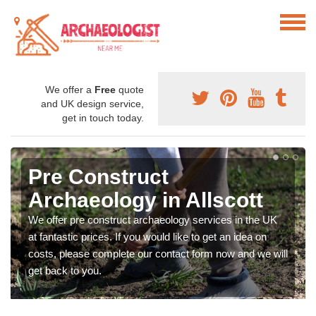
We offer a
Free
quote
and UK design service,
get in touch today.
Pre Construct
Archaeology in Allscott
We offer pre construct archaeology services in the UK
at fantastic prices. If you would like to get an idea on
costs, please complete our contact form now and we will
get back to you.