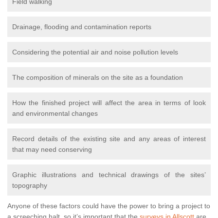
Field walking
Drainage, flooding and contamination reports
Considering the potential air and noise pollution levels
The composition of minerals on the site as a foundation
How the finished project will affect the area in terms of look
and environmental changes
Record details of the existing site and any areas of interest
that may need conserving
Graphic illustrations and technical drawings of the sites’
topography
Anyone of these factors could have the power to bring a project to
a screeching halt, so it’s important that the
surveys in Allscott
are