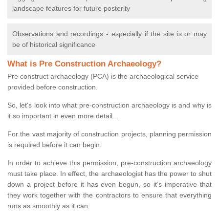
landscape features for future posterity
Observations and recordings - especially if the site is or may
be of historical significance
What is Pre Construction Archaeology?
Pre construct archaeology (PCA) is the archaeological service
provided before construction.
So, let's look into what pre-construction archaeology is and why is
it so important in even more detail...
For the vast majority of construction projects, planning permission
is required before it can begin.
In order to achieve this permission, pre-construction archaeology
must take place. In effect, the archaeologist has the power to shut
down a project before it has even begun, so it’s imperative that
they work together with the contractors to ensure that everything
runs as smoothly as it can.