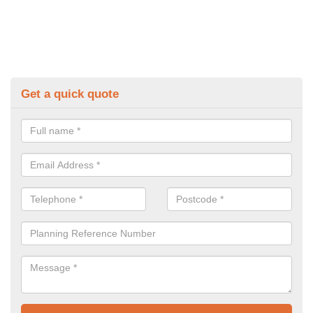
Get a quick quote