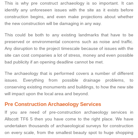
This is why pre construct archaeology is so important. It can
identify any unforeseen issues with the site as it exists before
construction begins, and even make projections about whether
the new construction will be damaging in any way.
This could be both to any existing landmarks that have to be
preserved or environmental concerns such as noise and traffic.
Any disruption to the project timescale because of issues with the
site can cost companies a lot of stress, money and even possible
bad publicity if an opening deadline cannot be met.
The archaeology that is performed covers a number of different
issues. Everything from possible drainage problems, to
conserving existing monuments and buildings, to how the new site
will impact upon the local area and beyond.
Pre Construction Archaeology Services
If you are need of pre-construction archaeology services in
Allscott TF6 5 then you have come to the right place. We have
undertaken thousands of archaeological surveys for construction
on every scale, from the smallest beauty spot to huge shopping