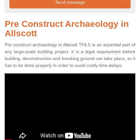
Pre Construct Archaeology in
Allscott
Pre construct archaeology in Allscott TF6 5 is an essential part of
any large-scale building project. It is a legal requirement before
building, deconstruction and breaking ground can take place, so it
has to be done properly in order to avoid costly time delays.