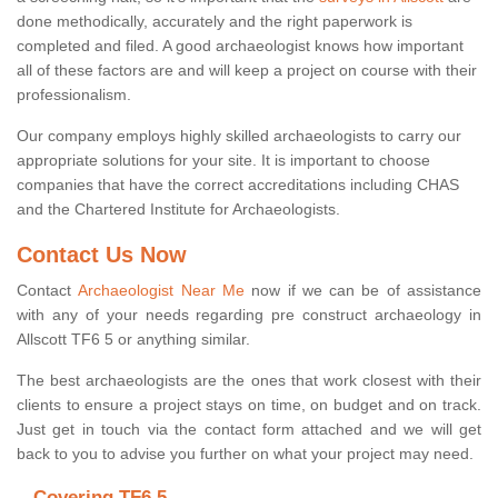
done methodically, accurately and the right paperwork is
completed and filed. A good archaeologist knows how important
all of these factors are and will keep a project on course with their
professionalism.
Our company employs highly skilled archaeologists to carry our
appropriate solutions for your site. It is important to choose
companies that have the correct accreditations including CHAS
and the Chartered Institute for Archaeologists.
Contact Us Now
Contact
Archaeologist Near Me
now if we can be of assistance
with any of your needs regarding pre construct archaeology in
Allscott TF6 5 or anything similar.
The best archaeologists are the ones that work closest with their
clients to ensure a project stays on time, on budget and on track.
Just get in touch via the contact form attached and we will get
back to you to advise you further on what your project may need.
Covering TF6 5