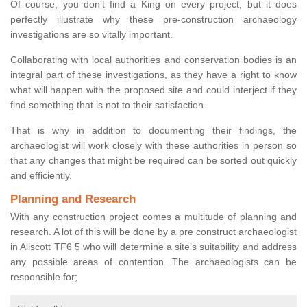
Of course, you don’t find a King on every project, but it does
perfectly illustrate why these pre-construction archaeology
investigations are so vitally important.
Collaborating with local authorities and conservation bodies is an
integral part of these investigations, as they have a right to know
what will happen with the proposed site and could interject if they
find something that is not to their satisfaction.
That is why in addition to documenting their findings, the
archaeologist will work closely with these authorities in person so
that any changes that might be required can be sorted out quickly
and efficiently.
Planning and Research
With any construction project comes a multitude of planning and
research. A lot of this will be done by a pre construct archaeologist
in Allscott TF6 5 who will determine a site’s suitability and address
any possible areas of contention. The archaeologists can be
responsible for;