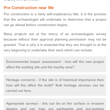
Pre Construction near Me
Pre construction is a fairly self-explanatory title; it is the process
that the archaeologist will undertake to determine that a project
can go ahead before construction begins.
Many projects are at the mercy of an archaeologists survey
because without their approval planning permission may not be
granted. That is why it is essential that they are brought in at the
very beginning to undertake their work which can include;
Environmental impact assessment - how will the new project
affect the existing site and the nearby area?
Heritage concerns - if the site is of historical importance then
how will this affect the build? Built heritage services can be
carried out here.
Appropriate surveys - this can be on the surface or invasive
digging and can map out earthworks and pre-existing