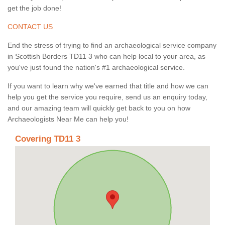
get the job done!
CONTACT US
End the stress of trying to find an archaeological service company
in Scottish Borders TD11 3 who can help local to your area, as
you've just found the nation's #1 archaeological service.
If you want to learn why we've earned that title and how we can
help you get the service you require, send us an enquiry today,
and our amazing team will quickly get back to you on how
Archaeologists Near Me can help you!
Covering TD11 3