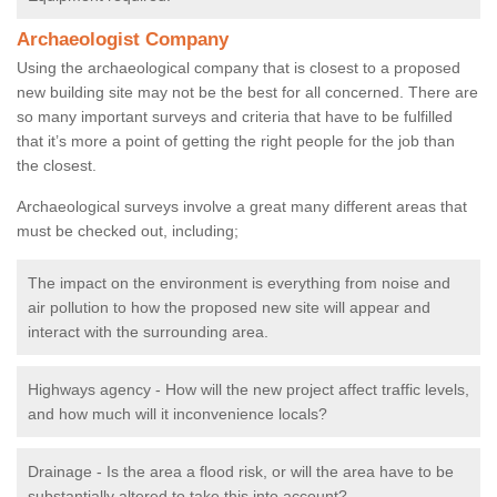
Archaeologist Company
Using the archaeological company that is closest to a proposed
new building site may not be the best for all concerned. There are
so many important surveys and criteria that have to be fulfilled
that it’s more a point of getting the right people for the job than
the closest.
Archaeological surveys involve a great many different areas that
must be checked out, including;
The impact on the environment is everything from noise and
air pollution to how the proposed new site will appear and
interact with the surrounding area.
Highways agency - How will the new project affect traffic levels,
and how much will it inconvenience locals?
Drainage - Is the area a flood risk, or will the area have to be
substantially altered to take this into account?