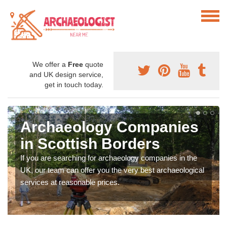
We offer a
Free
quote
and UK design service,
get in touch today.
Archaeology Companies
in Scottish Borders
If you are searching for archaeology companies in the
UK, our team can offer you the very best archaeological
services at reasonable prices.