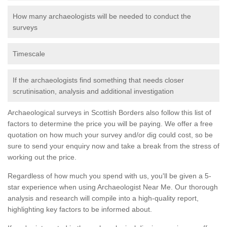
How many archaeologists will be needed to conduct the
surveys
Timescale
If the archaeologists find something that needs closer
scrutinisation, analysis and additional investigation
Archaeological surveys in Scottish Borders also follow this list of
factors to determine the price you will be paying. We offer a free
quotation on how much your survey and/or dig could cost, so be
sure to send your enquiry now and take a break from the stress of
working out the price.
Regardless of how much you spend with us, you'll be given a 5-
star experience when using Archaeologist Near Me. Our thorough
analysis and research will compile into a high-quality report,
highlighting key factors to be informed about.