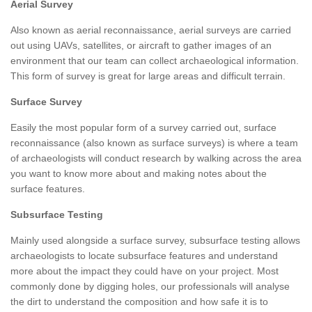
Aerial Survey
Also known as aerial reconnaissance, aerial surveys are carried
out using UAVs, satellites, or aircraft to gather images of an
environment that our team can collect archaeological information.
This form of survey is great for large areas and difficult terrain.
Surface Survey
Easily the most popular form of a survey carried out, surface
reconnaissance (also known as surface surveys) is where a team
of archaeologists will conduct research by walking across the area
you want to know more about and making notes about the
surface features.
Subsurface Testing
Mainly used alongside a surface survey, subsurface testing allows
archaeologists to locate subsurface features and understand
more about the impact they could have on your project. Most
commonly done by digging holes, our professionals will analyse
the dirt to understand the composition and how safe it is to