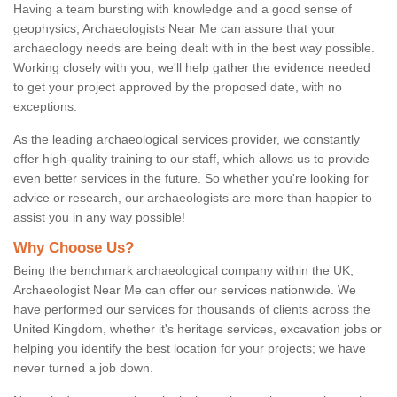
Having a team bursting with knowledge and a good sense of
geophysics, Archaeologists Near Me can assure that your
archaeology needs are being dealt with in the best way possible.
Working closely with you, we'll help gather the evidence needed
to get your project approved by the proposed date, with no
exceptions.
As the leading archaeological services provider, we constantly
offer high-quality training to our staff, which allows us to provide
even better services in the future. So whether you're looking for
advice or research, our archaeologists are more than happier to
assist you in any way possible!
Why Choose Us?
Being the benchmark archaeological company within the UK,
Archaeologist Near Me can offer our services nationwide. We
have performed our services for thousands of clients across the
United Kingdom, whether it's heritage services, excavation jobs or
helping you identify the best location for your projects; we have
never turned a job down.