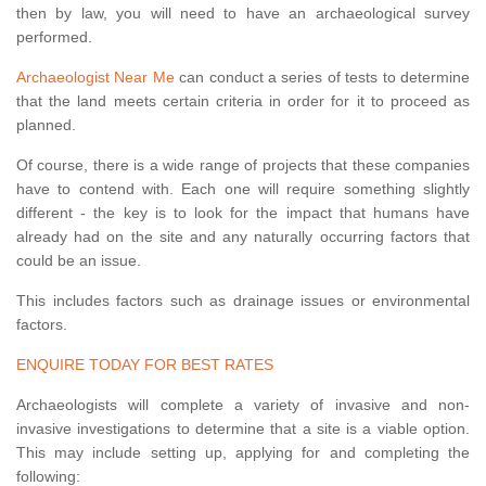
then by law, you will need to have an archaeological survey
performed.
Archaeologist Near Me
can conduct a series of tests to determine
that the land meets certain criteria in order for it to proceed as
planned.
Of course, there is a wide range of projects that these companies
have to contend with. Each one will require something slightly
different - the key is to look for the impact that humans have
already had on the site and any naturally occurring factors that
could be an issue.
This includes factors such as drainage issues or environmental
factors.
ENQUIRE TODAY FOR BEST RATES
Archaeologists will complete a variety of invasive and non-
invasive investigations to determine that a site is a viable option.
This may include setting up, applying for and completing the
following: