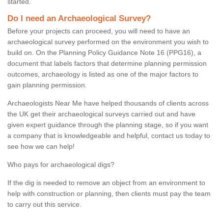
started.
Do I need an Archaeological Survey?
Before your projects can proceed, you will need to have an
archaeological survey performed on the environment you wish to
build on. On the Planning Policy Guidance Note 16 (PPG16), a
document that labels factors that determine planning permission
outcomes, archaeology is listed as one of the major factors to
gain planning permission.
Archaeologists Near Me have helped thousands of clients across
the UK get their archaeological surveys carried out and have
given expert guidance through the planning stage, so if you want
a company that is knowledgeable and helpful, contact us today to
see how we can help!
Who pays for archaeological digs?
If the dig is needed to remove an object from an environment to
help with construction or planning, then clients must pay the team
to carry out this service.