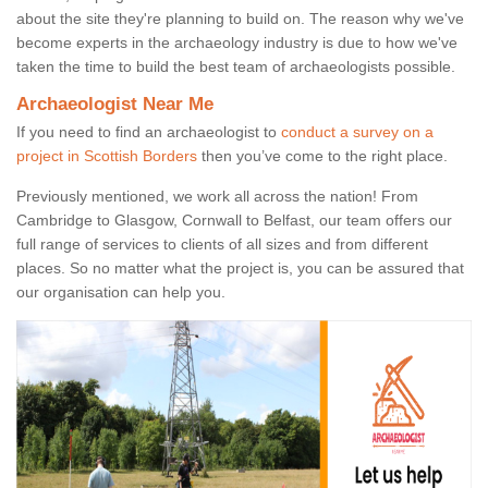
about the site they're planning to build on. The reason why we've
become experts in the archaeology industry is due to how we've
taken the time to build the best team of archaeologists possible.
Archaeologist Near Me
If you need to find an archaeologist to
conduct a survey on a
project in Scottish Borders
then you’ve come to the right place.
Previously mentioned, we work all across the nation! From
Cambridge to Glasgow, Cornwall to Belfast, our team offers our
full range of services to clients of all sizes and from different
places. So no matter what the project is, you can be assured that
our organisation can help you.