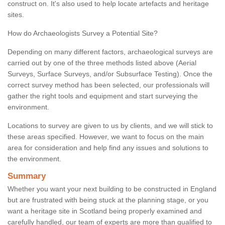
construct on. It's also used to help locate artefacts and heritage
sites.
How do Archaeologists Survey a Potential Site?
Depending on many different factors, archaeological surveys are
carried out by one of the three methods listed above (Aerial
Surveys, Surface Surveys, and/or Subsurface Testing). Once the
correct survey method has been selected, our professionals will
gather the right tools and equipment and start surveying the
environment.
Locations to survey are given to us by clients, and we will stick to
these areas specified. However, we want to focus on the main
area for consideration and help find any issues and solutions to
the environment.
Summary
Whether you want your next building to be constructed in England
but are frustrated with being stuck at the planning stage, or you
want a heritage site in Scotland being properly examined and
carefully handled, our team of experts are more than qualified to