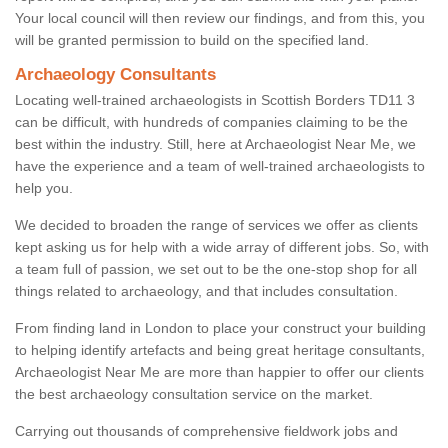
Your local council will then review our findings, and from this, you
will be granted permission to build on the specified land.
Archaeology Consultants
Locating well-trained archaeologists in Scottish Borders TD11 3
can be difficult, with hundreds of companies claiming to be the
best within the industry. Still, here at Archaeologist Near Me, we
have the experience and a team of well-trained archaeologists to
help you.
We decided to broaden the range of services we offer as clients
kept asking us for help with a wide array of different jobs. So, with
a team full of passion, we set out to be the one-stop shop for all
things related to archaeology, and that includes consultation.
From finding land in London to place your construct your building
to helping identify artefacts and being great heritage consultants,
Archaeologist Near Me are more than happier to offer our clients
the best archaeology consultation service on the market.
Carrying out thousands of comprehensive fieldwork jobs and