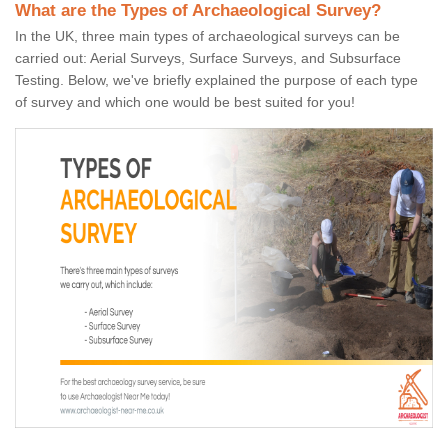
What are the Types of Archaeological Survey?
In the UK, three main types of archaeological surveys can be
carried out: Aerial Surveys, Surface Surveys, and Subsurface
Testing. Below, we've briefly explained the purpose of each type
of survey and which one would be best suited for you!