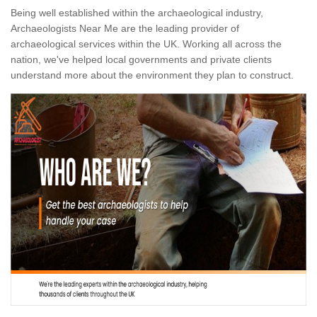
Being well established within the archaeological industry,
Archaeologists Near Me are the leading provider of
archaeological services within the UK. Working all across the
nation, we've helped local governments and private clients
understand more about the environment they plan to construct.