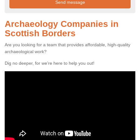
Archaeology Companies in
Scottish Borders
Are you looking for a team that provides affordable, high-quality
archaeological work?
Dig no deeper, for we're here to help you out!