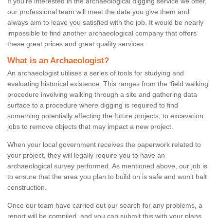
If you're interested in the archaeological digging service we offer,
our professional team will meet the date you give them and
always aim to leave you satisfied with the job. It would be nearly
impossible to find another archaeological company that offers
these great prices and great quality services.
What is an Archaeologist?
An archaeologist utilises a series of tools for studying and
evaluating historical existence. This ranges from the ‘field walking'
procedure involving walking through a site and gathering data
surface to a procedure where digging is required to find
something potentially affecting the future projects; to excavation
jobs to remove objects that may impact a new project.
When your local government receives the paperwork related to
your project, they will legally require you to have an
archaeological survey performed. As mentioned above, our job is
to ensure that the area you plan to build on is safe and won't halt
construction.
Once our team have carried out our search for any problems, a
report will be compiled, and you can submit this with your plans.