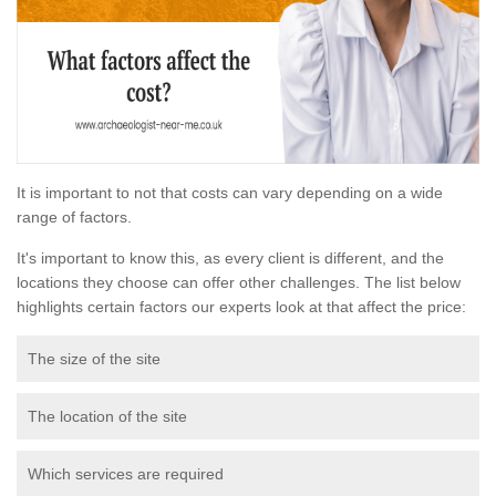
It is important to not that costs can vary depending on a wide
range of factors.
It's important to know this, as every client is different, and the
locations they choose can offer other challenges. The list below
highlights certain factors our experts look at that affect the price:
The size of the site
The location of the site
Which services are required