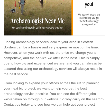
Finding archaeology services local to your area in Scottish
Borders can be a hassle and very expensive most of the time.
However, when you work with us, the price we charge you is
competitive, and the service we offer is the best. This is simply
due to how big and experienced we are, and you can always be
assured that using our archaeology services will always result in
the best service.
From looking to expand your offices across the UK to planning
your next big project, we want to help you get the best
archaeology service possible. You can see the different jobs
we've taken on through our website. So why carry on the search?
Contact us today and see how we can help get your project