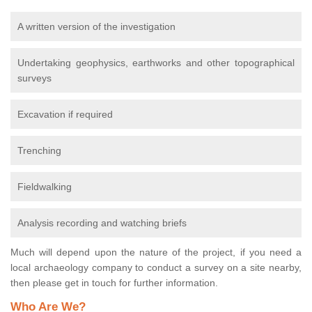
A written version of the investigation
Undertaking geophysics, earthworks and other topographical
surveys
Excavation if required
Trenching
Fieldwalking
Analysis recording and watching briefs
Much will depend upon the nature of the project, if you need a
local archaeology company to conduct a survey on a site nearby,
then please get in touch for further information.
Who Are We?