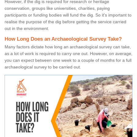
However, if the dig is required for research or heritage
conservation, groups like universities, charities, paying
participants or funding bodies will fund the dig. So it's important to
realise the purpose of the dig before getting the service carried
out in the environment.
How Long Does an Archaeological Survey Take?
Many factors dictate how long an archaeological survey can take,
as a lot of work is required to carry one out. However, on average,
you can expect between one week to a couple of months for a full
archaeological survey to be carried out.