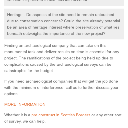
Heritage - Do aspects of the site need to remain untouched
due to conservation concerns? Could the site already potential
be an area of heritage interest where preservation of what lies
beneath outweighs the importance of the new project?
Finding an archaeological company that can take on this
monumental task and deliver results on time is essential for any
project. The ramifications of the project being held up due to
complications caused by the archaeological surveys can be
catastrophic for the budget.
If you need archaeological companies that will get the job done
with the minimum of interference, call us to further discuss your
options.
MORE INFORMATION
Whether it is a
pre construct in Scottish Borders
or any other sort
of survey, we can help.