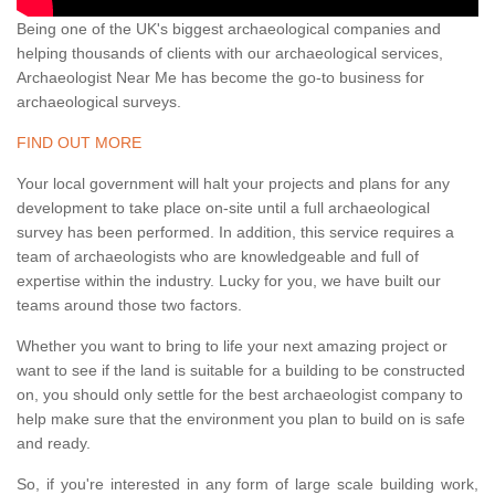
Being one of the UK's biggest archaeological companies and
helping thousands of clients with our archaeological services,
Archaeologist Near Me has become the go-to business for
archaeological surveys.
FIND OUT MORE
Your local government will halt your projects and plans for any
development to take place on-site until a full archaeological
survey has been performed. In addition, this service requires a
team of archaeologists who are knowledgeable and full of
expertise within the industry. Lucky for you, we have built our
teams around those two factors.
Whether you want to bring to life your next amazing project or
want to see if the land is suitable for a building to be constructed
on, you should only settle for the best archaeologist company to
help make sure that the environment you plan to build on is safe
and ready.
So, if you're interested in any form of large scale building work,