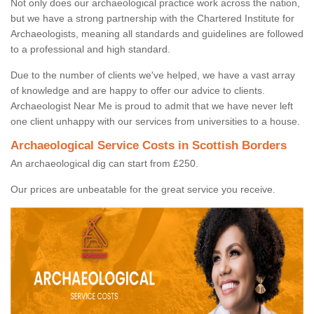
Not only does our archaeological practice work across the nation,
but we have a strong partnership with the Chartered Institute for
Archaeologists, meaning all standards and guidelines are followed
to a professional and high standard.
Due to the number of clients we've helped, we have a vast array
of knowledge and are happy to offer our advice to clients.
Archaeologist Near Me is proud to admit that we have never left
one client unhappy with our services from universities to a house.
Archaeological Service Costs in Scottish Borders
An archaeological dig can start from £250.
Our prices are unbeatable for the great service you receive.