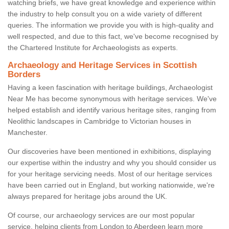
watching briefs, we have great knowledge and experience within
the industry to help consult you on a wide variety of different
queries. The information we provide you with is high-quality and
well respected, and due to this fact, we've become recognised by
the Chartered Institute for Archaeologists as experts.
Archaeology and Heritage Services in Scottish
Borders
Having a keen fascination with heritage buildings, Archaeologist
Near Me has become synonymous with heritage services. We've
helped establish and identify various heritage sites, ranging from
Neolithic landscapes in Cambridge to Victorian houses in
Manchester.
Our discoveries have been mentioned in exhibitions, displaying
our expertise within the industry and why you should consider us
for your heritage servicing needs. Most of our heritage services
have been carried out in England, but working nationwide, we're
always prepared for heritage jobs around the UK.
Of course, our archaeology services are our most popular
service, helping clients from London to Aberdeen learn more