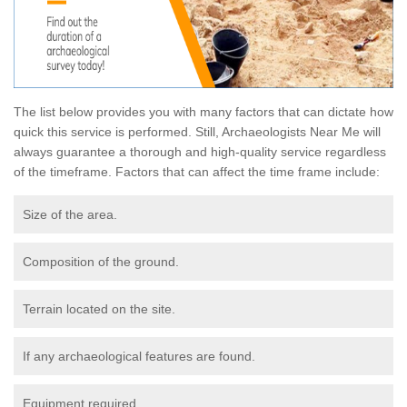
The list below provides you with many factors that can dictate how
quick this service is performed. Still, Archaeologists Near Me will
always guarantee a thorough and high-quality service regardless
of the timeframe. Factors that can affect the time frame include:
Size of the area.
Composition of the ground.
Terrain located on the site.
If any archaeological features are found.
Equipment required.