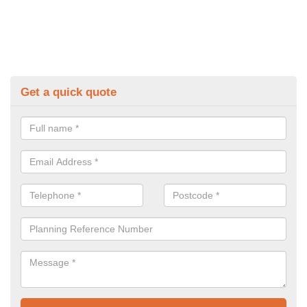
Get a quick quote