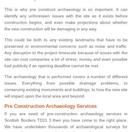
This is why pre construct archaeology is so important. It can
identify any unforeseen issues with the site as it exists before
construction begins, and even make projections about whether
the new construction will be damaging in any way.
This could be both to any existing landmarks that have to be
preserved or environmental concerns such as noise and traffic.
Any disruption to the project timescale because of issues with the
site can cost companies a lot of stress, money and even possible
bad publicity if an opening deadline cannot be met.
The archaeology that is performed covers a number of different
issues. Everything from possible drainage problems, to
conserving existing monuments and buildings, to how the new site
will impact upon the local area and beyond.
Pre Construction Archaeology Services
If you are need of pre-construction archaeology services in
Scottish Borders TD11 3 then you have come to the right place.
We have undertaken thousands of archaeological surveys for