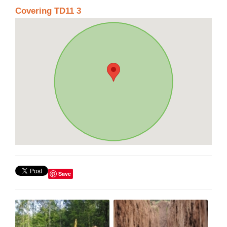
Covering TD11 3
Save