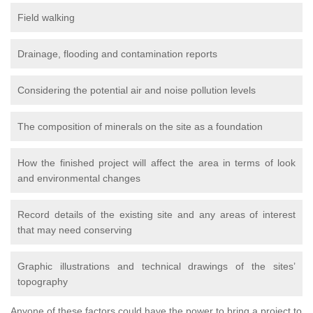
Field walking
Drainage, flooding and contamination reports
Considering the potential air and noise pollution levels
The composition of minerals on the site as a foundation
How the finished project will affect the area in terms of look
and environmental changes
Record details of the existing site and any areas of interest
that may need conserving
Graphic illustrations and technical drawings of the sites’
topography
Anyone of these factors could have the power to bring a project to