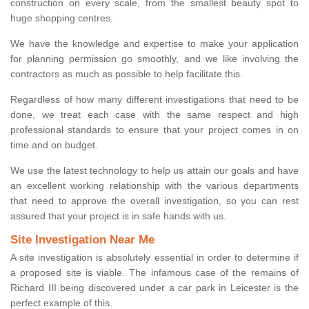
construction on every scale, from the smallest beauty spot to
huge shopping centres.
We have the knowledge and expertise to make your application
for planning permission go smoothly, and we like involving the
contractors as much as possible to help facilitate this.
Regardless of how many different investigations that need to be
done, we treat each case with the same respect and high
professional standards to ensure that your project comes in on
time and on budget.
We use the latest technology to help us attain our goals and have
an excellent working relationship with the various departments
that need to approve the overall investigation, so you can rest
assured that your project is in safe hands with us.
Site Investigation Near Me
A site investigation is absolutely essential in order to determine if
a proposed site is viable. The infamous case of the remains of
Richard III being discovered under a car park in Leicester is the
perfect example of this.