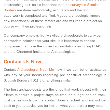
a screeching halt, so it’s important that the
surveys in Scottish
Borders
are done methodically, accurately and the right
paperwork is completed and filed. A good archaeologist knows
how important all of these factors are and will keep a project on
course with their professionalism.
Our company employs highly skilled archaeologists to carry our
appropriate solutions for your site. It is important to choose
companies that have the correct accreditations including CHAS
and the Chartered Institute for Archaeologists.
Contact Us Now
Contact
Archaeologist Near Me
now if we can be of assistance
with any of your needs regarding pre construct archaeology in
Scottish Borders TD11 3 or anything similar.
The best archaeologists are the ones that work closest with their
clients to ensure a project stays on time, on budget and on track.
Just get in touch via the contact form attached and we will get
back to you to advise you further on what your project may need.