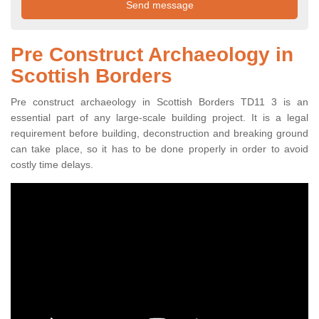
Pre Construct Archaeology in
Scottish Borders
Pre construct archaeology in Scottish Borders TD11 3 is an
essential part of any large-scale building project. It is a legal
requirement before building, deconstruction and breaking ground
can take place, so it has to be done properly in order to avoid
costly time delays.