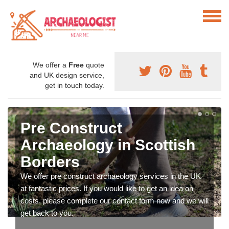
We offer a
Free
quote
and UK design service,
get in touch today.
Pre Construct
Archaeology in Scottish
Borders
We offer pre construct archaeology services in the UK
at fantastic prices. If you would like to get an idea on
costs, please complete our contact form now and we will
get back to you.