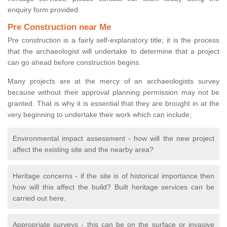
enquiry form provided.
Pre Construction near Me
Pre construction is a fairly self-explanatory title; it is the process
that the archaeologist will undertake to determine that a project
can go ahead before construction begins.
Many projects are at the mercy of an archaeologists survey
because without their approval planning permission may not be
granted. That is why it is essential that they are brought in at the
very beginning to undertake their work which can include;
Environmental impact assessment - how will the new project
affect the existing site and the nearby area?
Heritage concerns - if the site is of historical importance then
how will this affect the build? Built heritage services can be
carried out here.
Appropriate surveys - this can be on the surface or invasive