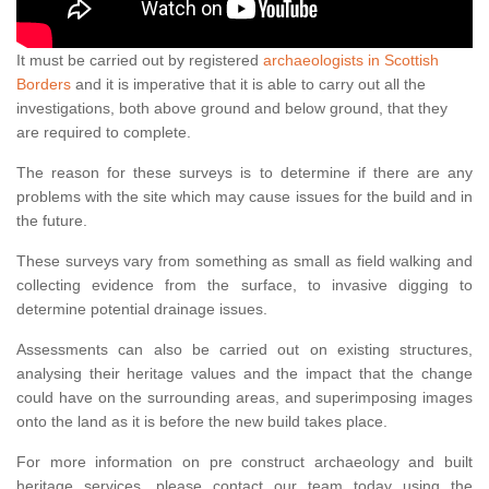
It must be carried out by registered
archaeologists in Scottish
Borders
and it is imperative that it is able to carry out all the
investigations, both above ground and below ground, that they
are required to complete.
The reason for these surveys is to determine if there are any
problems with the site which may cause issues for the build and in
the future.
These surveys vary from something as small as field walking and
collecting evidence from the surface, to invasive digging to
determine potential drainage issues.
Assessments can also be carried out on existing structures,
analysing their heritage values and the impact that the change
could have on the surrounding areas, and superimposing images
onto the land as it is before the new build takes place.
For more information on pre construct archaeology and built
heritage services, please contact our team today using the