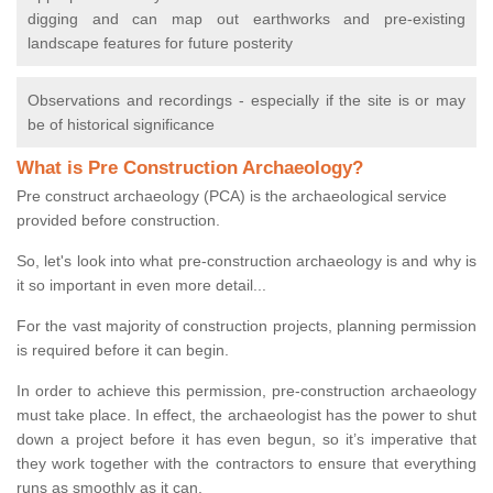
digging and can map out earthworks and pre-existing
landscape features for future posterity
Observations and recordings - especially if the site is or may
be of historical significance
What is Pre Construction Archaeology?
Pre construct archaeology (PCA) is the archaeological service
provided before construction.
So, let's look into what pre-construction archaeology is and why is
it so important in even more detail...
For the vast majority of construction projects, planning permission
is required before it can begin.
In order to achieve this permission, pre-construction archaeology
must take place. In effect, the archaeologist has the power to shut
down a project before it has even begun, so it’s imperative that
they work together with the contractors to ensure that everything
runs as smoothly as it can.