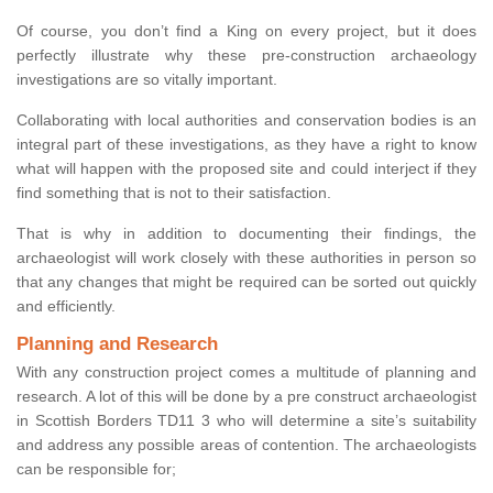
Of course, you don’t find a King on every project, but it does
perfectly illustrate why these pre-construction archaeology
investigations are so vitally important.
Collaborating with local authorities and conservation bodies is an
integral part of these investigations, as they have a right to know
what will happen with the proposed site and could interject if they
find something that is not to their satisfaction.
That is why in addition to documenting their findings, the
archaeologist will work closely with these authorities in person so
that any changes that might be required can be sorted out quickly
and efficiently.
Planning and Research
With any construction project comes a multitude of planning and
research. A lot of this will be done by a pre construct archaeologist
in Scottish Borders TD11 3 who will determine a site’s suitability
and address any possible areas of contention. The archaeologists
can be responsible for;