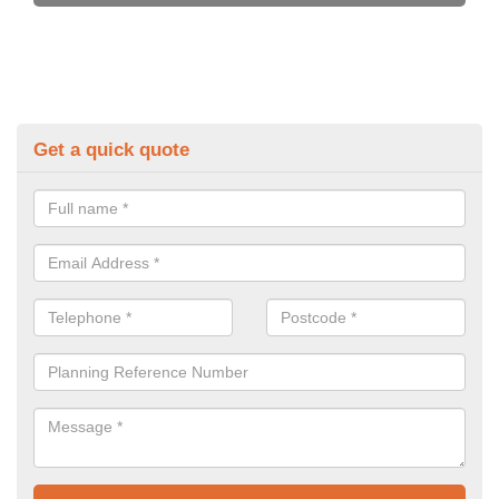
Get a quick quote