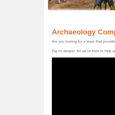
Archaeology Com
Are you looking for a team that provid
Dig no deeper, for we're here to help 