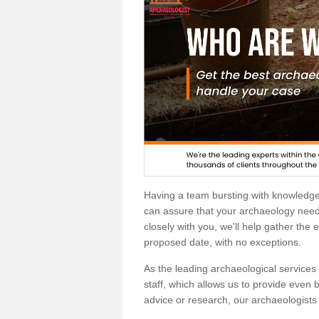
Having a team bursting with knowledg
can assure that your archaeology needs
closely with you, we'll help gather the
proposed date, with no exceptions.
As the leading archaeological services p
staff, which allows us to provide even b
advice or research, our archaeologists