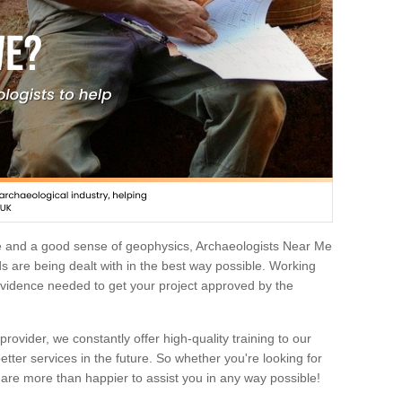
e and a good sense of geophysics, Archaeologists Near Me
 are being dealt with in the best way possible. Working
 evidence needed to get your project approved by the
rovider, we constantly offer high-quality training to our
etter services in the future. So whether you're looking for
 are more than happier to assist you in any way possible!