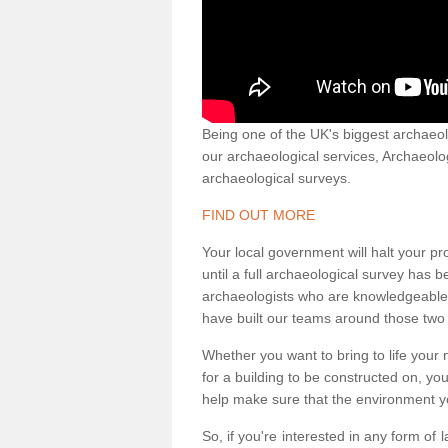
Being one of the UK's biggest archaeol
our archaeological services, Archaeol
archaeological surveys.
FIND OUT MORE
Your local government will halt your pr
until a full archaeological survey has b
archaeologists who are knowledgeable an
have built our teams around those two 
Whether you want to bring to life your n
for a building to be constructed on, yo
help make sure that the environment yo
So, if you're interested in any form of 