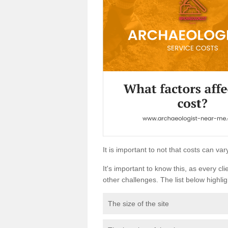
It is important to not that costs can v
It's important to know this, as every cli
other challenges. The list below highligh
The size of the site