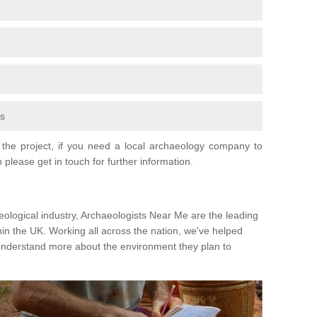
fs
the project, if you need a local archaeology company to
 please get in touch for further information.
eological industry, Archaeologists Near Me are the leading
hin the UK. Working all across the nation, we've helped
 understand more about the environment they plan to