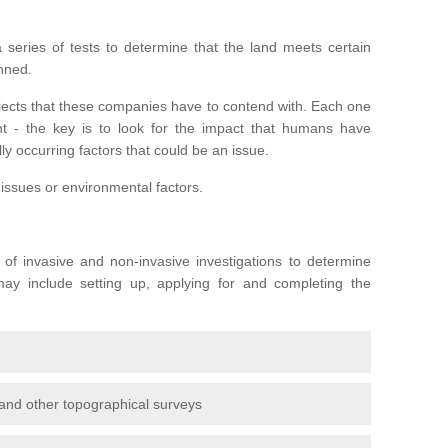
series of tests to determine that the land meets certain
anned.
ojects that these companies have to contend with. Each one
rent - the key is to look for the impact that humans have
ly occurring factors that could be an issue.
 issues or environmental factors.
y of invasive and non-invasive investigations to determine
 may include setting up, applying for and completing the
and other topographical surveys