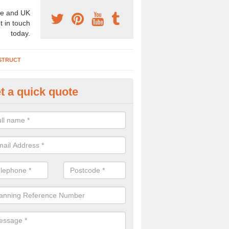
e and UK
t in touch
today.
STRUCT
t a quick quote
rchaeologist Company in Aber
re a professional archaeologist company in the UK that offer large sc
stic prices. Please get in touch now for more information.