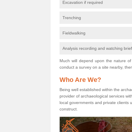
Excavation if required
Trenching
Fieldwalking
Analysis recording and watching brie
Much will depend upon the nature of 
conduct a survey on a site nearby, then
Who Are We?
Being well established within the archa
provider of archaeological services wit
local governments and private clients
construct.