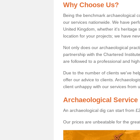
Why Choose Us?
Being the benchmark archaeological c
our services nationwide. We have perfo
United Kingdom, whether it's heritage s
location for your projects; we have ne
Not only does our archaeological pract
partnership with the Chartered Institut
are followed to a professional and high
Due to the number of clients we've he
offer our advice to clients. Archaeolog
client unhappy with our services from u
Archaeological Service
An archaeological dig can start from £
Our prices are unbeatable for the great