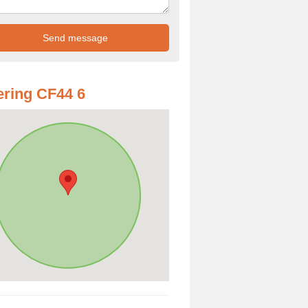
ring CF44 6