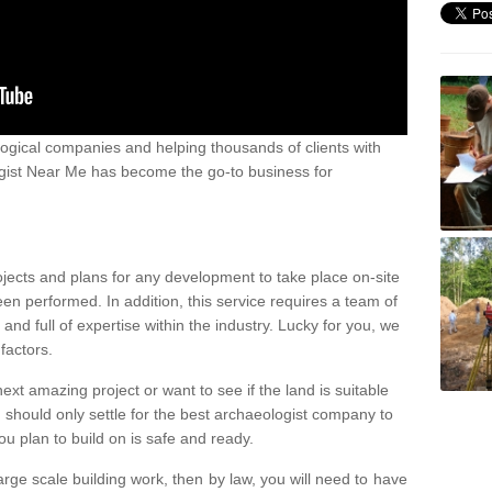
ogical companies and helping thousands of clients with
ogist Near Me has become the go-to business for
ojects and plans for any development to take place on-site
een performed. In addition, this service requires a team of
d full of expertise within the industry. Lucky for you, we
factors.
ext amazing project or want to see if the land is suitable
u should only settle for the best archaeologist company to
u plan to build on is safe and ready.
large scale building work, then by law, you will need to have