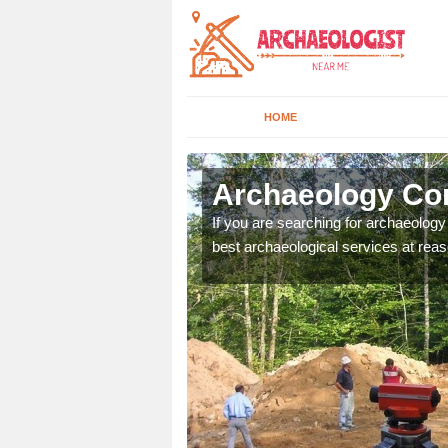
HOME
Abercwmboi
Archaeology Co
n come to your site and
If you are searching for archaeolog
t form now.
best archaeological services at reas