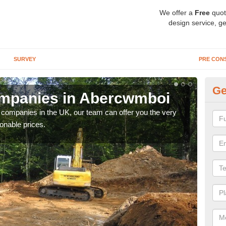
We offer a
Free
quot
design service, ge
SURVEY
PRE CON
Ge
mpanies in Abercwmboi
A
y companies in the UK, our team can offer you the very
We a
onable prices.
fanta