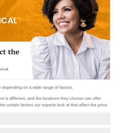
ary depending on a wide range of factors.
ent is different, and the locations they choose can offer
ts certain factors our experts look at that affect the price: