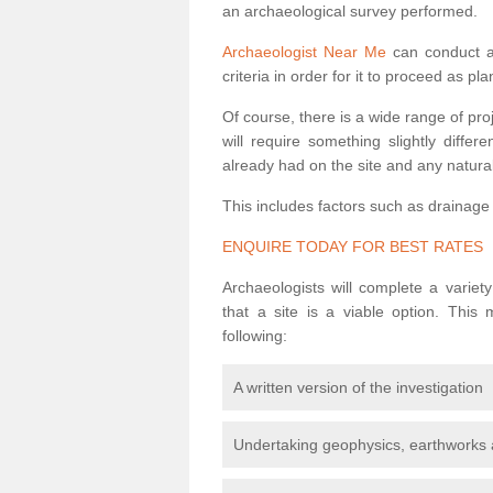
an archaeological survey performed.
Archaeologist Near Me
can conduct a 
criteria in order for it to proceed as pl
Of course, there is a wide range of pr
will require something slightly diffe
already had on the site and any natural
This includes factors such as drainage
ENQUIRE TODAY FOR BEST RATES
Archaeologists will complete a variet
that a site is a viable option. This
following:
A written version of the investigation
Undertaking geophysics, earthworks 