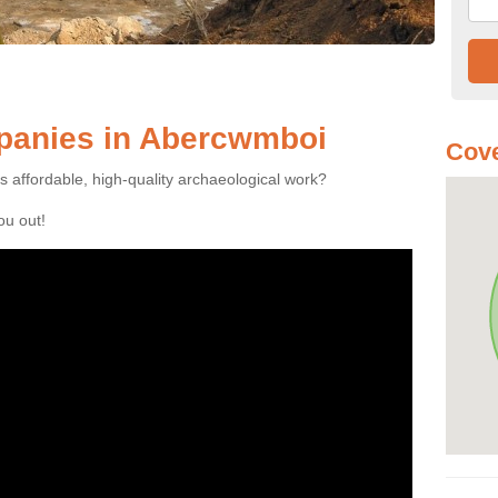
panies in Abercwmboi
Cove
es affordable, high-quality archaeological work?
you out!