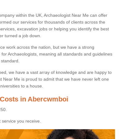
ompany within the UK, Archaeologist Near Me can offer
rmed our services for thousands of clients across the
ervices, excavation jobs or helping you identify the best
ver turned a job down.
ice work across the nation, but we have a strong
e for Archaeologists, meaning all standards and guidelines
 standard.
lped, we have a vast array of knowledge and are happy to
ist Near Me is proud to admit that we have never left one
niversities to a house.
 Costs in Abercwmboi
250.
 service you receive.