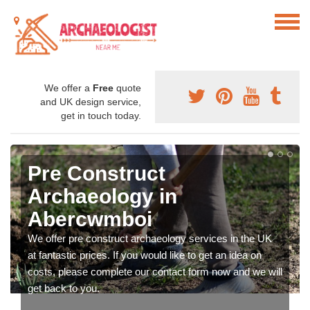
We offer a
Free
quote
and UK design service,
get in touch today.
Pre Construct
Archaeology in
Abercwmboi
We offer pre construct archaeology services in the UK
at fantastic prices. If you would like to get an idea on
costs, please complete our contact form now and we will
get back to you.