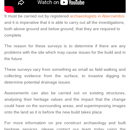
It must be carried out by registered
archaeologists in Abercwmboi
and it is imperative that it is able to carry out all the investigations,
both above ground and below ground, that they are required to
complete.
The reason for these surveys is to determine if there are any
problems with the site which may cause issues for the build and in
the future.
These surveys vary from something as small as field walking and
collecting evidence from the surface, to invasive digging to
determine potential drainage issues.
Assessments can also be carried out on existing structures,
analysing their heritage values and the impact that the change
could have on the surrounding areas, and superimposing images
onto the land as it is before the new build takes place.
For more information on pre construct archaeology and built
heritage services, please contact our team today using the