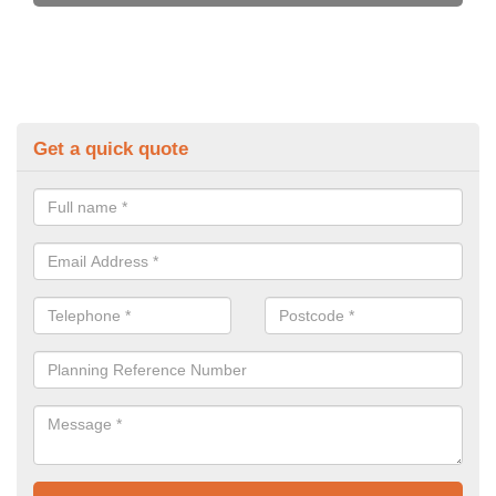
Get a quick quote