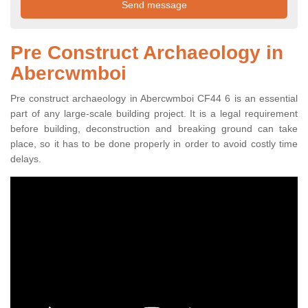
Pre Construct Archaeology in
Abercwmboi
Pre construct archaeology in Abercwmboi CF44 6 is an essential
part of any large-scale building project. It is a legal requirement
before building, deconstruction and breaking ground can take
place, so it has to be done properly in order to avoid costly time
delays.