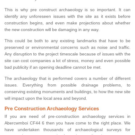
This is why pre construct archaeology is so important. It can
identify any unforeseen issues with the site as it exists before
construction begins, and even make projections about whether
the new construction will be damaging in any way.
This could be both to any existing landmarks that have to be
preserved or environmental concerns such as noise and traffic.
Any disruption to the project timescale because of issues with the
site can cost companies a lot of stress, money and even possible
bad publicity if an opening deadline cannot be met.
The archaeology that is performed covers a number of different
issues. Everything from possible drainage problems, to
conserving existing monuments and buildings, to how the new site
will impact upon the local area and beyond.
Pre Construction Archaeology Services
If you are need of pre-construction archaeology services in
Abercwmboi CF44 6 then you have come to the right place. We
have undertaken thousands of archaeological surveys for