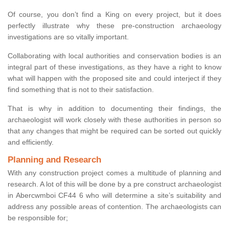
Of course, you don’t find a King on every project, but it does
perfectly illustrate why these pre-construction archaeology
investigations are so vitally important.
Collaborating with local authorities and conservation bodies is an
integral part of these investigations, as they have a right to know
what will happen with the proposed site and could interject if they
find something that is not to their satisfaction.
That is why in addition to documenting their findings, the
archaeologist will work closely with these authorities in person so
that any changes that might be required can be sorted out quickly
and efficiently.
Planning and Research
With any construction project comes a multitude of planning and
research. A lot of this will be done by a pre construct archaeologist
in Abercwmboi CF44 6 who will determine a site’s suitability and
address any possible areas of contention. The archaeologists can
be responsible for;