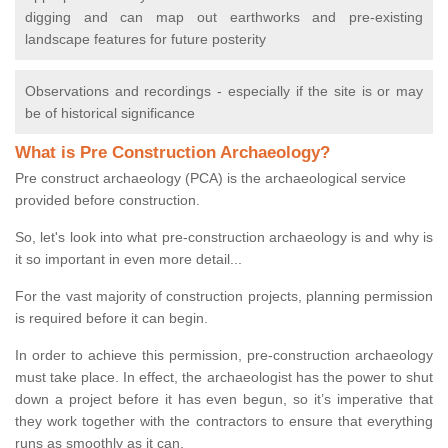
digging and can map out earthworks and pre-existing
landscape features for future posterity
Observations and recordings - especially if the site is or may
be of historical significance
What is Pre Construction Archaeology?
Pre construct archaeology (PCA) is the archaeological service
provided before construction.
So, let's look into what pre-construction archaeology is and why is
it so important in even more detail...
For the vast majority of construction projects, planning permission
is required before it can begin.
In order to achieve this permission, pre-construction archaeology
must take place. In effect, the archaeologist has the power to shut
down a project before it has even begun, so it’s imperative that
they work together with the contractors to ensure that everything
runs as smoothly as it can.