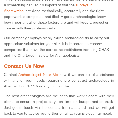
a screeching halt, so it’s important that the
surveys in
Abercwmboi
are done methodically, accurately and the right
paperwork is completed and filed. A good archaeologist knows
how important all of these factors are and will keep a project on
course with their professionalism.
Our company employs highly skilled archaeologists to carry our
appropriate solutions for your site. It is important to choose
companies that have the correct accreditations including CHAS
and the Chartered Institute for Archaeologists.
Contact Us Now
Contact
Archaeologist Near Me
now if we can be of assistance
with any of your needs regarding pre construct archaeology in
Abercwmboi CF44 6 or anything similar.
The best archaeologists are the ones that work closest with their
clients to ensure a project stays on time, on budget and on track.
Just get in touch via the contact form attached and we will get
back to you to advise you further on what your project may need.