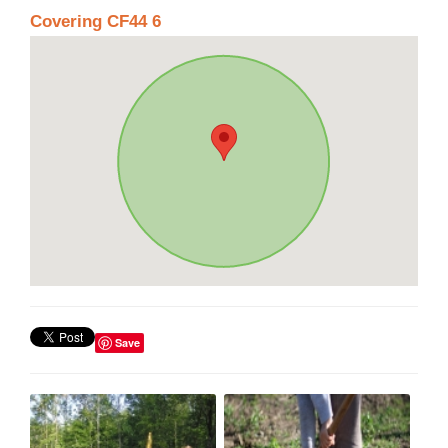
Covering CF44 6
Save