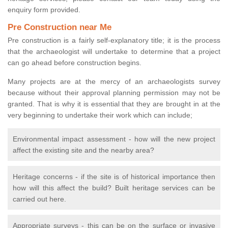
enquiry form provided.
Pre Construction near Me
Pre construction is a fairly self-explanatory title; it is the process
that the archaeologist will undertake to determine that a project
can go ahead before construction begins.
Many projects are at the mercy of an archaeologists survey
because without their approval planning permission may not be
granted. That is why it is essential that they are brought in at the
very beginning to undertake their work which can include;
Environmental impact assessment - how will the new project
affect the existing site and the nearby area?
Heritage concerns - if the site is of historical importance then
how will this affect the build? Built heritage services can be
carried out here.
Appropriate surveys - this can be on the surface or invasive