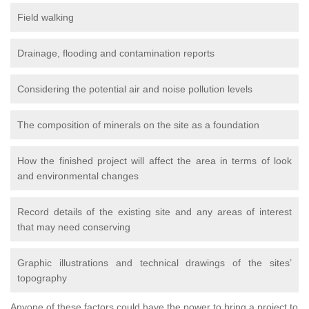
Field walking
Drainage, flooding and contamination reports
Considering the potential air and noise pollution levels
The composition of minerals on the site as a foundation
How the finished project will affect the area in terms of look
and environmental changes
Record details of the existing site and any areas of interest
that may need conserving
Graphic illustrations and technical drawings of the sites’
topography
Anyone of these factors could have the power to bring a project to