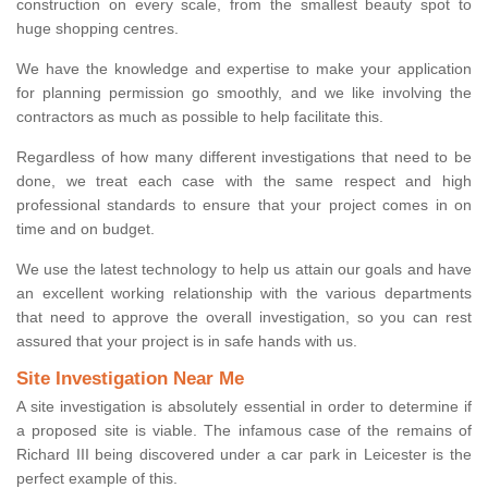
construction on every scale, from the smallest beauty spot to
huge shopping centres.
We have the knowledge and expertise to make your application
for planning permission go smoothly, and we like involving the
contractors as much as possible to help facilitate this.
Regardless of how many different investigations that need to be
done, we treat each case with the same respect and high
professional standards to ensure that your project comes in on
time and on budget.
We use the latest technology to help us attain our goals and have
an excellent working relationship with the various departments
that need to approve the overall investigation, so you can rest
assured that your project is in safe hands with us.
Site Investigation Near Me
A site investigation is absolutely essential in order to determine if
a proposed site is viable. The infamous case of the remains of
Richard III being discovered under a car park in Leicester is the
perfect example of this.