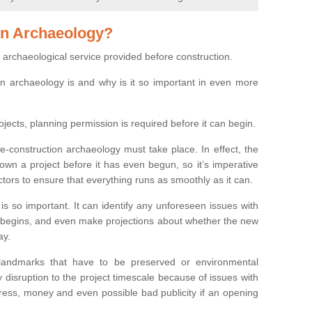
on Archaeology?
 archaeological service provided before construction.
ion archaeology is and why is it so important in even more
ojects, planning permission is required before it can begin.
re-construction archaeology must take place. In effect, the
own a project before it has even begun, so it’s imperative
ctors to ensure that everything runs as smoothly as it can.
is so important. It can identify any unforeseen issues with
ion begins, and even make projections about whether the new
ay.
 landmarks that have to be preserved or environmental
 disruption to the project timescale because of issues with
tress, money and even possible bad publicity if an opening