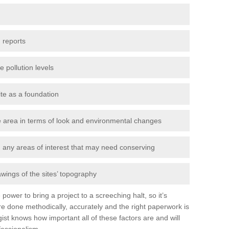
 reports
e pollution levels
ite as a foundation
the area in terms of look and environmental changes
nd any areas of interest that may need conserving
awings of the sites’ topography
power to bring a project to a screeching halt, so it’s
e done methodically, accurately and the right paperwork is
st knows how important all of these factors are and will
fessionalism.