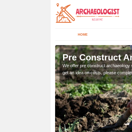
HOME
Pre Construct A
fe. If you would like a
We offer pre construct archaeology se
get an idea on costs, please comple