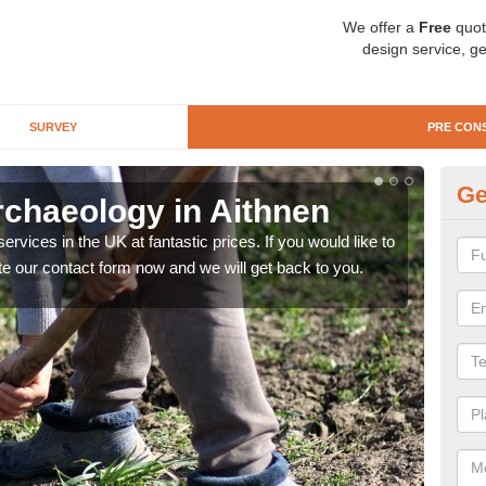
We offer a
Free
quot
design service, ge
SURVEY
PRE CON
Ge
rchaeology in Aithnen
Pr
rvices in the UK at fantastic prices. If you would like to
There
te our contact form now and we will get back to you.
like 
now.