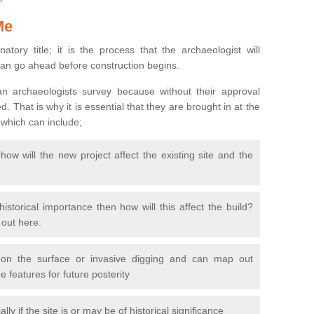
Me
natory title; it is the process that the archaeologist will
can go ahead before construction begins.
n archaeologists survey because without their approval
 That is why it is essential that they are brought in at the
 which can include;
ow will the new project affect the existing site and the
 historical importance then how will this affect the build?
d out here.
 on the surface or invasive digging and can map out
 features for future posterity
y if the site is or may be of historical significance