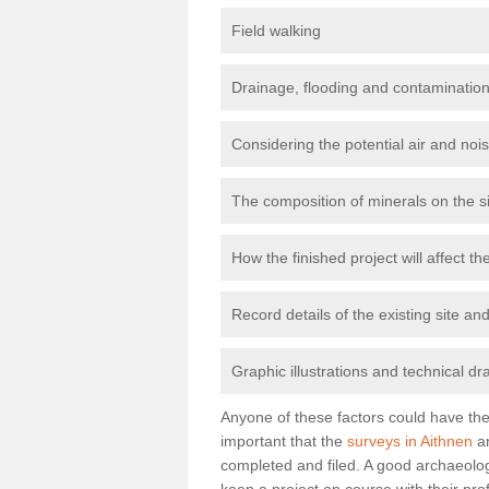
Field walking
Drainage, flooding and contamination
Considering the potential air and nois
The composition of minerals on the s
How the finished project will affect 
Record details of the existing site a
Graphic illustrations and technical dr
Anyone of these factors could have the 
important that the
surveys in Aithnen
ar
completed and filed. A good archaeologi
keep a project on course with their pro