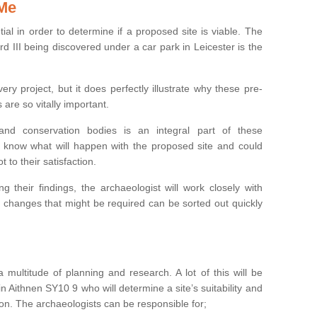
 Me
ntial in order to determine if a proposed site is viable. The
d III being discovered under a car park in Leicester is the
ry project, but it does perfectly illustrate why these pre-
 are so vitally important.
s and conservation bodies is an integral part of these
to know what will happen with the proposed site and could
t to their satisfaction.
g their findings, the archaeologist will work closely with
y changes that might be required can be sorted out quickly
 multitude of planning and research. A lot of this will be
n Aithnen SY10 9 who will determine a site’s suitability and
on. The archaeologists can be responsible for;