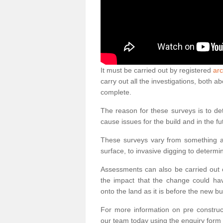
It must be carried out by registered
arc
carry out all the investigations, both 
complete.
The reason for these surveys is to de
cause issues for the build and in the fu
These surveys vary from something as
surface, to invasive digging to determi
Assessments can also be carried out o
the impact that the change could ha
onto the land as it is before the new bu
For more information on pre construct
our team today using the enquiry form