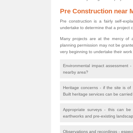
Pre Construction near 
Pre construction is a fairly self-expla
undertake to determine that a project 
Many projects are at the mercy of a
planning permission may not be granted.
very beginning to undertake their work
Environmental impact assessment - h
nearby area?
Heritage concerns - if the site is of
Built heritage services can be carrie
Appropriate surveys - this can be
earthworks and pre-existing landscape
Observations and recordings - especiall