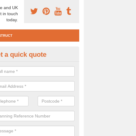
e and UK
t in touch
today.
STRUCT
t a quick quote
e Construction Services in Ait
 are a range of pre construction services that are necessary to carry
to speak to our team about getting an archaeologist to help, please fill