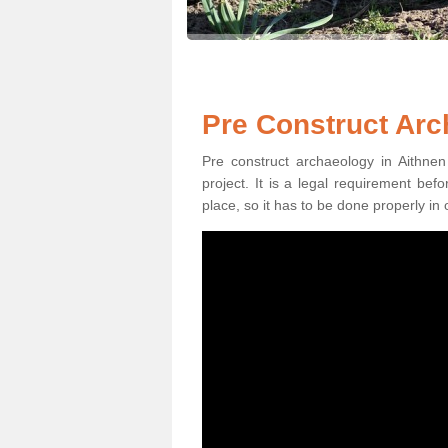
Pre Construct Arc
Pre construct archaeology in Aithnen
project. It is a legal requirement be
place, so it has to be done properly in 