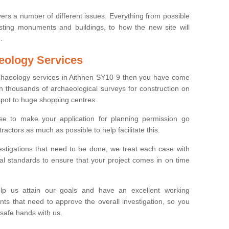
ers a number of different issues. Everything from possible
sting monuments and buildings, to how the new site will
.
eology Services
rchaeology services in Aithnen SY10 9 then you have come
n thousands of archaeological surveys for construction on
spot to huge shopping centres.
e to make your application for planning permission go
ractors as much as possible to help facilitate this.
stigations that need to be done, we treat each case with
l standards to ensure that your project comes in on time
lp us attain our goals and have an excellent working
nts that need to approve the overall investigation, so you
 safe hands with us.