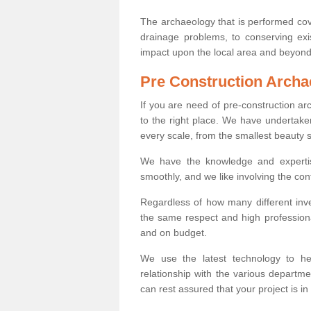
The archaeology that is performed cov
drainage problems, to conserving exi
impact upon the local area and beyond
Pre Construction Archa
If you are need of pre-construction a
to the right place. We have undertake
every scale, from the smallest beauty 
We have the knowledge and expertis
smoothly, and we like involving the cont
Regardless of how many different inve
the same respect and high professiona
and on budget.
We use the latest technology to he
relationship with the various departme
can rest assured that your project is in