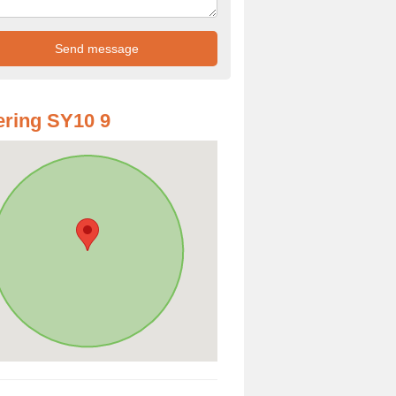
ring SY10 9