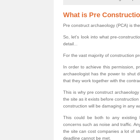
What is Pre Constructi
Pre construct archaeology (PCA) is the
So, let's look into what pre-construct
detail...
For the vast majority of construction pr
In order to achieve this permission, p
archaeologist has the power to shut d
that they work together with the contra
This is why pre construct archaeology 
the site as it exists before construct
construction will be damaging in any w
This could be both to any existing
concerns such as noise and traffic. Any
the site can cost companies a lot of s
deadline cannot be met.