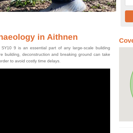
haeology in Aithnen
Cove
 SY10 9 is an essential part of any large-scale building
fore building, deconstruction and breaking ground can take
order to avoid costly time delays.