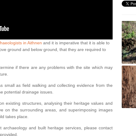
haeologists in Aithnen
and it is imperative that it is able to
above ground and below ground, that they are required to
termine if there are any problems with the site which may
ture.
 small as field walking and collecting evidence from the
ne potential drainage issues.
n existing structures, analysing their heritage values and
ve on the surrounding areas, and superimposing images
ild takes place.
 archaeology and built heritage services, please contact
 provided.