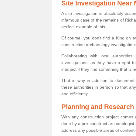
Site Investigation Near
A site investigation is absolutely esse
infamous case of the remains of Richar
perfect example of this.
Of course, you don’t find a King on eve
construction archaeology investigations
Collaborating with local authoritie
investigations, as they have a right 
interject if they find something that is no
That is why in addition to documentin
these authorities in person so that an
and efficiently.
Planning and Research
With any construction project comes a
done by a pre construct archaeologist i
address any possible areas of contenti