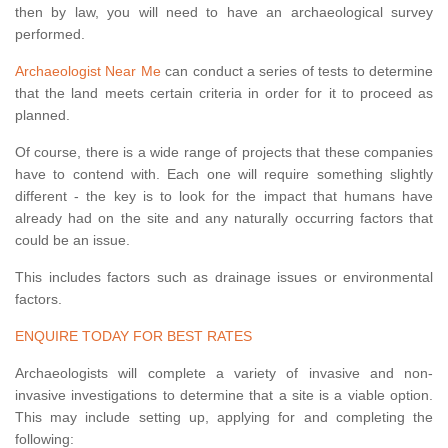
then by law, you will need to have an archaeological survey
performed.
Archaeologist Near Me
can conduct a series of tests to determine
that the land meets certain criteria in order for it to proceed as
planned.
Of course, there is a wide range of projects that these companies
have to contend with. Each one will require something slightly
different - the key is to look for the impact that humans have
already had on the site and any naturally occurring factors that
could be an issue.
This includes factors such as drainage issues or environmental
factors.
ENQUIRE TODAY FOR BEST RATES
Archaeologists will complete a variety of invasive and non-
invasive investigations to determine that a site is a viable option.
This may include setting up, applying for and completing the
following: