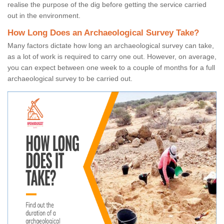
realise the purpose of the dig before getting the service carried
out in the environment.
How Long Does an Archaeological Survey Take?
Many factors dictate how long an archaeological survey can take,
as a lot of work is required to carry one out. However, on average,
you can expect between one week to a couple of months for a full
archaeological survey to be carried out.