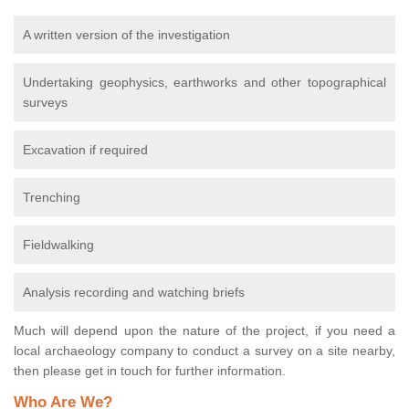
A written version of the investigation
Undertaking geophysics, earthworks and other topographical
surveys
Excavation if required
Trenching
Fieldwalking
Analysis recording and watching briefs
Much will depend upon the nature of the project, if you need a
local archaeology company to conduct a survey on a site nearby,
then please get in touch for further information.
Who Are We?