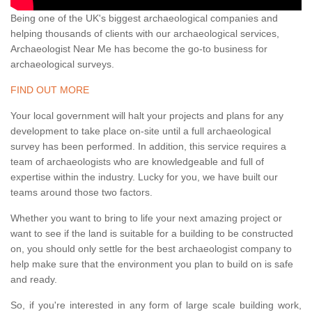
Being one of the UK's biggest archaeological companies and
helping thousands of clients with our archaeological services,
Archaeologist Near Me has become the go-to business for
archaeological surveys.
FIND OUT MORE
Your local government will halt your projects and plans for any
development to take place on-site until a full archaeological
survey has been performed. In addition, this service requires a
team of archaeologists who are knowledgeable and full of
expertise within the industry. Lucky for you, we have built our
teams around those two factors.
Whether you want to bring to life your next amazing project or
want to see if the land is suitable for a building to be constructed
on, you should only settle for the best archaeologist company to
help make sure that the environment you plan to build on is safe
and ready.
So, if you're interested in any form of large scale building work,