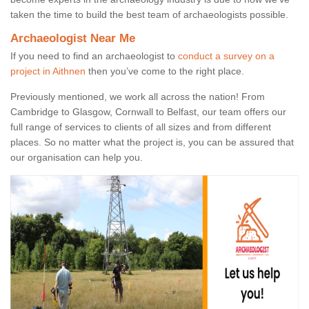
taken the time to build the best team of archaeologists possible.
Archaeologist Near Me
If you need to find an archaeologist to
conduct a survey on a
project in Aithnen
then you’ve come to the right place.
Previously mentioned, we work all across the nation! From
Cambridge to Glasgow, Cornwall to Belfast, our team offers our
full range of services to clients of all sizes and from different
places. So no matter what the project is, you can be assured that
our organisation can help you.