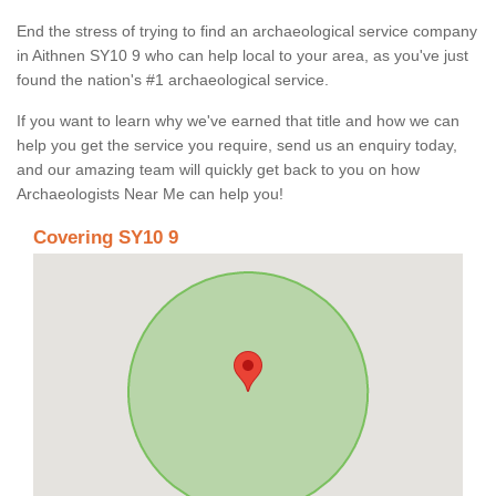
End the stress of trying to find an archaeological service company
in Aithnen SY10 9 who can help local to your area, as you've just
found the nation's #1 archaeological service.
If you want to learn why we've earned that title and how we can
help you get the service you require, send us an enquiry today,
and our amazing team will quickly get back to you on how
Archaeologists Near Me can help you!
Covering SY10 9