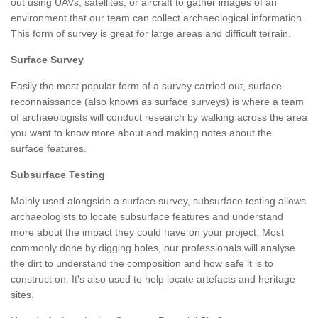
out using UAVs, satellites, or aircraft to gather images of an
environment that our team can collect archaeological information.
This form of survey is great for large areas and difficult terrain.
Surface Survey
Easily the most popular form of a survey carried out, surface
reconnaissance (also known as surface surveys) is where a team
of archaeologists will conduct research by walking across the area
you want to know more about and making notes about the
surface features.
Subsurface Testing
Mainly used alongside a surface survey, subsurface testing allows
archaeologists to locate subsurface features and understand
more about the impact they could have on your project. Most
commonly done by digging holes, our professionals will analyse
the dirt to understand the composition and how safe it is to
construct on. It's also used to help locate artefacts and heritage
sites.