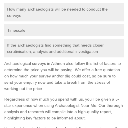
How many archaeologists will be needed to conduct the
surveys
Timescale
If the archaeologists find something that needs closer
scrutinisation, analysis and additional investigation
Archaeological surveys in Aithnen also follow this list of factors to
determine the price you will be paying. We offer a free quotation
on how much your survey and/or dig could cost, so be sure to
send your enquiry now and take a break from the stress of
working out the price.
Regardless of how much you spend with us, you'll be given a 5-
star experience when using Archaeologist Near Me. Our thorough
analysis and research will compile into a high-quality report,
highlighting key factors to be informed about.