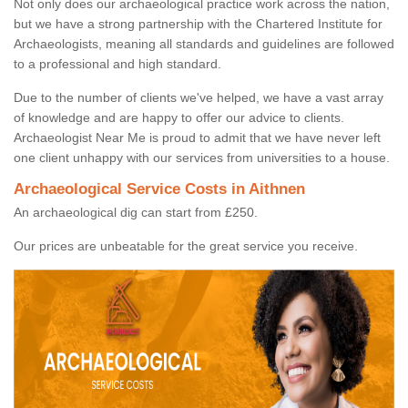
Not only does our archaeological practice work across the nation,
but we have a strong partnership with the Chartered Institute for
Archaeologists, meaning all standards and guidelines are followed
to a professional and high standard.
Due to the number of clients we've helped, we have a vast array
of knowledge and are happy to offer our advice to clients.
Archaeologist Near Me is proud to admit that we have never left
one client unhappy with our services from universities to a house.
Archaeological Service Costs in Aithnen
An archaeological dig can start from £250.
Our prices are unbeatable for the great service you receive.