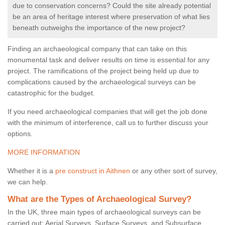
due to conservation concerns? Could the site already potential
be an area of heritage interest where preservation of what lies
beneath outweighs the importance of the new project?
Finding an archaeological company that can take on this
monumental task and deliver results on time is essential for any
project. The ramifications of the project being held up due to
complications caused by the archaeological surveys can be
catastrophic for the budget.
If you need archaeological companies that will get the job done
with the minimum of interference, call us to further discuss your
options.
MORE INFORMATION
Whether it is a
pre construct in Aithnen
or any other sort of survey,
we can help.
What are the Types of Archaeological Survey?
In the UK, three main types of archaeological surveys can be
carried out: Aerial Surveys, Surface Surveys, and Subsurface