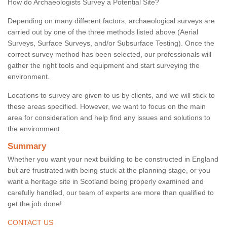
How do Archaeologists Survey a Potential Site?
Depending on many different factors, archaeological surveys are
carried out by one of the three methods listed above (Aerial
Surveys, Surface Surveys, and/or Subsurface Testing). Once the
correct survey method has been selected, our professionals will
gather the right tools and equipment and start surveying the
environment.
Locations to survey are given to us by clients, and we will stick to
these areas specified. However, we want to focus on the main
area for consideration and help find any issues and solutions to
the environment.
Summary
Whether you want your next building to be constructed in England
but are frustrated with being stuck at the planning stage, or you
want a heritage site in Scotland being properly examined and
carefully handled, our team of experts are more than qualified to
get the job done!
CONTACT US