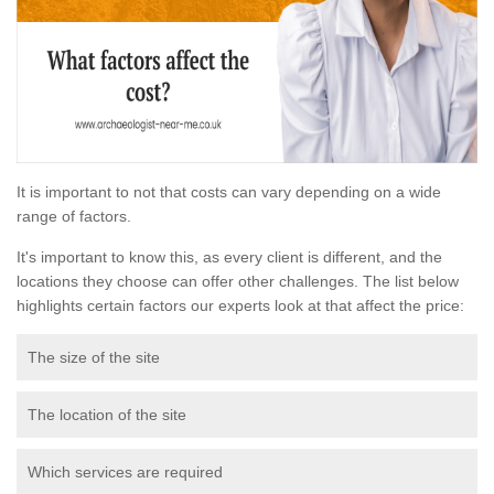
It is important to not that costs can vary depending on a wide
range of factors.
It's important to know this, as every client is different, and the
locations they choose can offer other challenges. The list below
highlights certain factors our experts look at that affect the price:
The size of the site
The location of the site
Which services are required