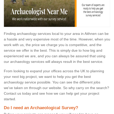
Finding archaeology services local to your area in Aithnen can be
a hassle and very expensive most of the time. However, when you
work with us, the price we charge you is competitive, and the
service we offer is the best. This is simply due to how big and
experienced we are, and you can always be assured that using
our archaeology services will always result in the best service.
From looking to expand your offices across the UK to planning
your next big project, we want to help you get the best
archaeology service possible. You can see the different jobs
we've taken on through our website. So why carry on the search?
Contact us today and see how we can help get your project
started.
Do I need an Archaeological Survey?