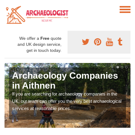
We offer a
Free
quote
and UK design service,
get in touch today.
Archaeology Companies
in Aithnen
If you are searching for archaeology companies in the
UK, our team can offer you the very best archaeological
services at reasonable prices.