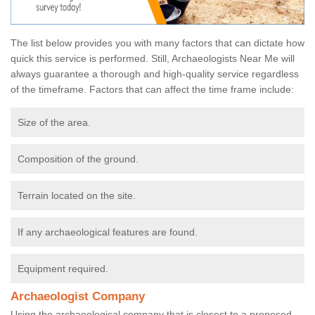
The list below provides you with many factors that can dictate how
quick this service is performed. Still, Archaeologists Near Me will
always guarantee a thorough and high-quality service regardless
of the timeframe. Factors that can affect the time frame include:
Size of the area.
Composition of the ground.
Terrain located on the site.
If any archaeological features are found.
Equipment required.
Archaeologist Company
Using the archaeological company that is closest to a proposed