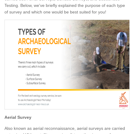
Testing. Below, we've briefly explained the purpose of each type
of survey and which one would be best suited for you!
Aerial Survey
Also known as aerial reconnaissance, aerial surveys are carried