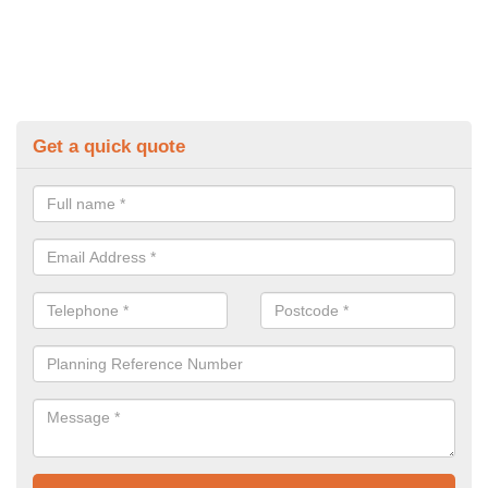
Get a quick quote