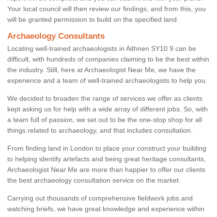
Your local council will then review our findings, and from this, you
will be granted permission to build on the specified land.
Archaeology Consultants
Locating well-trained archaeologists in Aithnen SY10 9 can be
difficult, with hundreds of companies claiming to be the best within
the industry. Still, here at Archaeologist Near Me, we have the
experience and a team of well-trained archaeologists to help you.
We decided to broaden the range of services we offer as clients
kept asking us for help with a wide array of different jobs. So, with
a team full of passion, we set out to be the one-stop shop for all
things related to archaeology, and that includes consultation.
From finding land in London to place your construct your building
to helping identify artefacts and being great heritage consultants,
Archaeologist Near Me are more than happier to offer our clients
the best archaeology consultation service on the market.
Carrying out thousands of comprehensive fieldwork jobs and
watching briefs, we have great knowledge and experience within