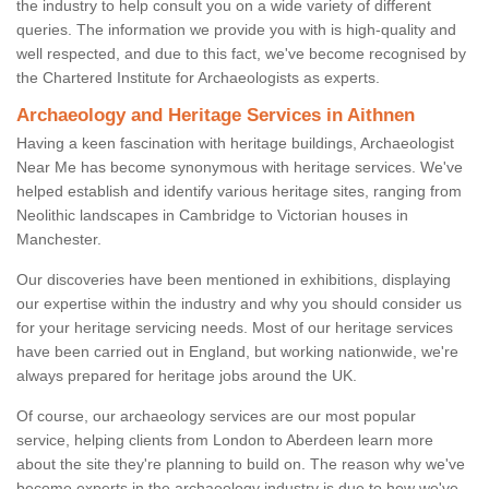
the industry to help consult you on a wide variety of different
queries. The information we provide you with is high-quality and
well respected, and due to this fact, we've become recognised by
the Chartered Institute for Archaeologists as experts.
Archaeology and Heritage Services in Aithnen
Having a keen fascination with heritage buildings, Archaeologist
Near Me has become synonymous with heritage services. We've
helped establish and identify various heritage sites, ranging from
Neolithic landscapes in Cambridge to Victorian houses in
Manchester.
Our discoveries have been mentioned in exhibitions, displaying
our expertise within the industry and why you should consider us
for your heritage servicing needs. Most of our heritage services
have been carried out in England, but working nationwide, we're
always prepared for heritage jobs around the UK.
Of course, our archaeology services are our most popular
service, helping clients from London to Aberdeen learn more
about the site they're planning to build on. The reason why we've
become experts in the archaeology industry is due to how we've