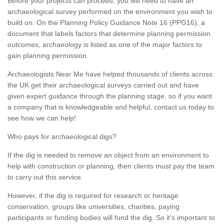
Before your projects can proceed, you will need to have an
archaeological survey performed on the environment you wish to
build on. On the Planning Policy Guidance Note 16 (PPG16), a
document that labels factors that determine planning permission
outcomes, archaeology is listed as one of the major factors to
gain planning permission.
Archaeologists Near Me have helped thousands of clients across
the UK get their archaeological surveys carried out and have
given expert guidance through the planning stage, so if you want
a company that is knowledgeable and helpful, contact us today to
see how we can help!
Who pays for archaeological digs?
If the dig is needed to remove an object from an environment to
help with construction or planning, then clients must pay the team
to carry out this service.
However, if the dig is required for research or heritage
conservation, groups like universities, charities, paying
participants or funding bodies will fund the dig. So it's important to