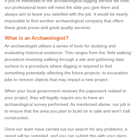
If you're interested in the archaeological digging service we offer,
our professional team will meet the date you give them and
always aim to leave you satisfied with the job. It would be nearly
impossible to find another archaeological company that offers
these great prices and great quality services.
What is an Archaeologist?
An archaeologist utilises a series of tools for studying and
evaluating historical existence. This ranges from the ‘field walking'
procedure involving walking through a site and gathering data
surface to a procedure where digging is required to find
something potentially affecting the future projects; to excavation
jobs to remove objects that may impact a new project.
When your local government receives the paperwork related to
your project, they will legally require you to have an
archaeological survey performed. As mentioned above, our job is
to ensure that the area you plan to build on is safe and won't halt
construction.
Once our team have carried out our search for any problems, a
report will be compiled, and you can submit this with your plans.