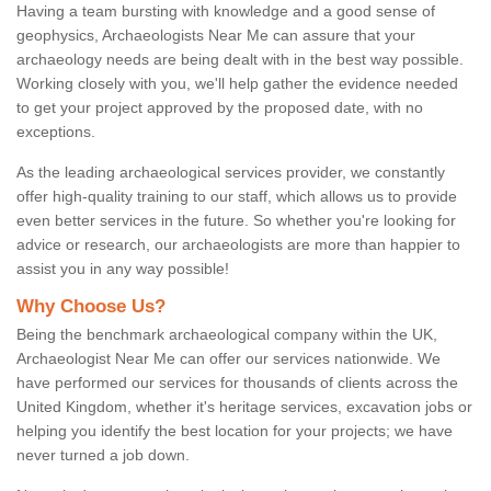
Having a team bursting with knowledge and a good sense of
geophysics, Archaeologists Near Me can assure that your
archaeology needs are being dealt with in the best way possible.
Working closely with you, we'll help gather the evidence needed
to get your project approved by the proposed date, with no
exceptions.
As the leading archaeological services provider, we constantly
offer high-quality training to our staff, which allows us to provide
even better services in the future. So whether you're looking for
advice or research, our archaeologists are more than happier to
assist you in any way possible!
Why Choose Us?
Being the benchmark archaeological company within the UK,
Archaeologist Near Me can offer our services nationwide. We
have performed our services for thousands of clients across the
United Kingdom, whether it's heritage services, excavation jobs or
helping you identify the best location for your projects; we have
never turned a job down.