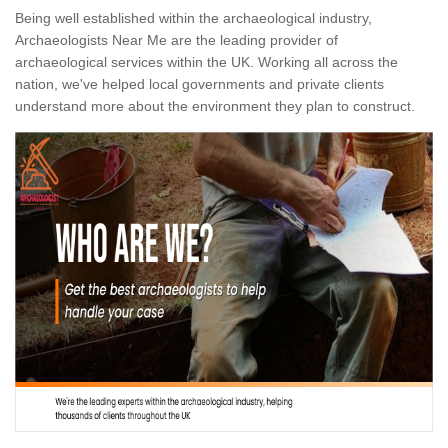
Being well established within the archaeological industry,
Archaeologists Near Me are the leading provider of
archaeological services within the UK. Working all across the
nation, we've helped local governments and private clients
understand more about the environment they plan to construct.