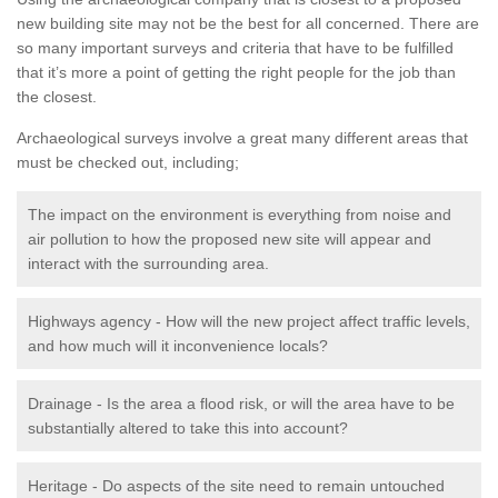
new building site may not be the best for all concerned. There are
so many important surveys and criteria that have to be fulfilled
that it’s more a point of getting the right people for the job than
the closest.
Archaeological surveys involve a great many different areas that
must be checked out, including;
The impact on the environment is everything from noise and
air pollution to how the proposed new site will appear and
interact with the surrounding area.
Highways agency - How will the new project affect traffic levels,
and how much will it inconvenience locals?
Drainage - Is the area a flood risk, or will the area have to be
substantially altered to take this into account?
Heritage - Do aspects of the site need to remain untouched