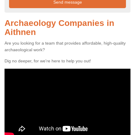
Archaeology Companies in
Aithnen
Are you looking for a team that provides affordable, high-quality
archaeological work?
Dig no deeper, for we're here to help you out!