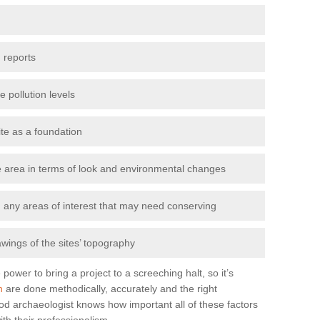
 reports
e pollution levels
ite as a foundation
the area in terms of look and environmental changes
nd any areas of interest that may need conserving
awings of the sites’ topography
power to bring a project to a screeching halt, so it’s
n
are done methodically, accurately and the right
od archaeologist knows how important all of these factors
ith their professionalism.