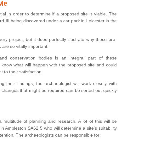
 Me
ntial in order to determine if a proposed site is viable. The
d III being discovered under a car park in Leicester is the
ry project, but it does perfectly illustrate why these pre-
 are so vitally important.
s and conservation bodies is an integral part of these
to know what will happen with the proposed site and could
t to their satisfaction.
g their findings, the archaeologist will work closely with
y changes that might be required can be sorted out quickly
 multitude of planning and research. A lot of this will be
in Ambleston SA62 5 who will determine a site’s suitability
ention. The archaeologists can be responsible for;