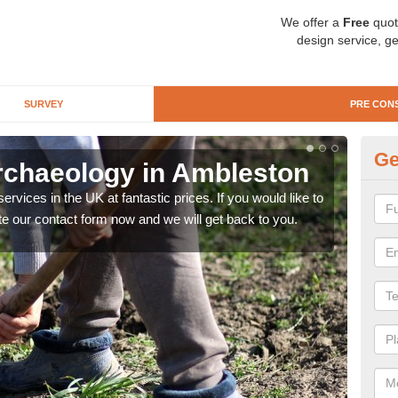
We offer a
Free
quot
design service, ge
SURVEY
PRE CON
Ge
rchaeology in Ambleston
Pr
rvices in the UK at fantastic prices. If you would like to
There
te our contact form now and we will get back to you.
like 
now.