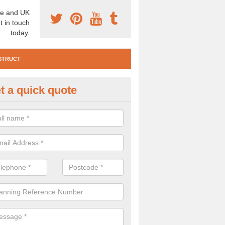
e and UK
t in touch
today.
STRUCT
t a quick quote
e Construction Services in Am
 are a range of pre construction services that are necessary to carry
to speak to our team about getting an archaeologist to help, please fill