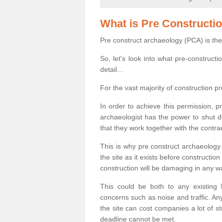
What is Pre Constructi
Pre construct archaeology (PCA) is the
So, let's look into what pre-construct
detail...
For the vast majority of construction pr
In order to achieve this permission, p
archaeologist has the power to shut d
that they work together with the contra
This is why pre construct archaeology 
the site as it exists before construct
construction will be damaging in any w
This could be both to any existing
concerns such as noise and traffic. Any
the site can cost companies a lot of s
deadline cannot be met.