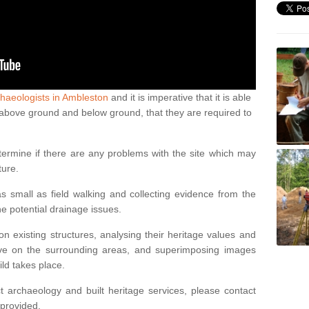
haeologists in Ambleston
and it is imperative that it is able
th above ground and below ground, that they are required to
termine if there are any problems with the site which may
ture.
 small as field walking and collecting evidence from the
ne potential drainage issues.
n existing structures, analysing their heritage values and
ve on the surrounding areas, and superimposing images
ild takes place.
 archaeology and built heritage services, please contact
 provided.