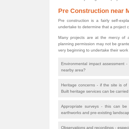
Pre Construction near 
Pre construction is a fairly self-expla
undertake to determine that a project 
Many projects are at the mercy of a
planning permission may not be granted.
very beginning to undertake their work
Environmental impact assessment - h
nearby area?
Heritage concerns - if the site is of
Built heritage services can be carrie
Appropriate surveys - this can be
earthworks and pre-existing landscape
Observations and recordings - especiall