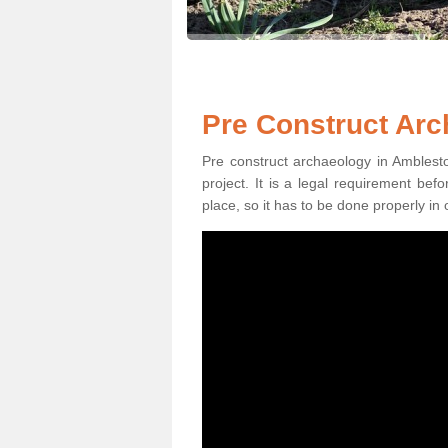
Pre Construct Arc
Pre construct archaeology in Amblesto
project. It is a legal requirement be
place, so it has to be done properly in 