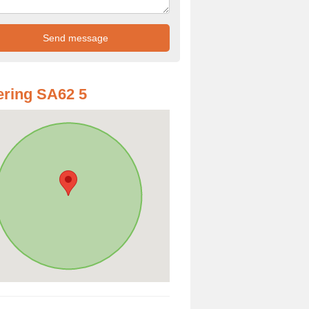
ring SA62 5