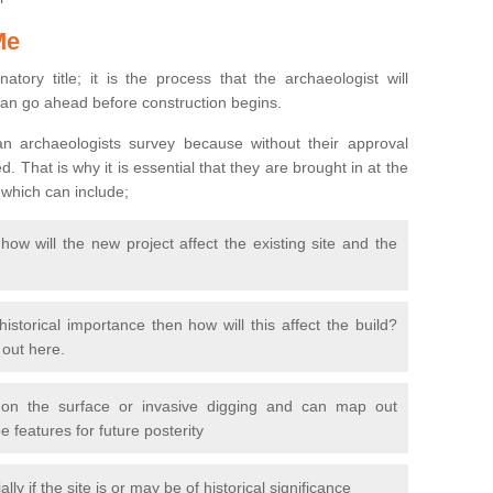
Me
natory title; it is the process that the archaeologist will
can go ahead before construction begins.
n archaeologists survey because without their approval
 That is why it is essential that they are brought in at the
 which can include;
ow will the new project affect the existing site and the
 historical importance then how will this affect the build?
d out here.
 on the surface or invasive digging and can map out
 features for future posterity
y if the site is or may be of historical significance