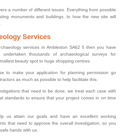
ers a number of different issues. Everything from possible
sting monuments and buildings, to how the new site will
.
eology Services
 archaeology services in Ambleston SA62 5 then you have
undertaken thousands of archaeological surveys for
smallest beauty spot to huge shopping centres.
e to make your application for planning permission go
ractors as much as possible to help facilitate this.
stigations that need to be done, we treat each case with
l standards to ensure that your project comes in on time
lp us attain our goals and have an excellent working
nts that need to approve the overall investigation, so you
 safe hands with us.