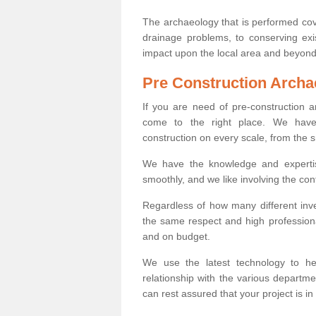
The archaeology that is performed cov
drainage problems, to conserving exi
impact upon the local area and beyond
Pre Construction Archa
If you are need of pre-construction
come to the right place. We have 
construction on every scale, from the 
We have the knowledge and expertis
smoothly, and we like involving the cont
Regardless of how many different inve
the same respect and high professiona
and on budget.
We use the latest technology to he
relationship with the various departme
can rest assured that your project is in