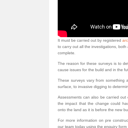
It must be carried out by registered
arc
to carry out all the investigations, bo
complete.
The reason for these surveys is to de
cause issues for the build and in the fu
These surveys vary from something as
surface, to invasive digging to determi
Assessments can also be carried out o
the impact that the change could ha
onto the land as it is before the new bu
For more information on pre construct
our team today using the enquiry form