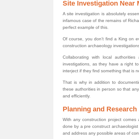
Site Investigation Near
A site investigation is absolutely esse
infamous case of the remains of Richar
perfect example of this.
Of course, you don’t find a King on eve
construction archaeology investigations
Collaborating with local authoritie
investigations, as they have a right 
interject if they find something that is no
That is why in addition to documentin
these authorities in person so that an
and efficiently.
Planning and Research
With any construction project comes a
done by a pre construct archaeologist 
and address any possible areas of cont