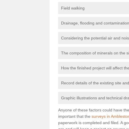
Field walking
Drainage, flooding and contamination
Considering the potential air and nois
The composition of minerals on the s
How the finished project will affect 
Record details of the existing site a
Graphic illustrations and technical dr
Anyone of these factors could have the 
important that the
surveys in Amblesto
paperwork is completed and filed. A go
are and will keep a project on course w