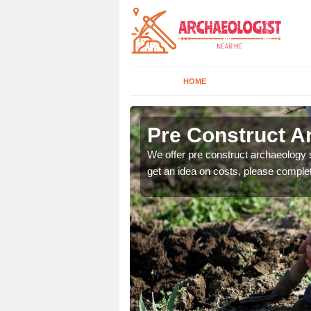
HOME
n
Pre Construct A
fe. If you would like a
We offer pre construct archaeology se
get an idea on costs, please comple