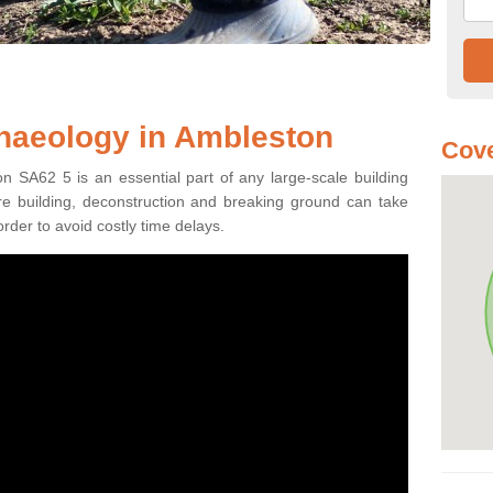
haeology in Ambleston
Cove
n SA62 5 is an essential part of any large-scale building
fore building, deconstruction and breaking ground can take
order to avoid costly time delays.