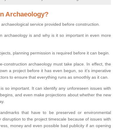
on Archaeology?
 archaeological service provided before construction.
ion archaeology is and why is it so important in even more
ojects, planning permission is required before it can begin.
re-construction archaeology must take place. In effect, the
own a project before it has even begun, so it’s imperative
ctors to ensure that everything runs as smoothly as it can.
is so important. It can identify any unforeseen issues with
ion begins, and even make projections about whether the new
ay.
 landmarks that have to be preserved or environmental
 disruption to the project timescale because of issues with
tress, money and even possible bad publicity if an opening