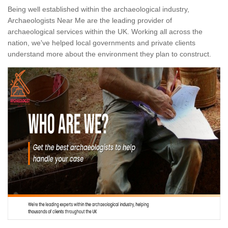
Being well established within the archaeological industry,
Archaeologists Near Me are the leading provider of
archaeological services within the UK. Working all across the
nation, we've helped local governments and private clients
understand more about the environment they plan to construct.