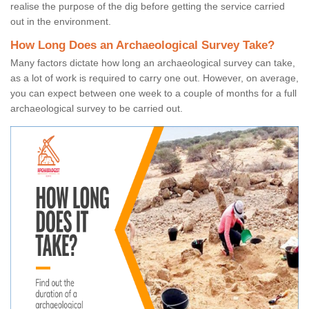
realise the purpose of the dig before getting the service carried
out in the environment.
How Long Does an Archaeological Survey Take?
Many factors dictate how long an archaeological survey can take,
as a lot of work is required to carry one out. However, on average,
you can expect between one week to a couple of months for a full
archaeological survey to be carried out.