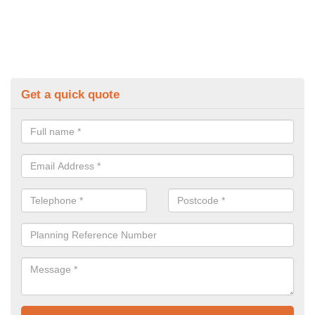
Get a quick quote