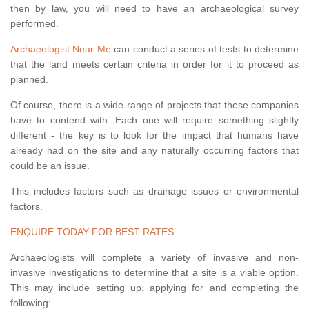
then by law, you will need to have an archaeological survey
performed.
Archaeologist Near Me
can conduct a series of tests to determine
that the land meets certain criteria in order for it to proceed as
planned.
Of course, there is a wide range of projects that these companies
have to contend with. Each one will require something slightly
different - the key is to look for the impact that humans have
already had on the site and any naturally occurring factors that
could be an issue.
This includes factors such as drainage issues or environmental
factors.
ENQUIRE TODAY FOR BEST RATES
Archaeologists will complete a variety of invasive and non-
invasive investigations to determine that a site is a viable option.
This may include setting up, applying for and completing the
following: