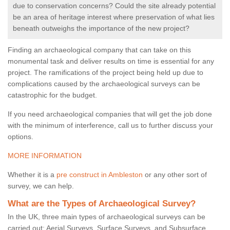
due to conservation concerns? Could the site already potential
be an area of heritage interest where preservation of what lies
beneath outweighs the importance of the new project?
Finding an archaeological company that can take on this
monumental task and deliver results on time is essential for any
project. The ramifications of the project being held up due to
complications caused by the archaeological surveys can be
catastrophic for the budget.
If you need archaeological companies that will get the job done
with the minimum of interference, call us to further discuss your
options.
MORE INFORMATION
Whether it is a
pre construct in Ambleston
or any other sort of
survey, we can help.
What are the Types of Archaeological Survey?
In the UK, three main types of archaeological surveys can be
carried out: Aerial Surveys, Surface Surveys, and Subsurface