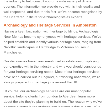
the industry to help consult you on a wide variety of different
queries. The information we provide you with is high-quality and
well respected, and due to this fact, we've become recognised by
the Chartered Institute for Archaeologists as experts.
Archaeology and Heritage Services in Ambleston
Having a keen fascination with heritage buildings, Archaeologist
Near Me has become synonymous with heritage services. We've
helped establish and identify various heritage sites, ranging from
Neolithic landscapes in Cambridge to Victorian houses in
Manchester.
Our discoveries have been mentioned in exhibitions, displaying
our expertise within the industry and why you should consider us
for your heritage servicing needs. Most of our heritage services
have been carried out in England, but working nationwide, we're
always prepared for heritage jobs around the UK.
Of course, our archaeology services are our most popular
service, helping clients from London to Aberdeen learn more
about the site they're planning to build on. The reason why we've
become experts in the archaeology industry is due to how we've