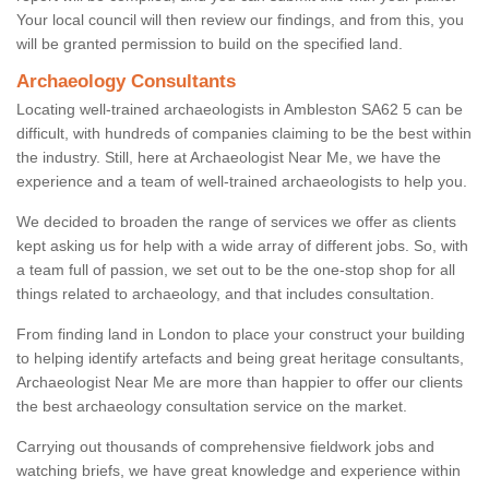
Your local council will then review our findings, and from this, you
will be granted permission to build on the specified land.
Archaeology Consultants
Locating well-trained archaeologists in Ambleston SA62 5 can be
difficult, with hundreds of companies claiming to be the best within
the industry. Still, here at Archaeologist Near Me, we have the
experience and a team of well-trained archaeologists to help you.
We decided to broaden the range of services we offer as clients
kept asking us for help with a wide array of different jobs. So, with
a team full of passion, we set out to be the one-stop shop for all
things related to archaeology, and that includes consultation.
From finding land in London to place your construct your building
to helping identify artefacts and being great heritage consultants,
Archaeologist Near Me are more than happier to offer our clients
the best archaeology consultation service on the market.
Carrying out thousands of comprehensive fieldwork jobs and
watching briefs, we have great knowledge and experience within