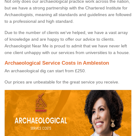
Not only does our archaeological practice work across the nation,
but we have a strong partnership with the Chartered Institute for
Archaeologists, meaning all standards and guidelines are followed
to a professional and high standard.
Due to the number of clients we've helped, we have a vast array
of knowledge and are happy to offer our advice to clients.
Archaeologist Near Me is proud to admit that we have never left
one client unhappy with our services from universities to a house.
Archaeological Service Costs in Ambleston
An archaeological dig can start from £250.
Our prices are unbeatable for the great service you receive.