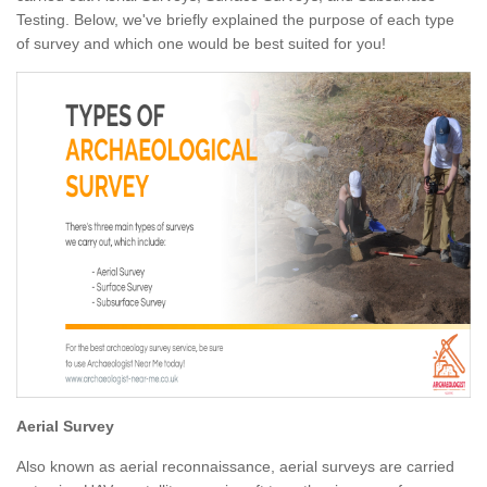
Testing. Below, we've briefly explained the purpose of each type
of survey and which one would be best suited for you!
Aerial Survey
Also known as aerial reconnaissance, aerial surveys are carried