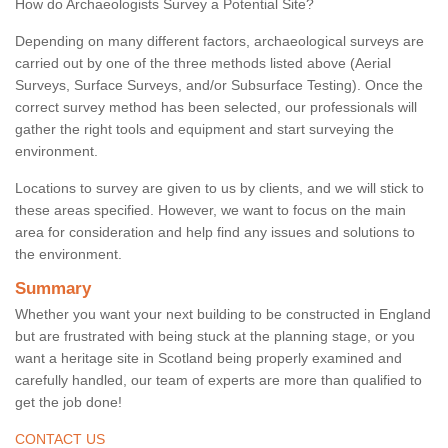
How do Archaeologists Survey a Potential Site?
Depending on many different factors, archaeological surveys are
carried out by one of the three methods listed above (Aerial
Surveys, Surface Surveys, and/or Subsurface Testing). Once the
correct survey method has been selected, our professionals will
gather the right tools and equipment and start surveying the
environment.
Locations to survey are given to us by clients, and we will stick to
these areas specified. However, we want to focus on the main
area for consideration and help find any issues and solutions to
the environment.
Summary
Whether you want your next building to be constructed in England
but are frustrated with being stuck at the planning stage, or you
want a heritage site in Scotland being properly examined and
carefully handled, our team of experts are more than qualified to
get the job done!
CONTACT US