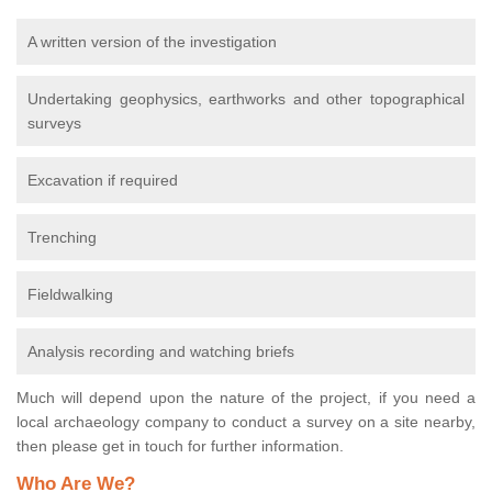
A written version of the investigation
Undertaking geophysics, earthworks and other topographical
surveys
Excavation if required
Trenching
Fieldwalking
Analysis recording and watching briefs
Much will depend upon the nature of the project, if you need a
local archaeology company to conduct a survey on a site nearby,
then please get in touch for further information.
Who Are We?