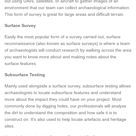
out using UAVs, satellites, or aircraft to gather images of an
environment that our team can collect archaeological information.
This form of survey is great for large areas and difficult terrain.
Surface Survey
Easily the most popular form of a survey carried out, surface
reconnaissance (also known as surface surveys) is where a team
of archaeologists will conduct research by walking across the area
you want to know more about and making notes about the
surface features.
Subsurface Testing
Mainly used alongside a surface survey, subsurface testing allows
archaeologists to locate subsurface features and understand
more about the impact they could have on your project. Most
commonly done by digging holes, our professionals will analyse
the dirt to understand the composition and how safe it is to
construct on. It's also used to help locate artefacts and heritage
sites.