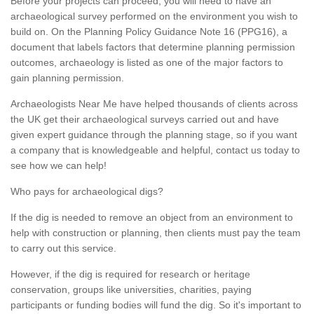
Before your projects can proceed, you will need to have an
archaeological survey performed on the environment you wish to
build on. On the Planning Policy Guidance Note 16 (PPG16), a
document that labels factors that determine planning permission
outcomes, archaeology is listed as one of the major factors to
gain planning permission.
Archaeologists Near Me have helped thousands of clients across
the UK get their archaeological surveys carried out and have
given expert guidance through the planning stage, so if you want
a company that is knowledgeable and helpful, contact us today to
see how we can help!
Who pays for archaeological digs?
If the dig is needed to remove an object from an environment to
help with construction or planning, then clients must pay the team
to carry out this service.
However, if the dig is required for research or heritage
conservation, groups like universities, charities, paying
participants or funding bodies will fund the dig. So it's important to