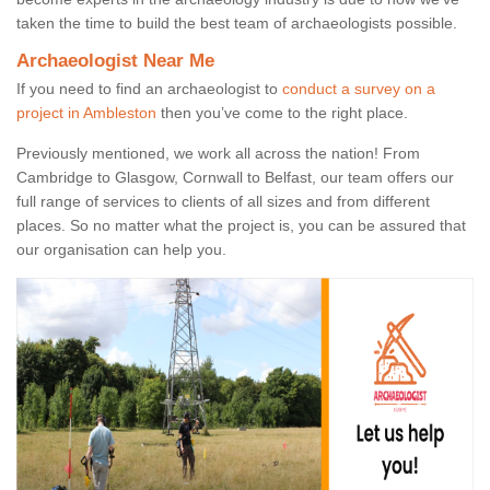
taken the time to build the best team of archaeologists possible.
Archaeologist Near Me
If you need to find an archaeologist to
conduct a survey on a
project in Ambleston
then you’ve come to the right place.
Previously mentioned, we work all across the nation! From
Cambridge to Glasgow, Cornwall to Belfast, our team offers our
full range of services to clients of all sizes and from different
places. So no matter what the project is, you can be assured that
our organisation can help you.