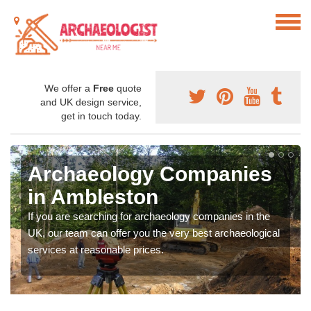
We offer a
Free
quote
and UK design service,
get in touch today.
Archaeology Companies
in Ambleston
If you are searching for archaeology companies in the
UK, our team can offer you the very best archaeological
services at reasonable prices.