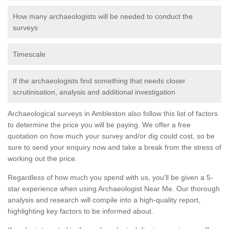
How many archaeologists will be needed to conduct the
surveys
Timescale
If the archaeologists find something that needs closer
scrutinisation, analysis and additional investigation
Archaeological surveys in Ambleston also follow this list of factors
to determine the price you will be paying. We offer a free
quotation on how much your survey and/or dig could cost, so be
sure to send your enquiry now and take a break from the stress of
working out the price.
Regardless of how much you spend with us, you'll be given a 5-
star experience when using Archaeologist Near Me. Our thorough
analysis and research will compile into a high-quality report,
highlighting key factors to be informed about.