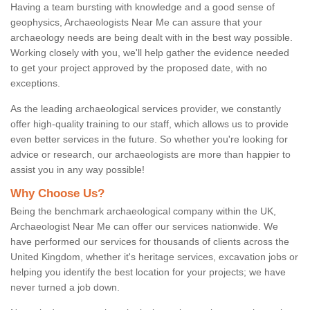
Having a team bursting with knowledge and a good sense of
geophysics, Archaeologists Near Me can assure that your
archaeology needs are being dealt with in the best way possible.
Working closely with you, we'll help gather the evidence needed
to get your project approved by the proposed date, with no
exceptions.
As the leading archaeological services provider, we constantly
offer high-quality training to our staff, which allows us to provide
even better services in the future. So whether you're looking for
advice or research, our archaeologists are more than happier to
assist you in any way possible!
Why Choose Us?
Being the benchmark archaeological company within the UK,
Archaeologist Near Me can offer our services nationwide. We
have performed our services for thousands of clients across the
United Kingdom, whether it's heritage services, excavation jobs or
helping you identify the best location for your projects; we have
never turned a job down.