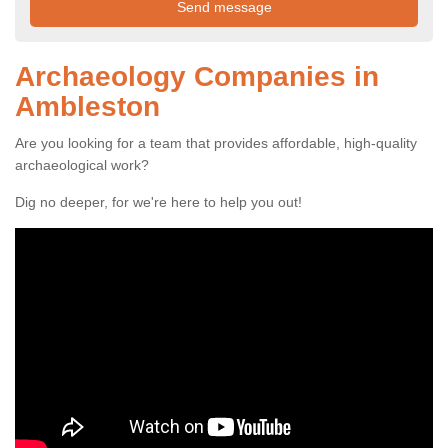
Archaeology Companies in
Ambleston
Are you looking for a team that provides affordable, high-quality
archaeological work?
Dig no deeper, for we're here to help you out!