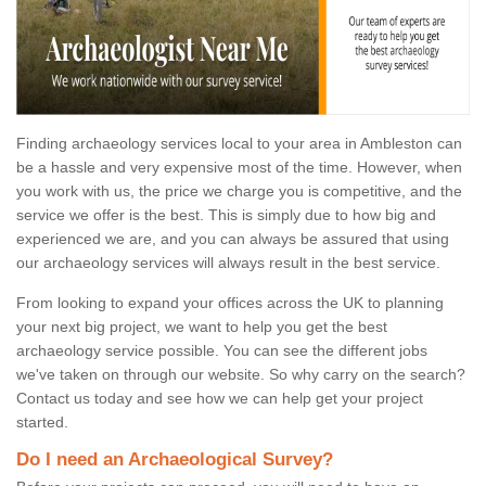
Finding archaeology services local to your area in Ambleston can
be a hassle and very expensive most of the time. However, when
you work with us, the price we charge you is competitive, and the
service we offer is the best. This is simply due to how big and
experienced we are, and you can always be assured that using
our archaeology services will always result in the best service.
From looking to expand your offices across the UK to planning
your next big project, we want to help you get the best
archaeology service possible. You can see the different jobs
we've taken on through our website. So why carry on the search?
Contact us today and see how we can help get your project
started.
Do I need an Archaeological Survey?