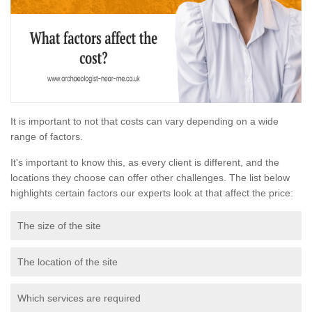
It is important to not that costs can vary depending on a wide
range of factors.
It's important to know this, as every client is different, and the
locations they choose can offer other challenges. The list below
highlights certain factors our experts look at that affect the price:
The size of the site
The location of the site
Which services are required