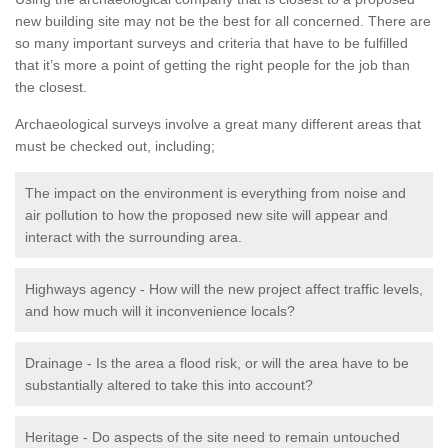
new building site may not be the best for all concerned. There are
so many important surveys and criteria that have to be fulfilled
that it’s more a point of getting the right people for the job than
the closest.
Archaeological surveys involve a great many different areas that
must be checked out, including;
The impact on the environment is everything from noise and
air pollution to how the proposed new site will appear and
interact with the surrounding area.
Highways agency - How will the new project affect traffic levels,
and how much will it inconvenience locals?
Drainage - Is the area a flood risk, or will the area have to be
substantially altered to take this into account?
Heritage - Do aspects of the site need to remain untouched