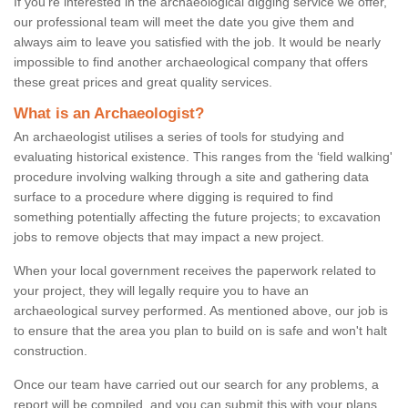
If you're interested in the archaeological digging service we offer,
our professional team will meet the date you give them and
always aim to leave you satisfied with the job. It would be nearly
impossible to find another archaeological company that offers
these great prices and great quality services.
What is an Archaeologist?
An archaeologist utilises a series of tools for studying and
evaluating historical existence. This ranges from the ‘field walking'
procedure involving walking through a site and gathering data
surface to a procedure where digging is required to find
something potentially affecting the future projects; to excavation
jobs to remove objects that may impact a new project.
When your local government receives the paperwork related to
your project, they will legally require you to have an
archaeological survey performed. As mentioned above, our job is
to ensure that the area you plan to build on is safe and won't halt
construction.
Once our team have carried out our search for any problems, a
report will be compiled, and you can submit this with your plans.