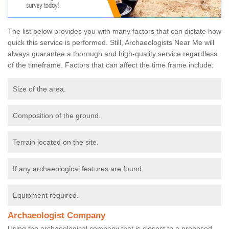
The list below provides you with many factors that can dictate how
quick this service is performed. Still, Archaeologists Near Me will
always guarantee a thorough and high-quality service regardless
of the timeframe. Factors that can affect the time frame include:
Size of the area.
Composition of the ground.
Terrain located on the site.
If any archaeological features are found.
Equipment required.
Archaeologist Company
Using the archaeological company that is closest to a proposed