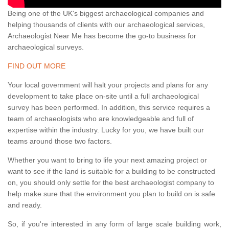
Being one of the UK's biggest archaeological companies and
helping thousands of clients with our archaeological services,
Archaeologist Near Me has become the go-to business for
archaeological surveys.
FIND OUT MORE
Your local government will halt your projects and plans for any
development to take place on-site until a full archaeological
survey has been performed. In addition, this service requires a
team of archaeologists who are knowledgeable and full of
expertise within the industry. Lucky for you, we have built our
teams around those two factors.
Whether you want to bring to life your next amazing project or
want to see if the land is suitable for a building to be constructed
on, you should only settle for the best archaeologist company to
help make sure that the environment you plan to build on is safe
and ready.
So, if you're interested in any form of large scale building work,