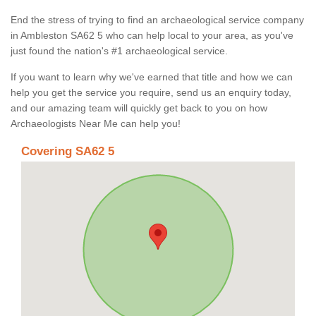
End the stress of trying to find an archaeological service company
in Ambleston SA62 5 who can help local to your area, as you've
just found the nation's #1 archaeological service.
If you want to learn why we've earned that title and how we can
help you get the service you require, send us an enquiry today,
and our amazing team will quickly get back to you on how
Archaeologists Near Me can help you!
Covering SA62 5