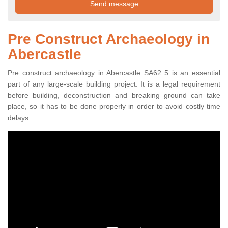
Pre Construct Archaeology in
Abercastle
Pre construct archaeology in Abercastle SA62 5 is an essential
part of any large-scale building project. It is a legal requirement
before building, deconstruction and breaking ground can take
place, so it has to be done properly in order to avoid costly time
delays.