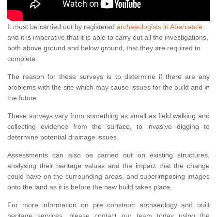
It must be carried out by registered
archaeologists in Abercastle
and it is imperative that it is able to carry out all the investigations,
both above ground and below ground, that they are required to
complete.
The reason for these surveys is to determine if there are any
problems with the site which may cause issues for the build and in
the future.
These surveys vary from something as small as field walking and
collecting evidence from the surface, to invasive digging to
determine potential drainage issues.
Assessments can also be carried out on existing structures,
analysing their heritage values and the impact that the change
could have on the surrounding areas, and superimposing images
onto the land as it is before the new build takes place.
For more information on pre construct archaeology and built
heritage services, please contact our team today using the