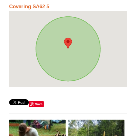
Covering SA62 5
Save