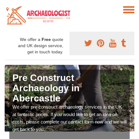
We offer a
Free
quote
and UK design service,
get in touch today.
Pre Construct
Archaeology in
Abercastle
We offer pre construct archaeology services in the UK
at fantastic prices. If you would like to get an idea on
costs, please complete our contact form now and we will
get back to you.