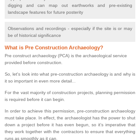
digging and can map out earthworks and pre-existing
landscape features for future posterity
Observations and recordings - especially if the site is or may
be of historical significance
What is Pre Construction Archaeology?
Pre construct archaeology (PCA) is the archaeological service
provided before construction.
So, let's look into what pre-construction archaeology is and why is
it so important in even more detail...
For the vast majority of construction projects, planning permission
is required before it can begin.
In order to achieve this permission, pre-construction archaeology
must take place. In effect, the archaeologist has the power to shut
down a project before it has even begun, so it’s imperative that
they work together with the contractors to ensure that everything
runs as smoothly as it can.