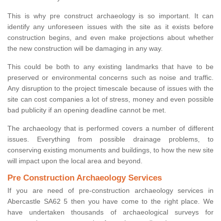
This is why pre construct archaeology is so important. It can
identify any unforeseen issues with the site as it exists before
construction begins, and even make projections about whether
the new construction will be damaging in any way.
This could be both to any existing landmarks that have to be
preserved or environmental concerns such as noise and traffic.
Any disruption to the project timescale because of issues with the
site can cost companies a lot of stress, money and even possible
bad publicity if an opening deadline cannot be met.
The archaeology that is performed covers a number of different
issues. Everything from possible drainage problems, to
conserving existing monuments and buildings, to how the new site
will impact upon the local area and beyond.
Pre Construction Archaeology Services
If you are need of pre-construction archaeology services in
Abercastle SA62 5 then you have come to the right place. We
have undertaken thousands of archaeological surveys for