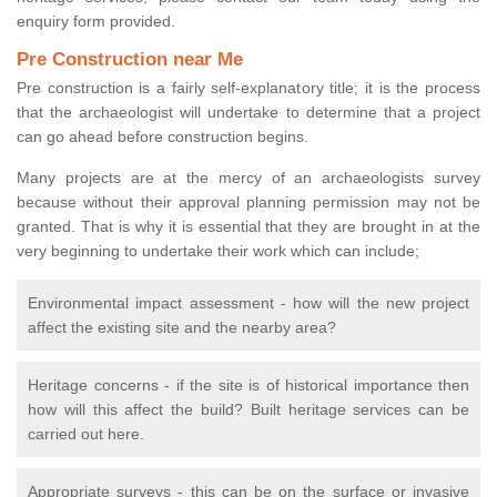
enquiry form provided.
Pre Construction near Me
Pre construction is a fairly self-explanatory title; it is the process
that the archaeologist will undertake to determine that a project
can go ahead before construction begins.
Many projects are at the mercy of an archaeologists survey
because without their approval planning permission may not be
granted. That is why it is essential that they are brought in at the
very beginning to undertake their work which can include;
Environmental impact assessment - how will the new project
affect the existing site and the nearby area?
Heritage concerns - if the site is of historical importance then
how will this affect the build? Built heritage services can be
carried out here.
Appropriate surveys - this can be on the surface or invasive