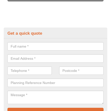
Get a quick quote