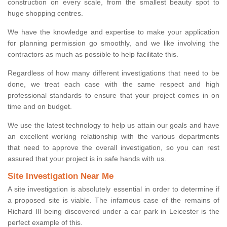
construction on every scale, from the smallest beauty spot to
huge shopping centres.
We have the knowledge and expertise to make your application
for planning permission go smoothly, and we like involving the
contractors as much as possible to help facilitate this.
Regardless of how many different investigations that need to be
done, we treat each case with the same respect and high
professional standards to ensure that your project comes in on
time and on budget.
We use the latest technology to help us attain our goals and have
an excellent working relationship with the various departments
that need to approve the overall investigation, so you can rest
assured that your project is in safe hands with us.
Site Investigation Near Me
A site investigation is absolutely essential in order to determine if
a proposed site is viable. The infamous case of the remains of
Richard III being discovered under a car park in Leicester is the
perfect example of this.