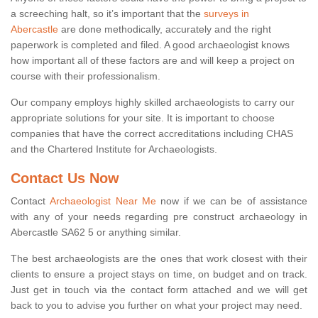
a screeching halt, so it’s important that the
surveys in
Abercastle
are done methodically, accurately and the right
paperwork is completed and filed. A good archaeologist knows
how important all of these factors are and will keep a project on
course with their professionalism.
Our company employs highly skilled archaeologists to carry our
appropriate solutions for your site. It is important to choose
companies that have the correct accreditations including CHAS
and the Chartered Institute for Archaeologists.
Contact Us Now
Contact
Archaeologist Near Me
now if we can be of assistance
with any of your needs regarding pre construct archaeology in
Abercastle SA62 5 or anything similar.
The best archaeologists are the ones that work closest with their
clients to ensure a project stays on time, on budget and on track.
Just get in touch via the contact form attached and we will get
back to you to advise you further on what your project may need.