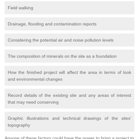
Field walking
Drainage, flooding and contamination reports
Considering the potential air and noise pollution levels
The composition of minerals on the site as a foundation
How the finished project will affect the area in terms of look
and environmental changes
Record details of the existing site and any areas of interest
that may need conserving
Graphic illustrations and technical drawings of the sites’
topography
Anyone of these factors could have the power to bring a project to