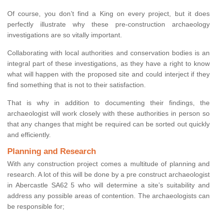
Of course, you don’t find a King on every project, but it does
perfectly illustrate why these pre-construction archaeology
investigations are so vitally important.
Collaborating with local authorities and conservation bodies is an
integral part of these investigations, as they have a right to know
what will happen with the proposed site and could interject if they
find something that is not to their satisfaction.
That is why in addition to documenting their findings, the
archaeologist will work closely with these authorities in person so
that any changes that might be required can be sorted out quickly
and efficiently.
Planning and Research
With any construction project comes a multitude of planning and
research. A lot of this will be done by a pre construct archaeologist
in Abercastle SA62 5 who will determine a site’s suitability and
address any possible areas of contention. The archaeologists can
be responsible for;