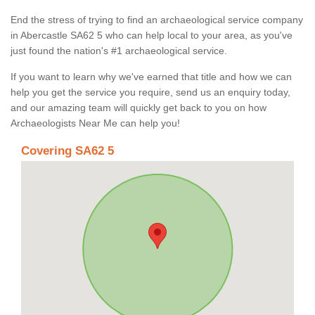
End the stress of trying to find an archaeological service company
in Abercastle SA62 5 who can help local to your area, as you've
just found the nation's #1 archaeological service.
If you want to learn why we've earned that title and how we can
help you get the service you require, send us an enquiry today,
and our amazing team will quickly get back to you on how
Archaeologists Near Me can help you!
Covering SA62 5