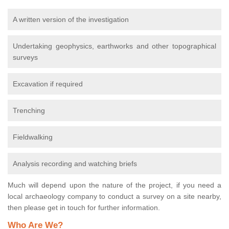
A written version of the investigation
Undertaking geophysics, earthworks and other topographical
surveys
Excavation if required
Trenching
Fieldwalking
Analysis recording and watching briefs
Much will depend upon the nature of the project, if you need a
local archaeology company to conduct a survey on a site nearby,
then please get in touch for further information.
Who Are We?