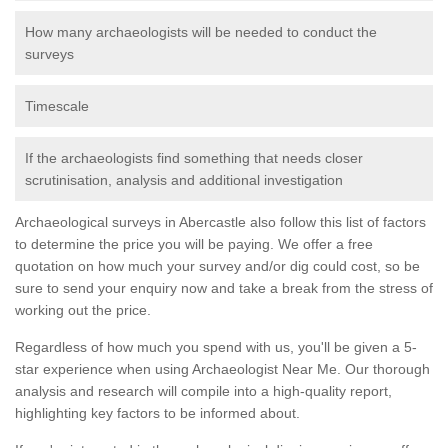
How many archaeologists will be needed to conduct the
surveys
Timescale
If the archaeologists find something that needs closer
scrutinisation, analysis and additional investigation
Archaeological surveys in Abercastle also follow this list of factors
to determine the price you will be paying. We offer a free
quotation on how much your survey and/or dig could cost, so be
sure to send your enquiry now and take a break from the stress of
working out the price.
Regardless of how much you spend with us, you'll be given a 5-
star experience when using Archaeologist Near Me. Our thorough
analysis and research will compile into a high-quality report,
highlighting key factors to be informed about.