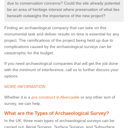
due to conservation concerns? Could the site already potential
be an area of heritage interest where preservation of what lies
beneath outweighs the importance of the new project?
Finding an archaeological company that can take on this
monumental task and deliver results on time is essential for any
project. The ramifications of the project being held up due to
complications caused by the archaeological surveys can be
catastrophic for the budget.
If you need archaeological companies that will get the job done
with the minimum of interference, call us to further discuss your
options.
MORE INFORMATION
Whether it is a
pre construct in Abercastle
or any other sort of
survey, we can help.
What are the Types of Archaeological Survey?
In the UK, three main types of archaeological surveys can be
carried out: Aerial Surveys, Surface Surveys, and Subsurface