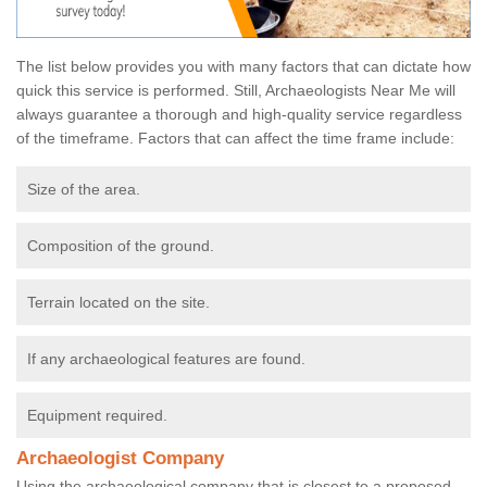
The list below provides you with many factors that can dictate how
quick this service is performed. Still, Archaeologists Near Me will
always guarantee a thorough and high-quality service regardless
of the timeframe. Factors that can affect the time frame include:
Size of the area.
Composition of the ground.
Terrain located on the site.
If any archaeological features are found.
Equipment required.
Archaeologist Company
Using the archaeological company that is closest to a proposed