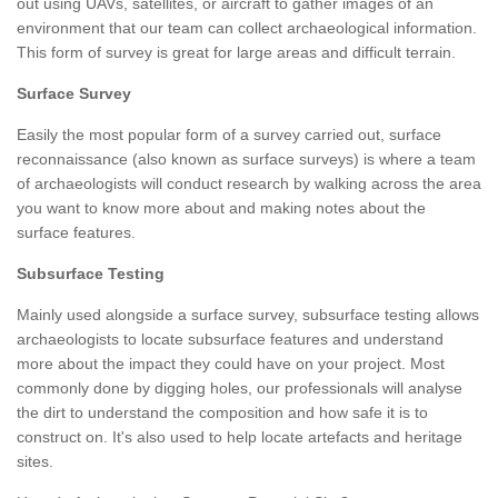
out using UAVs, satellites, or aircraft to gather images of an
environment that our team can collect archaeological information.
This form of survey is great for large areas and difficult terrain.
Surface Survey
Easily the most popular form of a survey carried out, surface
reconnaissance (also known as surface surveys) is where a team
of archaeologists will conduct research by walking across the area
you want to know more about and making notes about the
surface features.
Subsurface Testing
Mainly used alongside a surface survey, subsurface testing allows
archaeologists to locate subsurface features and understand
more about the impact they could have on your project. Most
commonly done by digging holes, our professionals will analyse
the dirt to understand the composition and how safe it is to
construct on. It's also used to help locate artefacts and heritage
sites.