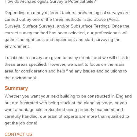
How do Archaeologists Survey a Potential Site?
Depending on many different factors, archaeological surveys are
carried out by one of the three methods listed above (Aerial
Surveys, Surface Surveys, and/or Subsurface Testing). Once the
correct survey method has been selected, our professionals will
gather the right tools and equipment and start surveying the
environment.
Locations to survey are given to us by clients, and we will stick to
these areas specified. However, we want to focus on the main
area for consideration and help find any issues and solutions to
the environment.
Summary
Whether you want your next building to be constructed in England
but are frustrated with being stuck at the planning stage, or you
want a heritage site in Scotland being properly examined and
carefully handled, our team of experts are more than qualified to
get the job done!
CONTACT US