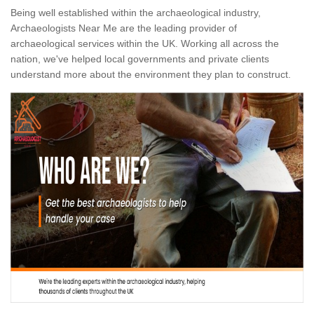
Being well established within the archaeological industry,
Archaeologists Near Me are the leading provider of
archaeological services within the UK. Working all across the
nation, we've helped local governments and private clients
understand more about the environment they plan to construct.