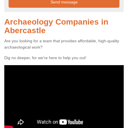
Archaeology Companies in
Abercastle
Are you looking for a team that provides affordable, high-quality
archaeological work?
Dig no deeper, for we're here to help you out!