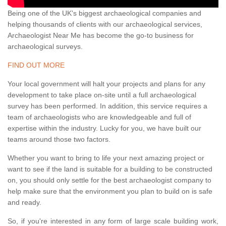
Being one of the UK's biggest archaeological companies and
helping thousands of clients with our archaeological services,
Archaeologist Near Me has become the go-to business for
archaeological surveys.
FIND OUT MORE
Your local government will halt your projects and plans for any
development to take place on-site until a full archaeological
survey has been performed. In addition, this service requires a
team of archaeologists who are knowledgeable and full of
expertise within the industry. Lucky for you, we have built our
teams around those two factors.
Whether you want to bring to life your next amazing project or
want to see if the land is suitable for a building to be constructed
on, you should only settle for the best archaeologist company to
help make sure that the environment you plan to build on is safe
and ready.
So, if you're interested in any form of large scale building work,