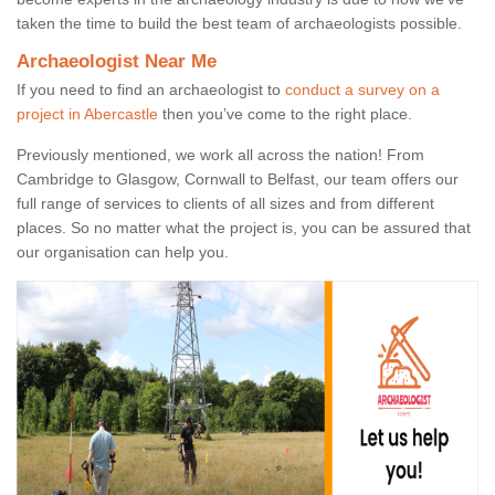
taken the time to build the best team of archaeologists possible.
Archaeologist Near Me
If you need to find an archaeologist to
conduct a survey on a
project in Abercastle
then you’ve come to the right place.
Previously mentioned, we work all across the nation! From
Cambridge to Glasgow, Cornwall to Belfast, our team offers our
full range of services to clients of all sizes and from different
places. So no matter what the project is, you can be assured that
our organisation can help you.