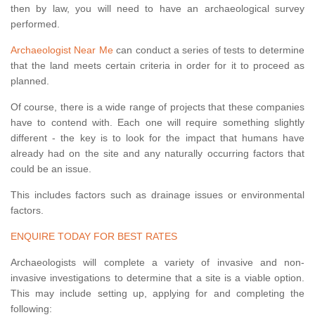
then by law, you will need to have an archaeological survey
performed.
Archaeologist Near Me
can conduct a series of tests to determine
that the land meets certain criteria in order for it to proceed as
planned.
Of course, there is a wide range of projects that these companies
have to contend with. Each one will require something slightly
different - the key is to look for the impact that humans have
already had on the site and any naturally occurring factors that
could be an issue.
This includes factors such as drainage issues or environmental
factors.
ENQUIRE TODAY FOR BEST RATES
Archaeologists will complete a variety of invasive and non-
invasive investigations to determine that a site is a viable option.
This may include setting up, applying for and completing the
following: