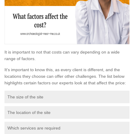
It is important to not that costs can vary depending on a wide
range of factors.
It's important to know this, as every client is different, and the
locations they choose can offer other challenges. The list below
highlights certain factors our experts look at that affect the price:
The size of the site
The location of the site
Which services are required