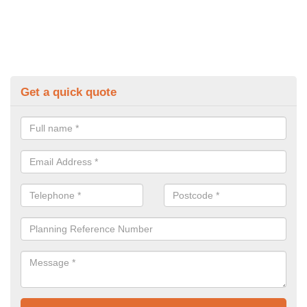
Get a quick quote