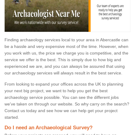
Finding archaeology services local to your area in Abercastle can
be a hassle and very expensive most of the time. However, when
you work with us, the price we charge you is competitive, and the
service we offer is the best. This is simply due to how big and
experienced we are, and you can always be assured that using
our archaeology services will always result in the best service.
From looking to expand your offices across the UK to planning
your next big project, we want to help you get the best
archaeology service possible. You can see the different jobs
we've taken on through our website. So why carry on the search?
Contact us today and see how we can help get your project
started.
Do I need an Archaeological Survey?