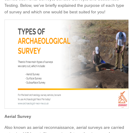
Testing. Below, we've briefly explained the purpose of each type
of survey and which one would be best suited for you!
Aerial Survey
Also known as aerial reconnaissance, aerial surveys are carried