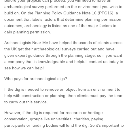
Before your projects can proceed, you will need to have an
archaeological survey performed on the environment you wish to
build on. On the Planning Policy Guidance Note 16 (PPG16), a
document that labels factors that determine planning permission
outcomes, archaeology is listed as one of the major factors to
gain planning permission.
Archaeologists Near Me have helped thousands of clients across
the UK get their archaeological surveys carried out and have
given expert guidance through the planning stage, so if you want
a company that is knowledgeable and helpful, contact us today to
see how we can help!
Who pays for archaeological digs?
If the dig is needed to remove an object from an environment to
help with construction or planning, then clients must pay the team
to carry out this service.
However, if the dig is required for research or heritage
conservation, groups like universities, charities, paying
participants or funding bodies will fund the dig. So it's important to