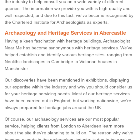
the industry to help consult you on a wide variety of different
queries. The information we provide you with is high-quality and
well respected, and due to this fact, we've become recognised by
the Chartered Institute for Archaeologists as experts.
Archaeology and Heritage Services in Abercastle
Having a keen fascination with heritage buildings, Archaeologist
Near Me has become synonymous with heritage services. We've
helped establish and identify various heritage sites, ranging from
Neolithic landscapes in Cambridge to Victorian houses in
Manchester.
Our discoveries have been mentioned in exhibitions, displaying
our expertise within the industry and why you should consider us
for your heritage servicing needs. Most of our heritage services
have been carried out in England, but working nationwide, we're
always prepared for heritage jobs around the UK.
Of course, our archaeology services are our most popular
service, helping clients from London to Aberdeen learn more
about the site they're planning to build on. The reason why we've
become experts in the archaeology industry is due to how we've