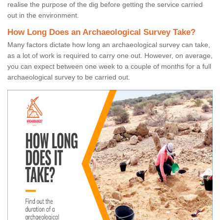
realise the purpose of the dig before getting the service carried
out in the environment.
How Long Does an Archaeological Survey Take?
Many factors dictate how long an archaeological survey can take,
as a lot of work is required to carry one out. However, on average,
you can expect between one week to a couple of months for a full
archaeological survey to be carried out.