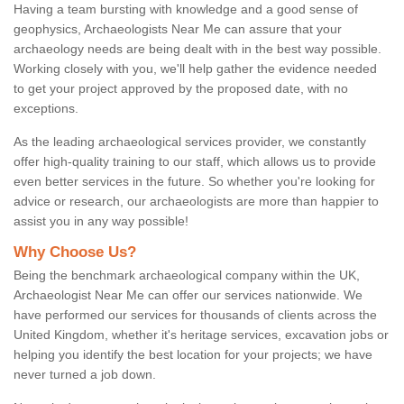
Having a team bursting with knowledge and a good sense of
geophysics, Archaeologists Near Me can assure that your
archaeology needs are being dealt with in the best way possible.
Working closely with you, we'll help gather the evidence needed
to get your project approved by the proposed date, with no
exceptions.
As the leading archaeological services provider, we constantly
offer high-quality training to our staff, which allows us to provide
even better services in the future. So whether you're looking for
advice or research, our archaeologists are more than happier to
assist you in any way possible!
Why Choose Us?
Being the benchmark archaeological company within the UK,
Archaeologist Near Me can offer our services nationwide. We
have performed our services for thousands of clients across the
United Kingdom, whether it's heritage services, excavation jobs or
helping you identify the best location for your projects; we have
never turned a job down.