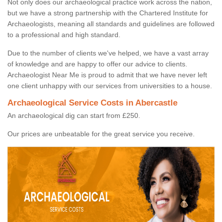
Not only does our archaeological practice work across the nation,
but we have a strong partnership with the Chartered Institute for
Archaeologists, meaning all standards and guidelines are followed
to a professional and high standard.
Due to the number of clients we've helped, we have a vast array
of knowledge and are happy to offer our advice to clients.
Archaeologist Near Me is proud to admit that we have never left
one client unhappy with our services from universities to a house.
Archaeological Service Costs in Abercastle
An archaeological dig can start from £250.
Our prices are unbeatable for the great service you receive.