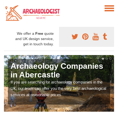
We offer a
Free
quote
and UK design service,
get in touch today.
Archaeology Companies
in Abercastle
If you are searching for archaeology companies in the
UK, our team can offer you the very best archaeological
services at reasonable prices.