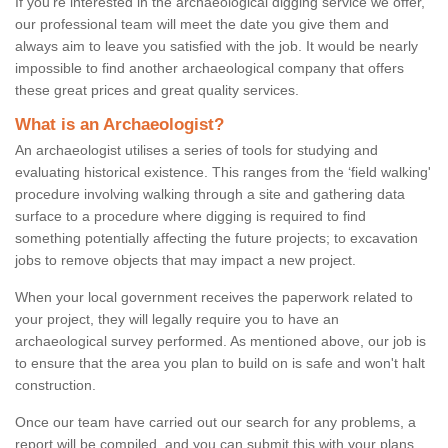
If you're interested in the archaeological digging service we offer,
our professional team will meet the date you give them and
always aim to leave you satisfied with the job. It would be nearly
impossible to find another archaeological company that offers
these great prices and great quality services.
What is an Archaeologist?
An archaeologist utilises a series of tools for studying and
evaluating historical existence. This ranges from the ‘field walking'
procedure involving walking through a site and gathering data
surface to a procedure where digging is required to find
something potentially affecting the future projects; to excavation
jobs to remove objects that may impact a new project.
When your local government receives the paperwork related to
your project, they will legally require you to have an
archaeological survey performed. As mentioned above, our job is
to ensure that the area you plan to build on is safe and won't halt
construction.
Once our team have carried out our search for any problems, a
report will be compiled, and you can submit this with your plans.