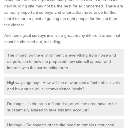
new building site may not be the best for all concerned. There are
so many important surveys and criteria that have to be fulfilled
that it’s more a point of getting the right people for the job than
the closest.
Archaeological surveys involve a great many different areas that
must be checked out, including;
The impact on the environment is everything from noise and
air pollution to how the proposed new site will appear and
interact with the surrounding area.
Highways agency - How will the new project affect traffic levels,
and how much will it inconvenience locals?
Drainage - Is the area a flood risk, or will the area have to be
substantially altered to take this into account?
Heritage - Do aspects of the site need to remain untouched