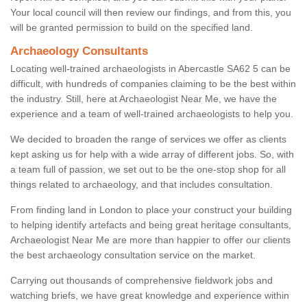
Your local council will then review our findings, and from this, you
will be granted permission to build on the specified land.
Archaeology Consultants
Locating well-trained archaeologists in Abercastle SA62 5 can be
difficult, with hundreds of companies claiming to be the best within
the industry. Still, here at Archaeologist Near Me, we have the
experience and a team of well-trained archaeologists to help you.
We decided to broaden the range of services we offer as clients
kept asking us for help with a wide array of different jobs. So, with
a team full of passion, we set out to be the one-stop shop for all
things related to archaeology, and that includes consultation.
From finding land in London to place your construct your building
to helping identify artefacts and being great heritage consultants,
Archaeologist Near Me are more than happier to offer our clients
the best archaeology consultation service on the market.
Carrying out thousands of comprehensive fieldwork jobs and
watching briefs, we have great knowledge and experience within