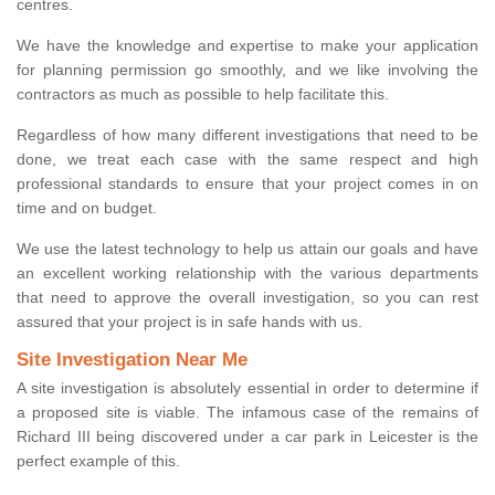
centres.
We have the knowledge and expertise to make your application
for planning permission go smoothly, and we like involving the
contractors as much as possible to help facilitate this.
Regardless of how many different investigations that need to be
done, we treat each case with the same respect and high
professional standards to ensure that your project comes in on
time and on budget.
We use the latest technology to help us attain our goals and have
an excellent working relationship with the various departments
that need to approve the overall investigation, so you can rest
assured that your project is in safe hands with us.
Site Investigation Near Me
A site investigation is absolutely essential in order to determine if
a proposed site is viable. The infamous case of the remains of
Richard III being discovered under a car park in Leicester is the
perfect example of this.