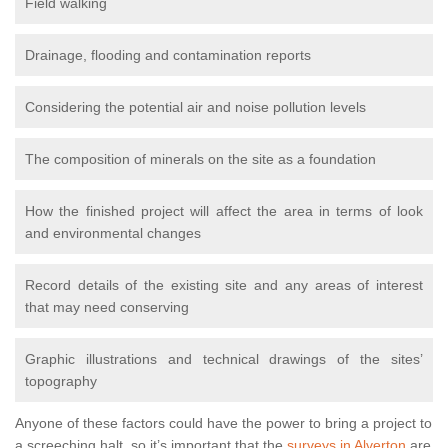
Field walking
Drainage, flooding and contamination reports
Considering the potential air and noise pollution levels
The composition of minerals on the site as a foundation
How the finished project will affect the area in terms of look
and environmental changes
Record details of the existing site and any areas of interest
that may need conserving
Graphic illustrations and technical drawings of the sites’
topography
Anyone of these factors could have the power to bring a project to
a screeching halt, so it’s important that the
surveys in Alverton
are