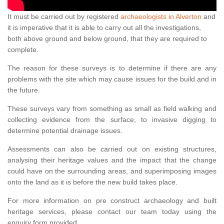
It must be carried out by registered
archaeologists in Alverton
and
it is imperative that it is able to carry out all the investigations,
both above ground and below ground, that they are required to
complete.
The reason for these surveys is to determine if there are any
problems with the site which may cause issues for the build and in
the future.
These surveys vary from something as small as field walking and
collecting evidence from the surface, to invasive digging to
determine potential drainage issues.
Assessments can also be carried out on existing structures,
analysing their heritage values and the impact that the change
could have on the surrounding areas, and superimposing images
onto the land as it is before the new build takes place.
For more information on pre construct archaeology and built
heritage services, please contact our team today using the
enquiry form provided.