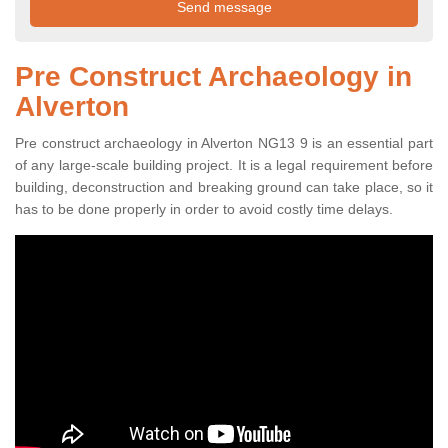
Pre Construct Archaeology in
Alverton
Pre construct archaeology in Alverton NG13 9 is an essential part
of any large-scale building project. It is a legal requirement before
building, deconstruction and breaking ground can take place, so it
has to be done properly in order to avoid costly time delays.