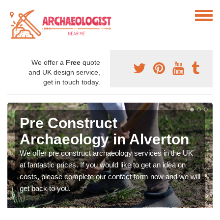
We offer a
Free
quote
and UK design service,
get in touch today.
Pre Construct
Archaeology in Alverton
We offer pre construct archaeology services in the UK
at fantastic prices. If you would like to get an idea on
costs, please complete our contact form now and we will
get back to you.