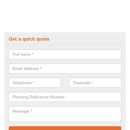
Get a quick quote