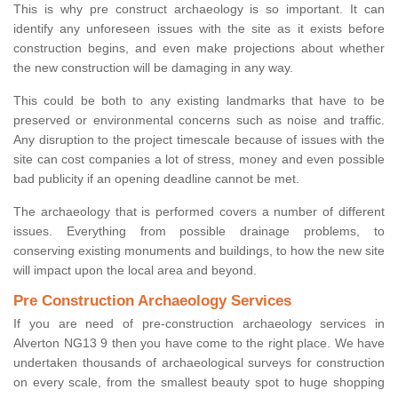
This is why pre construct archaeology is so important. It can
identify any unforeseen issues with the site as it exists before
construction begins, and even make projections about whether
the new construction will be damaging in any way.
This could be both to any existing landmarks that have to be
preserved or environmental concerns such as noise and traffic.
Any disruption to the project timescale because of issues with the
site can cost companies a lot of stress, money and even possible
bad publicity if an opening deadline cannot be met.
The archaeology that is performed covers a number of different
issues. Everything from possible drainage problems, to
conserving existing monuments and buildings, to how the new site
will impact upon the local area and beyond.
Pre Construction Archaeology Services
If you are need of pre-construction archaeology services in
Alverton NG13 9 then you have come to the right place. We have
undertaken thousands of archaeological surveys for construction
on every scale, from the smallest beauty spot to huge shopping