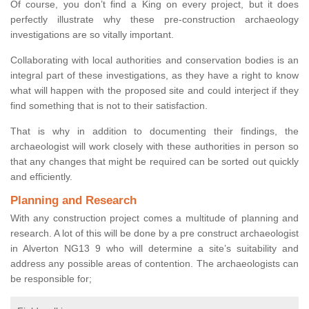
Of course, you don’t find a King on every project, but it does
perfectly illustrate why these pre-construction archaeology
investigations are so vitally important.
Collaborating with local authorities and conservation bodies is an
integral part of these investigations, as they have a right to know
what will happen with the proposed site and could interject if they
find something that is not to their satisfaction.
That is why in addition to documenting their findings, the
archaeologist will work closely with these authorities in person so
that any changes that might be required can be sorted out quickly
and efficiently.
Planning and Research
With any construction project comes a multitude of planning and
research. A lot of this will be done by a pre construct archaeologist
in Alverton NG13 9 who will determine a site’s suitability and
address any possible areas of contention. The archaeologists can
be responsible for;