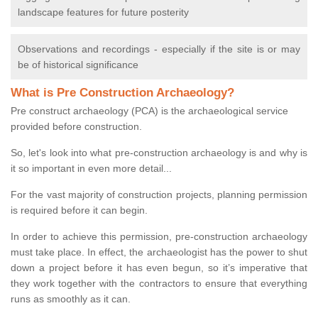
landscape features for future posterity
Observations and recordings - especially if the site is or may
be of historical significance
What is Pre Construction Archaeology?
Pre construct archaeology (PCA) is the archaeological service
provided before construction.
So, let's look into what pre-construction archaeology is and why is
it so important in even more detail...
For the vast majority of construction projects, planning permission
is required before it can begin.
In order to achieve this permission, pre-construction archaeology
must take place. In effect, the archaeologist has the power to shut
down a project before it has even begun, so it’s imperative that
they work together with the contractors to ensure that everything
runs as smoothly as it can.