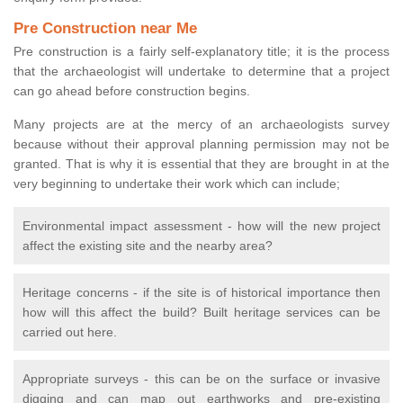
Pre Construction near Me
Pre construction is a fairly self-explanatory title; it is the process
that the archaeologist will undertake to determine that a project
can go ahead before construction begins.
Many projects are at the mercy of an archaeologists survey
because without their approval planning permission may not be
granted. That is why it is essential that they are brought in at the
very beginning to undertake their work which can include;
Environmental impact assessment - how will the new project
affect the existing site and the nearby area?
Heritage concerns - if the site is of historical importance then
how will this affect the build? Built heritage services can be
carried out here.
Appropriate surveys - this can be on the surface or invasive
digging and can map out earthworks and pre-existing