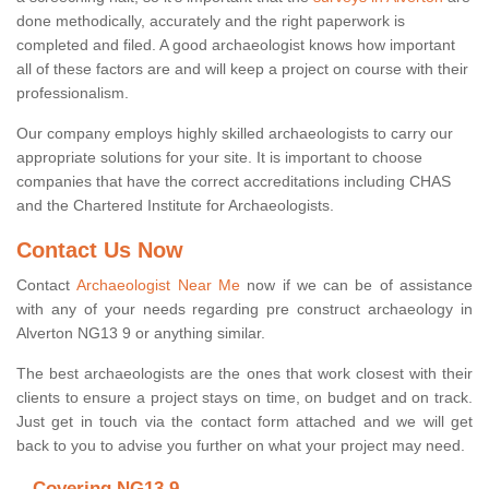
done methodically, accurately and the right paperwork is
completed and filed. A good archaeologist knows how important
all of these factors are and will keep a project on course with their
professionalism.
Our company employs highly skilled archaeologists to carry our
appropriate solutions for your site. It is important to choose
companies that have the correct accreditations including CHAS
and the Chartered Institute for Archaeologists.
Contact Us Now
Contact
Archaeologist Near Me
now if we can be of assistance
with any of your needs regarding pre construct archaeology in
Alverton NG13 9 or anything similar.
The best archaeologists are the ones that work closest with their
clients to ensure a project stays on time, on budget and on track.
Just get in touch via the contact form attached and we will get
back to you to advise you further on what your project may need.
Covering NG13 9