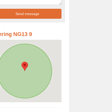
ring NG13 9