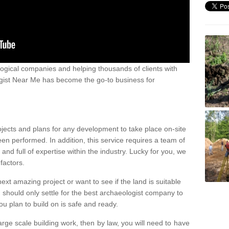
ogical companies and helping thousands of clients with
ogist Near Me has become the go-to business for
ojects and plans for any development to take place on-site
een performed. In addition, this service requires a team of
d full of expertise within the industry. Lucky for you, we
factors.
ext amazing project or want to see if the land is suitable
u should only settle for the best archaeologist company to
u plan to build on is safe and ready.
large scale building work, then by law, you will need to have