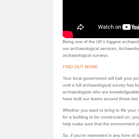
Being one of the UK's biggest archaeol
our archaeological services, Archaeol
archaeological surveys.
FIND OUT MORE
Your local government will halt your pr
until a full archaeological survey has b
archaeologists who are knowledgeable an
have built our teams around those two 
Whether you want to bring to life your n
for a building to be constructed on, yo
help make sure that the environment yo
So, if you're interested in any form of 