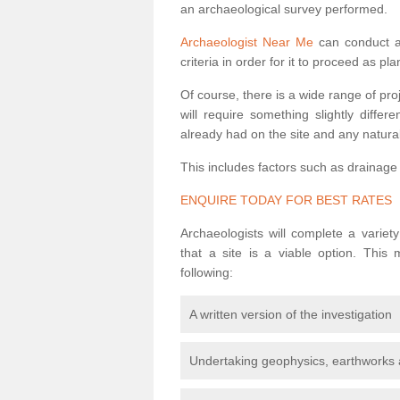
an archaeological survey performed.
Archaeologist Near Me
can conduct a 
criteria in order for it to proceed as pl
Of course, there is a wide range of pr
will require something slightly diffe
already had on the site and any natural
This includes factors such as drainage
ENQUIRE TODAY FOR BEST RATES
Archaeologists will complete a variet
that a site is a viable option. This
following:
A written version of the investigation
Undertaking geophysics, earthworks 