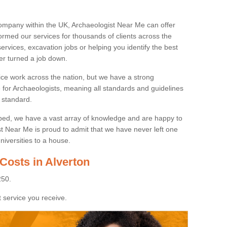
ompany within the UK, Archaeologist Near Me can offer
rmed our services for thousands of clients across the
ervices, excavation jobs or helping you identify the best
ver turned a job down.
ice work across the nation, but we have a strong
e for Archaeologists, meaning all standards and guidelines
 standard.
lped, we have a vast array of knowledge and are happy to
ist Near Me is proud to admit that we have never left one
niversities to a house.
Costs in Alverton
250.
 service you receive.