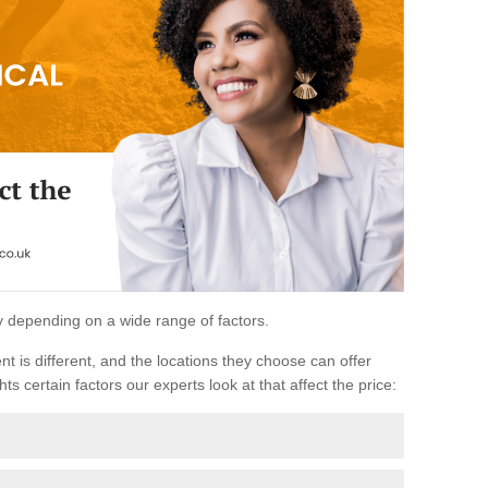
ary depending on a wide range of factors.
ent is different, and the locations they choose can offer
ts certain factors our experts look at that affect the price: