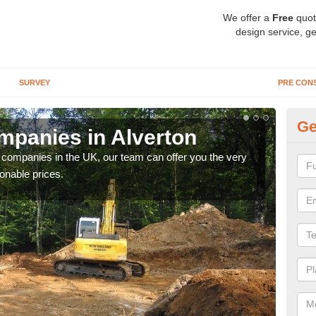
We offer a
Free
quot
design service, ge
SURVEY
PRE CON
Ge
panies in Alverton
Ar
y companies in the UK, our team can offer you the very
We a
onable prices.
fanta