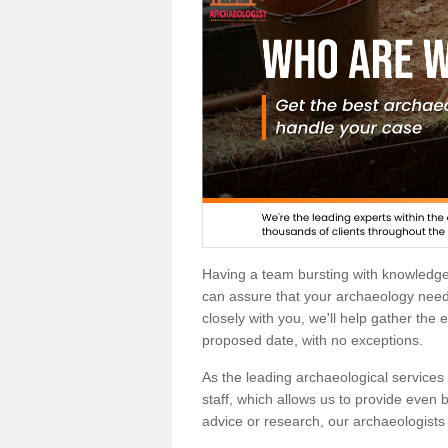
Having a team bursting with knowledg
can assure that your archaeology needs
closely with you, we'll help gather the
proposed date, with no exceptions.
As the leading archaeological services p
staff, which allows us to provide even b
advice or research, our archaeologists