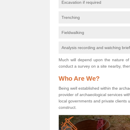
Excavation if required
Trenching
Fieldwalking
Analysis recording and watching brie
Much will depend upon the nature of 
conduct a survey on a site nearby, then
Who Are We?
Being well established within the archa
provider of archaeological services wit
local governments and private clients
construct.