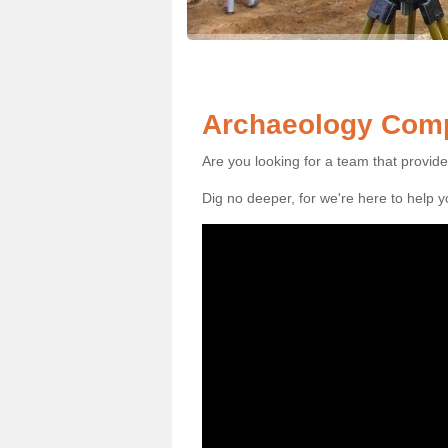
Archaeology Comp
Are you looking for a team that provid
Dig no deeper, for we're here to help 