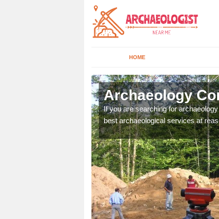
HOME
verton
Archaeology Com
n come to your site and
If you are searching for archaeolog
t form now.
best archaeological services at reas