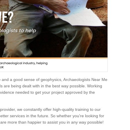
e and a good sense of geophysics, Archaeologists Near Me
 are being dealt with in the best way possible. Working
 evidence needed to get your project approved by the
rovider, we constantly offer high-quality training to our
etter services in the future. So whether you're looking for
 are more than happier to assist you in any way possible!