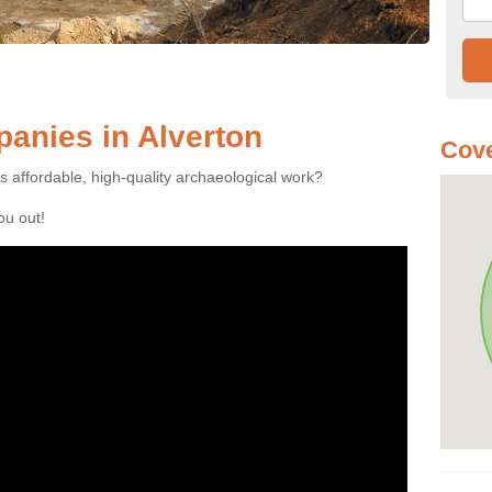
anies in Alverton
Cove
es affordable, high-quality archaeological work?
you out!