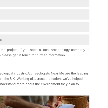
fs
the project, if you need a local archaeology company to
 please get in touch for further information.
eological industry, Archaeologists Near Me are the leading
hin the UK. Working all across the nation, we've helped
 understand more about the environment they plan to