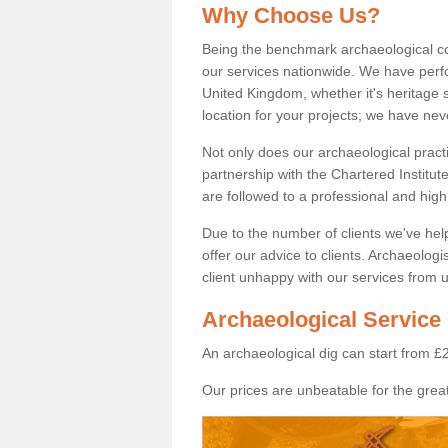
Why Choose Us?
Being the benchmark archaeological c
our services nationwide. We have perfo
United Kingdom, whether it's heritage s
location for your projects; we have ne
Not only does our archaeological pract
partnership with the Chartered Institut
are followed to a professional and high
Due to the number of clients we've he
offer our advice to clients. Archaeolog
client unhappy with our services from u
Archaeological Service 
An archaeological dig can start from £
Our prices are unbeatable for the great