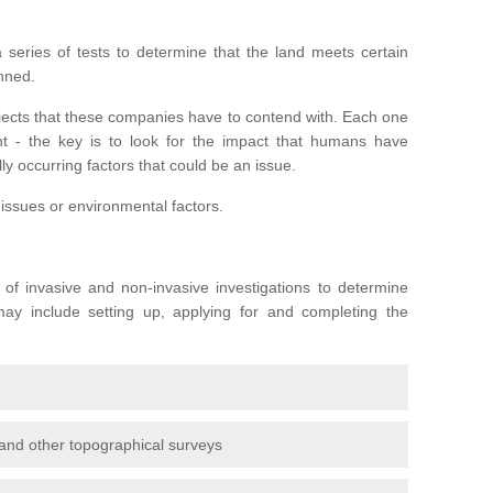
series of tests to determine that the land meets certain
anned.
ojects that these companies have to contend with. Each one
rent - the key is to look for the impact that humans have
ly occurring factors that could be an issue.
 issues or environmental factors.
y of invasive and non-invasive investigations to determine
 may include setting up, applying for and completing the
and other topographical surveys