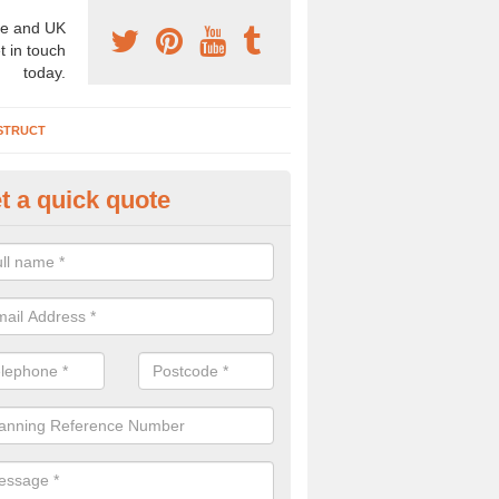
e and UK
t in touch
today.
STRUCT
t a quick quote
chaeologist Company in Alvert
re a professional archaeologist company in the UK that offer large sc
stic prices. Please get in touch now for more information.