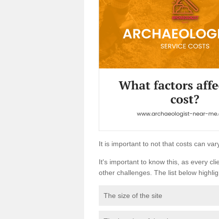
It is important to not that costs can v
It's important to know this, as every cli
other challenges. The list below highligh
The size of the site