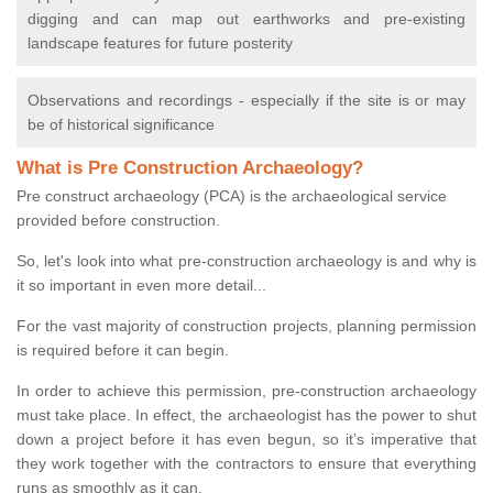
digging and can map out earthworks and pre-existing
landscape features for future posterity
Observations and recordings - especially if the site is or may
be of historical significance
What is Pre Construction Archaeology?
Pre construct archaeology (PCA) is the archaeological service
provided before construction.
So, let's look into what pre-construction archaeology is and why is
it so important in even more detail...
For the vast majority of construction projects, planning permission
is required before it can begin.
In order to achieve this permission, pre-construction archaeology
must take place. In effect, the archaeologist has the power to shut
down a project before it has even begun, so it’s imperative that
they work together with the contractors to ensure that everything
runs as smoothly as it can.