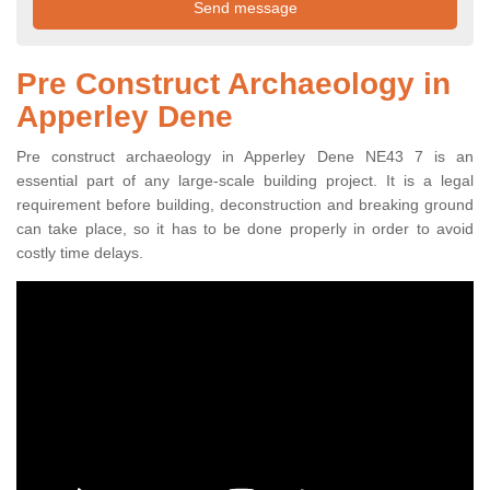
Pre Construct Archaeology in
Apperley Dene
Pre construct archaeology in Apperley Dene NE43 7 is an
essential part of any large-scale building project. It is a legal
requirement before building, deconstruction and breaking ground
can take place, so it has to be done properly in order to avoid
costly time delays.