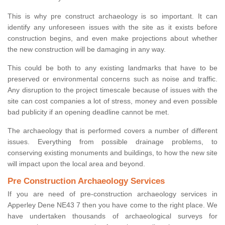
This is why pre construct archaeology is so important. It can
identify any unforeseen issues with the site as it exists before
construction begins, and even make projections about whether
the new construction will be damaging in any way.
This could be both to any existing landmarks that have to be
preserved or environmental concerns such as noise and traffic.
Any disruption to the project timescale because of issues with the
site can cost companies a lot of stress, money and even possible
bad publicity if an opening deadline cannot be met.
The archaeology that is performed covers a number of different
issues. Everything from possible drainage problems, to
conserving existing monuments and buildings, to how the new site
will impact upon the local area and beyond.
Pre Construction Archaeology Services
If you are need of pre-construction archaeology services in
Apperley Dene NE43 7 then you have come to the right place. We
have undertaken thousands of archaeological surveys for