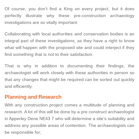
Of course, you don’t find a King on every project, but it does
perfectly illustrate why these pre-construction archaeology
investigations are so vitally important.
Collaborating with local authorities and conservation bodies is an
integral part of these investigations, as they have a right to know
what will happen with the proposed site and could interject if they
find something that is not to their satisfaction.
That is why in addition to documenting their findings, the
archaeologist will work closely with these authorities in person so
that any changes that might be required can be sorted out quickly
and efficiently.
Planning and Research
With any construction project comes a multitude of planning and
research. A lot of this will be done by a pre construct archaeologist
in Apperley Dene NE43 7 who will determine a site’s suitability and
address any possible areas of contention. The archaeologists can
be responsible for;