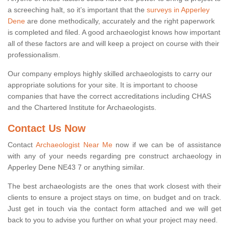
a screeching halt, so it’s important that the
surveys in Apperley
Dene
are done methodically, accurately and the right paperwork
is completed and filed. A good archaeologist knows how important
all of these factors are and will keep a project on course with their
professionalism.
Our company employs highly skilled archaeologists to carry our
appropriate solutions for your site. It is important to choose
companies that have the correct accreditations including CHAS
and the Chartered Institute for Archaeologists.
Contact Us Now
Contact
Archaeologist Near Me
now if we can be of assistance
with any of your needs regarding pre construct archaeology in
Apperley Dene NE43 7 or anything similar.
The best archaeologists are the ones that work closest with their
clients to ensure a project stays on time, on budget and on track.
Just get in touch via the contact form attached and we will get
back to you to advise you further on what your project may need.