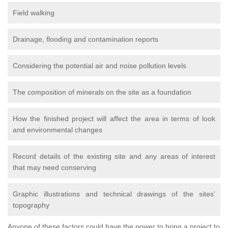
Field walking
Drainage, flooding and contamination reports
Considering the potential air and noise pollution levels
The composition of minerals on the site as a foundation
How the finished project will affect the area in terms of look
and environmental changes
Record details of the existing site and any areas of interest
that may need conserving
Graphic illustrations and technical drawings of the sites’
topography
Anyone of these factors could have the power to bring a project to