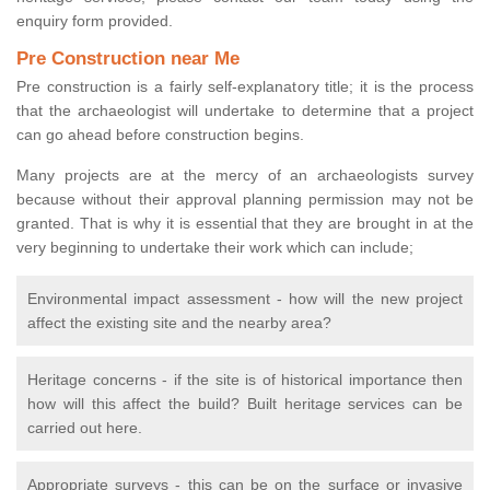
enquiry form provided.
Pre Construction near Me
Pre construction is a fairly self-explanatory title; it is the process
that the archaeologist will undertake to determine that a project
can go ahead before construction begins.
Many projects are at the mercy of an archaeologists survey
because without their approval planning permission may not be
granted. That is why it is essential that they are brought in at the
very beginning to undertake their work which can include;
Environmental impact assessment - how will the new project
affect the existing site and the nearby area?
Heritage concerns - if the site is of historical importance then
how will this affect the build? Built heritage services can be
carried out here.
Appropriate surveys - this can be on the surface or invasive