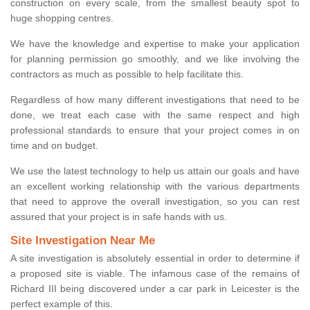
construction on every scale, from the smallest beauty spot to
huge shopping centres.
We have the knowledge and expertise to make your application
for planning permission go smoothly, and we like involving the
contractors as much as possible to help facilitate this.
Regardless of how many different investigations that need to be
done, we treat each case with the same respect and high
professional standards to ensure that your project comes in on
time and on budget.
We use the latest technology to help us attain our goals and have
an excellent working relationship with the various departments
that need to approve the overall investigation, so you can rest
assured that your project is in safe hands with us.
Site Investigation Near Me
A site investigation is absolutely essential in order to determine if
a proposed site is viable. The infamous case of the remains of
Richard III being discovered under a car park in Leicester is the
perfect example of this.