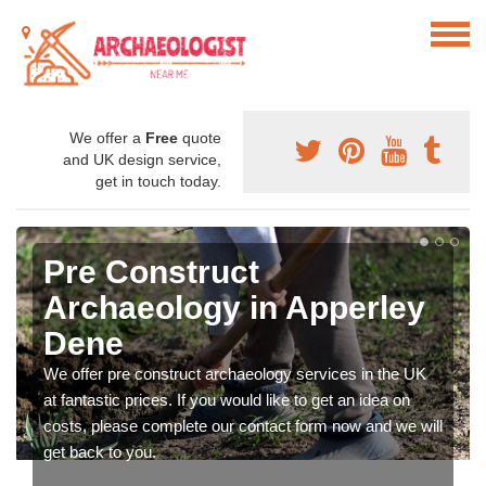
We offer a
Free
quote
and UK design service,
get in touch today.
Pre Construct
Archaeology in Apperley
Dene
We offer pre construct archaeology services in the UK
at fantastic prices. If you would like to get an idea on
costs, please complete our contact form now and we will
get back to you.