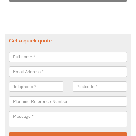
Get a quick quote