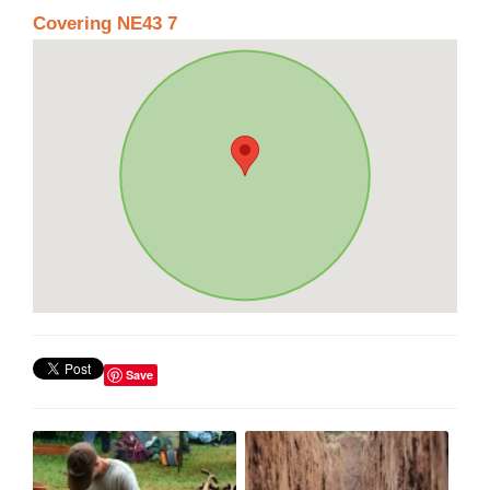
Covering NE43 7
Save