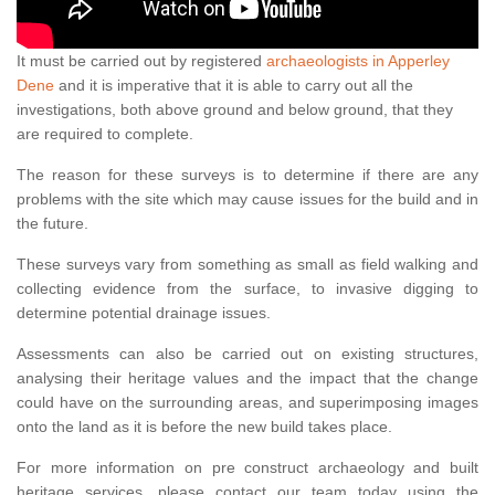
It must be carried out by registered
archaeologists in Apperley
Dene
and it is imperative that it is able to carry out all the
investigations, both above ground and below ground, that they
are required to complete.
The reason for these surveys is to determine if there are any
problems with the site which may cause issues for the build and in
the future.
These surveys vary from something as small as field walking and
collecting evidence from the surface, to invasive digging to
determine potential drainage issues.
Assessments can also be carried out on existing structures,
analysing their heritage values and the impact that the change
could have on the surrounding areas, and superimposing images
onto the land as it is before the new build takes place.
For more information on pre construct archaeology and built
heritage services, please contact our team today using the