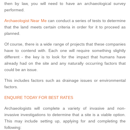
then by law, you will need to have an archaeological survey
performed.
Archaeologist Near Me
can conduct a series of tests to determine
that the land meets certain criteria in order for it to proceed as
planned.
Of course, there is a wide range of projects that these companies
have to contend with. Each one will require something slightly
different - the key is to look for the impact that humans have
already had on the site and any naturally occurring factors that
could be an issue.
This includes factors such as drainage issues or environmental
factors.
ENQUIRE TODAY FOR BEST RATES
Archaeologists will complete a variety of invasive and non-
invasive investigations to determine that a site is a viable option.
This may include setting up, applying for and completing the
following: