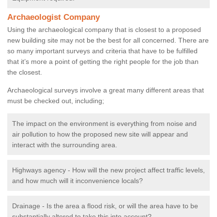
Archaeologist Company
Using the archaeological company that is closest to a proposed
new building site may not be the best for all concerned. There are
so many important surveys and criteria that have to be fulfilled
that it’s more a point of getting the right people for the job than
the closest.
Archaeological surveys involve a great many different areas that
must be checked out, including;
The impact on the environment is everything from noise and
air pollution to how the proposed new site will appear and
interact with the surrounding area.
Highways agency - How will the new project affect traffic levels,
and how much will it inconvenience locals?
Drainage - Is the area a flood risk, or will the area have to be
substantially altered to take this into account?