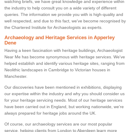
watching briefs, we have great knowledge and experience within
the industry to help consult you on a wide variety of different
queries. The information we provide you with is high-quality and
well respected, and due to this fact, we've become recognised by
the Chartered Institute for Archaeologists as experts.
Archaeology and Heritage Services in Apperley
Dene
Having a keen fascination with heritage buildings, Archaeologist
Near Me has become synonymous with heritage services. We've
helped establish and identify various heritage sites, ranging from
Neolithic landscapes in Cambridge to Victorian houses in
Manchester.
Our discoveries have been mentioned in exhibitions, displaying
our expertise within the industry and why you should consider us
for your heritage servicing needs. Most of our heritage services
have been carried out in England, but working nationwide, we're
always prepared for heritage jobs around the UK.
Of course, our archaeology services are our most popular
service, helping clients from London to Aberdeen learn more