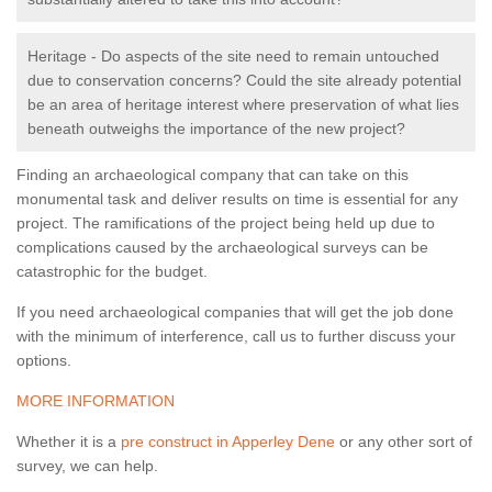
Heritage - Do aspects of the site need to remain untouched
due to conservation concerns? Could the site already potential
be an area of heritage interest where preservation of what lies
beneath outweighs the importance of the new project?
Finding an archaeological company that can take on this
monumental task and deliver results on time is essential for any
project. The ramifications of the project being held up due to
complications caused by the archaeological surveys can be
catastrophic for the budget.
If you need archaeological companies that will get the job done
with the minimum of interference, call us to further discuss your
options.
MORE INFORMATION
Whether it is a
pre construct in Apperley Dene
or any other sort of
survey, we can help.