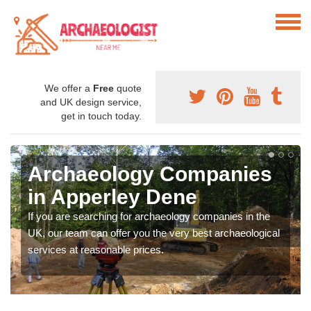
We offer a
Free
quote
and UK design service,
get in touch today.
Archaeology Companies
in Apperley Dene
If you are searching for archaeology companies in the
UK, our team can offer you the very best archaeological
services at reasonable prices.