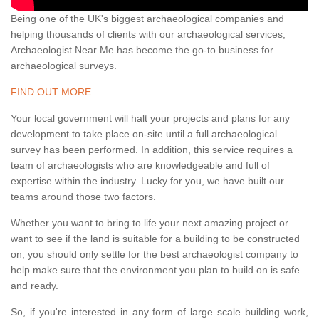
Being one of the UK's biggest archaeological companies and
helping thousands of clients with our archaeological services,
Archaeologist Near Me has become the go-to business for
archaeological surveys.
FIND OUT MORE
Your local government will halt your projects and plans for any
development to take place on-site until a full archaeological
survey has been performed. In addition, this service requires a
team of archaeologists who are knowledgeable and full of
expertise within the industry. Lucky for you, we have built our
teams around those two factors.
Whether you want to bring to life your next amazing project or
want to see if the land is suitable for a building to be constructed
on, you should only settle for the best archaeologist company to
help make sure that the environment you plan to build on is safe
and ready.
So, if you're interested in any form of large scale building work,