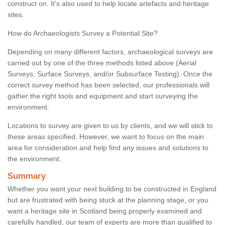
construct on. It's also used to help locate artefacts and heritage
sites.
How do Archaeologists Survey a Potential Site?
Depending on many different factors, archaeological surveys are
carried out by one of the three methods listed above (Aerial
Surveys, Surface Surveys, and/or Subsurface Testing). Once the
correct survey method has been selected, our professionals will
gather the right tools and equipment and start surveying the
environment.
Locations to survey are given to us by clients, and we will stick to
these areas specified. However, we want to focus on the main
area for consideration and help find any issues and solutions to
the environment.
Summary
Whether you want your next building to be constructed in England
but are frustrated with being stuck at the planning stage, or you
want a heritage site in Scotland being properly examined and
carefully handled, our team of experts are more than qualified to