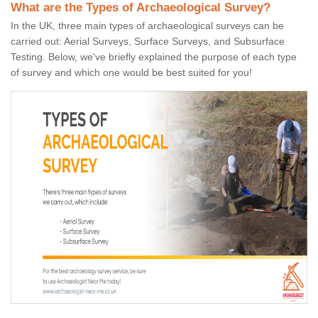
What are the Types of Archaeological Survey?
In the UK, three main types of archaeological surveys can be
carried out: Aerial Surveys, Surface Surveys, and Subsurface
Testing. Below, we've briefly explained the purpose of each type
of survey and which one would be best suited for you!