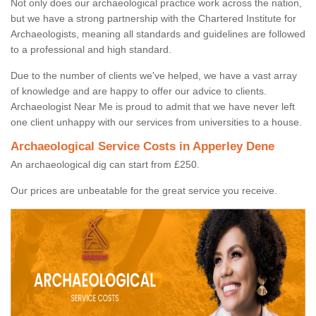
Not only does our archaeological practice work across the nation,
but we have a strong partnership with the Chartered Institute for
Archaeologists, meaning all standards and guidelines are followed
to a professional and high standard.
Due to the number of clients we've helped, we have a vast array
of knowledge and are happy to offer our advice to clients.
Archaeologist Near Me is proud to admit that we have never left
one client unhappy with our services from universities to a house.
Archaeological Service Costs in Apperley Dene
An archaeological dig can start from £250.
Our prices are unbeatable for the great service you receive.