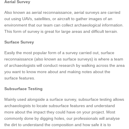
Aerial Survey
Also known as aerial reconnaissance, aerial surveys are carried
out using UAVs, satellites, or aircraft to gather images of an
environment that our team can collect archaeological information.
This form of survey is great for large areas and difficult terrain.
Surface Survey
Easily the most popular form of a survey carried out, surface
reconnaissance (also known as surface surveys) is where a team
of archaeologists will conduct research by walking across the area
you want to know more about and making notes about the
surface features.
Subsurface Testing
Mainly used alongside a surface survey, subsurface testing allows
archaeologists to locate subsurface features and understand
more about the impact they could have on your project. Most
commonly done by digging holes, our professionals will analyse
the dirt to understand the composition and how safe it is to