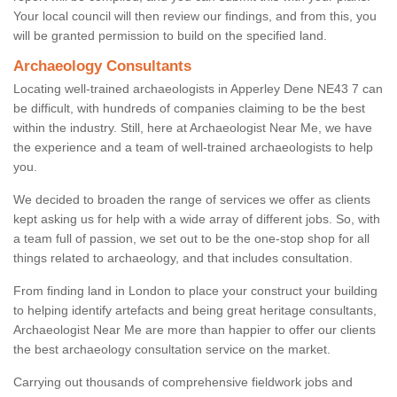
Your local council will then review our findings, and from this, you
will be granted permission to build on the specified land.
Archaeology Consultants
Locating well-trained archaeologists in Apperley Dene NE43 7 can
be difficult, with hundreds of companies claiming to be the best
within the industry. Still, here at Archaeologist Near Me, we have
the experience and a team of well-trained archaeologists to help
you.
We decided to broaden the range of services we offer as clients
kept asking us for help with a wide array of different jobs. So, with
a team full of passion, we set out to be the one-stop shop for all
things related to archaeology, and that includes consultation.
From finding land in London to place your construct your building
to helping identify artefacts and being great heritage consultants,
Archaeologist Near Me are more than happier to offer our clients
the best archaeology consultation service on the market.
Carrying out thousands of comprehensive fieldwork jobs and