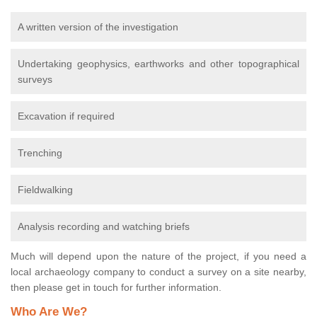
A written version of the investigation
Undertaking geophysics, earthworks and other topographical
surveys
Excavation if required
Trenching
Fieldwalking
Analysis recording and watching briefs
Much will depend upon the nature of the project, if you need a
local archaeology company to conduct a survey on a site nearby,
then please get in touch for further information.
Who Are We?