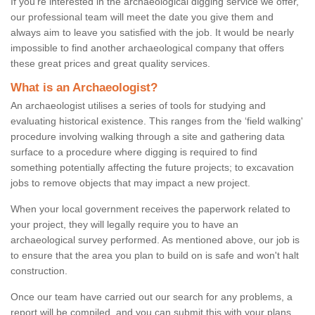
If you're interested in the archaeological digging service we offer,
our professional team will meet the date you give them and
always aim to leave you satisfied with the job. It would be nearly
impossible to find another archaeological company that offers
these great prices and great quality services.
What is an Archaeologist?
An archaeologist utilises a series of tools for studying and
evaluating historical existence. This ranges from the ‘field walking'
procedure involving walking through a site and gathering data
surface to a procedure where digging is required to find
something potentially affecting the future projects; to excavation
jobs to remove objects that may impact a new project.
When your local government receives the paperwork related to
your project, they will legally require you to have an
archaeological survey performed. As mentioned above, our job is
to ensure that the area you plan to build on is safe and won't halt
construction.
Once our team have carried out our search for any problems, a
report will be compiled, and you can submit this with your plans.