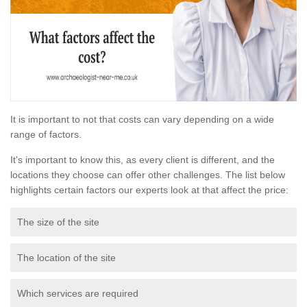
It is important to not that costs can vary depending on a wide
range of factors.
It's important to know this, as every client is different, and the
locations they choose can offer other challenges. The list below
highlights certain factors our experts look at that affect the price:
The size of the site
The location of the site
Which services are required