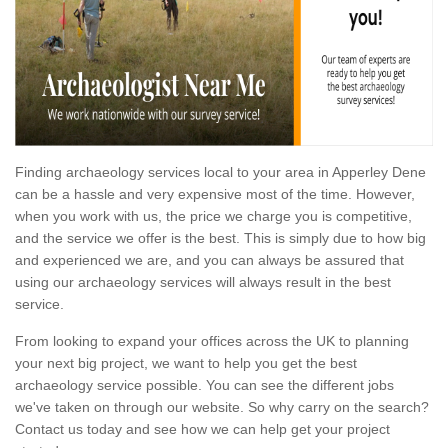
Finding archaeology services local to your area in Apperley Dene
can be a hassle and very expensive most of the time. However,
when you work with us, the price we charge you is competitive,
and the service we offer is the best. This is simply due to how big
and experienced we are, and you can always be assured that
using our archaeology services will always result in the best
service.
From looking to expand your offices across the UK to planning
your next big project, we want to help you get the best
archaeology service possible. You can see the different jobs
we've taken on through our website. So why carry on the search?
Contact us today and see how we can help get your project