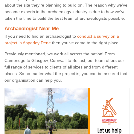
about the site they're planning to build on. The reason why we've
become experts in the archaeology industry is due to how we've
taken the time to build the best team of archaeologists possible.
Archaeologist Near Me
If you need to find an archaeologist to
conduct a survey on a
project in Apperley Dene
then you’ve come to the right place.
Previously mentioned, we work all across the nation! From
Cambridge to Glasgow, Cornwall to Belfast, our team offers our
full range of services to clients of all sizes and from different
places. So no matter what the project is, you can be assured that
our organisation can help you.