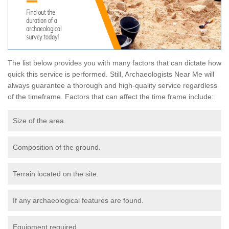
The list below provides you with many factors that can dictate how
quick this service is performed. Still, Archaeologists Near Me will
always guarantee a thorough and high-quality service regardless
of the timeframe. Factors that can affect the time frame include:
Size of the area.
Composition of the ground.
Terrain located on the site.
If any archaeological features are found.
Equipment required.