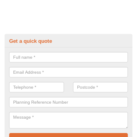
Get a quick quote