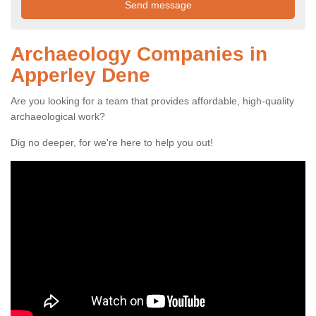
Archaeology Companies in
Apperley Dene
Are you looking for a team that provides affordable, high-quality
archaeological work?
Dig no deeper, for we're here to help you out!