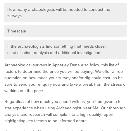
How many archaeologists will be needed to conduct the
surveys
Timescale
If the archaeologists find something that needs closer
scrutinisation, analysis and additional investigation
Archaeological surveys in Apperley Dene also follow this list of
factors to determine the price you will be paying. We offer a free
quotation on how much your survey and/or dig could cost, so be
sure to send your enquiry now and take a break from the stress of
working out the price.
Regardless of how much you spend with us, you'll be given a 5-
star experience when using Archaeologist Near Me. Our thorough
analysis and research will compile into a high-quality report,
highlighting key factors to be informed about.