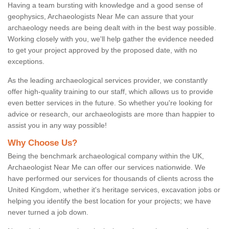
Having a team bursting with knowledge and a good sense of
geophysics, Archaeologists Near Me can assure that your
archaeology needs are being dealt with in the best way possible.
Working closely with you, we'll help gather the evidence needed
to get your project approved by the proposed date, with no
exceptions.
As the leading archaeological services provider, we constantly
offer high-quality training to our staff, which allows us to provide
even better services in the future. So whether you're looking for
advice or research, our archaeologists are more than happier to
assist you in any way possible!
Why Choose Us?
Being the benchmark archaeological company within the UK,
Archaeologist Near Me can offer our services nationwide. We
have performed our services for thousands of clients across the
United Kingdom, whether it's heritage services, excavation jobs or
helping you identify the best location for your projects; we have
never turned a job down.