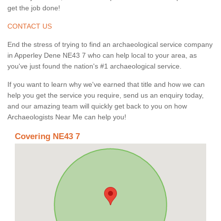
get the job done!
CONTACT US
End the stress of trying to find an archaeological service company
in Apperley Dene NE43 7 who can help local to your area, as
you've just found the nation's #1 archaeological service.
If you want to learn why we've earned that title and how we can
help you get the service you require, send us an enquiry today,
and our amazing team will quickly get back to you on how
Archaeologists Near Me can help you!
Covering NE43 7