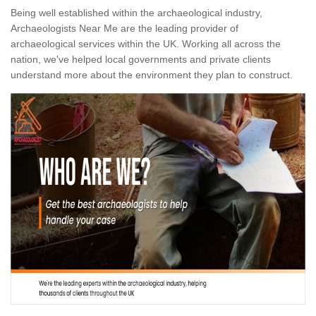
Being well established within the archaeological industry,
Archaeologists Near Me are the leading provider of
archaeological services within the UK. Working all across the
nation, we've helped local governments and private clients
understand more about the environment they plan to construct.