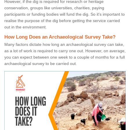
However, if the dig is required for research or heritage
conservation, groups like universities, charities, paying
participants or funding bodies will fund the dig. So it's important to
realise the purpose of the dig before getting the service carried
out in the environment.
How Long Does an Archaeological Survey Take?
Many factors dictate how long an archaeological survey can take,
as a lot of work is required to carry one out. However, on average,
you can expect between one week to a couple of months for a full
archaeological survey to be carried out.