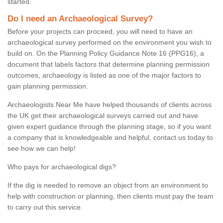
started.
Do I need an Archaeological Survey?
Before your projects can proceed, you will need to have an
archaeological survey performed on the environment you wish to
build on. On the Planning Policy Guidance Note 16 (PPG16), a
document that labels factors that determine planning permission
outcomes, archaeology is listed as one of the major factors to
gain planning permission.
Archaeologists Near Me have helped thousands of clients across
the UK get their archaeological surveys carried out and have
given expert guidance through the planning stage, so if you want
a company that is knowledgeable and helpful, contact us today to
see how we can help!
Who pays for archaeological digs?
If the dig is needed to remove an object from an environment to
help with construction or planning, then clients must pay the team
to carry out this service.