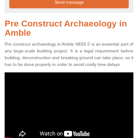
Pre Construct Archaeology in
Amble
Pre construct archaeology in Amble NE65 0 is an essential part of
any large-scale building project. It is a legal requirement before
building, deconstruction and breaking ground can take place, so it
has to be done properly in order to avoid costly time delays.