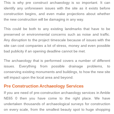
This is why pre construct archaeology is so important. It can
identify any unforeseen issues with the site as it exists before
construction begins, and even make projections about whether
the new construction will be damaging in any way.
This could be both to any existing landmarks that have to be
preserved or environmental concerns such as noise and traffic.
Any disruption to the project timescale because of issues with the
site can cost companies a lot of stress, money and even possible
bad publicity if an opening deadline cannot be met.
The archaeology that is performed covers a number of different
issues. Everything from possible drainage problems, to
conserving existing monuments and buildings, to how the new site
will impact upon the local area and beyond.
Pre Construction Archaeology Services
If you are need of pre-construction archaeology services in Amble
NE65 0 then you have come to the right place. We have
undertaken thousands of archaeological surveys for construction
on every scale, from the smallest beauty spot to huge shopping