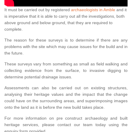
It must be carried out by registered
archaeologists in Amble
and it
is imperative that it is able to carry out all the investigations, both
above ground and below ground, that they are required to
complete.
The reason for these surveys is to determine if there are any
problems with the site which may cause issues for the build and in
the future.
These surveys vary from something as small as field walking and
collecting evidence from the surface, to invasive digging to
determine potential drainage issues.
Assessments can also be carried out on existing structures,
analysing their heritage values and the impact that the change
could have on the surrounding areas, and superimposing images
onto the land as it is before the new build takes place.
For more information on pre construct archaeology and built
heritage services, please contact our team today using the
enquiry form provided.