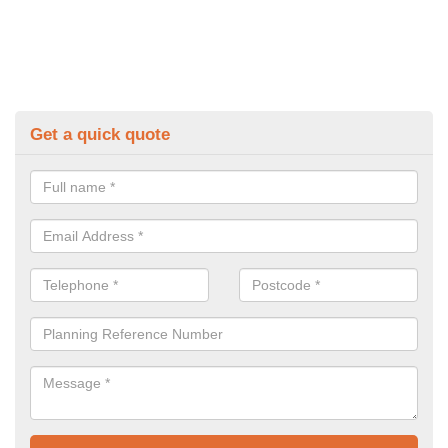
Get a quick quote