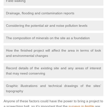
Field walking
Drainage, flooding and contamination reports
Considering the potential air and noise pollution levels
The composition of minerals on the site as a foundation
How the finished project will affect the area in terms of look
and environmental changes
Record details of the existing site and any areas of interest
that may need conserving
Graphic illustrations and technical drawings of the sites’
topography
Anyone of these factors could have the power to bring a project to
a screeching halt, so it’s important that the
surveys in Amble
are