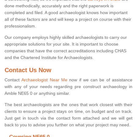
done methodically, accurately and the right paperwork is
completed and filed. A good archaeologist knows how important
all of these factors are and will keep a project on course with their
professionalism.
Our company employs highly skilled archaeologists to carry our
appropriate solutions for your site. It is important to choose
companies that have the correct accreditations including CHAS
and the Chartered Institute for Archaeologists.
Contact Us Now
Contact
Archaeologist Near Me
now if we can be of assistance
with any of your needs regarding pre construct archaeology in
Amble NE65 0 or anything similar.
The best archaeologists are the ones that work closest with their
clients to ensure a project stays on time, on budget and on track.
Just get in touch via the contact form attached and we will get
back to you to advise you further on what your project may need.
Covering NE65 0