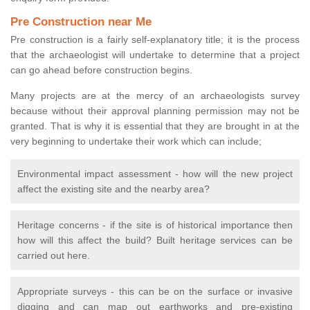
Pre Construction near Me
Pre construction is a fairly self-explanatory title; it is the process
that the archaeologist will undertake to determine that a project
can go ahead before construction begins.
Many projects are at the mercy of an archaeologists survey
because without their approval planning permission may not be
granted. That is why it is essential that they are brought in at the
very beginning to undertake their work which can include;
Environmental impact assessment - how will the new project
affect the existing site and the nearby area?
Heritage concerns - if the site is of historical importance then
how will this affect the build? Built heritage services can be
carried out here.
Appropriate surveys - this can be on the surface or invasive
digging and can map out earthworks and pre-existing