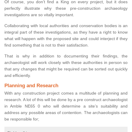
Of course, you don’t find a King on every project, but it does
perfectly illustrate why these pre-construction archaeology
investigations are so vitally important.
Collaborating with local authorities and conservation bodies is an
integral part of these investigations, as they have a right to know
what will happen with the proposed site and could interject if they
find something that is not to their satisfaction.
That is why in addition to documenting their findings, the
archaeologist will work closely with these authorities in person so
that any changes that might be required can be sorted out quickly
and efficiently.
Planning and Research
With any construction project comes a multitude of planning and
research. A lot of this will be done by a pre construct archaeologist
in Amble NE65 0 who will determine a site’s suitability and
address any possible areas of contention. The archaeologists can
be responsible for;