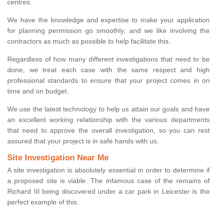
centres.
We have the knowledge and expertise to make your application
for planning permission go smoothly, and we like involving the
contractors as much as possible to help facilitate this.
Regardless of how many different investigations that need to be
done, we treat each case with the same respect and high
professional standards to ensure that your project comes in on
time and on budget.
We use the latest technology to help us attain our goals and have
an excellent working relationship with the various departments
that need to approve the overall investigation, so you can rest
assured that your project is in safe hands with us.
Site Investigation Near Me
A site investigation is absolutely essential in order to determine if
a proposed site is viable. The infamous case of the remains of
Richard III being discovered under a car park in Leicester is the
perfect example of this.