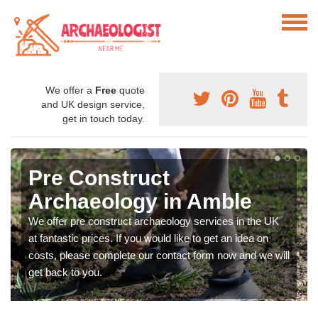
We offer a
Free
quote
and UK design service,
get in touch today.
Pre Construct
Archaeology in Amble
We offer pre construct archaeology services in the UK
at fantastic prices. If you would like to get an idea on
costs, please complete our contact form now and we will
get back to you.