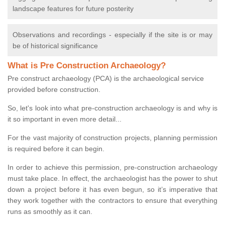
landscape features for future posterity
Observations and recordings - especially if the site is or may
be of historical significance
What is Pre Construction Archaeology?
Pre construct archaeology (PCA) is the archaeological service
provided before construction.
So, let's look into what pre-construction archaeology is and why is
it so important in even more detail...
For the vast majority of construction projects, planning permission
is required before it can begin.
In order to achieve this permission, pre-construction archaeology
must take place. In effect, the archaeologist has the power to shut
down a project before it has even begun, so it’s imperative that
they work together with the contractors to ensure that everything
runs as smoothly as it can.