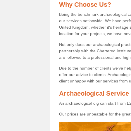
Why Choose Us?
Being the benchmark archaeological c
our services nationwide. We have perfo
United Kingdom, whether it's heritage s
location for your projects; we have ne
Not only does our archaeological pract
partnership with the Chartered Institut
are followed to a professional and high
Due to the number of clients we've he
offer our advice to clients. Archaeolog
client unhappy with our services from u
Archaeological Service
An archaeological dig can start from £
Our prices are unbeatable for the great