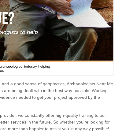
e and a good sense of geophysics, Archaeologists Near Me
 are being dealt with in the best way possible. Working
 evidence needed to get your project approved by the
rovider, we constantly offer high-quality training to our
etter services in the future. So whether you're looking for
 are more than happier to assist you in any way possible!