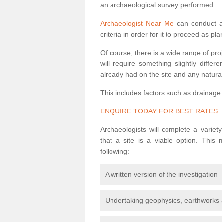
an archaeological survey performed.
Archaeologist Near Me
can conduct a 
criteria in order for it to proceed as pl
Of course, there is a wide range of pr
will require something slightly diffe
already had on the site and any natural
This includes factors such as drainage
ENQUIRE TODAY FOR BEST RATES
Archaeologists will complete a variet
that a site is a viable option. This
following:
A written version of the investigation
Undertaking geophysics, earthworks 