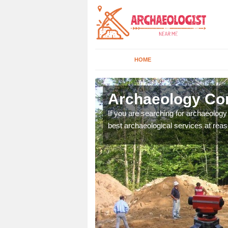
HOME
mble
Archaeology Co
n come to your site and
If you are searching for archaeolog
t form now.
best archaeological services at reas