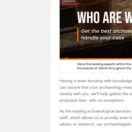
Having a team bursting with knowledg
can assure that your archaeology needs
closely with you, we'll help gather the
proposed date, with no exceptions.
As the leading archaeological services p
staff, which allows us to provide even b
advice or research, our archaeologists