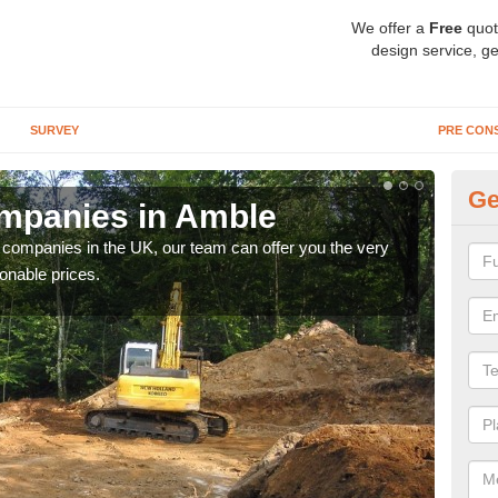
We offer a
Free
quot
design service, ge
SURVEY
PRE CON
Ge
mpanies in Amble
Ar
y companies in the UK, our team can offer you the very
We a
onable prices.
fanta