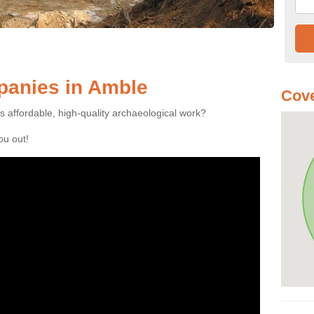
anies in Amble
Cove
es affordable, high-quality archaeological work?
you out!