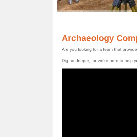
Archaeology Comp
Are you looking for a team that provid
Dig no deeper, for we're here to help 