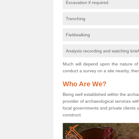
Excavation if required
Trenching
Fieldwalking
Analysis recording and watching brie
Much will depend upon the nature of 
conduct a survey on a site nearby, then
Who Are We?
Being well established within the archa
provider of archaeological services wit
local governments and private clients
construct.