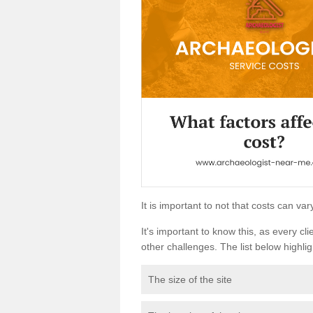
It is important to not that costs can v
It's important to know this, as every cli
other challenges. The list below highligh
The size of the site