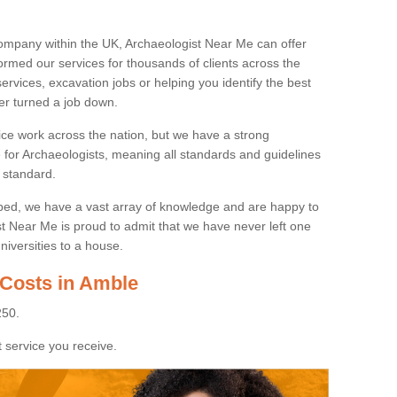
ompany within the UK, Archaeologist Near Me can offer
rmed our services for thousands of clients across the
ervices, excavation jobs or helping you identify the best
ver turned a job down.
ice work across the nation, but we have a strong
e for Archaeologists, meaning all standards and guidelines
 standard.
lped, we have a vast array of knowledge and are happy to
ist Near Me is proud to admit that we have never left one
niversities to a house.
 Costs in Amble
250.
 service you receive.