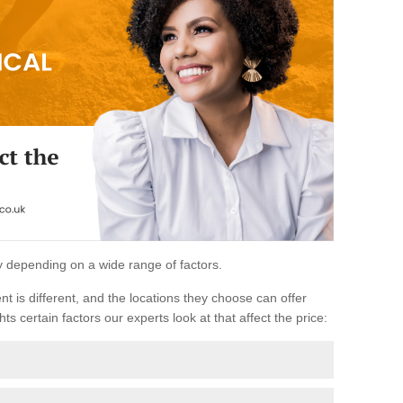
ary depending on a wide range of factors.
ent is different, and the locations they choose can offer
ts certain factors our experts look at that affect the price: