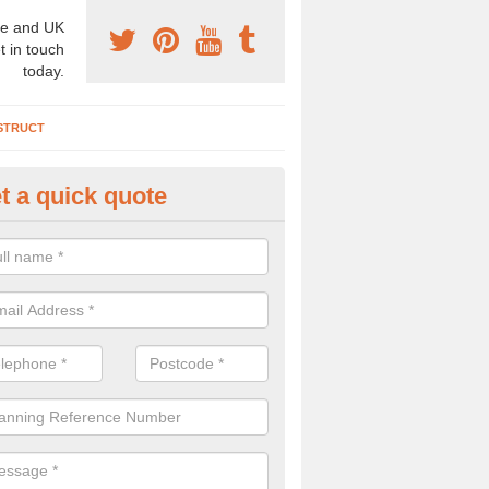
e and UK
t in touch
today.
STRUCT
t a quick quote
chaeologist Company in Amble
re a professional archaeologist company in the UK that offer large sc
stic prices. Please get in touch now for more information.