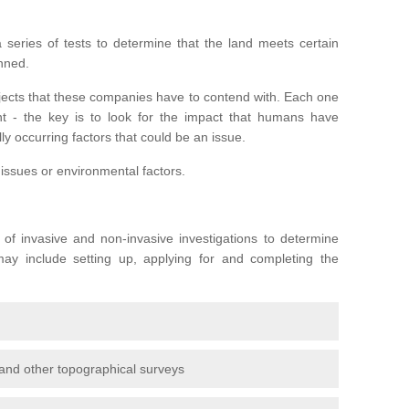
series of tests to determine that the land meets certain
anned.
ojects that these companies have to contend with. Each one
rent - the key is to look for the impact that humans have
ly occurring factors that could be an issue.
 issues or environmental factors.
y of invasive and non-invasive investigations to determine
 may include setting up, applying for and completing the
and other topographical surveys