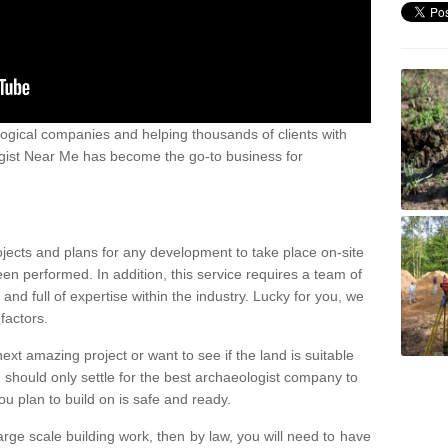
ogical companies and helping thousands of clients with
ogist Near Me has become the go-to business for
ojects and plans for any development to take place on-site
een performed. In addition, this service requires a team of
d full of expertise within the industry. Lucky for you, we
factors.
ext amazing project or want to see if the land is suitable
u should only settle for the best archaeologist company to
u plan to build on is safe and ready.
large scale building work, then by law, you will need to have