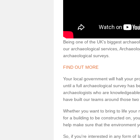
Being one of the UK's biggest archaeol
our archaeological services, Archaeol
archaeological surveys.
FIND OUT MORE
Your local government will halt your pr
until a full archaeological survey has b
archaeologists who are knowledgeable an
have built our teams around those two 
Whether you want to bring to life your n
for a building to be constructed on, yo
help make sure that the environment yo
So, if you're interested in any form of 