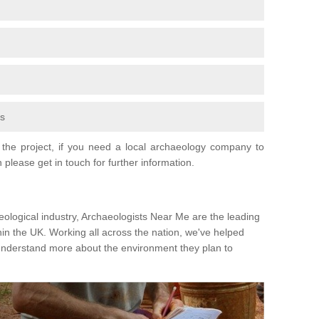
fs
the project, if you need a local archaeology company to
 please get in touch for further information.
eological industry, Archaeologists Near Me are the leading
hin the UK. Working all across the nation, we've helped
 understand more about the environment they plan to