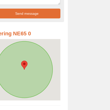
ring NE65 0