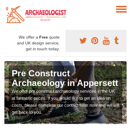
We offer a
Free
quote
and UK design service,
get in touch today.
Pre Construct
Archaeology in Appersett
We offer pre construct archaeology services in the UK
at fantastic prices. If you would like to get an idea on
costs, please complete our contact form now and we will
get back to you.