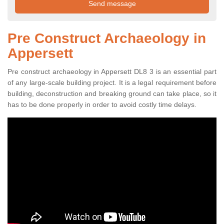
Pre Construct Archaeology in
Appersett
Pre construct archaeology in Appersett DL8 3 is an essential part
of any large-scale building project. It is a legal requirement before
building, deconstruction and breaking ground can take place, so it
has to be done properly in order to avoid costly time delays.