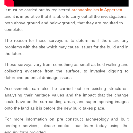
It must be carried out by registered
archaeologists in Appersett
and it is imperative that it is able to carry out all the investigations,
both above ground and below ground, that they are required to
complete.
The reason for these surveys is to determine if there are any
problems with the site which may cause issues for the build and in
the future.
These surveys vary from something as small as field walking and
collecting evidence from the surface, to invasive digging to
determine potential drainage issues.
Assessments can also be carried out on existing structures,
analysing their heritage values and the impact that the change
could have on the surrounding areas, and superimposing images
onto the land as it is before the new build takes place.
For more information on pre construct archaeology and built
heritage services, please contact our team today using the
enquiry form provided.