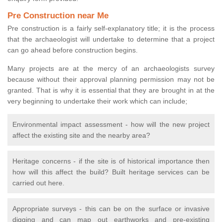
Pre Construction near Me
Pre construction is a fairly self-explanatory title; it is the process
that the archaeologist will undertake to determine that a project
can go ahead before construction begins.
Many projects are at the mercy of an archaeologists survey
because without their approval planning permission may not be
granted. That is why it is essential that they are brought in at the
very beginning to undertake their work which can include;
Environmental impact assessment - how will the new project
affect the existing site and the nearby area?
Heritage concerns - if the site is of historical importance then
how will this affect the build? Built heritage services can be
carried out here.
Appropriate surveys - this can be on the surface or invasive
digging and can map out earthworks and pre-existing