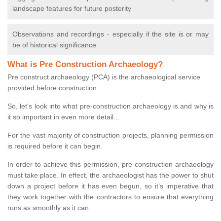
landscape features for future posterity
Observations and recordings - especially if the site is or may
be of historical significance
What is Pre Construction Archaeology?
Pre construct archaeology (PCA) is the archaeological service
provided before construction.
So, let's look into what pre-construction archaeology is and why is
it so important in even more detail...
For the vast majority of construction projects, planning permission
is required before it can begin.
In order to achieve this permission, pre-construction archaeology
must take place. In effect, the archaeologist has the power to shut
down a project before it has even begun, so it’s imperative that
they work together with the contractors to ensure that everything
runs as smoothly as it can.