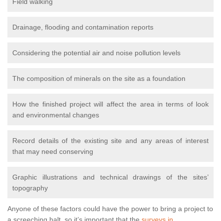
Field walking
Drainage, flooding and contamination reports
Considering the potential air and noise pollution levels
The composition of minerals on the site as a foundation
How the finished project will affect the area in terms of look
and environmental changes
Record details of the existing site and any areas of interest
that may need conserving
Graphic illustrations and technical drawings of the sites’
topography
Anyone of these factors could have the power to bring a project to
a screeching halt, so it’s important that the
surveys in