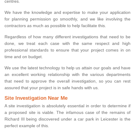
centres.
We have the knowledge and expertise to make your application
for planning permission go smoothly, and we like involving the
contractors as much as possible to help facilitate this.
Regardless of how many different investigations that need to be
done, we treat each case with the same respect and high
professional standards to ensure that your project comes in on
time and on budget.
We use the latest technology to help us attain our goals and have
an excellent working relationship with the various departments
that need to approve the overall investigation, so you can rest
assured that your project is in safe hands with us.
Site Investigation Near Me
A site investigation is absolutely essential in order to determine if
a proposed site is viable. The infamous case of the remains of
Richard III being discovered under a car park in Leicester is the
perfect example of this.