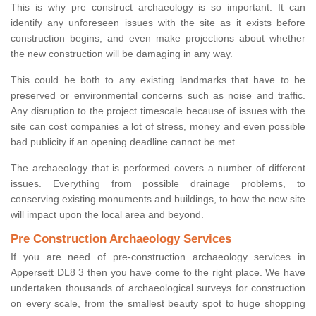
This is why pre construct archaeology is so important. It can
identify any unforeseen issues with the site as it exists before
construction begins, and even make projections about whether
the new construction will be damaging in any way.
This could be both to any existing landmarks that have to be
preserved or environmental concerns such as noise and traffic.
Any disruption to the project timescale because of issues with the
site can cost companies a lot of stress, money and even possible
bad publicity if an opening deadline cannot be met.
The archaeology that is performed covers a number of different
issues. Everything from possible drainage problems, to
conserving existing monuments and buildings, to how the new site
will impact upon the local area and beyond.
Pre Construction Archaeology Services
If you are need of pre-construction archaeology services in
Appersett DL8 3 then you have come to the right place. We have
undertaken thousands of archaeological surveys for construction
on every scale, from the smallest beauty spot to huge shopping