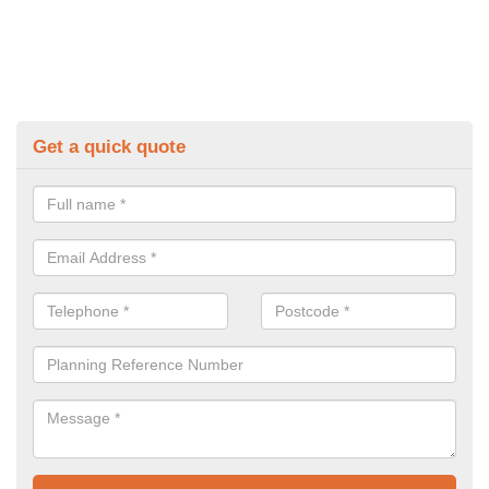
Get a quick quote