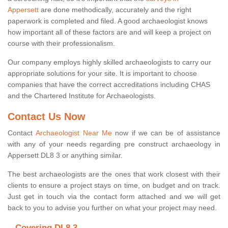
Appersett
are done methodically, accurately and the right
paperwork is completed and filed. A good archaeologist knows
how important all of these factors are and will keep a project on
course with their professionalism.
Our company employs highly skilled archaeologists to carry our
appropriate solutions for your site. It is important to choose
companies that have the correct accreditations including CHAS
and the Chartered Institute for Archaeologists.
Contact Us Now
Contact
Archaeologist Near Me
now if we can be of assistance
with any of your needs regarding pre construct archaeology in
Appersett DL8 3 or anything similar.
The best archaeologists are the ones that work closest with their
clients to ensure a project stays on time, on budget and on track.
Just get in touch via the contact form attached and we will get
back to you to advise you further on what your project may need.
Covering DL8 3