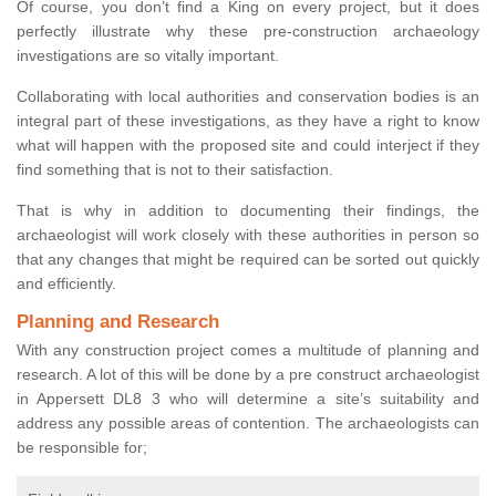
Of course, you don’t find a King on every project, but it does
perfectly illustrate why these pre-construction archaeology
investigations are so vitally important.
Collaborating with local authorities and conservation bodies is an
integral part of these investigations, as they have a right to know
what will happen with the proposed site and could interject if they
find something that is not to their satisfaction.
That is why in addition to documenting their findings, the
archaeologist will work closely with these authorities in person so
that any changes that might be required can be sorted out quickly
and efficiently.
Planning and Research
With any construction project comes a multitude of planning and
research. A lot of this will be done by a pre construct archaeologist
in Appersett DL8 3 who will determine a site’s suitability and
address any possible areas of contention. The archaeologists can
be responsible for;