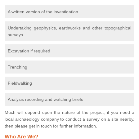
A written version of the investigation
Undertaking geophysics, earthworks and other topographical
surveys
Excavation if required
Trenching
Fieldwalking
Analysis recording and watching briefs
Much will depend upon the nature of the project, if you need a
local archaeology company to conduct a survey on a site nearby,
then please get in touch for further information.
Who Are We?