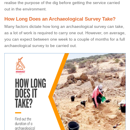
realise the purpose of the dig before getting the service carried
out in the environment.
How Long Does an Archaeological Survey Take?
Many factors dictate how long an archaeological survey can take,
as a lot of work is required to carry one out. However, on average,
you can expect between one week to a couple of months for a full
archaeological survey to be carried out.