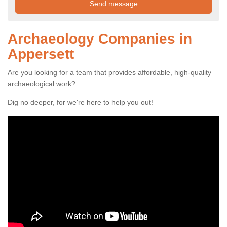
Archaeology Companies in
Appersett
Are you looking for a team that provides affordable, high-quality
archaeological work?
Dig no deeper, for we're here to help you out!