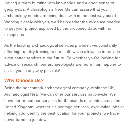
Having a team bursting with knowledge and a good sense of
geophysics, Archaeologists Near Me can assure that your
archaeology needs are being dealt with in the best way possible.
Working closely with you, we'll help gather the evidence needed
to get your project approved by the proposed date, with no
exceptions.
As the leading archaeological services provider, we constantly
offer high-quality training to our staff, which allows us to provide
even better services in the future. So whether you're looking for
advice or research, our archaeologists are more than happier to
assist you in any way possible!
Why Choose Us?
Being the benchmark archaeological company within the UK,
Archaeologist Near Me can offer our services nationwide. We
have performed our services for thousands of clients across the
United Kingdom, whether it's heritage services, excavation jobs or
helping you identify the best location for your projects; we have
never turned a job down.