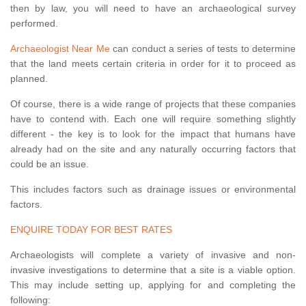
then by law, you will need to have an archaeological survey
performed.
Archaeologist Near Me
can conduct a series of tests to determine
that the land meets certain criteria in order for it to proceed as
planned.
Of course, there is a wide range of projects that these companies
have to contend with. Each one will require something slightly
different - the key is to look for the impact that humans have
already had on the site and any naturally occurring factors that
could be an issue.
This includes factors such as drainage issues or environmental
factors.
ENQUIRE TODAY FOR BEST RATES
Archaeologists will complete a variety of invasive and non-
invasive investigations to determine that a site is a viable option.
This may include setting up, applying for and completing the
following: