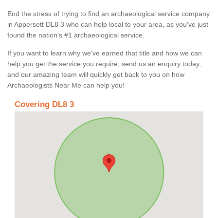
End the stress of trying to find an archaeological service company
in Appersett DL8 3 who can help local to your area, as you've just
found the nation's #1 archaeological service.
If you want to learn why we've earned that title and how we can
help you get the service you require, send us an enquiry today,
and our amazing team will quickly get back to you on how
Archaeologists Near Me can help you!
Covering DL8 3