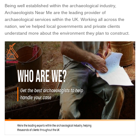
Being well established within the archaeological industry,
Archaeologists Near Me are the leading provider of
archaeological services within the UK. Working all across the
nation, we've helped local governments and private clients
understand more about the environment they plan to construct.