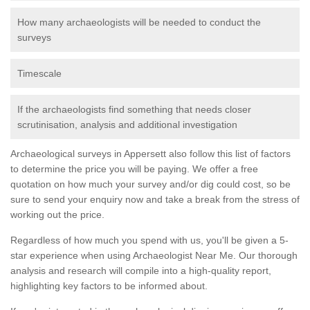
How many archaeologists will be needed to conduct the
surveys
Timescale
If the archaeologists find something that needs closer
scrutinisation, analysis and additional investigation
Archaeological surveys in Appersett also follow this list of factors
to determine the price you will be paying. We offer a free
quotation on how much your survey and/or dig could cost, so be
sure to send your enquiry now and take a break from the stress of
working out the price.
Regardless of how much you spend with us, you'll be given a 5-
star experience when using Archaeologist Near Me. Our thorough
analysis and research will compile into a high-quality report,
highlighting key factors to be informed about.