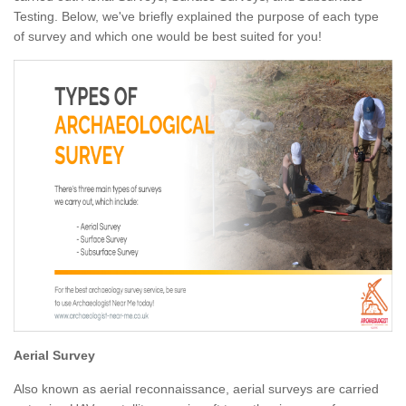
Testing. Below, we've briefly explained the purpose of each type
of survey and which one would be best suited for you!
Aerial Survey
Also known as aerial reconnaissance, aerial surveys are carried