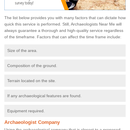
The list below provides you with many factors that can dictate how
quick this service is performed. Still, Archaeologists Near Me will
always guarantee a thorough and high-quality service regardless
of the timeframe. Factors that can affect the time frame include:
Size of the area.
Composition of the ground.
Terrain located on the site.
If any archaeological features are found.
Equipment required.
Archaeologist Company
Using the archaeological company that is closest to a proposed