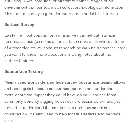
out using UAVs, satellites, or aircraft to gather images of an
environment that our team can collect archaeological information.
This form of survey is great for large areas and difficult terrain.
Surface Survey
Easily the most popular form of a survey carried out, surface
reconnaissance (also known as surface surveys) is where a team
of archaeologists will conduct research by walking across the area
you want to know more about and making notes about the
surface features.
Subsurface Testing
Mainly used alongside a surface survey, subsurface testing allows
archaeologists to locate subsurface features and understand
more about the impact they could have on your project. Most
commonly done by digging holes, our professionals will analyse
the dirt to understand the composition and how safe it is to
construct on. It's also used to help locate artefacts and heritage
sites.