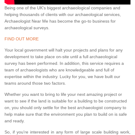
Being one of the UK's biggest archaeological companies and
helping thousands of clients with our archaeological services,
Archaeologist Near Me has become the go-to business for
archaeological surveys.
FIND OUT MORE
Your local government will halt your projects and plans for any
development to take place on-site until a full archaeological
survey has been performed. In addition, this service requires a
team of archaeologists who are knowledgeable and full of
expertise within the industry. Lucky for you, we have built our
teams around those two factors.
Whether you want to bring to life your next amazing project or
want to see if the land is suitable for a building to be constructed
on, you should only settle for the best archaeologist company to
help make sure that the environment you plan to build on is safe
and ready.
So, if you're interested in any form of large scale building work,