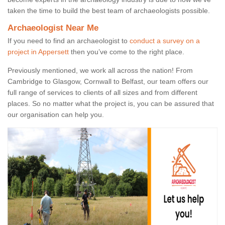
taken the time to build the best team of archaeologists possible.
Archaeologist Near Me
If you need to find an archaeologist to
conduct a survey on a
project in Appersett
then you’ve come to the right place.
Previously mentioned, we work all across the nation! From
Cambridge to Glasgow, Cornwall to Belfast, our team offers our
full range of services to clients of all sizes and from different
places. So no matter what the project is, you can be assured that
our organisation can help you.