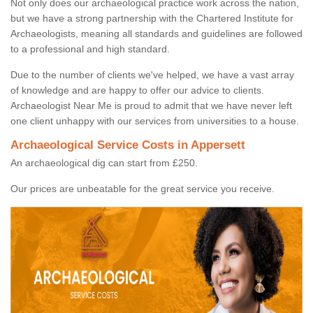
Not only does our archaeological practice work across the nation,
but we have a strong partnership with the Chartered Institute for
Archaeologists, meaning all standards and guidelines are followed
to a professional and high standard.
Due to the number of clients we've helped, we have a vast array
of knowledge and are happy to offer our advice to clients.
Archaeologist Near Me is proud to admit that we have never left
one client unhappy with our services from universities to a house.
Archaeological Service Costs in Appersett
An archaeological dig can start from £250.
Our prices are unbeatable for the great service you receive.