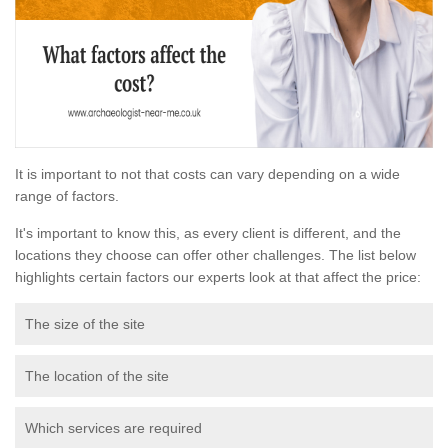
It is important to not that costs can vary depending on a wide
range of factors.
It's important to know this, as every client is different, and the
locations they choose can offer other challenges. The list below
highlights certain factors our experts look at that affect the price:
The size of the site
The location of the site
Which services are required