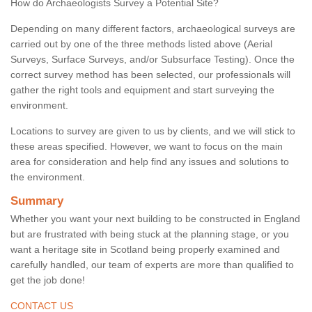
How do Archaeologists Survey a Potential Site?
Depending on many different factors, archaeological surveys are
carried out by one of the three methods listed above (Aerial
Surveys, Surface Surveys, and/or Subsurface Testing). Once the
correct survey method has been selected, our professionals will
gather the right tools and equipment and start surveying the
environment.
Locations to survey are given to us by clients, and we will stick to
these areas specified. However, we want to focus on the main
area for consideration and help find any issues and solutions to
the environment.
Summary
Whether you want your next building to be constructed in England
but are frustrated with being stuck at the planning stage, or you
want a heritage site in Scotland being properly examined and
carefully handled, our team of experts are more than qualified to
get the job done!
CONTACT US