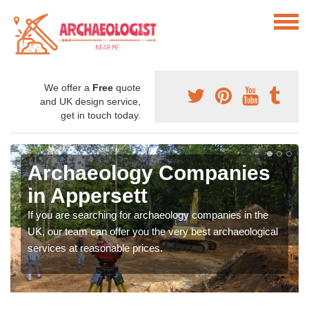
We offer a
Free
quote
and UK design service,
get in touch today.
Archaeology Companies
in Appersett
If you are searching for archaeology companies in the
UK, our team can offer you the very best archaeological
services at reasonable prices.