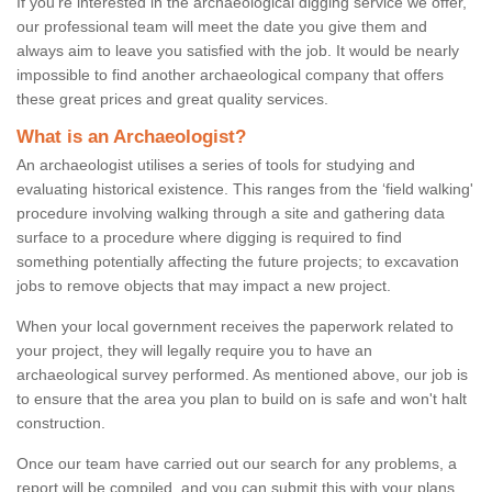
If you're interested in the archaeological digging service we offer,
our professional team will meet the date you give them and
always aim to leave you satisfied with the job. It would be nearly
impossible to find another archaeological company that offers
these great prices and great quality services.
What is an Archaeologist?
An archaeologist utilises a series of tools for studying and
evaluating historical existence. This ranges from the ‘field walking'
procedure involving walking through a site and gathering data
surface to a procedure where digging is required to find
something potentially affecting the future projects; to excavation
jobs to remove objects that may impact a new project.
When your local government receives the paperwork related to
your project, they will legally require you to have an
archaeological survey performed. As mentioned above, our job is
to ensure that the area you plan to build on is safe and won't halt
construction.
Once our team have carried out our search for any problems, a
report will be compiled, and you can submit this with your plans.