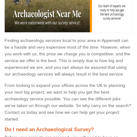
Finding archaeology services local to your area in Appersett can
be a hassle and very expensive most of the time. However, when
you work with us, the price we charge you is competitive, and the
service we offer is the best. This is simply due to how big and
experienced we are, and you can always be assured that using
our archaeology services will always result in the best service.
From looking to expand your offices across the UK to planning
your next big project, we want to help you get the best
archaeology service possible. You can see the different jobs
we've taken on through our website. So why carry on the search?
Contact us today and see how we can help get your project
started.
Do I need an Archaeological Survey?