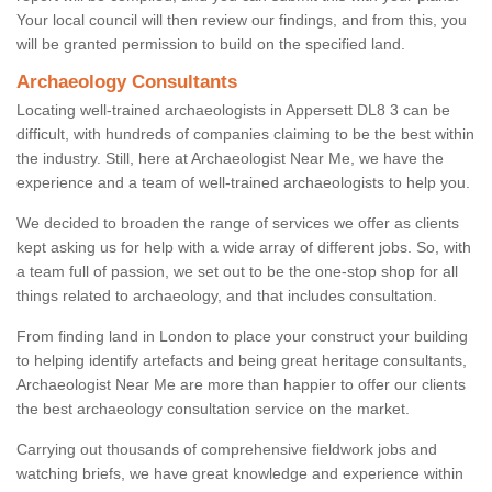
Your local council will then review our findings, and from this, you
will be granted permission to build on the specified land.
Archaeology Consultants
Locating well-trained archaeologists in Appersett DL8 3 can be
difficult, with hundreds of companies claiming to be the best within
the industry. Still, here at Archaeologist Near Me, we have the
experience and a team of well-trained archaeologists to help you.
We decided to broaden the range of services we offer as clients
kept asking us for help with a wide array of different jobs. So, with
a team full of passion, we set out to be the one-stop shop for all
things related to archaeology, and that includes consultation.
From finding land in London to place your construct your building
to helping identify artefacts and being great heritage consultants,
Archaeologist Near Me are more than happier to offer our clients
the best archaeology consultation service on the market.
Carrying out thousands of comprehensive fieldwork jobs and
watching briefs, we have great knowledge and experience within