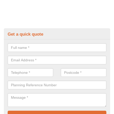
Get a quick quote