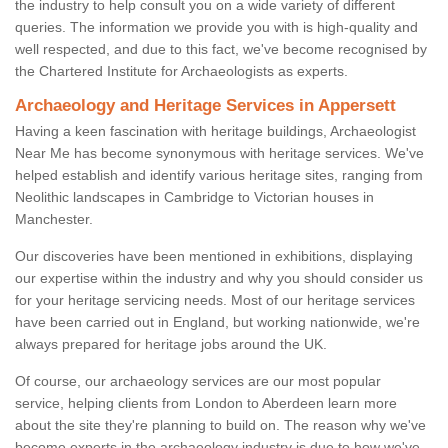
the industry to help consult you on a wide variety of different
queries. The information we provide you with is high-quality and
well respected, and due to this fact, we've become recognised by
the Chartered Institute for Archaeologists as experts.
Archaeology and Heritage Services in Appersett
Having a keen fascination with heritage buildings, Archaeologist
Near Me has become synonymous with heritage services. We've
helped establish and identify various heritage sites, ranging from
Neolithic landscapes in Cambridge to Victorian houses in
Manchester.
Our discoveries have been mentioned in exhibitions, displaying
our expertise within the industry and why you should consider us
for your heritage servicing needs. Most of our heritage services
have been carried out in England, but working nationwide, we're
always prepared for heritage jobs around the UK.
Of course, our archaeology services are our most popular
service, helping clients from London to Aberdeen learn more
about the site they're planning to build on. The reason why we've
become experts in the archaeology industry is due to how we've