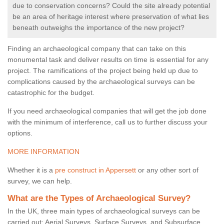
due to conservation concerns? Could the site already potential
be an area of heritage interest where preservation of what lies
beneath outweighs the importance of the new project?
Finding an archaeological company that can take on this
monumental task and deliver results on time is essential for any
project. The ramifications of the project being held up due to
complications caused by the archaeological surveys can be
catastrophic for the budget.
If you need archaeological companies that will get the job done
with the minimum of interference, call us to further discuss your
options.
MORE INFORMATION
Whether it is a
pre construct in Appersett
or any other sort of
survey, we can help.
What are the Types of Archaeological Survey?
In the UK, three main types of archaeological surveys can be
carried out: Aerial Surveys, Surface Surveys, and Subsurface