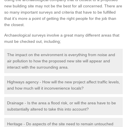
new building site may not be the best for all concerned. There are
so many important surveys and criteria that have to be fulfilled
that it’s more a point of getting the right people for the job than
the closest.
Archaeological surveys involve a great many different areas that
must be checked out, including;
The impact on the environment is everything from noise and
air pollution to how the proposed new site will appear and
interact with the surrounding area.
Highways agency - How will the new project affect traffic levels,
and how much will it inconvenience locals?
Drainage - Is the area a flood risk, or will the area have to be
substantially altered to take this into account?
Heritage - Do aspects of the site need to remain untouched