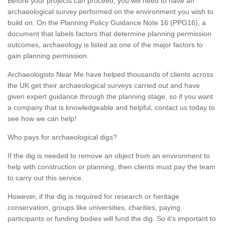
Before your projects can proceed, you will need to have an
archaeological survey performed on the environment you wish to
build on. On the Planning Policy Guidance Note 16 (PPG16), a
document that labels factors that determine planning permission
outcomes, archaeology is listed as one of the major factors to
gain planning permission.
Archaeologists Near Me have helped thousands of clients across
the UK get their archaeological surveys carried out and have
given expert guidance through the planning stage, so if you want
a company that is knowledgeable and helpful, contact us today to
see how we can help!
Who pays for archaeological digs?
If the dig is needed to remove an object from an environment to
help with construction or planning, then clients must pay the team
to carry out this service.
However, if the dig is required for research or heritage
conservation, groups like universities, charities, paying
participants or funding bodies will fund the dig. So it's important to