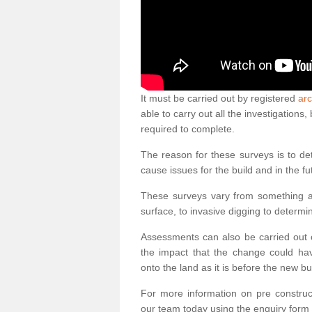
It must be carried out by registered
arc
able to carry out all the investigation
required to complete.
The reason for these surveys is to de
cause issues for the build and in the fu
These surveys vary from something as
surface, to invasive digging to determi
Assessments can also be carried out o
the impact that the change could ha
onto the land as it is before the new bu
For more information on pre construct
our team today using the enquiry form