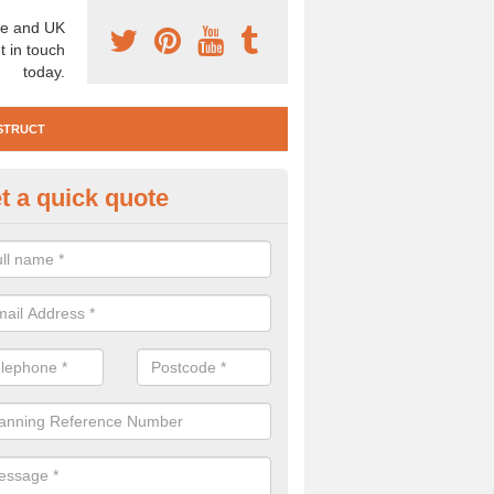
e and UK
t in touch
today.
STRUCT
t a quick quote
te Investigation in Abbey Gate
ll need to carry out a site investigation to ensure the area is safe. If 
, please get in touch.