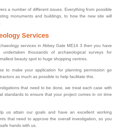
ers a number of different issues. Everything from possible
sting monuments and buildings, to how the new site will
.
eology Services
archaeology services in Abbey Gate ME14 3 then you have
undertaken thousands of archaeological surveys for
smallest beauty spot to huge shopping centres.
e to make your application for planning permission go
ractors as much as possible to help facilitate this.
stigations that need to be done, we treat each case with
l standards to ensure that your project comes in on time
lp us attain our goals and have an excellent working
nts that need to approve the overall investigation, so you
 safe hands with us.