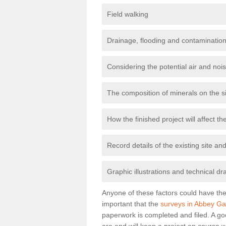
Field walking
Drainage, flooding and contamination
Considering the potential air and nois
The composition of minerals on the s
How the finished project will affect 
Record details of the existing site a
Graphic illustrations and technical dr
Anyone of these factors could have the 
important that the
surveys in Abbey Ga
paperwork is completed and filed. A go
are and will keep a project on course w