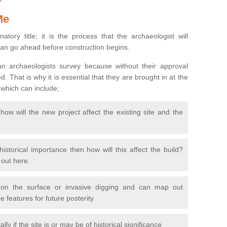
Me
natory title; it is the process that the archaeologist will
can go ahead before construction begins.
n archaeologists survey because without their approval
 That is why it is essential that they are brought in at the
 which can include;
ow will the new project affect the existing site and the
 historical importance then how will this affect the build?
d out here.
 on the surface or invasive digging and can map out
 features for future posterity
y if the site is or may be of historical significance