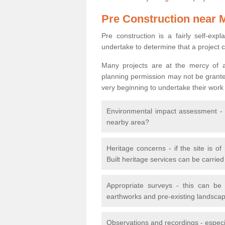
Pre Construction near 
Pre construction is a fairly self-expla
undertake to determine that a project 
Many projects are at the mercy of a
planning permission may not be granted.
very beginning to undertake their work
Environmental impact assessment - h
nearby area?
Heritage concerns - if the site is of
Built heritage services can be carrie
Appropriate surveys - this can be
earthworks and pre-existing landscape
Observations and recordings - especiall