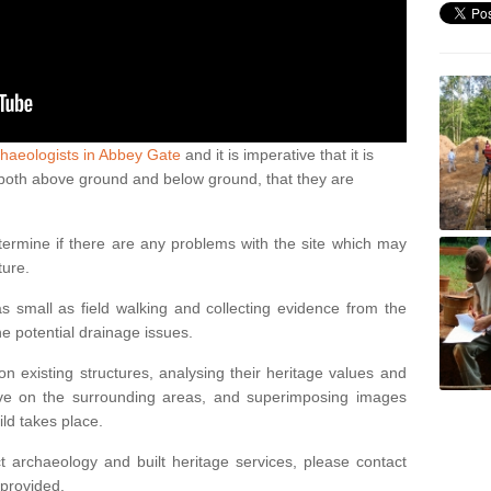
haeologists in Abbey Gate
and it is imperative that it is
s, both above ground and below ground, that they are
termine if there are any problems with the site which may
ture.
 small as field walking and collecting evidence from the
ne potential drainage issues.
n existing structures, analysing their heritage values and
ve on the surrounding areas, and superimposing images
ild takes place.
 archaeology and built heritage services, please contact
 provided.