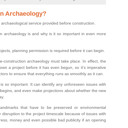
on Archaeology?
 archaeological service provided before construction.
ion archaeology is and why is it so important in even more
ojects, planning permission is required before it can begin.
re-construction archaeology must take place. In effect, the
own a project before it has even begun, so it’s imperative
ctors to ensure that everything runs as smoothly as it can.
is so important. It can identify any unforeseen issues with
ion begins, and even make projections about whether the new
ay.
 landmarks that have to be preserved or environmental
 disruption to the project timescale because of issues with
tress, money and even possible bad publicity if an opening