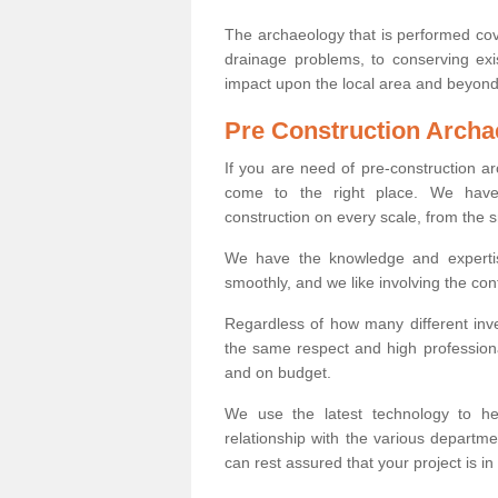
The archaeology that is performed cov
drainage problems, to conserving exi
impact upon the local area and beyond
Pre Construction Archa
If you are need of pre-construction 
come to the right place. We have 
construction on every scale, from the 
We have the knowledge and expertis
smoothly, and we like involving the cont
Regardless of how many different inve
the same respect and high professiona
and on budget.
We use the latest technology to he
relationship with the various departme
can rest assured that your project is in