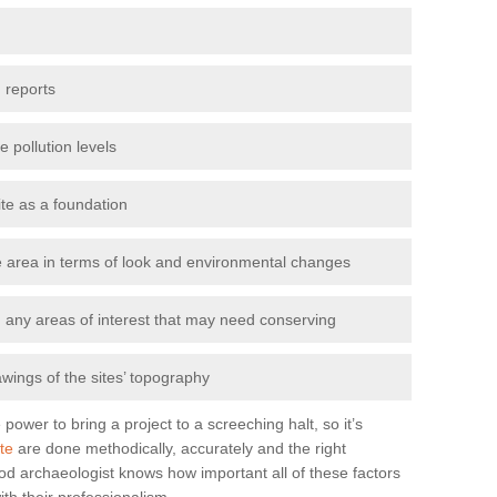
 reports
e pollution levels
ite as a foundation
the area in terms of look and environmental changes
nd any areas of interest that may need conserving
awings of the sites’ topography
power to bring a project to a screeching halt, so it’s
te
are done methodically, accurately and the right
od archaeologist knows how important all of these factors
ith their professionalism.