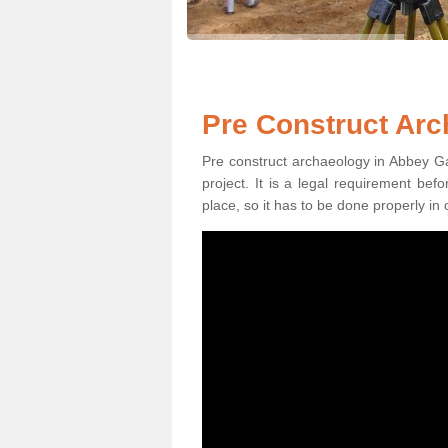
Pre Construct Arc
Pre construct archaeology in Abbey Ga
project. It is a legal requirement be
place, so it has to be done properly in 