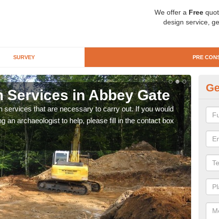
We offer a
Free
quot
design service, ge
SURVEY
PRE CON
Ge
n Services in Abbey Gate
Si
n services that are necessary to carry out. If you would
We wi
g an archaeologist to help, please fill in the contact box
quote