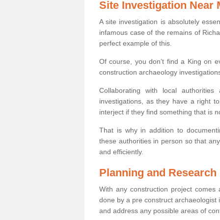
Site Investigation Near
A site investigation is absolutely esse
infamous case of the remains of Richar
perfect example of this.
Of course, you don’t find a King on eve
construction archaeology investigations
Collaborating with local authoritie
investigations, as they have a right 
interject if they find something that is no
That is why in addition to documentin
these authorities in person so that an
and efficiently.
Planning and Research
With any construction project comes a
done by a pre construct archaeologist i
and address any possible areas of cont