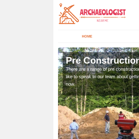
HOME
 Abbey Gate
Pre Constructio
ices. If you would like to
There are a range of pre constructio
will get back to you.
like to speak to our team about gettin
now.