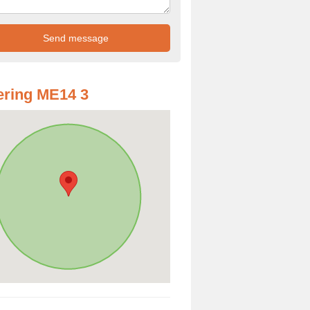
ring ME14 3