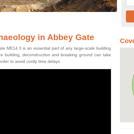
haeology in Abbey Gate
Cove
te ME14 3 is an essential part of any large-scale building
fore building, deconstruction and breaking ground can take
order to avoid costly time delays.