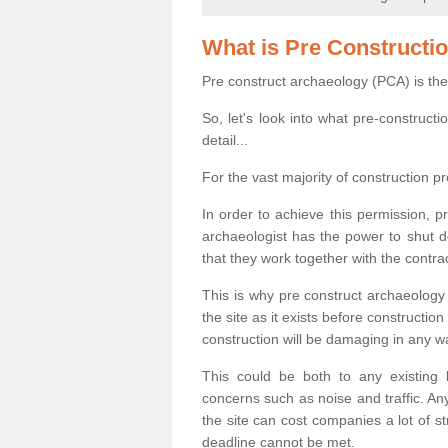
What is Pre Constructi
Pre construct archaeology (PCA) is the
So, let's look into what pre-construct
detail...
For the vast majority of construction pr
In order to achieve this permission, p
archaeologist has the power to shut d
that they work together with the contra
This is why pre construct archaeology 
the site as it exists before construct
construction will be damaging in any w
This could be both to any existing
concerns such as noise and traffic. Any
the site can cost companies a lot of s
deadline cannot be met.