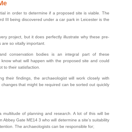
 Me
ntial in order to determine if a proposed site is viable. The
d III being discovered under a car park in Leicester is the
ry project, but it does perfectly illustrate why these pre-
 are so vitally important.
s and conservation bodies is an integral part of these
to know what will happen with the proposed site and could
t to their satisfaction.
g their findings, the archaeologist will work closely with
y changes that might be required can be sorted out quickly
 multitude of planning and research. A lot of this will be
n Abbey Gate ME14 3 who will determine a site’s suitability
ention. The archaeologists can be responsible for;