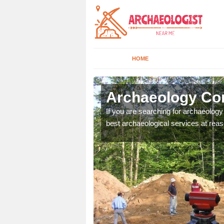
HOME
bbey Gate
Archaeology Co
n come to your site and
If you are searching for archaeolog
t form now.
best archaeological services at reas