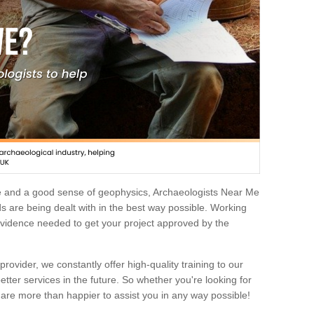
e and a good sense of geophysics, Archaeologists Near Me
 are being dealt with in the best way possible. Working
 evidence needed to get your project approved by the
rovider, we constantly offer high-quality training to our
etter services in the future. So whether you're looking for
 are more than happier to assist you in any way possible!