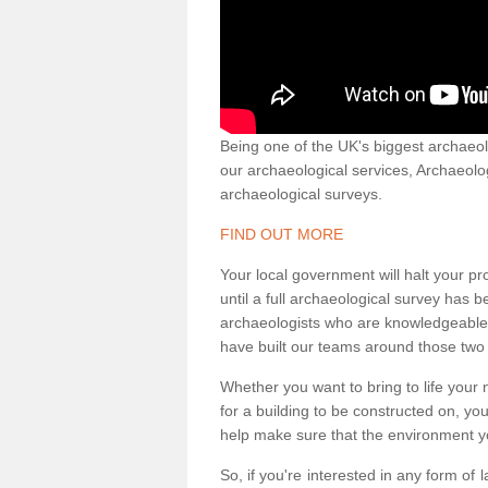
Being one of the UK's biggest archaeol
our archaeological services, Archaeol
archaeological surveys.
FIND OUT MORE
Your local government will halt your pr
until a full archaeological survey has b
archaeologists who are knowledgeable an
have built our teams around those two 
Whether you want to bring to life your n
for a building to be constructed on, yo
help make sure that the environment yo
So, if you're interested in any form of 