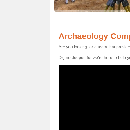
Archaeology Comp
Are you looking for a team that provid
Dig no deeper, for we're here to help 