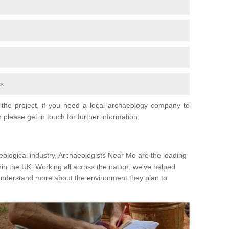
fs
the project, if you need a local archaeology company to
 please get in touch for further information.
eological industry, Archaeologists Near Me are the leading
hin the UK. Working all across the nation, we've helped
 understand more about the environment they plan to