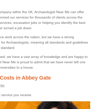
ompany within the UK, Archaeologist Near Me can offer
rmed our services for thousands of clients across the
ervices, excavation jobs or helping you identify the best
ver turned a job down.
ice work across the nation, but we have a strong
e for Archaeologists, meaning all standards and guidelines
 standard.
lped, we have a vast array of knowledge and are happy to
ist Near Me is proud to admit that we have never left one
niversities to a house.
 Costs in Abbey Gate
250.
 service you receive.