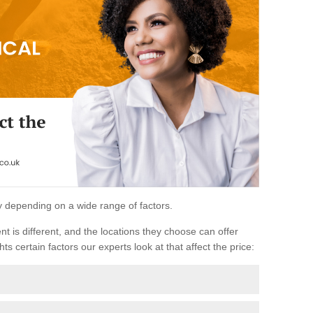
ary depending on a wide range of factors.
ent is different, and the locations they choose can offer
ts certain factors our experts look at that affect the price: