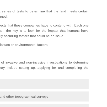
series of tests to determine that the land meets certain
anned.
ojects that these companies have to contend with. Each one
rent - the key is to look for the impact that humans have
ly occurring factors that could be an issue.
 issues or environmental factors.
y of invasive and non-invasive investigations to determine
 may include setting up, applying for and completing the
and other topographical surveys