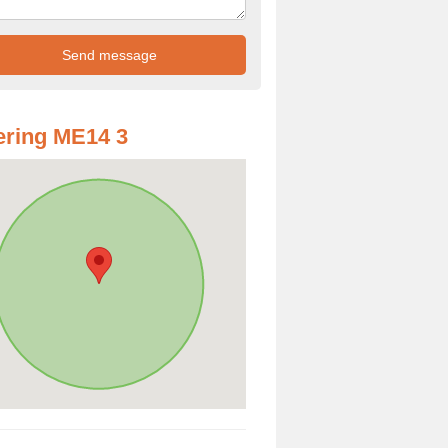
ring ME14 3