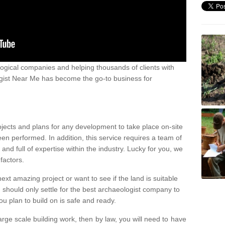
ogical companies and helping thousands of clients with
ogist Near Me has become the go-to business for
ojects and plans for any development to take place on-site
een performed. In addition, this service requires a team of
d full of expertise within the industry. Lucky for you, we
factors.
ext amazing project or want to see if the land is suitable
u should only settle for the best archaeologist company to
u plan to build on is safe and ready.
large scale building work, then by law, you will need to have