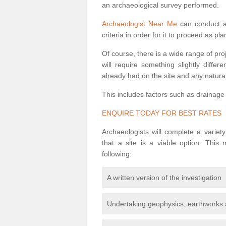
an archaeological survey performed.
Archaeologist Near Me
can conduct a 
criteria in order for it to proceed as pl
Of course, there is a wide range of pr
will require something slightly diffe
already had on the site and any natural
This includes factors such as drainage
ENQUIRE TODAY FOR BEST RATES
Archaeologists will complete a variet
that a site is a viable option. This
following:
A written version of the investigation
Undertaking geophysics, earthworks 