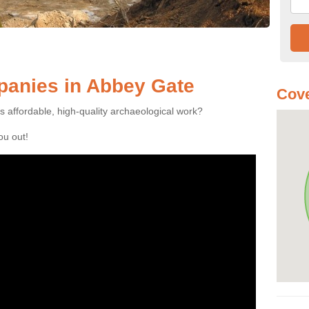
anies in Abbey Gate
Cove
es affordable, high-quality archaeological work?
you out!