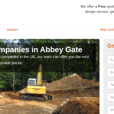
We offer a
Free
quot
design service, ge
SURVEY
PRE CON
Ge
mpanies in Abbey Gate
Ar
y companies in the UK, our team can offer you the very
We a
onable prices.
fanta