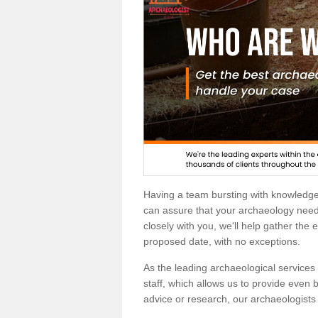
Having a team bursting with knowledg
can assure that your archaeology needs
closely with you, we'll help gather the
proposed date, with no exceptions.
As the leading archaeological services p
staff, which allows us to provide even b
advice or research, our archaeologists