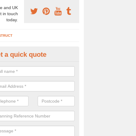
e and UK
t in touch
today.
STRUCT
t a quick quote
chaeologist Company in Abbey
re a professional archaeologist company in the UK that offer large sc
stic prices. Please get in touch now for more information.