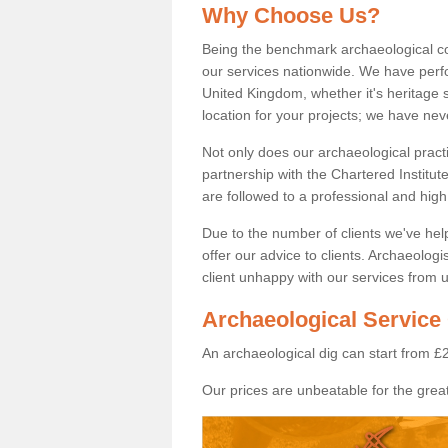
Why Choose Us?
Being the benchmark archaeological c
our services nationwide. We have perfo
United Kingdom, whether it's heritage s
location for your projects; we have ne
Not only does our archaeological pract
partnership with the Chartered Institut
are followed to a professional and high
Due to the number of clients we've he
offer our advice to clients. Archaeolog
client unhappy with our services from u
Archaeological Service
An archaeological dig can start from £
Our prices are unbeatable for the great