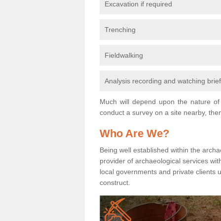
Excavation if required
Trenching
Fieldwalking
Analysis recording and watching brie
Much will depend upon the nature of 
conduct a survey on a site nearby, then
Who Are We?
Being well established within the archa
provider of archaeological services wit
local governments and private clients
construct.