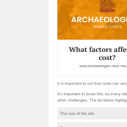
It is important to not that costs can v
It's important to know this, as every cli
other challenges. The list below highligh
The size of the site