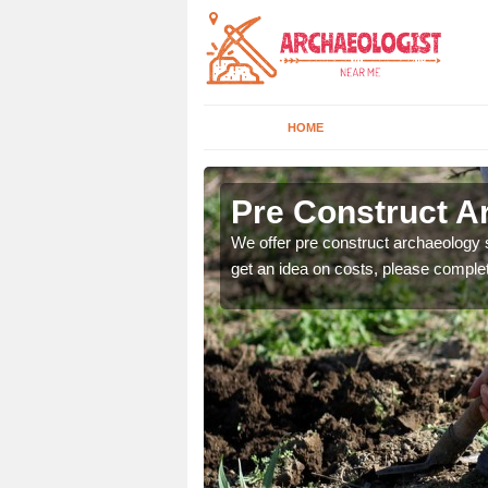
HOME
Pre Construct A
fe. If you would like a
We offer pre construct archaeology se
get an idea on costs, please comple