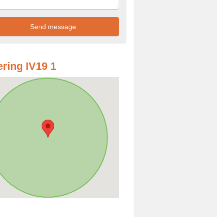
ring IV19 1