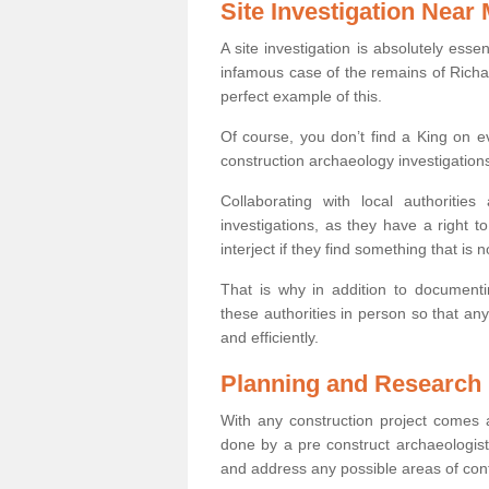
Site Investigation Near
A site investigation is absolutely esse
infamous case of the remains of Richar
perfect example of this.
Of course, you don’t find a King on eve
construction archaeology investigations
Collaborating with local authoritie
investigations, as they have a right 
interject if they find something that is no
That is why in addition to documentin
these authorities in person so that an
and efficiently.
Planning and Research
With any construction project comes a
done by a pre construct archaeologist 
and address any possible areas of cont