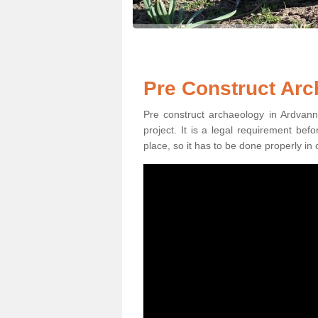
Pre Construct Arc
Pre construct archaeology in Ardvanni
project. It is a legal requirement be
place, so it has to be done properly in 