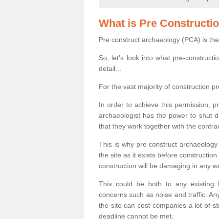
What is Pre Constructi
Pre construct archaeology (PCA) is the
So, let's look into what pre-construct
detail...
For the vast majority of construction pr
In order to achieve this permission, p
archaeologist has the power to shut d
that they work together with the contra
This is why pre construct archaeology 
the site as it exists before construct
construction will be damaging in any w
This could be both to any existing
concerns such as noise and traffic. Any
the site can cost companies a lot of s
deadline cannot be met.