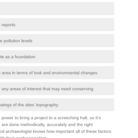
 reports
e pollution levels
ite as a foundation
the area in terms of look and environmental changes
nd any areas of interest that may need conserving
awings of the sites’ topography
power to bring a project to a screeching halt, so it’s
e
are done methodically, accurately and the right
od archaeologist knows how important all of these factors
ith their professionalism.