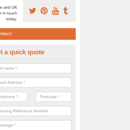
e and UK
t in touch
today.
STRUCT
t a quick quote
e Construction Services in Ard
 are a range of pre construction services that are necessary to carry
to speak to our team about getting an archaeologist to help, please fill