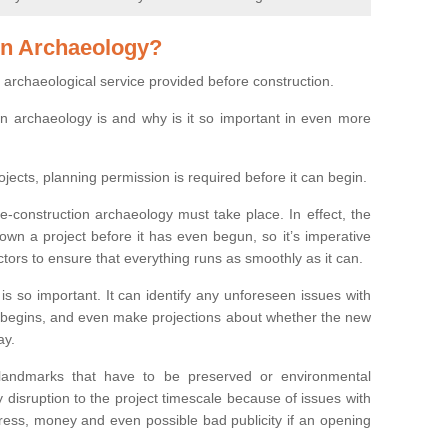
on Archaeology?
 archaeological service provided before construction.
ion archaeology is and why is it so important in even more
ojects, planning permission is required before it can begin.
re-construction archaeology must take place. In effect, the
own a project before it has even begun, so it’s imperative
ctors to ensure that everything runs as smoothly as it can.
is so important. It can identify any unforeseen issues with
ion begins, and even make projections about whether the new
ay.
 landmarks that have to be preserved or environmental
 disruption to the project timescale because of issues with
tress, money and even possible bad publicity if an opening