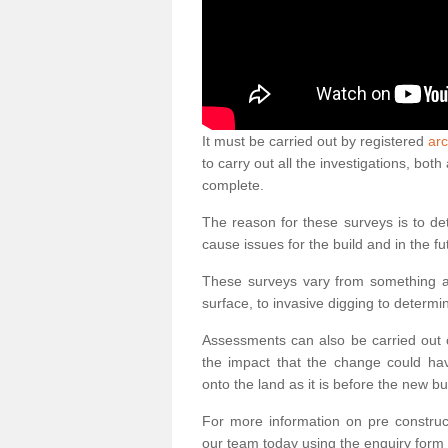
It must be carried out by registered
arc
to carry out all the investigations, bo
complete.
The reason for these surveys is to de
cause issues for the build and in the fu
These surveys vary from something as
surface, to invasive digging to determi
Assessments can also be carried out o
the impact that the change could ha
onto the land as it is before the new bu
For more information on pre construct
our team today using the enquiry form