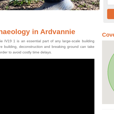
haeology in Ardvannie
Cove
e IV19 1 is an essential part of any large-scale building
fore building, deconstruction and breaking ground can take
order to avoid costly time delays.