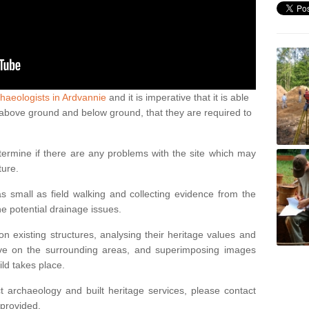
haeologists in Ardvannie
and it is imperative that it is able
th above ground and below ground, that they are required to
termine if there are any problems with the site which may
ture.
 small as field walking and collecting evidence from the
ne potential drainage issues.
n existing structures, analysing their heritage values and
ve on the surrounding areas, and superimposing images
ild takes place.
 archaeology and built heritage services, please contact
 provided.