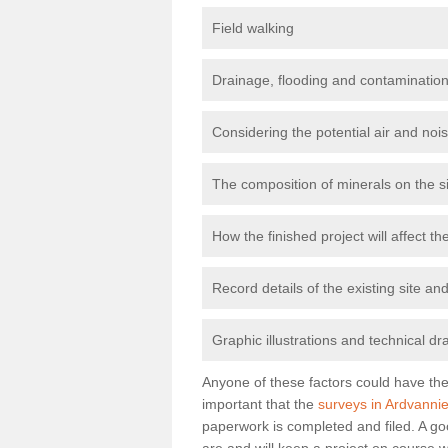
Field walking
Drainage, flooding and contamination
Considering the potential air and nois
The composition of minerals on the s
How the finished project will affect 
Record details of the existing site a
Graphic illustrations and technical dr
Anyone of these factors could have the 
important that the
surveys in Ardvanni
paperwork is completed and filed. A go
are and will keep a project on course w