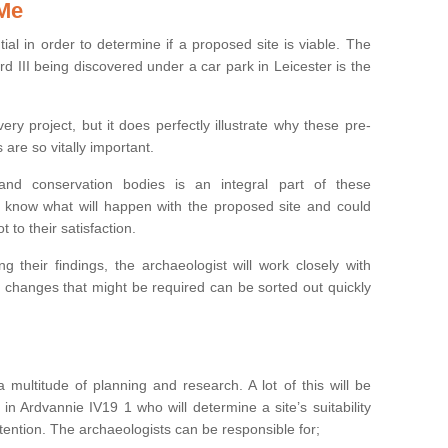
 Me
ntial in order to determine if a proposed site is viable. The
d III being discovered under a car park in Leicester is the
ry project, but it does perfectly illustrate why these pre-
 are so vitally important.
s and conservation bodies is an integral part of these
to know what will happen with the proposed site and could
t to their satisfaction.
g their findings, the archaeologist will work closely with
y changes that might be required can be sorted out quickly
 multitude of planning and research. A lot of this will be
in Ardvannie IV19 1 who will determine a site’s suitability
ention. The archaeologists can be responsible for;