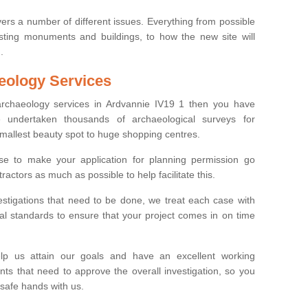
ers a number of different issues. Everything from possible
sting monuments and buildings, to how the new site will
.
eology Services
 archaeology services in Ardvannie IV19 1 then you have
undertaken thousands of archaeological surveys for
smallest beauty spot to huge shopping centres.
e to make your application for planning permission go
ractors as much as possible to help facilitate this.
stigations that need to be done, we treat each case with
l standards to ensure that your project comes in on time
lp us attain our goals and have an excellent working
nts that need to approve the overall investigation, so you
 safe hands with us.