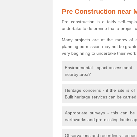
Pre Construction near 
Pre construction is a fairly self-expla
undertake to determine that a project 
Many projects are at the mercy of a
planning permission may not be granted.
very beginning to undertake their work
Environmental impact assessment - h
nearby area?
Heritage concerns - if the site is of
Built heritage services can be carrie
Appropriate surveys - this can be
earthworks and pre-existing landscape
Observations and recordings - especiall