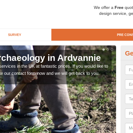
We offer a
Free
quot
design service, ge
SURVEY
PRE CON
Ge
rchaeology in Ardvannie
Pr
rvices in the UK at fantastic prices. If you would like to
There
te our contact form now and we will get back to you.
like 
now.