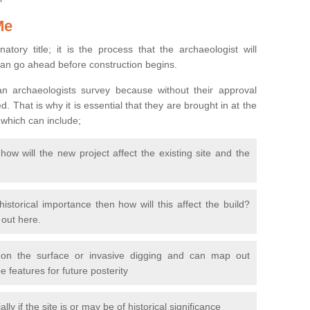
Me
natory title; it is the process that the archaeologist will
can go ahead before construction begins.
n archaeologists survey because without their approval
 That is why it is essential that they are brought in at the
 which can include;
ow will the new project affect the existing site and the
 historical importance then how will this affect the build?
d out here.
 on the surface or invasive digging and can map out
 features for future posterity
y if the site is or may be of historical significance