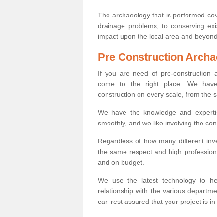
The archaeology that is performed cov
drainage problems, to conserving exi
impact upon the local area and beyond
Pre Construction Archa
If you are need of pre-construction
come to the right place. We have 
construction on every scale, from the 
We have the knowledge and expertis
smoothly, and we like involving the cont
Regardless of how many different inve
the same respect and high professiona
and on budget.
We use the latest technology to he
relationship with the various departme
can rest assured that your project is in