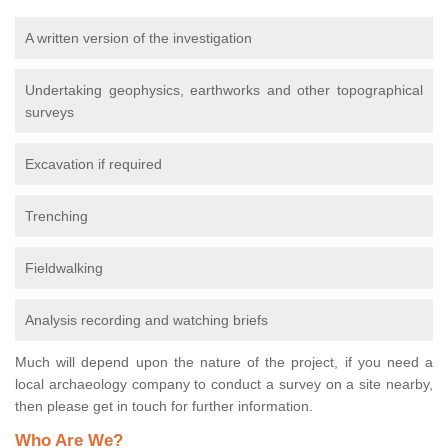
A written version of the investigation
Undertaking geophysics, earthworks and other topographical
surveys
Excavation if required
Trenching
Fieldwalking
Analysis recording and watching briefs
Much will depend upon the nature of the project, if you need a
local archaeology company to conduct a survey on a site nearby,
then please get in touch for further information.
Who Are We?