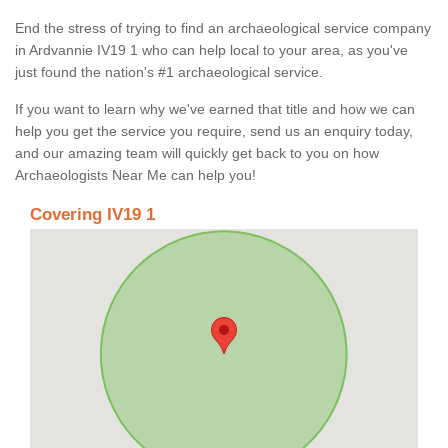
End the stress of trying to find an archaeological service company
in Ardvannie IV19 1 who can help local to your area, as you've
just found the nation's #1 archaeological service.
If you want to learn why we've earned that title and how we can
help you get the service you require, send us an enquiry today,
and our amazing team will quickly get back to you on how
Archaeologists Near Me can help you!
Covering IV19 1