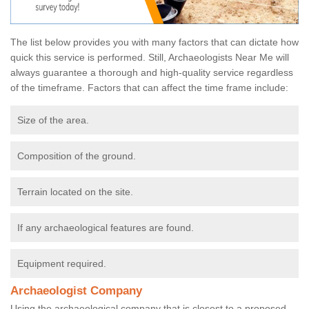
The list below provides you with many factors that can dictate how
quick this service is performed. Still, Archaeologists Near Me will
always guarantee a thorough and high-quality service regardless
of the timeframe. Factors that can affect the time frame include:
Size of the area.
Composition of the ground.
Terrain located on the site.
If any archaeological features are found.
Equipment required.
Archaeologist Company
Using the archaeological company that is closest to a proposed