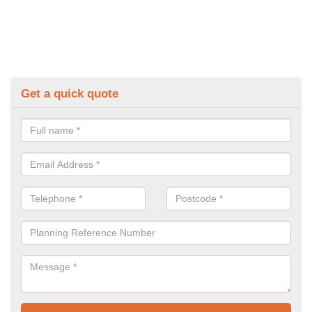
Get a quick quote