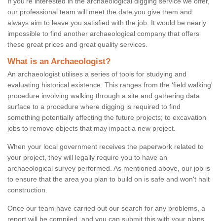
If you're interested in the archaeological digging service we offer,
our professional team will meet the date you give them and
always aim to leave you satisfied with the job. It would be nearly
impossible to find another archaeological company that offers
these great prices and great quality services.
What is an Archaeologist?
An archaeologist utilises a series of tools for studying and
evaluating historical existence. This ranges from the ‘field walking'
procedure involving walking through a site and gathering data
surface to a procedure where digging is required to find
something potentially affecting the future projects; to excavation
jobs to remove objects that may impact a new project.
When your local government receives the paperwork related to
your project, they will legally require you to have an
archaeological survey performed. As mentioned above, our job is
to ensure that the area you plan to build on is safe and won't halt
construction.
Once our team have carried out our search for any problems, a
report will be compiled, and you can submit this with your plans.