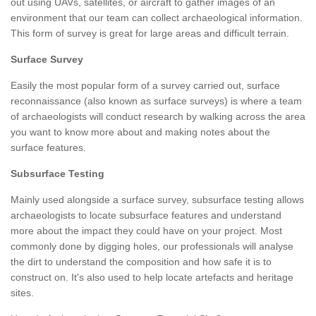
out using UAVs, satellites, or aircraft to gather images of an
environment that our team can collect archaeological information.
This form of survey is great for large areas and difficult terrain.
Surface Survey
Easily the most popular form of a survey carried out, surface
reconnaissance (also known as surface surveys) is where a team
of archaeologists will conduct research by walking across the area
you want to know more about and making notes about the
surface features.
Subsurface Testing
Mainly used alongside a surface survey, subsurface testing allows
archaeologists to locate subsurface features and understand
more about the impact they could have on your project. Most
commonly done by digging holes, our professionals will analyse
the dirt to understand the composition and how safe it is to
construct on. It's also used to help locate artefacts and heritage
sites.