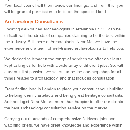
Your local council will then review our findings, and from this, you
will be granted permission to build on the specified land.
Archaeology Consultants
Locating well-trained archaeologists in Ardvannie IV19 1 can be
difficult, with hundreds of companies claiming to be the best within
the industry. Still, here at Archaeologist Near Me, we have the
experience and a team of well-trained archaeologists to help you.
We decided to broaden the range of services we offer as clients
kept asking us for help with a wide array of different jobs. So, with
a team full of passion, we set out to be the one-stop shop for all
things related to archaeology, and that includes consultation.
From finding land in London to place your construct your building
to helping identify artefacts and being great heritage consultants,
Archaeologist Near Me are more than happier to offer our clients
the best archaeology consultation service on the market.
Carrying out thousands of comprehensive fieldwork jobs and
watching briefs, we have great knowledge and experience within