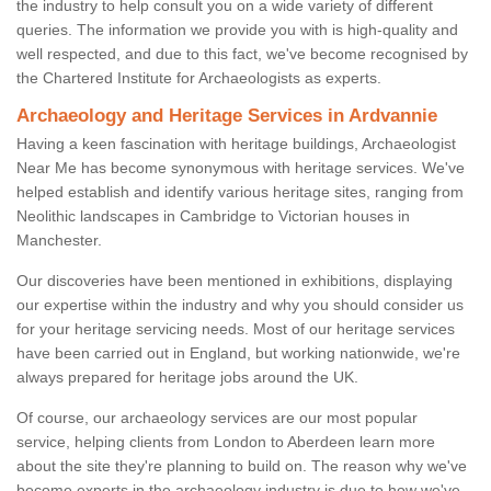
the industry to help consult you on a wide variety of different
queries. The information we provide you with is high-quality and
well respected, and due to this fact, we've become recognised by
the Chartered Institute for Archaeologists as experts.
Archaeology and Heritage Services in Ardvannie
Having a keen fascination with heritage buildings, Archaeologist
Near Me has become synonymous with heritage services. We've
helped establish and identify various heritage sites, ranging from
Neolithic landscapes in Cambridge to Victorian houses in
Manchester.
Our discoveries have been mentioned in exhibitions, displaying
our expertise within the industry and why you should consider us
for your heritage servicing needs. Most of our heritage services
have been carried out in England, but working nationwide, we're
always prepared for heritage jobs around the UK.
Of course, our archaeology services are our most popular
service, helping clients from London to Aberdeen learn more
about the site they're planning to build on. The reason why we've
become experts in the archaeology industry is due to how we've