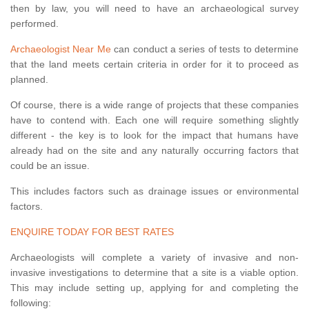
then by law, you will need to have an archaeological survey
performed.
Archaeologist Near Me
can conduct a series of tests to determine
that the land meets certain criteria in order for it to proceed as
planned.
Of course, there is a wide range of projects that these companies
have to contend with. Each one will require something slightly
different - the key is to look for the impact that humans have
already had on the site and any naturally occurring factors that
could be an issue.
This includes factors such as drainage issues or environmental
factors.
ENQUIRE TODAY FOR BEST RATES
Archaeologists will complete a variety of invasive and non-
invasive investigations to determine that a site is a viable option.
This may include setting up, applying for and completing the
following: