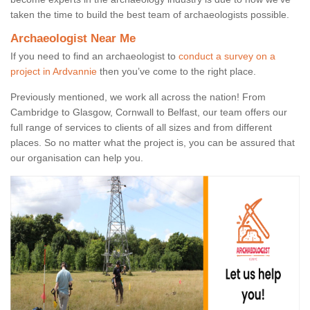
taken the time to build the best team of archaeologists possible.
Archaeologist Near Me
If you need to find an archaeologist to
conduct a survey on a
project in Ardvannie
then you’ve come to the right place.
Previously mentioned, we work all across the nation! From
Cambridge to Glasgow, Cornwall to Belfast, our team offers our
full range of services to clients of all sizes and from different
places. So no matter what the project is, you can be assured that
our organisation can help you.