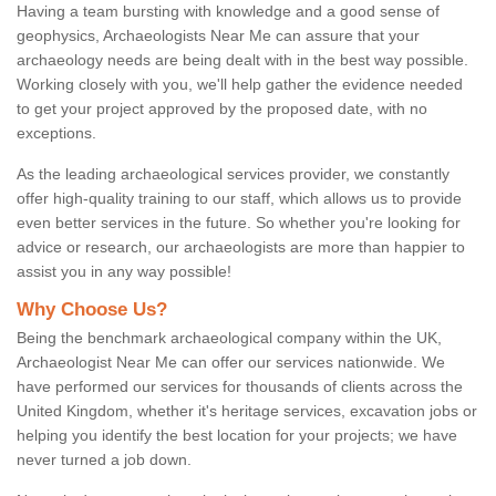
Having a team bursting with knowledge and a good sense of
geophysics, Archaeologists Near Me can assure that your
archaeology needs are being dealt with in the best way possible.
Working closely with you, we'll help gather the evidence needed
to get your project approved by the proposed date, with no
exceptions.
As the leading archaeological services provider, we constantly
offer high-quality training to our staff, which allows us to provide
even better services in the future. So whether you're looking for
advice or research, our archaeologists are more than happier to
assist you in any way possible!
Why Choose Us?
Being the benchmark archaeological company within the UK,
Archaeologist Near Me can offer our services nationwide. We
have performed our services for thousands of clients across the
United Kingdom, whether it's heritage services, excavation jobs or
helping you identify the best location for your projects; we have
never turned a job down.