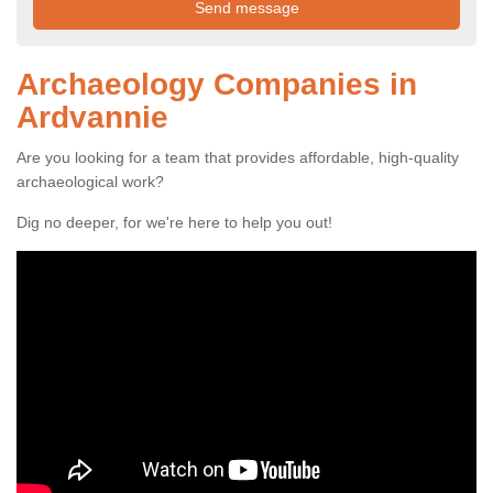
Archaeology Companies in
Ardvannie
Are you looking for a team that provides affordable, high-quality
archaeological work?
Dig no deeper, for we're here to help you out!