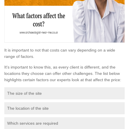
It is important to not that costs can vary depending on a wide
range of factors.
It's important to know this, as every client is different, and the
locations they choose can offer other challenges. The list below
highlights certain factors our experts look at that affect the price:
The size of the site
The location of the site
Which services are required