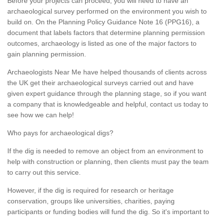
Before your projects can proceed, you will need to have an
archaeological survey performed on the environment you wish to
build on. On the Planning Policy Guidance Note 16 (PPG16), a
document that labels factors that determine planning permission
outcomes, archaeology is listed as one of the major factors to
gain planning permission.
Archaeologists Near Me have helped thousands of clients across
the UK get their archaeological surveys carried out and have
given expert guidance through the planning stage, so if you want
a company that is knowledgeable and helpful, contact us today to
see how we can help!
Who pays for archaeological digs?
If the dig is needed to remove an object from an environment to
help with construction or planning, then clients must pay the team
to carry out this service.
However, if the dig is required for research or heritage
conservation, groups like universities, charities, paying
participants or funding bodies will fund the dig. So it's important to