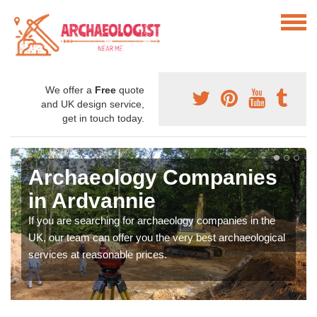
We offer a
Free
quote
and UK design service,
get in touch today.
Archaeology Companies
in Ardvannie
If you are searching for archaeology companies in the
UK, our team can offer you the very best archaeological
services at reasonable prices.