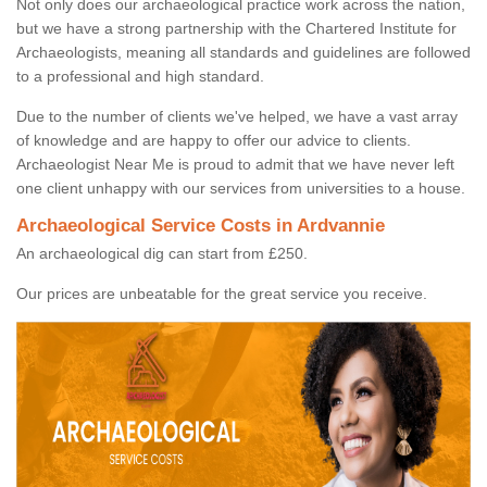
Not only does our archaeological practice work across the nation,
but we have a strong partnership with the Chartered Institute for
Archaeologists, meaning all standards and guidelines are followed
to a professional and high standard.
Due to the number of clients we've helped, we have a vast array
of knowledge and are happy to offer our advice to clients.
Archaeologist Near Me is proud to admit that we have never left
one client unhappy with our services from universities to a house.
Archaeological Service Costs in Ardvannie
An archaeological dig can start from £250.
Our prices are unbeatable for the great service you receive.