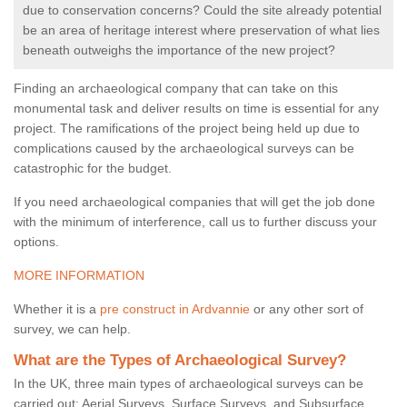
due to conservation concerns? Could the site already potential
be an area of heritage interest where preservation of what lies
beneath outweighs the importance of the new project?
Finding an archaeological company that can take on this
monumental task and deliver results on time is essential for any
project. The ramifications of the project being held up due to
complications caused by the archaeological surveys can be
catastrophic for the budget.
If you need archaeological companies that will get the job done
with the minimum of interference, call us to further discuss your
options.
MORE INFORMATION
Whether it is a
pre construct in Ardvannie
or any other sort of
survey, we can help.
What are the Types of Archaeological Survey?
In the UK, three main types of archaeological surveys can be
carried out: Aerial Surveys, Surface Surveys, and Subsurface