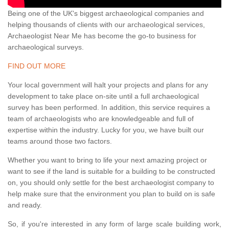
Being one of the UK's biggest archaeological companies and
helping thousands of clients with our archaeological services,
Archaeologist Near Me has become the go-to business for
archaeological surveys.
FIND OUT MORE
Your local government will halt your projects and plans for any
development to take place on-site until a full archaeological
survey has been performed. In addition, this service requires a
team of archaeologists who are knowledgeable and full of
expertise within the industry. Lucky for you, we have built our
teams around those two factors.
Whether you want to bring to life your next amazing project or
want to see if the land is suitable for a building to be constructed
on, you should only settle for the best archaeologist company to
help make sure that the environment you plan to build on is safe
and ready.
So, if you're interested in any form of large scale building work,