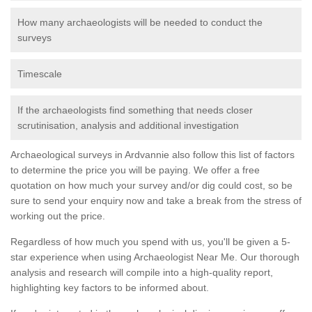
How many archaeologists will be needed to conduct the
surveys
Timescale
If the archaeologists find something that needs closer
scrutinisation, analysis and additional investigation
Archaeological surveys in Ardvannie also follow this list of factors
to determine the price you will be paying. We offer a free
quotation on how much your survey and/or dig could cost, so be
sure to send your enquiry now and take a break from the stress of
working out the price.
Regardless of how much you spend with us, you'll be given a 5-
star experience when using Archaeologist Near Me. Our thorough
analysis and research will compile into a high-quality report,
highlighting key factors to be informed about.