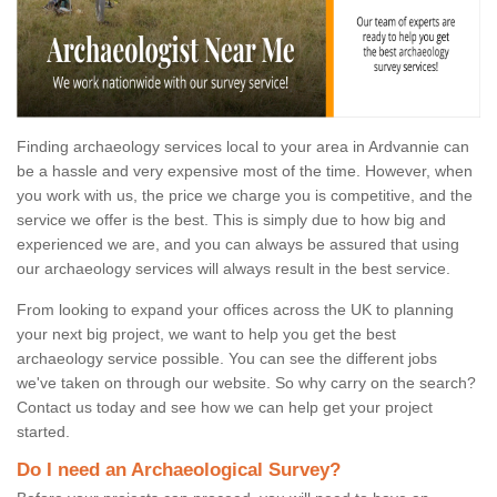
Finding archaeology services local to your area in Ardvannie can
be a hassle and very expensive most of the time. However, when
you work with us, the price we charge you is competitive, and the
service we offer is the best. This is simply due to how big and
experienced we are, and you can always be assured that using
our archaeology services will always result in the best service.
From looking to expand your offices across the UK to planning
your next big project, we want to help you get the best
archaeology service possible. You can see the different jobs
we've taken on through our website. So why carry on the search?
Contact us today and see how we can help get your project
started.
Do I need an Archaeological Survey?