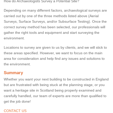
How do Archaeologists Survey a Potential Site?
Depending on many different factors, archaeological surveys are
carried out by one of the three methods listed above (Aerial
Surveys, Surface Surveys, and/or Subsurface Testing). Once the
correct survey method has been selected, our professionals will
gather the right tools and equipment and start surveying the
environment.
Locations to survey are given to us by clients, and we will stick to
these areas specified. However, we want to focus on the main
area for consideration and help find any issues and solutions to
the environment.
Summary
Whether you want your next building to be constructed in England
but are frustrated with being stuck at the planning stage, or you
want a heritage site in Scotland being properly examined and
carefully handled, our team of experts are more than qualified to
get the job done!
CONTACT US