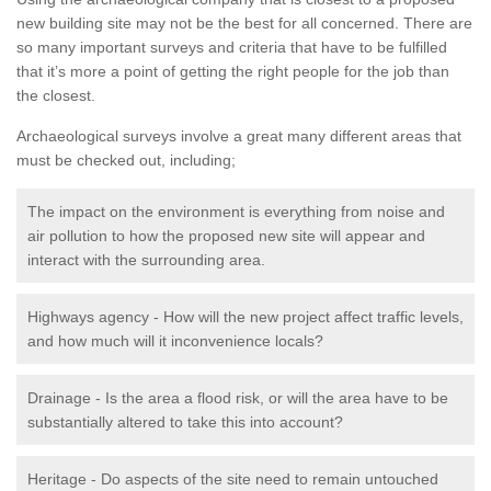
new building site may not be the best for all concerned. There are
so many important surveys and criteria that have to be fulfilled
that it’s more a point of getting the right people for the job than
the closest.
Archaeological surveys involve a great many different areas that
must be checked out, including;
The impact on the environment is everything from noise and
air pollution to how the proposed new site will appear and
interact with the surrounding area.
Highways agency - How will the new project affect traffic levels,
and how much will it inconvenience locals?
Drainage - Is the area a flood risk, or will the area have to be
substantially altered to take this into account?
Heritage - Do aspects of the site need to remain untouched