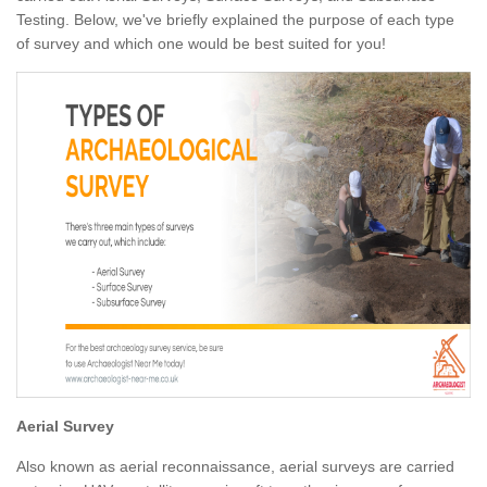
Testing. Below, we've briefly explained the purpose of each type
of survey and which one would be best suited for you!
Aerial Survey
Also known as aerial reconnaissance, aerial surveys are carried