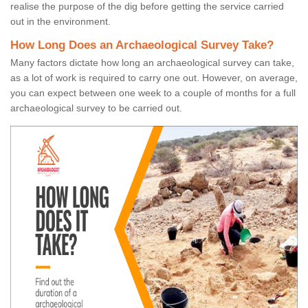
realise the purpose of the dig before getting the service carried
out in the environment.
How Long Does an Archaeological Survey Take?
Many factors dictate how long an archaeological survey can take,
as a lot of work is required to carry one out. However, on average,
you can expect between one week to a couple of months for a full
archaeological survey to be carried out.