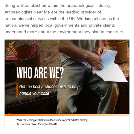
Being well established within the archaeological industry,
Archaeologists Near Me are the leading provider of
archaeological services within the UK. Working all across the
nation, we've helped local governments and private clients
understand more about the environment they plan to construct.