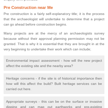
Pre Construction near Me
Pre construction is a fairly self-explanatory title; it is the process
that the archaeologist will undertake to determine that a project
can go ahead before construction begins.
Many projects are at the mercy of an archaeologists survey
because without their approval planning permission may not be
granted. That is why it is essential that they are brought in at the
very beginning to undertake their work which can include;
Environmental impact assessment - how will the new project
affect the existing site and the nearby area?
Heritage concerns - if the site is of historical importance then
how will this affect the build? Built heritage services can be
carried out here.
Appropriate surveys - this can be on the surface or invasive
digging and can map out earthworks and pre-existing