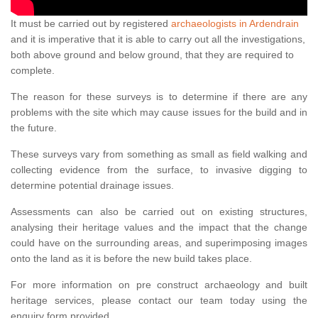
It must be carried out by registered
archaeologists in Ardendrain
and it is imperative that it is able to carry out all the investigations,
both above ground and below ground, that they are required to
complete.
The reason for these surveys is to determine if there are any
problems with the site which may cause issues for the build and in
the future.
These surveys vary from something as small as field walking and
collecting evidence from the surface, to invasive digging to
determine potential drainage issues.
Assessments can also be carried out on existing structures,
analysing their heritage values and the impact that the change
could have on the surrounding areas, and superimposing images
onto the land as it is before the new build takes place.
For more information on pre construct archaeology and built
heritage services, please contact our team today using the
enquiry form provided.