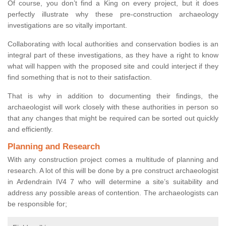
Of course, you don’t find a King on every project, but it does
perfectly illustrate why these pre-construction archaeology
investigations are so vitally important.
Collaborating with local authorities and conservation bodies is an
integral part of these investigations, as they have a right to know
what will happen with the proposed site and could interject if they
find something that is not to their satisfaction.
That is why in addition to documenting their findings, the
archaeologist will work closely with these authorities in person so
that any changes that might be required can be sorted out quickly
and efficiently.
Planning and Research
With any construction project comes a multitude of planning and
research. A lot of this will be done by a pre construct archaeologist
in Ardendrain IV4 7 who will determine a site’s suitability and
address any possible areas of contention. The archaeologists can
be responsible for;