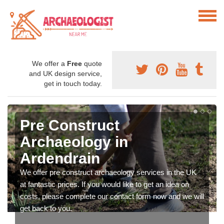
We offer a
Free
quote
and UK design service,
get in touch today.
Pre Construct
Archaeology in
Ardendrain
We offer pre construct archaeology services in the UK
at fantastic prices. If you would like to get an idea on
costs, please complete our contact form now and we will
get back to you.