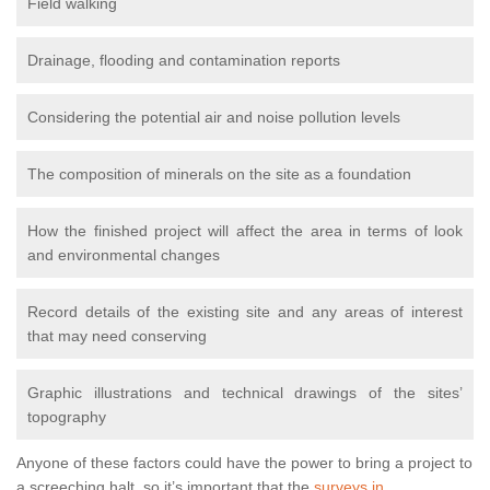
Field walking
Drainage, flooding and contamination reports
Considering the potential air and noise pollution levels
The composition of minerals on the site as a foundation
How the finished project will affect the area in terms of look
and environmental changes
Record details of the existing site and any areas of interest
that may need conserving
Graphic illustrations and technical drawings of the sites’
topography
Anyone of these factors could have the power to bring a project to
a screeching halt, so it’s important that the
surveys in