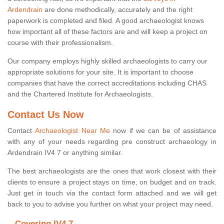
Ardendrain
are done methodically, accurately and the right
paperwork is completed and filed. A good archaeologist knows
how important all of these factors are and will keep a project on
course with their professionalism.
Our company employs highly skilled archaeologists to carry our
appropriate solutions for your site. It is important to choose
companies that have the correct accreditations including CHAS
and the Chartered Institute for Archaeologists.
Contact Us Now
Contact
Archaeologist Near Me
now if we can be of assistance
with any of your needs regarding pre construct archaeology in
Ardendrain IV4 7 or anything similar.
The best archaeologists are the ones that work closest with their
clients to ensure a project stays on time, on budget and on track.
Just get in touch via the contact form attached and we will get
back to you to advise you further on what your project may need.
Covering IV4 7