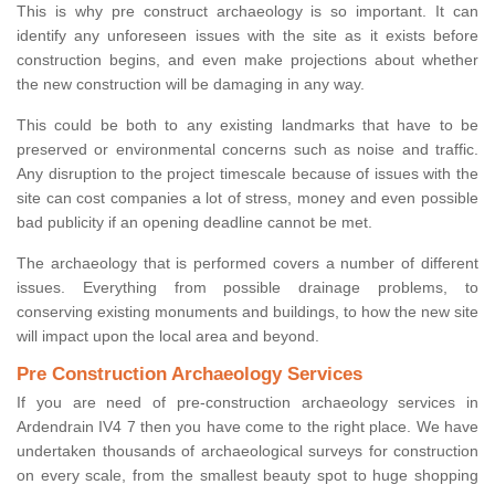
This is why pre construct archaeology is so important. It can
identify any unforeseen issues with the site as it exists before
construction begins, and even make projections about whether
the new construction will be damaging in any way.
This could be both to any existing landmarks that have to be
preserved or environmental concerns such as noise and traffic.
Any disruption to the project timescale because of issues with the
site can cost companies a lot of stress, money and even possible
bad publicity if an opening deadline cannot be met.
The archaeology that is performed covers a number of different
issues. Everything from possible drainage problems, to
conserving existing monuments and buildings, to how the new site
will impact upon the local area and beyond.
Pre Construction Archaeology Services
If you are need of pre-construction archaeology services in
Ardendrain IV4 7 then you have come to the right place. We have
undertaken thousands of archaeological surveys for construction
on every scale, from the smallest beauty spot to huge shopping