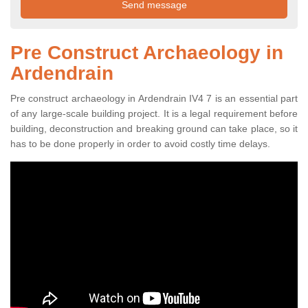
Pre Construct Archaeology in
Ardendrain
Pre construct archaeology in Ardendrain IV4 7 is an essential part
of any large-scale building project. It is a legal requirement before
building, deconstruction and breaking ground can take place, so it
has to be done properly in order to avoid costly time delays.