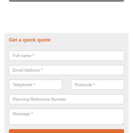
Get a quick quote