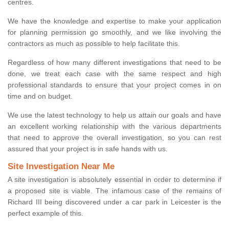
centres.
We have the knowledge and expertise to make your application
for planning permission go smoothly, and we like involving the
contractors as much as possible to help facilitate this.
Regardless of how many different investigations that need to be
done, we treat each case with the same respect and high
professional standards to ensure that your project comes in on
time and on budget.
We use the latest technology to help us attain our goals and have
an excellent working relationship with the various departments
that need to approve the overall investigation, so you can rest
assured that your project is in safe hands with us.
Site Investigation Near Me
A site investigation is absolutely essential in order to determine if
a proposed site is viable. The infamous case of the remains of
Richard III being discovered under a car park in Leicester is the
perfect example of this.