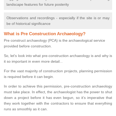
landscape features for future posterity
Observations and recordings - especially if the site is or may
be of historical significance
What is Pre Construction Archaeology?
Pre construct archaeology (PCA) is the archaeological service
provided before construction.
So, let's look into what pre-construction archaeology is and why is
it so important in even more detail...
For the vast majority of construction projects, planning permission
is required before it can begin.
In order to achieve this permission, pre-construction archaeology
must take place. In effect, the archaeologist has the power to shut
down a project before it has even begun, so it’s imperative that
they work together with the contractors to ensure that everything
runs as smoothly as it can.