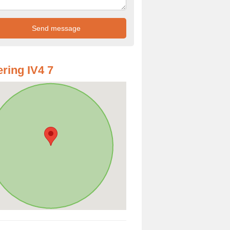
ring IV4 7