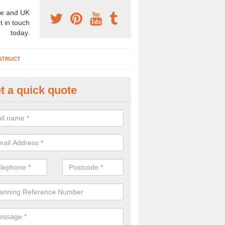
e and UK
t in touch
today.
STRUCT
t a quick quote
chaeologist Company in Arden
re a professional archaeologist company in the UK that offer large sc
stic prices. Please get in touch now for more information.