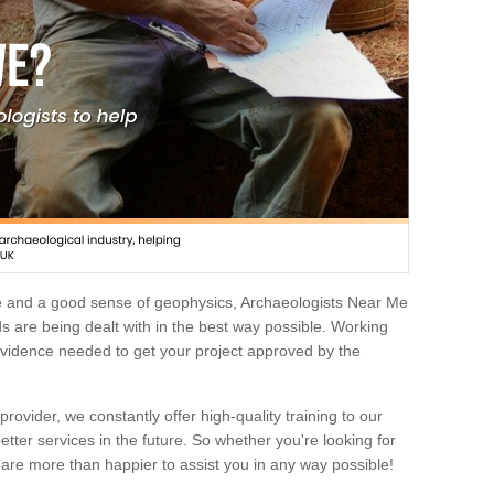
e and a good sense of geophysics, Archaeologists Near Me
 are being dealt with in the best way possible. Working
 evidence needed to get your project approved by the
rovider, we constantly offer high-quality training to our
etter services in the future. So whether you're looking for
 are more than happier to assist you in any way possible!