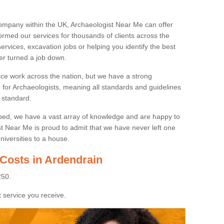
ompany within the UK, Archaeologist Near Me can offer
rmed our services for thousands of clients across the
ervices, excavation jobs or helping you identify the best
ver turned a job down.
ice work across the nation, but we have a strong
e for Archaeologists, meaning all standards and guidelines
 standard.
lped, we have a vast array of knowledge and are happy to
ist Near Me is proud to admit that we have never left one
niversities to a house.
 Costs in Ardendrain
250.
 service you receive.