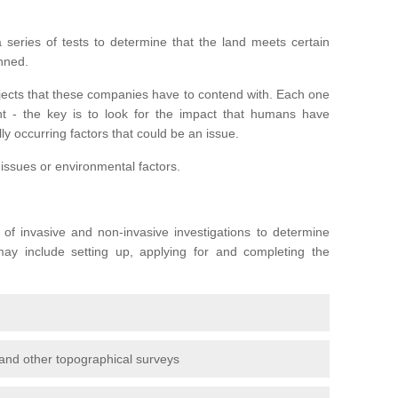
series of tests to determine that the land meets certain
anned.
ojects that these companies have to contend with. Each one
rent - the key is to look for the impact that humans have
ly occurring factors that could be an issue.
 issues or environmental factors.
y of invasive and non-invasive investigations to determine
 may include setting up, applying for and completing the
and other topographical surveys