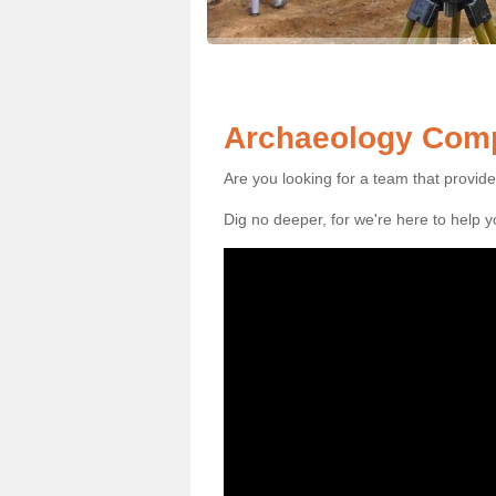
Archaeology Comp
Are you looking for a team that provid
Dig no deeper, for we're here to help 