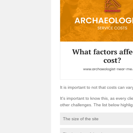
It is important to not that costs can v
It's important to know this, as every cli
other challenges. The list below highligh
The size of the site