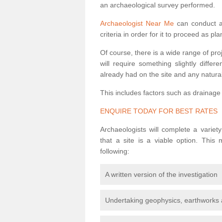
an archaeological survey performed.
Archaeologist Near Me
can conduct a 
criteria in order for it to proceed as pl
Of course, there is a wide range of pr
will require something slightly diffe
already had on the site and any natural
This includes factors such as drainage
ENQUIRE TODAY FOR BEST RATES
Archaeologists will complete a variet
that a site is a viable option. This
following:
A written version of the investigation
Undertaking geophysics, earthworks 