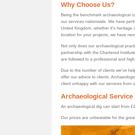
Why Choose Us?
Being the benchmark archaeological c
our services nationwide. We have perfo
United Kingdom, whether it's heritage s
location for your projects; we have ne
Not only does our archaeological pract
partnership with the Chartered Institut
are followed to a professional and high
Due to the number of clients we've he
offer our advice to clients. Archaeolog
client unhappy with our services from u
Archaeological Service
An archaeological dig can start from £
Our prices are unbeatable for the great