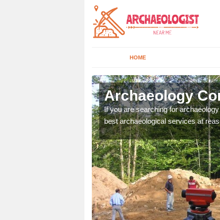
HOME
rdendrain
Archaeology Co
n come to your site and
If you are searching for archaeolog
t form now.
best archaeological services at reas