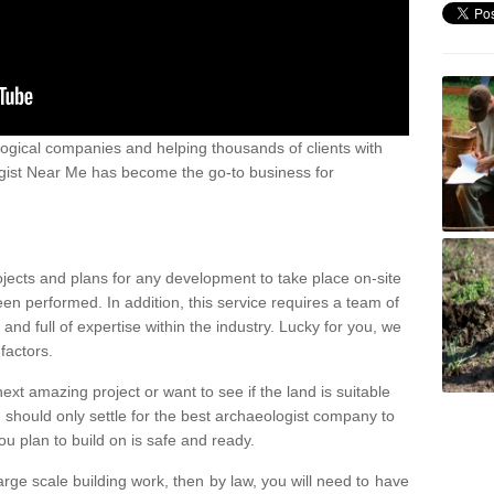
ogical companies and helping thousands of clients with
ogist Near Me has become the go-to business for
ojects and plans for any development to take place on-site
een performed. In addition, this service requires a team of
d full of expertise within the industry. Lucky for you, we
factors.
ext amazing project or want to see if the land is suitable
u should only settle for the best archaeologist company to
u plan to build on is safe and ready.
large scale building work, then by law, you will need to have