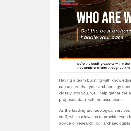
Having a team bursting with knowledg
can assure that your archaeology needs
closely with you, we'll help gather the
proposed date, with no exceptions.
As the leading archaeological services p
staff, which allows us to provide even b
advice or research, our archaeologists