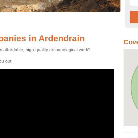
anies in Ardendrain
Cove
es affordable, high-quality archaeological work?
you out!