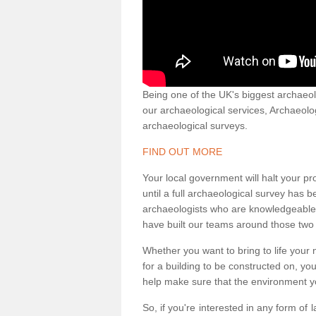
Being one of the UK's biggest archaeol
our archaeological services, Archaeol
archaeological surveys.
FIND OUT MORE
Your local government will halt your pr
until a full archaeological survey has b
archaeologists who are knowledgeable an
have built our teams around those two 
Whether you want to bring to life your n
for a building to be constructed on, yo
help make sure that the environment yo
So, if you're interested in any form of 