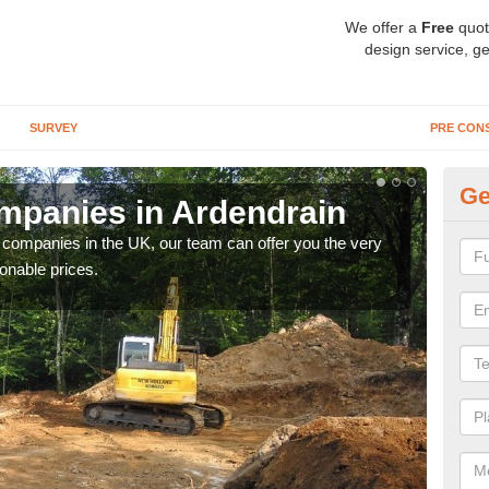
We offer a
Free
quot
design service, ge
SURVEY
PRE CON
Ge
mpanies in Ardendrain
Ar
y companies in the UK, our team can offer you the very
We a
onable prices.
fanta