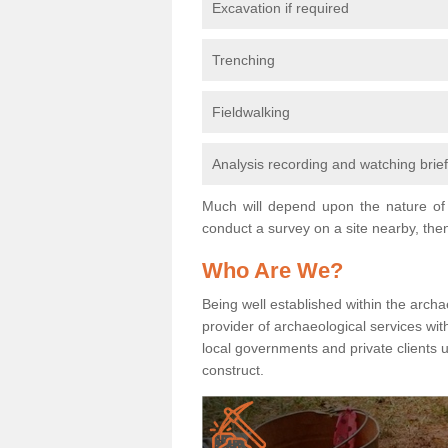
Excavation if required
Trenching
Fieldwalking
Analysis recording and watching brie
Much will depend upon the nature of 
conduct a survey on a site nearby, then
Who Are We?
Being well established within the archa
provider of archaeological services wit
local governments and private clients
construct.