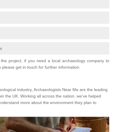
fs
the project, if you need a local archaeology company to
 please get in touch for further information.
eological industry, Archaeologists Near Me are the leading
hin the UK. Working all across the nation, we've helped
 understand more about the environment they plan to