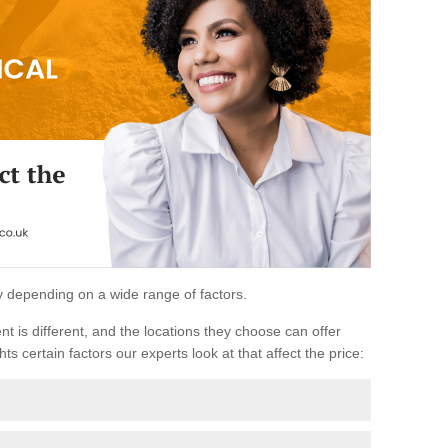
ary depending on a wide range of factors.
ent is different, and the locations they choose can offer
ts certain factors our experts look at that affect the price: