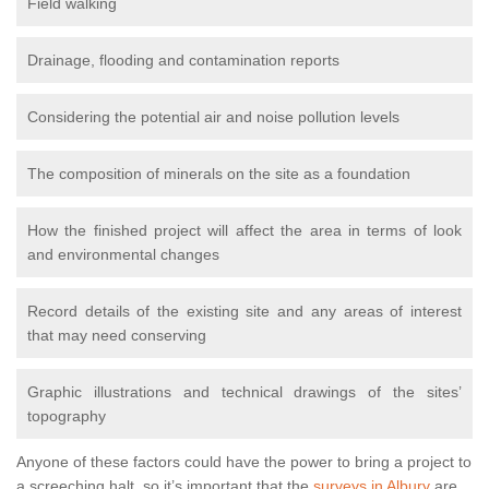
Field walking
Drainage, flooding and contamination reports
Considering the potential air and noise pollution levels
The composition of minerals on the site as a foundation
How the finished project will affect the area in terms of look
and environmental changes
Record details of the existing site and any areas of interest
that may need conserving
Graphic illustrations and technical drawings of the sites’
topography
Anyone of these factors could have the power to bring a project to
a screeching halt, so it’s important that the
surveys in Albury
are