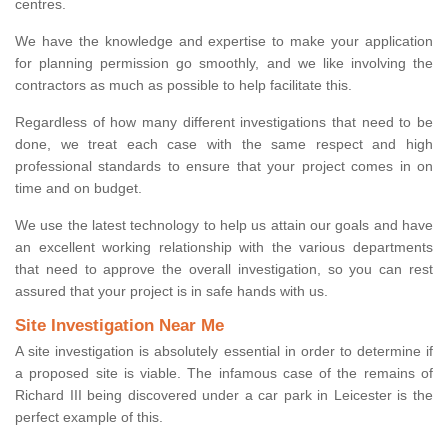
centres.
We have the knowledge and expertise to make your application
for planning permission go smoothly, and we like involving the
contractors as much as possible to help facilitate this.
Regardless of how many different investigations that need to be
done, we treat each case with the same respect and high
professional standards to ensure that your project comes in on
time and on budget.
We use the latest technology to help us attain our goals and have
an excellent working relationship with the various departments
that need to approve the overall investigation, so you can rest
assured that your project is in safe hands with us.
Site Investigation Near Me
A site investigation is absolutely essential in order to determine if
a proposed site is viable. The infamous case of the remains of
Richard III being discovered under a car park in Leicester is the
perfect example of this.