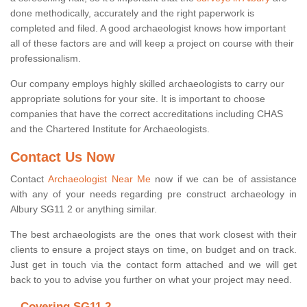
done methodically, accurately and the right paperwork is
completed and filed. A good archaeologist knows how important
all of these factors are and will keep a project on course with their
professionalism.
Our company employs highly skilled archaeologists to carry our
appropriate solutions for your site. It is important to choose
companies that have the correct accreditations including CHAS
and the Chartered Institute for Archaeologists.
Contact Us Now
Contact
Archaeologist Near Me
now if we can be of assistance
with any of your needs regarding pre construct archaeology in
Albury SG11 2 or anything similar.
The best archaeologists are the ones that work closest with their
clients to ensure a project stays on time, on budget and on track.
Just get in touch via the contact form attached and we will get
back to you to advise you further on what your project may need.
Covering SG11 2