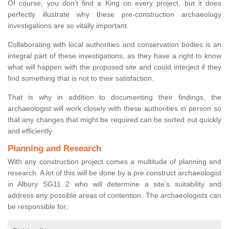
Of course, you don’t find a King on every project, but it does
perfectly illustrate why these pre-construction archaeology
investigations are so vitally important.
Collaborating with local authorities and conservation bodies is an
integral part of these investigations, as they have a right to know
what will happen with the proposed site and could interject if they
find something that is not to their satisfaction.
That is why in addition to documenting their findings, the
archaeologist will work closely with these authorities in person so
that any changes that might be required can be sorted out quickly
and efficiently.
Planning and Research
With any construction project comes a multitude of planning and
research. A lot of this will be done by a pre construct archaeologist
in Albury SG11 2 who will determine a site’s suitability and
address any possible areas of contention. The archaeologists can
be responsible for;