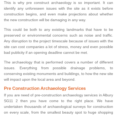
This is why pre construct archaeology is so important. It can
identify any unforeseen issues with the site as it exists before
construction begins, and even make projections about whether
the new construction will be damaging in any way.
This could be both to any existing landmarks that have to be
preserved or environmental concerns such as noise and traffic.
Any disruption to the project timescale because of issues with the
site can cost companies a lot of stress, money and even possible
bad publicity if an opening deadline cannot be met.
The archaeology that is performed covers a number of different
issues. Everything from possible drainage problems, to
conserving existing monuments and buildings, to how the new site
will impact upon the local area and beyond.
Pre Construction Archaeology Services
If you are need of pre-construction archaeology services in Albury
SG11 2 then you have come to the right place. We have
undertaken thousands of archaeological surveys for construction
on every scale, from the smallest beauty spot to huge shopping