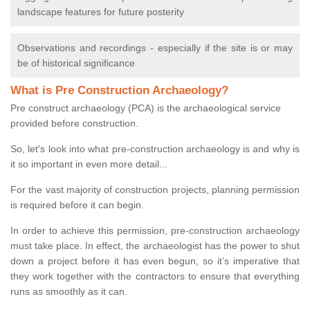
landscape features for future posterity
Observations and recordings - especially if the site is or may
be of historical significance
What is Pre Construction Archaeology?
Pre construct archaeology (PCA) is the archaeological service
provided before construction.
So, let's look into what pre-construction archaeology is and why is
it so important in even more detail...
For the vast majority of construction projects, planning permission
is required before it can begin.
In order to achieve this permission, pre-construction archaeology
must take place. In effect, the archaeologist has the power to shut
down a project before it has even begun, so it’s imperative that
they work together with the contractors to ensure that everything
runs as smoothly as it can.