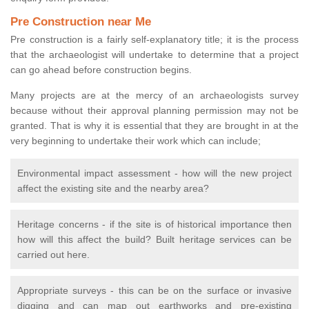
Pre Construction near Me
Pre construction is a fairly self-explanatory title; it is the process
that the archaeologist will undertake to determine that a project
can go ahead before construction begins.
Many projects are at the mercy of an archaeologists survey
because without their approval planning permission may not be
granted. That is why it is essential that they are brought in at the
very beginning to undertake their work which can include;
Environmental impact assessment - how will the new project
affect the existing site and the nearby area?
Heritage concerns - if the site is of historical importance then
how will this affect the build? Built heritage services can be
carried out here.
Appropriate surveys - this can be on the surface or invasive
digging and can map out earthworks and pre-existing