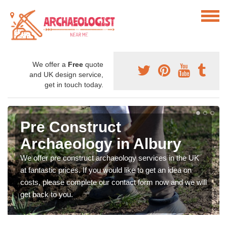
We offer a
Free
quote
and UK design service,
get in touch today.
Pre Construct
Archaeology in Albury
We offer pre construct archaeology services in the UK
at fantastic prices. If you would like to get an idea on
costs, please complete our contact form now and we will
get back to you.