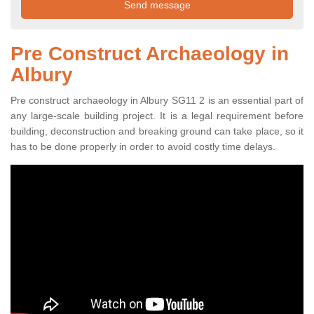
Pre Construct Archaeology in
Albury
Pre construct archaeology in Albury SG11 2 is an essential part of
any large-scale building project. It is a legal requirement before
building, deconstruction and breaking ground can take place, so it
has to be done properly in order to avoid costly time delays.