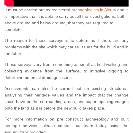
It must be carried out by registered
archaeologists in Albury
and it
is imperative that it is able to carry out all the investigations, both
above ground and below ground, that they are required to
complete.
The reason for these surveys is to determine if there are any
problems with the site which may cause issues for the build and in
the future.
These surveys vary from something as small as field walking and
collecting evidence from the surface, to invasive digging to
determine potential drainage issues.
Assessments can also be carried out on existing structures,
analysing their heritage values and the impact that the change
could have on the surrounding areas, and superimposing images
onto the land as it is before the new build takes place.
For more information on pre construct archaeology and built
heritage services, please contact our team today using the
enquiry form provided.