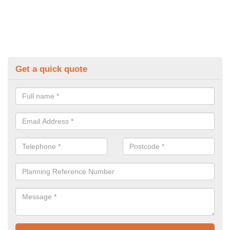
Get a quick quote