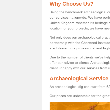
Why Choose Us?
Being the benchmark archaeological c
our services nationwide. We have perfo
United Kingdom, whether it's heritage s
location for your projects; we have ne
Not only does our archaeological pract
partnership with the Chartered Institut
are followed to a professional and high
Due to the number of clients we've he
offer our advice to clients. Archaeolog
client unhappy with our services from u
Archaeological Service 
An archaeological dig can start from £
Our prices are unbeatable for the great