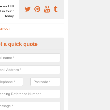
e and UK
t in touch
today.
STRUCT
t a quick quote
chaeologist Company in Albur
re a professional archaeologist company in the UK that offer large sc
stic prices. Please get in touch now for more information.