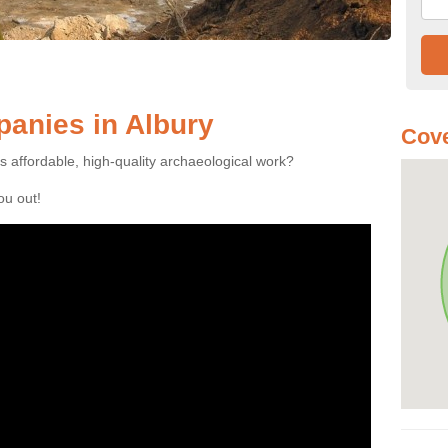
anies in Albury
Cove
es affordable, high-quality archaeological work?
you out!