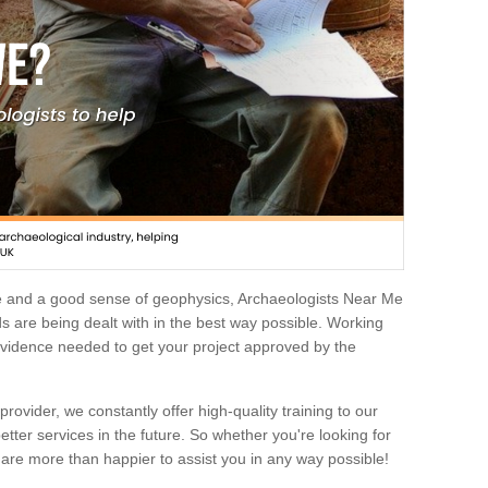
e and a good sense of geophysics, Archaeologists Near Me
 are being dealt with in the best way possible. Working
 evidence needed to get your project approved by the
rovider, we constantly offer high-quality training to our
etter services in the future. So whether you're looking for
 are more than happier to assist you in any way possible!