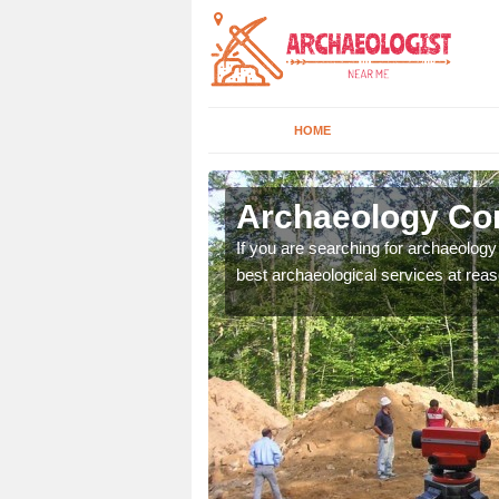
HOME
bury
Archaeology Co
n come to your site and
If you are searching for archaeolog
t form now.
best archaeological services at reas