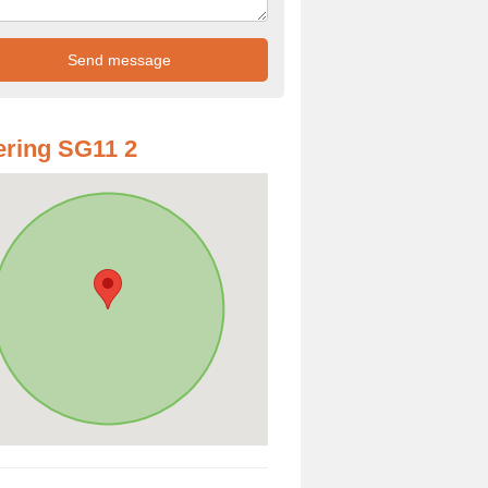
ring SG11 2