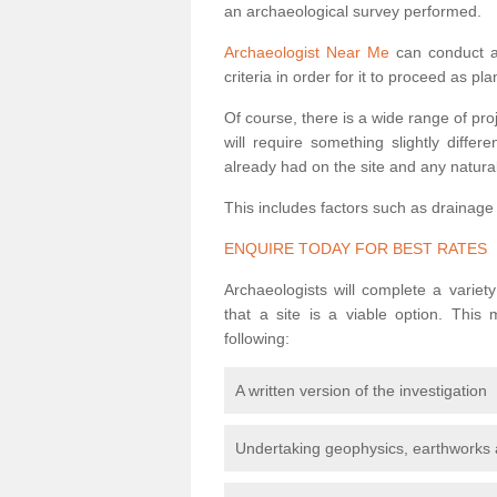
an archaeological survey performed.
Archaeologist Near Me
can conduct a 
criteria in order for it to proceed as pl
Of course, there is a wide range of pr
will require something slightly diffe
already had on the site and any natural
This includes factors such as drainage
ENQUIRE TODAY FOR BEST RATES
Archaeologists will complete a variet
that a site is a viable option. This
following:
A written version of the investigation
Undertaking geophysics, earthworks 