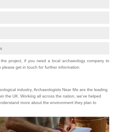
fs
the project, if you need a local archaeology company to
 please get in touch for further information.
eological industry, Archaeologists Near Me are the leading
hin the UK. Working all across the nation, we've helped
 understand more about the environment they plan to