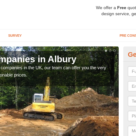
We offer a
Free
quot
design service, ge
SURVEY
PRE CON
Ge
mpanies in Albury
Ar
y companies in the UK, our team can offer you the very
We a
onable prices.
fanta