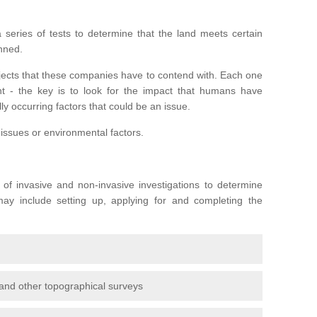
series of tests to determine that the land meets certain
anned.
ojects that these companies have to contend with. Each one
rent - the key is to look for the impact that humans have
ly occurring factors that could be an issue.
 issues or environmental factors.
y of invasive and non-invasive investigations to determine
 may include setting up, applying for and completing the
and other topographical surveys