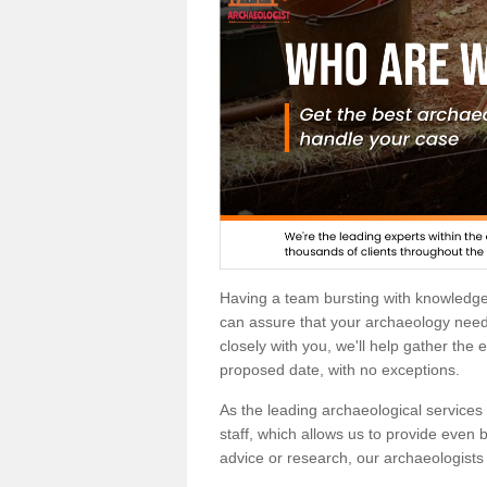
Having a team bursting with knowledg
can assure that your archaeology needs
closely with you, we'll help gather the
proposed date, with no exceptions.
As the leading archaeological services p
staff, which allows us to provide even b
advice or research, our archaeologists