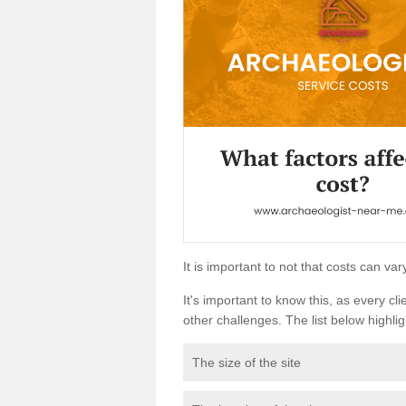
It is important to not that costs can v
It's important to know this, as every cli
other challenges. The list below highligh
The size of the site