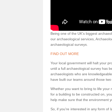
Being one of the UK's biggest archaeol
our archaeological services, Archaeol
archaeological surveys.
FIND OUT MORE
Your local government will halt your pr
until a full archaeological survey has b
archaeologists who are knowledgeable an
have built our teams around those two 
Whether you want to bring to life your n
for a building to be constructed on, yo
help make sure that the environment yo
So, if you're interested in any form of 