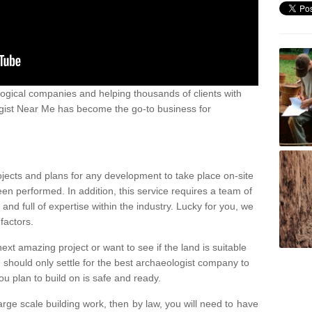
ogical companies and helping thousands of clients with
ogist Near Me has become the go-to business for
ojects and plans for any development to take place on-site
een performed. In addition, this service requires a team of
d full of expertise within the industry. Lucky for you, we
factors.
ext amazing project or want to see if the land is suitable
u should only settle for the best archaeologist company to
u plan to build on is safe and ready.
large scale building work, then by law, you will need to have