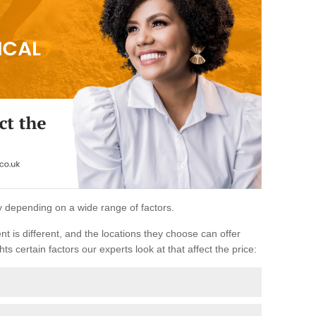
ary depending on a wide range of factors.
ent is different, and the locations they choose can offer
ts certain factors our experts look at that affect the price: