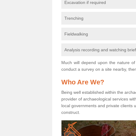
Excavation if required
Trenching
Fieldwalking
Analysis recording and watching brie
Much will depend upon the nature of 
conduct a survey on a site nearby, then
Who Are We?
Being well established within the archa
provider of archaeological services wit
local governments and private clients
construct.