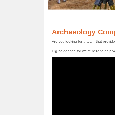
Archaeology Comp
Are you looking for a team that provid
Dig no deeper, for we're here to help 