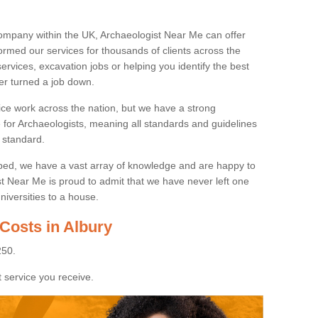
ompany within the UK, Archaeologist Near Me can offer
rmed our services for thousands of clients across the
ervices, excavation jobs or helping you identify the best
ver turned a job down.
ice work across the nation, but we have a strong
e for Archaeologists, meaning all standards and guidelines
 standard.
lped, we have a vast array of knowledge and are happy to
ist Near Me is proud to admit that we have never left one
niversities to a house.
Costs in Albury
250.
 service you receive.