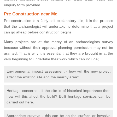
enquiry form provided.
Pre Construction near Me
Pre construction is a fairly self-explanatory title; it is the process
that the archaeologist will undertake to determine that a project
can go ahead before construction begins.
Many projects are at the mercy of an archaeologists survey
because without their approval planning permission may not be
granted. That is why it is essential that they are brought in at the
very beginning to undertake their work which can include;
Environmental impact assessment - how will the new project
affect the existing site and the nearby area?
Heritage concerns - if the site is of historical importance then
how will this affect the build? Built heritage services can be
carried out here.
Appropriate surveys - this can be on the surface or invasive