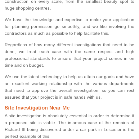
construction on every scale, from the smallest beauty spot to
huge shopping centres.
We have the knowledge and expertise to make your application
for planning permission go smoothly, and we like involving the
contractors as much as possible to help facilitate this.
Regardless of how many different investigations that need to be
done, we treat each case with the same respect and high
professional standards to ensure that your project comes in on
time and on budget.
We use the latest technology to help us attain our goals and have
an excellent working relationship with the various departments
that need to approve the overall investigation, so you can rest
assured that your project is in safe hands with us.
Site Investigation Near Me
A site investigation is absolutely essential in order to determine if
a proposed site is viable. The infamous case of the remains of
Richard III being discovered under a car park in Leicester is the
perfect example of this.