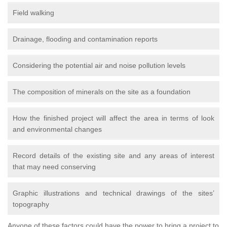
Field walking
Drainage, flooding and contamination reports
Considering the potential air and noise pollution levels
The composition of minerals on the site as a foundation
How the finished project will affect the area in terms of look
and environmental changes
Record details of the existing site and any areas of interest
that may need conserving
Graphic illustrations and technical drawings of the sites’
topography
Anyone of these factors could have the power to bring a project to