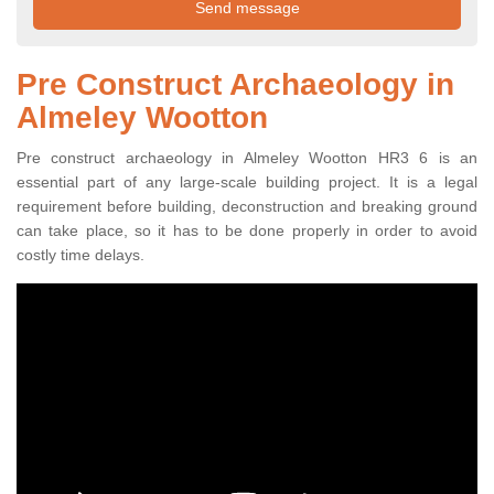
Pre Construct Archaeology in
Almeley Wootton
Pre construct archaeology in Almeley Wootton HR3 6 is an
essential part of any large-scale building project. It is a legal
requirement before building, deconstruction and breaking ground
can take place, so it has to be done properly in order to avoid
costly time delays.