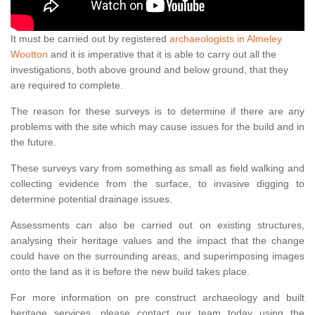
It must be carried out by registered
archaeologists in Almeley
Wootton
and it is imperative that it is able to carry out all the
investigations, both above ground and below ground, that they
are required to complete.
The reason for these surveys is to determine if there are any
problems with the site which may cause issues for the build and in
the future.
These surveys vary from something as small as field walking and
collecting evidence from the surface, to invasive digging to
determine potential drainage issues.
Assessments can also be carried out on existing structures,
analysing their heritage values and the impact that the change
could have on the surrounding areas, and superimposing images
onto the land as it is before the new build takes place.
For more information on pre construct archaeology and built
heritage services, please contact our team today using the