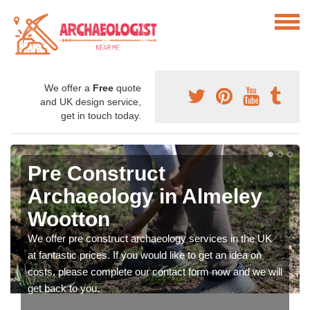
We offer a
Free
quote
and UK design service,
get in touch today.
Pre Construct
Archaeology in Almeley
Wootton
We offer pre construct archaeology services in the UK
at fantastic prices. If you would like to get an idea on
costs, please complete our contact form now and we will
get back to you.