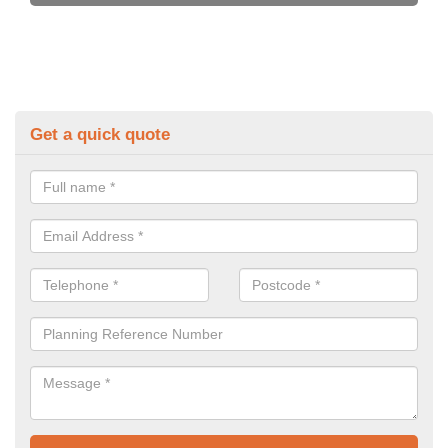
Get a quick quote