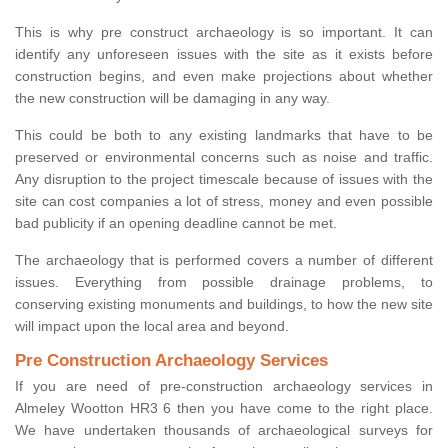
This is why pre construct archaeology is so important. It can
identify any unforeseen issues with the site as it exists before
construction begins, and even make projections about whether
the new construction will be damaging in any way.
This could be both to any existing landmarks that have to be
preserved or environmental concerns such as noise and traffic.
Any disruption to the project timescale because of issues with the
site can cost companies a lot of stress, money and even possible
bad publicity if an opening deadline cannot be met.
The archaeology that is performed covers a number of different
issues. Everything from possible drainage problems, to
conserving existing monuments and buildings, to how the new site
will impact upon the local area and beyond.
Pre Construction Archaeology Services
If you are need of pre-construction archaeology services in
Almeley Wootton HR3 6 then you have come to the right place.
We have undertaken thousands of archaeological surveys for