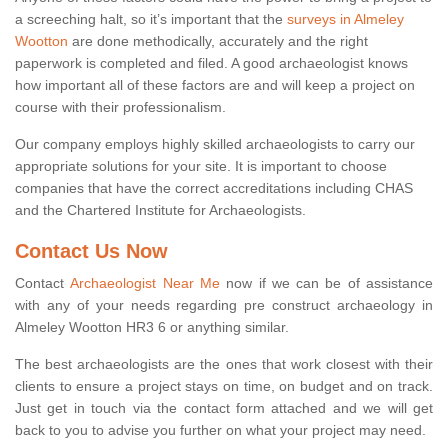
a screeching halt, so it’s important that the
surveys in Almeley
Wootton
are done methodically, accurately and the right
paperwork is completed and filed. A good archaeologist knows
how important all of these factors are and will keep a project on
course with their professionalism.
Our company employs highly skilled archaeologists to carry our
appropriate solutions for your site. It is important to choose
companies that have the correct accreditations including CHAS
and the Chartered Institute for Archaeologists.
Contact Us Now
Contact
Archaeologist Near Me
now if we can be of assistance
with any of your needs regarding pre construct archaeology in
Almeley Wootton HR3 6 or anything similar.
The best archaeologists are the ones that work closest with their
clients to ensure a project stays on time, on budget and on track.
Just get in touch via the contact form attached and we will get
back to you to advise you further on what your project may need.