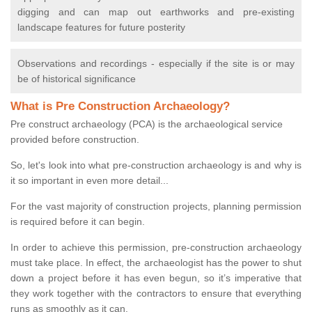
digging and can map out earthworks and pre-existing
landscape features for future posterity
Observations and recordings - especially if the site is or may
be of historical significance
What is Pre Construction Archaeology?
Pre construct archaeology (PCA) is the archaeological service
provided before construction.
So, let's look into what pre-construction archaeology is and why is
it so important in even more detail...
For the vast majority of construction projects, planning permission
is required before it can begin.
In order to achieve this permission, pre-construction archaeology
must take place. In effect, the archaeologist has the power to shut
down a project before it has even begun, so it’s imperative that
they work together with the contractors to ensure that everything
runs as smoothly as it can.