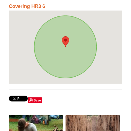
Covering HR3 6
Save