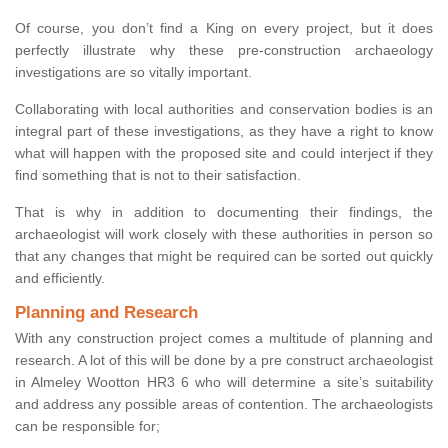
Of course, you don’t find a King on every project, but it does
perfectly illustrate why these pre-construction archaeology
investigations are so vitally important.
Collaborating with local authorities and conservation bodies is an
integral part of these investigations, as they have a right to know
what will happen with the proposed site and could interject if they
find something that is not to their satisfaction.
That is why in addition to documenting their findings, the
archaeologist will work closely with these authorities in person so
that any changes that might be required can be sorted out quickly
and efficiently.
Planning and Research
With any construction project comes a multitude of planning and
research. A lot of this will be done by a pre construct archaeologist
in Almeley Wootton HR3 6 who will determine a site’s suitability
and address any possible areas of contention. The archaeologists
can be responsible for;