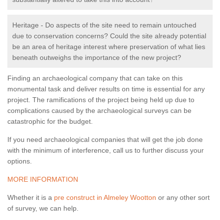
Heritage - Do aspects of the site need to remain untouched
due to conservation concerns? Could the site already potential
be an area of heritage interest where preservation of what lies
beneath outweighs the importance of the new project?
Finding an archaeological company that can take on this
monumental task and deliver results on time is essential for any
project. The ramifications of the project being held up due to
complications caused by the archaeological surveys can be
catastrophic for the budget.
If you need archaeological companies that will get the job done
with the minimum of interference, call us to further discuss your
options.
MORE INFORMATION
Whether it is a
pre construct in Almeley Wootton
or any other sort
of survey, we can help.