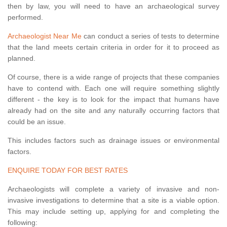
then by law, you will need to have an archaeological survey
performed.
Archaeologist Near Me
can conduct a series of tests to determine
that the land meets certain criteria in order for it to proceed as
planned.
Of course, there is a wide range of projects that these companies
have to contend with. Each one will require something slightly
different - the key is to look for the impact that humans have
already had on the site and any naturally occurring factors that
could be an issue.
This includes factors such as drainage issues or environmental
factors.
ENQUIRE TODAY FOR BEST RATES
Archaeologists will complete a variety of invasive and non-
invasive investigations to determine that a site is a viable option.
This may include setting up, applying for and completing the
following: