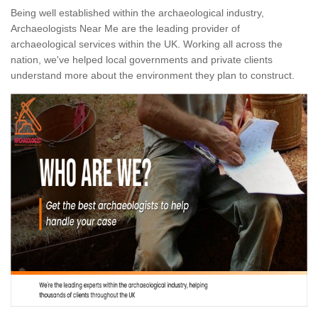
Being well established within the archaeological industry,
Archaeologists Near Me are the leading provider of
archaeological services within the UK. Working all across the
nation, we've helped local governments and private clients
understand more about the environment they plan to construct.