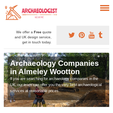
We offer a
Free
quote
and UK design service,
get in touch today.
Archaeology Companies
in Almeley Wootton
If you are searching for archaeology companies in the
UK, our team can offer you the very best archaeological
services at reasonable prices.