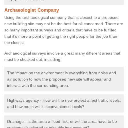
Archaeologist Company
Using the archaeological company that is closest to a proposed
new building site may not be the best for all concerned. There are
so many important surveys and criteria that have to be fulfilled
that it’s more a point of getting the right people for the job than
the closest.
Archaeological surveys involve a great many different areas that
must be checked out, including;
The impact on the environment is everything from noise and
air pollution to how the proposed new site will appear and
interact with the surrounding area.
Highways agency - How will the new project affect traffic levels,
and how much will it inconvenience locals?
Drainage - Is the area a flood risk, or will the area have to be
substantially altered to take this into account?