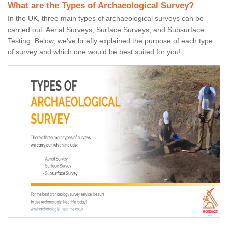
What are the Types of Archaeological Survey?
In the UK, three main types of archaeological surveys can be
carried out: Aerial Surveys, Surface Surveys, and Subsurface
Testing. Below, we've briefly explained the purpose of each type
of survey and which one would be best suited for you!