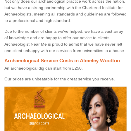
Not only does our archaeological practice work across the nation,
but we have a strong partnership with the Chartered Institute for
Archaeologists, meaning all standards and guidelines are followed
to a professional and high standard.
Due to the number of clients we've helped, we have a vast array
of knowledge and are happy to offer our advice to clients.
Archaeologist Near Me is proud to admit that we have never left
one client unhappy with our services from universities to a house.
Archaeological Service Costs in Almeley Wootton
An archaeological dig can start from £250.
Our prices are unbeatable for the great service you receive.