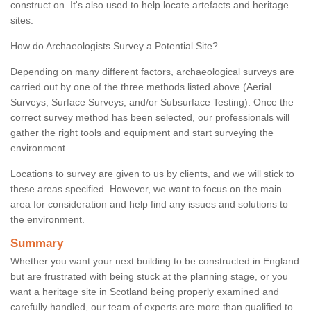
construct on. It's also used to help locate artefacts and heritage
sites.
How do Archaeologists Survey a Potential Site?
Depending on many different factors, archaeological surveys are
carried out by one of the three methods listed above (Aerial
Surveys, Surface Surveys, and/or Subsurface Testing). Once the
correct survey method has been selected, our professionals will
gather the right tools and equipment and start surveying the
environment.
Locations to survey are given to us by clients, and we will stick to
these areas specified. However, we want to focus on the main
area for consideration and help find any issues and solutions to
the environment.
Summary
Whether you want your next building to be constructed in England
but are frustrated with being stuck at the planning stage, or you
want a heritage site in Scotland being properly examined and
carefully handled, our team of experts are more than qualified to