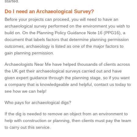
started.
Do I need an Archaeological Survey?
Before your projects can proceed, you will need to have an
archaeological survey performed on the environment you wish to
build on. On the Planning Policy Guidance Note 16 (PPG16), a
document that labels factors that determine planning permission
outcomes, archaeology is listed as one of the major factors to
gain planning permission.
Archaeologists Near Me have helped thousands of clients across
the UK get their archaeological surveys carried out and have
given expert guidance through the planning stage, so if you want
a company that is knowledgeable and helpful, contact us today to
see how we can help!
Who pays for archaeological digs?
If the dig is needed to remove an object from an environment to
help with construction or planning, then clients must pay the team
to carry out this service.