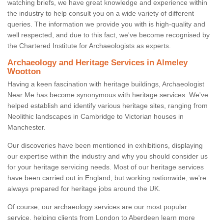
watching briefs, we have great knowledge and experience within
the industry to help consult you on a wide variety of different
queries. The information we provide you with is high-quality and
well respected, and due to this fact, we've become recognised by
the Chartered Institute for Archaeologists as experts.
Archaeology and Heritage Services in Almeley
Wootton
Having a keen fascination with heritage buildings, Archaeologist
Near Me has become synonymous with heritage services. We've
helped establish and identify various heritage sites, ranging from
Neolithic landscapes in Cambridge to Victorian houses in
Manchester.
Our discoveries have been mentioned in exhibitions, displaying
our expertise within the industry and why you should consider us
for your heritage servicing needs. Most of our heritage services
have been carried out in England, but working nationwide, we're
always prepared for heritage jobs around the UK.
Of course, our archaeology services are our most popular
service, helping clients from London to Aberdeen learn more