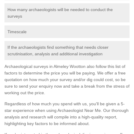
How many archaeologists will be needed to conduct the
surveys
Timescale
If the archaeologists find something that needs closer
scrutinisation, analysis and additional investigation
Archaeological surveys in Almeley Wootton also follow this list of
factors to determine the price you will be paying. We offer a free
quotation on how much your survey and/or dig could cost, so be
sure to send your enquiry now and take a break from the stress of
working out the price.
Regardless of how much you spend with us, you'll be given a 5-
star experience when using Archaeologist Near Me. Our thorough
analysis and research will compile into a high-quality report,
highlighting key factors to be informed about.