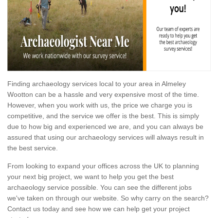
Finding archaeology services local to your area in Almeley
Wootton can be a hassle and very expensive most of the time.
However, when you work with us, the price we charge you is
competitive, and the service we offer is the best. This is simply
due to how big and experienced we are, and you can always be
assured that using our archaeology services will always result in
the best service.
From looking to expand your offices across the UK to planning
your next big project, we want to help you get the best
archaeology service possible. You can see the different jobs
we've taken on through our website. So why carry on the search?
Contact us today and see how we can help get your project