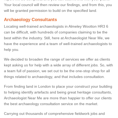
Your local council will then review our findings, and from this, you
will be granted permission to build on the specified land.
Archaeology Consultants
Locating well-trained archaeologists in Almeley Wootton HR3 6
can be difficult, with hundreds of companies claiming to be the
best within the industry. Still, here at Archaeologist Near Me, we
have the experience and a team of well-trained archaeologists to
help you.
We decided to broaden the range of services we offer as clients
kept asking us for help with a wide array of different jobs. So, with
a team full of passion, we set out to be the one-stop shop for all
things related to archaeology, and that includes consultation.
From finding land in London to place your construct your building
to helping identify artefacts and being great heritage consultants,
Archaeologist Near Me are more than happier to offer our clients
the best archaeology consultation service on the market.
Carrying out thousands of comprehensive fieldwork jobs and