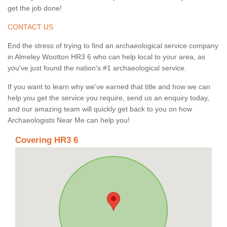
get the job done!
CONTACT US
End the stress of trying to find an archaeological service company
in Almeley Wootton HR3 6 who can help local to your area, as
you've just found the nation's #1 archaeological service.
If you want to learn why we've earned that title and how we can
help you get the service you require, send us an enquiry today,
and our amazing team will quickly get back to you on how
Archaeologists Near Me can help you!
Covering HR3 6