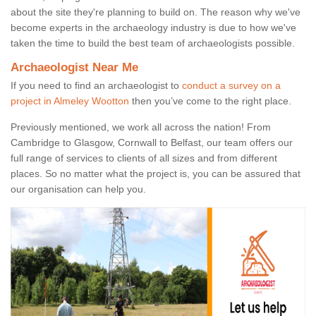
about the site they're planning to build on. The reason why we've
become experts in the archaeology industry is due to how we've
taken the time to build the best team of archaeologists possible.
Archaeologist Near Me
If you need to find an archaeologist to
conduct a survey on a
project in Almeley Wootton
then you’ve come to the right place.
Previously mentioned, we work all across the nation! From
Cambridge to Glasgow, Cornwall to Belfast, our team offers our
full range of services to clients of all sizes and from different
places. So no matter what the project is, you can be assured that
our organisation can help you.