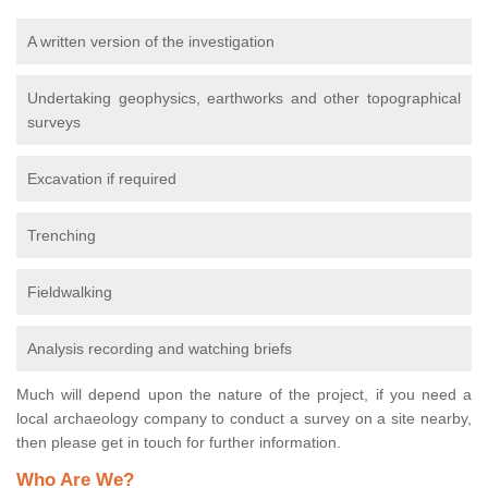
A written version of the investigation
Undertaking geophysics, earthworks and other topographical
surveys
Excavation if required
Trenching
Fieldwalking
Analysis recording and watching briefs
Much will depend upon the nature of the project, if you need a
local archaeology company to conduct a survey on a site nearby,
then please get in touch for further information.
Who Are We?