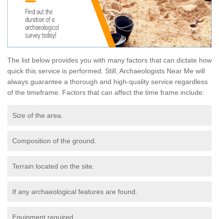
The list below provides you with many factors that can dictate how
quick this service is performed. Still, Archaeologists Near Me will
always guarantee a thorough and high-quality service regardless
of the timeframe. Factors that can affect the time frame include:
Size of the area.
Composition of the ground.
Terrain located on the site.
If any archaeological features are found.
Equipment required.