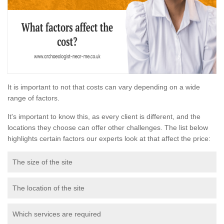
It is important to not that costs can vary depending on a wide
range of factors.
It's important to know this, as every client is different, and the
locations they choose can offer other challenges. The list below
highlights certain factors our experts look at that affect the price:
The size of the site
The location of the site
Which services are required