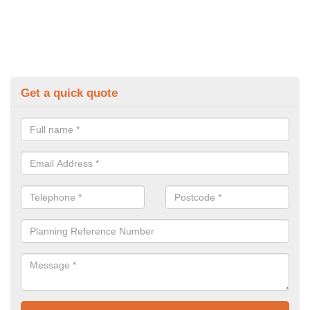
Get a quick quote