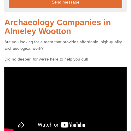
Archaeology Companies in
Almeley Wootton
Are you looking for a team that provides affordable, high-quality
archaeological work?
Dig no deeper, for we're here to help you out!