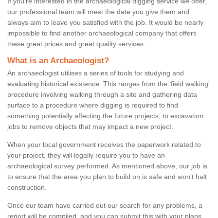
If you're interested in the archaeological digging service we offer,
our professional team will meet the date you give them and
always aim to leave you satisfied with the job. It would be nearly
impossible to find another archaeological company that offers
these great prices and great quality services.
What is an Archaeologist?
An archaeologist utilises a series of tools for studying and
evaluating historical existence. This ranges from the ‘field walking'
procedure involving walking through a site and gathering data
surface to a procedure where digging is required to find
something potentially affecting the future projects; to excavation
jobs to remove objects that may impact a new project.
When your local government receives the paperwork related to
your project, they will legally require you to have an
archaeological survey performed. As mentioned above, our job is
to ensure that the area you plan to build on is safe and won't halt
construction.
Once our team have carried out our search for any problems, a
report will be compiled, and you can submit this with your plans.