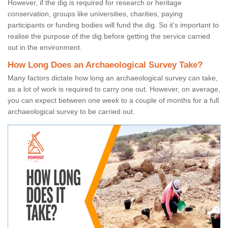
However, if the dig is required for research or heritage
conservation, groups like universities, charities, paying
participants or funding bodies will fund the dig. So it's important to
realise the purpose of the dig before getting the service carried
out in the environment.
How Long Does an Archaeological Survey Take?
Many factors dictate how long an archaeological survey can take,
as a lot of work is required to carry one out. However, on average,
you can expect between one week to a couple of months for a full
archaeological survey to be carried out.