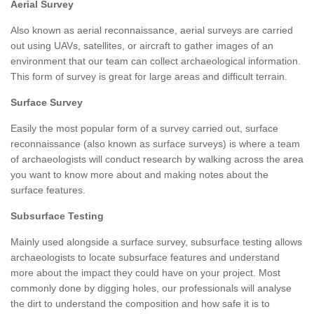
Aerial Survey
Also known as aerial reconnaissance, aerial surveys are carried
out using UAVs, satellites, or aircraft to gather images of an
environment that our team can collect archaeological information.
This form of survey is great for large areas and difficult terrain.
Surface Survey
Easily the most popular form of a survey carried out, surface
reconnaissance (also known as surface surveys) is where a team
of archaeologists will conduct research by walking across the area
you want to know more about and making notes about the
surface features.
Subsurface Testing
Mainly used alongside a surface survey, subsurface testing allows
archaeologists to locate subsurface features and understand
more about the impact they could have on your project. Most
commonly done by digging holes, our professionals will analyse
the dirt to understand the composition and how safe it is to