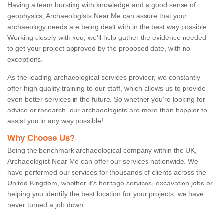
Having a team bursting with knowledge and a good sense of
geophysics, Archaeologists Near Me can assure that your
archaeology needs are being dealt with in the best way possible.
Working closely with you, we'll help gather the evidence needed
to get your project approved by the proposed date, with no
exceptions.
As the leading archaeological services provider, we constantly
offer high-quality training to our staff, which allows us to provide
even better services in the future. So whether you're looking for
advice or research, our archaeologists are more than happier to
assist you in any way possible!
Why Choose Us?
Being the benchmark archaeological company within the UK,
Archaeologist Near Me can offer our services nationwide. We
have performed our services for thousands of clients across the
United Kingdom, whether it's heritage services, excavation jobs or
helping you identify the best location for your projects; we have
never turned a job down.