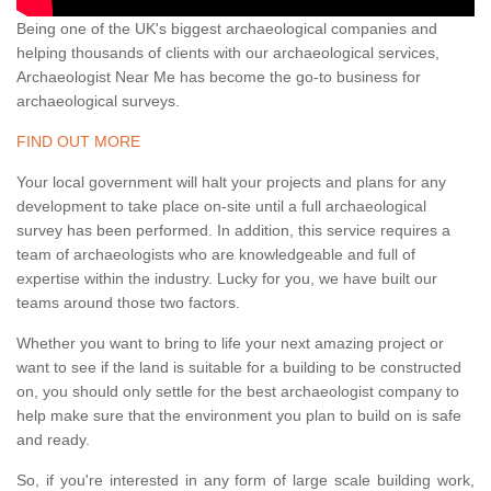
Being one of the UK's biggest archaeological companies and
helping thousands of clients with our archaeological services,
Archaeologist Near Me has become the go-to business for
archaeological surveys.
FIND OUT MORE
Your local government will halt your projects and plans for any
development to take place on-site until a full archaeological
survey has been performed. In addition, this service requires a
team of archaeologists who are knowledgeable and full of
expertise within the industry. Lucky for you, we have built our
teams around those two factors.
Whether you want to bring to life your next amazing project or
want to see if the land is suitable for a building to be constructed
on, you should only settle for the best archaeologist company to
help make sure that the environment you plan to build on is safe
and ready.
So, if you're interested in any form of large scale building work,