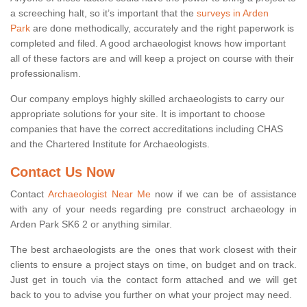
a screeching halt, so it’s important that the
surveys in Arden
Park
are done methodically, accurately and the right paperwork is
completed and filed. A good archaeologist knows how important
all of these factors are and will keep a project on course with their
professionalism.
Our company employs highly skilled archaeologists to carry our
appropriate solutions for your site. It is important to choose
companies that have the correct accreditations including CHAS
and the Chartered Institute for Archaeologists.
Contact Us Now
Contact
Archaeologist Near Me
now if we can be of assistance
with any of your needs regarding pre construct archaeology in
Arden Park SK6 2 or anything similar.
The best archaeologists are the ones that work closest with their
clients to ensure a project stays on time, on budget and on track.
Just get in touch via the contact form attached and we will get
back to you to advise you further on what your project may need.