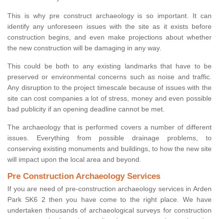
This is why pre construct archaeology is so important. It can
identify any unforeseen issues with the site as it exists before
construction begins, and even make projections about whether
the new construction will be damaging in any way.
This could be both to any existing landmarks that have to be
preserved or environmental concerns such as noise and traffic.
Any disruption to the project timescale because of issues with the
site can cost companies a lot of stress, money and even possible
bad publicity if an opening deadline cannot be met.
The archaeology that is performed covers a number of different
issues. Everything from possible drainage problems, to
conserving existing monuments and buildings, to how the new site
will impact upon the local area and beyond.
Pre Construction Archaeology Services
If you are need of pre-construction archaeology services in Arden
Park SK6 2 then you have come to the right place. We have
undertaken thousands of archaeological surveys for construction