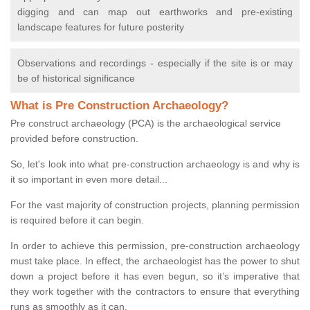
digging and can map out earthworks and pre-existing
landscape features for future posterity
Observations and recordings - especially if the site is or may
be of historical significance
What is Pre Construction Archaeology?
Pre construct archaeology (PCA) is the archaeological service
provided before construction.
So, let's look into what pre-construction archaeology is and why is
it so important in even more detail...
For the vast majority of construction projects, planning permission
is required before it can begin.
In order to achieve this permission, pre-construction archaeology
must take place. In effect, the archaeologist has the power to shut
down a project before it has even begun, so it’s imperative that
they work together with the contractors to ensure that everything
runs as smoothly as it can.