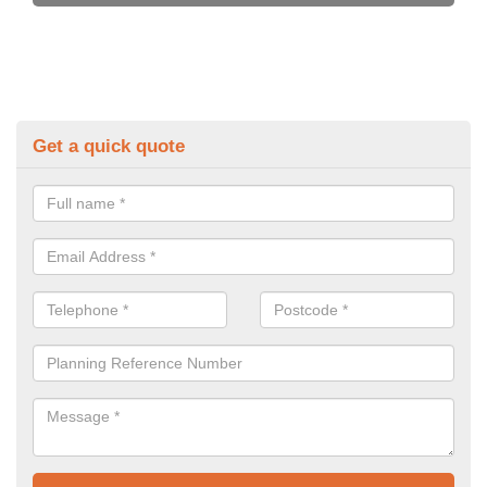
Get a quick quote