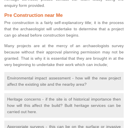
enquiry form provided.
Pre Construction near Me
Pre construction is a fairly self-explanatory title; it is the process
that the archaeologist will undertake to determine that a project
can go ahead before construction begins.
Many projects are at the mercy of an archaeologists survey
because without their approval planning permission may not be
granted. That is why it is essential that they are brought in at the
very beginning to undertake their work which can include;
Environmental impact assessment - how will the new project
affect the existing site and the nearby area?
Heritage concerns - if the site is of historical importance then
how will this affect the build? Built heritage services can be
carried out here.
Appropriate surveys - this can be on the surface or invasive