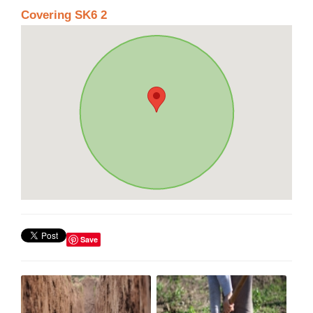
Covering SK6 2
Save