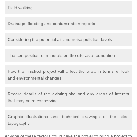
Field walking
Drainage, flooding and contamination reports
Considering the potential air and noise pollution levels
The composition of minerals on the site as a foundation
How the finished project will affect the area in terms of look
and environmental changes
Record details of the existing site and any areas of interest
that may need conserving
Graphic illustrations and technical drawings of the sites’
topography
Anyone of these factors could have the power to bring a project to