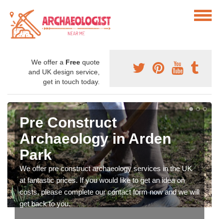
We offer a
Free
quote
and UK design service,
get in touch today.
Pre Construct
Archaeology in Arden
Park
We offer pre construct archaeology services in the UK
at fantastic prices. If you would like to get an idea on
costs, please complete our contact form now and we will
get back to you.