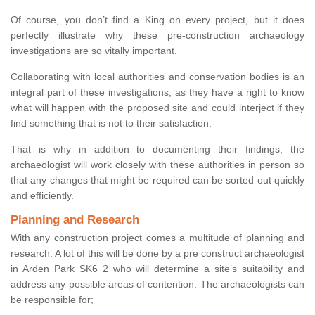
Of course, you don’t find a King on every project, but it does
perfectly illustrate why these pre-construction archaeology
investigations are so vitally important.
Collaborating with local authorities and conservation bodies is an
integral part of these investigations, as they have a right to know
what will happen with the proposed site and could interject if they
find something that is not to their satisfaction.
That is why in addition to documenting their findings, the
archaeologist will work closely with these authorities in person so
that any changes that might be required can be sorted out quickly
and efficiently.
Planning and Research
With any construction project comes a multitude of planning and
research. A lot of this will be done by a pre construct archaeologist
in Arden Park SK6 2 who will determine a site’s suitability and
address any possible areas of contention. The archaeologists can
be responsible for;