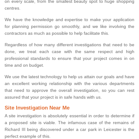
on every scale, from the smallest beauty spot to huge shopping
centres.
We have the knowledge and expertise to make your application
for planning permission go smoothly, and we like involving the
contractors as much as possible to help facilitate this.
Regardless of how many different investigations that need to be
done, we treat each case with the same respect and high
professional standards to ensure that your project comes in on
time and on budget.
We use the latest technology to help us attain our goals and have
an excellent working relationship with the various departments
that need to approve the overall investigation, so you can rest
assured that your project is in safe hands with us.
Site Investigation Near Me
A site investigation is absolutely essential in order to determine if
a proposed site is viable. The infamous case of the remains of
Richard III being discovered under a car park in Leicester is the
perfect example of this.