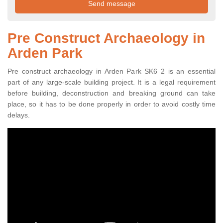
Pre Construct Archaeology in
Arden Park
Pre construct archaeology in Arden Park SK6 2 is an essential
part of any large-scale building project. It is a legal requirement
before building, deconstruction and breaking ground can take
place, so it has to be done properly in order to avoid costly time
delays.