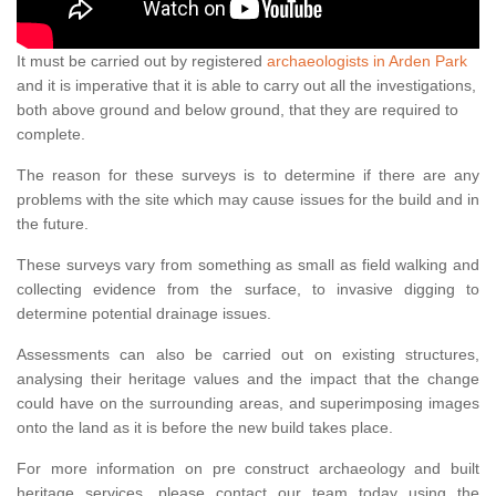
It must be carried out by registered
archaeologists in Arden Park
and it is imperative that it is able to carry out all the investigations,
both above ground and below ground, that they are required to
complete.
The reason for these surveys is to determine if there are any
problems with the site which may cause issues for the build and in
the future.
These surveys vary from something as small as field walking and
collecting evidence from the surface, to invasive digging to
determine potential drainage issues.
Assessments can also be carried out on existing structures,
analysing their heritage values and the impact that the change
could have on the surrounding areas, and superimposing images
onto the land as it is before the new build takes place.
For more information on pre construct archaeology and built
heritage services, please contact our team today using the