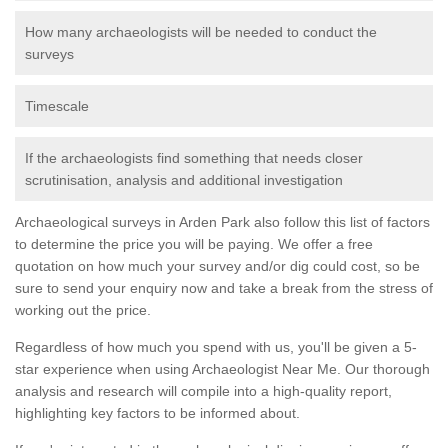
How many archaeologists will be needed to conduct the
surveys
Timescale
If the archaeologists find something that needs closer
scrutinisation, analysis and additional investigation
Archaeological surveys in Arden Park also follow this list of factors
to determine the price you will be paying. We offer a free
quotation on how much your survey and/or dig could cost, so be
sure to send your enquiry now and take a break from the stress of
working out the price.
Regardless of how much you spend with us, you'll be given a 5-
star experience when using Archaeologist Near Me. Our thorough
analysis and research will compile into a high-quality report,
highlighting key factors to be informed about.