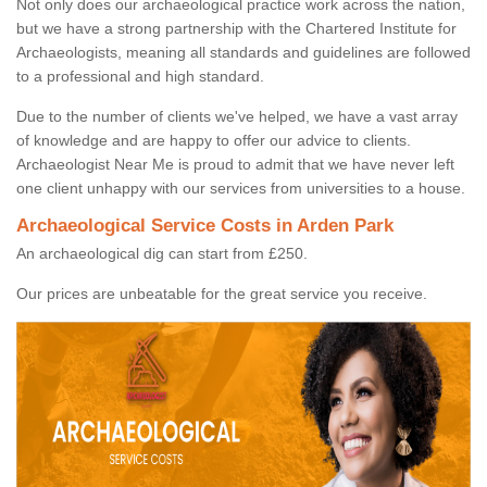
Not only does our archaeological practice work across the nation,
but we have a strong partnership with the Chartered Institute for
Archaeologists, meaning all standards and guidelines are followed
to a professional and high standard.
Due to the number of clients we've helped, we have a vast array
of knowledge and are happy to offer our advice to clients.
Archaeologist Near Me is proud to admit that we have never left
one client unhappy with our services from universities to a house.
Archaeological Service Costs in Arden Park
An archaeological dig can start from £250.
Our prices are unbeatable for the great service you receive.