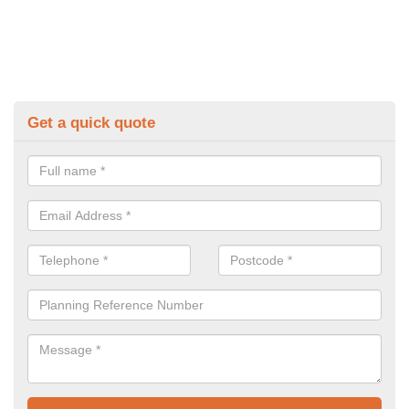
Get a quick quote