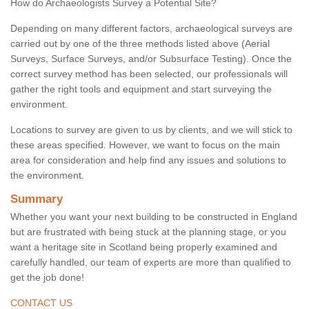
How do Archaeologists Survey a Potential Site?
Depending on many different factors, archaeological surveys are
carried out by one of the three methods listed above (Aerial
Surveys, Surface Surveys, and/or Subsurface Testing). Once the
correct survey method has been selected, our professionals will
gather the right tools and equipment and start surveying the
environment.
Locations to survey are given to us by clients, and we will stick to
these areas specified. However, we want to focus on the main
area for consideration and help find any issues and solutions to
the environment.
Summary
Whether you want your next building to be constructed in England
but are frustrated with being stuck at the planning stage, or you
want a heritage site in Scotland being properly examined and
carefully handled, our team of experts are more than qualified to
get the job done!
CONTACT US