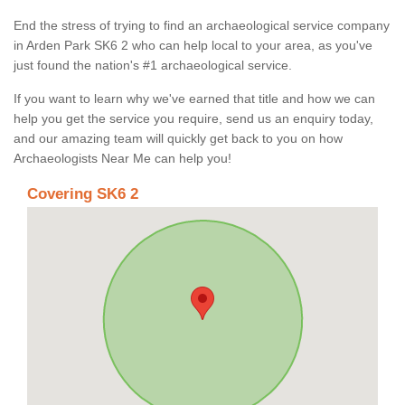
End the stress of trying to find an archaeological service company
in Arden Park SK6 2 who can help local to your area, as you've
just found the nation's #1 archaeological service.
If you want to learn why we've earned that title and how we can
help you get the service you require, send us an enquiry today,
and our amazing team will quickly get back to you on how
Archaeologists Near Me can help you!
Covering SK6 2