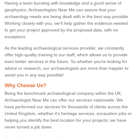
Having a team bursting with knowledge and a good sense of
geophysics, Archaeologists Near Me can assure that your
archaeology needs are being dealt with in the best way possible.
Working closely with you, we'll help gather the evidence needed
to get your project approved by the proposed date, with no
exceptions.
As the leading archaeological services provider, we constantly
offer high-quality training to our staff, which allows us to provide
even better services in the future. So whether you're looking for
advice or research, our archaeologists are more than happier to
assist you in any way possible!
Why Choose Us?
Being the benchmark archaeological company within the UK,
Archaeologist Near Me can offer our services nationwide. We
have performed our services for thousands of clients across the
United Kingdom, whether it's heritage services, excavation jobs or
helping you identify the best location for your projects; we have
never turned a job down.