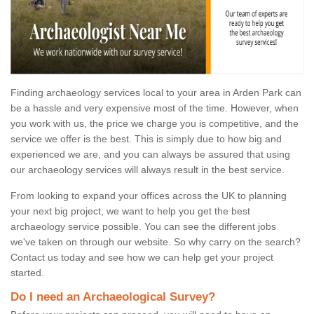
Finding archaeology services local to your area in Arden Park can
be a hassle and very expensive most of the time. However, when
you work with us, the price we charge you is competitive, and the
service we offer is the best. This is simply due to how big and
experienced we are, and you can always be assured that using
our archaeology services will always result in the best service.
From looking to expand your offices across the UK to planning
your next big project, we want to help you get the best
archaeology service possible. You can see the different jobs
we've taken on through our website. So why carry on the search?
Contact us today and see how we can help get your project
started.
Do I need an Archaeological Survey?