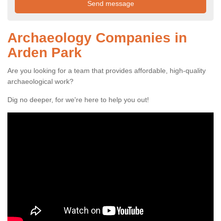
Archaeology Companies in
Arden Park
Are you looking for a team that provides affordable, high-quality
archaeological work?
Dig no deeper, for we're here to help you out!