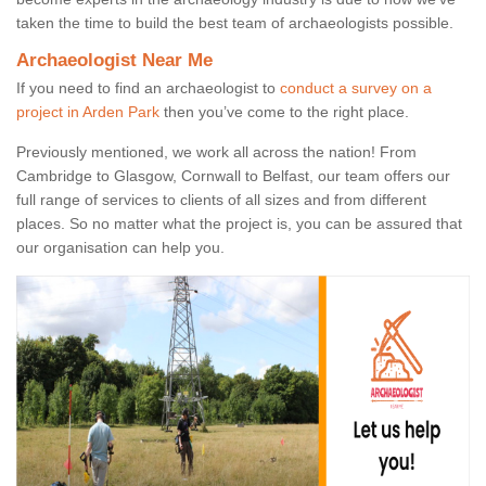
taken the time to build the best team of archaeologists possible.
Archaeologist Near Me
If you need to find an archaeologist to
conduct a survey on a
project in Arden Park
then you’ve come to the right place.
Previously mentioned, we work all across the nation! From
Cambridge to Glasgow, Cornwall to Belfast, our team offers our
full range of services to clients of all sizes and from different
places. So no matter what the project is, you can be assured that
our organisation can help you.