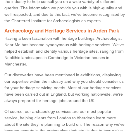
the industry to help consult you on a wide variety of different
queries. The information we provide you with is high-quality and
well respected, and due to this fact, we've become recognised by
the Chartered Institute for Archaeologists as experts.
Archaeology and Heritage Services in Arden Park
Having a keen fascination with heritage buildings, Archaeologist
Near Me has become synonymous with heritage services. We've
helped establish and identify various heritage sites, ranging from
Neolithic landscapes in Cambridge to Victorian houses in
Manchester.
Our discoveries have been mentioned in exhibitions, displaying
our expertise within the industry and why you should consider us
for your heritage servicing needs. Most of our heritage services
have been carried out in England, but working nationwide, we're
always prepared for heritage jobs around the UK.
Of course, our archaeology services are our most popular
service, helping clients from London to Aberdeen learn more
about the site they're planning to build on. The reason why we've
become experts in the archaeology industry is due to how we've