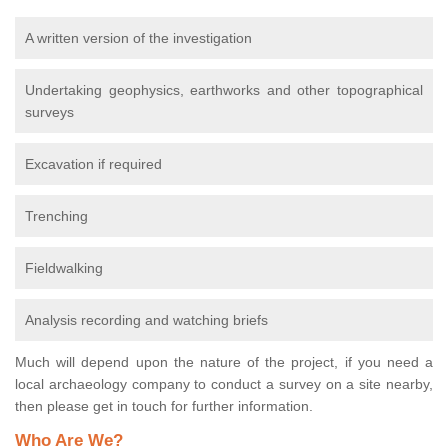
A written version of the investigation
Undertaking geophysics, earthworks and other topographical
surveys
Excavation if required
Trenching
Fieldwalking
Analysis recording and watching briefs
Much will depend upon the nature of the project, if you need a
local archaeology company to conduct a survey on a site nearby,
then please get in touch for further information.
Who Are We?