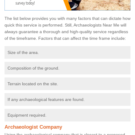
The list below provides you with many factors that can dictate how
quick this service is performed. Still, Archaeologists Near Me will
always guarantee a thorough and high-quality service regardless
of the timeframe. Factors that can affect the time frame include:
Size of the area.
Composition of the ground.
Terrain located on the site.
If any archaeological features are found.
Equipment required.
Archaeologist Company
Using the archaeological company that is closest to a proposed