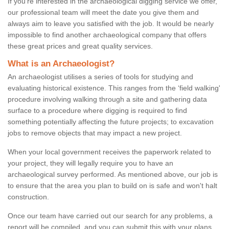
If you're interested in the archaeological digging service we offer,
our professional team will meet the date you give them and
always aim to leave you satisfied with the job. It would be nearly
impossible to find another archaeological company that offers
these great prices and great quality services.
What is an Archaeologist?
An archaeologist utilises a series of tools for studying and
evaluating historical existence. This ranges from the ‘field walking'
procedure involving walking through a site and gathering data
surface to a procedure where digging is required to find
something potentially affecting the future projects; to excavation
jobs to remove objects that may impact a new project.
When your local government receives the paperwork related to
your project, they will legally require you to have an
archaeological survey performed. As mentioned above, our job is
to ensure that the area you plan to build on is safe and won't halt
construction.
Once our team have carried out our search for any problems, a
report will be compiled, and you can submit this with your plans.