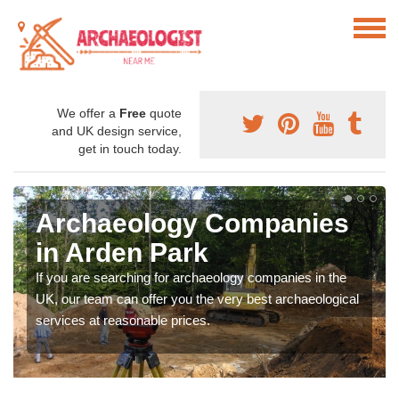
We offer a
Free
quote
and UK design service,
get in touch today.
Archaeology Companies
in Arden Park
If you are searching for archaeology companies in the
UK, our team can offer you the very best archaeological
services at reasonable prices.