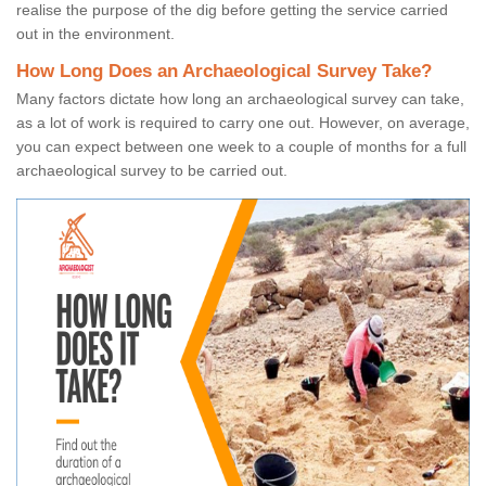
realise the purpose of the dig before getting the service carried
out in the environment.
How Long Does an Archaeological Survey Take?
Many factors dictate how long an archaeological survey can take,
as a lot of work is required to carry one out. However, on average,
you can expect between one week to a couple of months for a full
archaeological survey to be carried out.