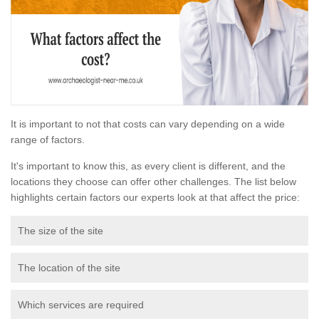
It is important to not that costs can vary depending on a wide
range of factors.
It's important to know this, as every client is different, and the
locations they choose can offer other challenges. The list below
highlights certain factors our experts look at that affect the price:
The size of the site
The location of the site
Which services are required