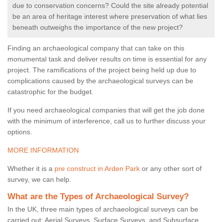
due to conservation concerns? Could the site already potential
be an area of heritage interest where preservation of what lies
beneath outweighs the importance of the new project?
Finding an archaeological company that can take on this
monumental task and deliver results on time is essential for any
project. The ramifications of the project being held up due to
complications caused by the archaeological surveys can be
catastrophic for the budget.
If you need archaeological companies that will get the job done
with the minimum of interference, call us to further discuss your
options.
MORE INFORMATION
Whether it is a
pre construct in Arden Park
or any other sort of
survey, we can help.
What are the Types of Archaeological Survey?
In the UK, three main types of archaeological surveys can be
carried out: Aerial Surveys, Surface Surveys, and Subsurface