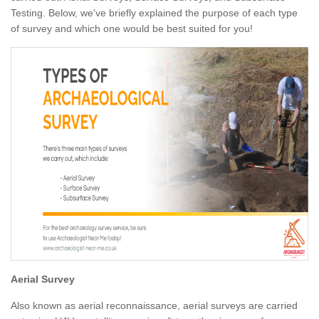
Testing. Below, we've briefly explained the purpose of each type
of survey and which one would be best suited for you!
Aerial Survey
Also known as aerial reconnaissance, aerial surveys are carried