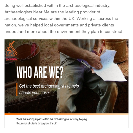
Being well established within the archaeological industry,
Archaeologists Near Me are the leading provider of
archaeological services within the UK. Working all across the
nation, we've helped local governments and private clients
understand more about the environment they plan to construct.