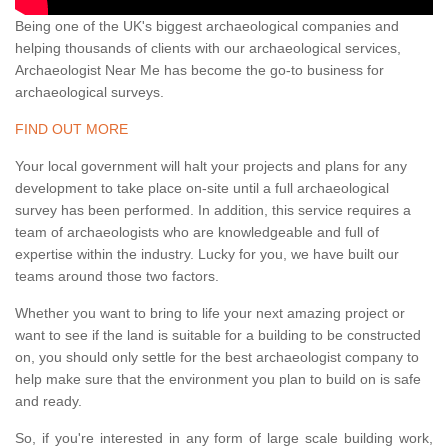
Being one of the UK's biggest archaeological companies and
helping thousands of clients with our archaeological services,
Archaeologist Near Me has become the go-to business for
archaeological surveys.
FIND OUT MORE
Your local government will halt your projects and plans for any
development to take place on-site until a full archaeological
survey has been performed. In addition, this service requires a
team of archaeologists who are knowledgeable and full of
expertise within the industry. Lucky for you, we have built our
teams around those two factors.
Whether you want to bring to life your next amazing project or
want to see if the land is suitable for a building to be constructed
on, you should only settle for the best archaeologist company to
help make sure that the environment you plan to build on is safe
and ready.
So, if you're interested in any form of large scale building work,