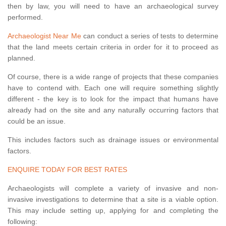
then by law, you will need to have an archaeological survey
performed.
Archaeologist Near Me
can conduct a series of tests to determine
that the land meets certain criteria in order for it to proceed as
planned.
Of course, there is a wide range of projects that these companies
have to contend with. Each one will require something slightly
different - the key is to look for the impact that humans have
already had on the site and any naturally occurring factors that
could be an issue.
This includes factors such as drainage issues or environmental
factors.
ENQUIRE TODAY FOR BEST RATES
Archaeologists will complete a variety of invasive and non-
invasive investigations to determine that a site is a viable option.
This may include setting up, applying for and completing the
following: