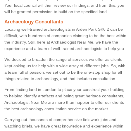
Your local council will then review our findings, and from this, you
will be granted permission to build on the specified land.
Archaeology Consultants
Locating well-trained archaeologists in Arden Park SK6 2 can be
difficult, with hundreds of companies claiming to be the best within
the industry. Still, here at Archaeologist Near Me, we have the
experience and a team of well-trained archaeologists to help you.
We decided to broaden the range of services we offer as clients
kept asking us for help with a wide array of different jobs. So, with
a team full of passion, we set out to be the one-stop shop for all
things related to archaeology, and that includes consultation.
From finding land in London to place your construct your building
to helping identify artefacts and being great heritage consultants,
Archaeologist Near Me are more than happier to offer our clients
the best archaeology consultation service on the market.
Carrying out thousands of comprehensive fieldwork jobs and
watching briefs, we have great knowledge and experience within