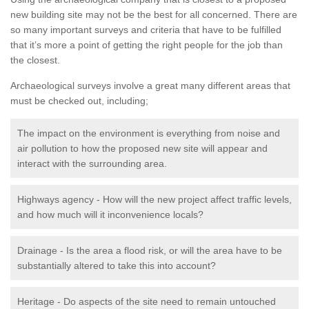
new building site may not be the best for all concerned. There are
so many important surveys and criteria that have to be fulfilled
that it’s more a point of getting the right people for the job than
the closest.
Archaeological surveys involve a great many different areas that
must be checked out, including;
The impact on the environment is everything from noise and
air pollution to how the proposed new site will appear and
interact with the surrounding area.
Highways agency - How will the new project affect traffic levels,
and how much will it inconvenience locals?
Drainage - Is the area a flood risk, or will the area have to be
substantially altered to take this into account?
Heritage - Do aspects of the site need to remain untouched