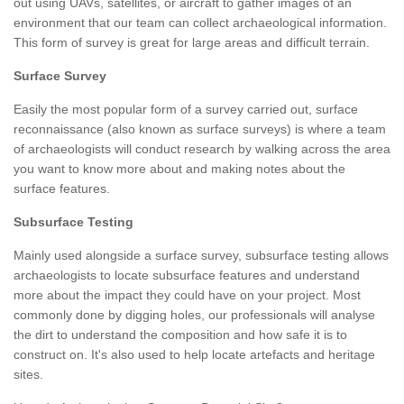
out using UAVs, satellites, or aircraft to gather images of an
environment that our team can collect archaeological information.
This form of survey is great for large areas and difficult terrain.
Surface Survey
Easily the most popular form of a survey carried out, surface
reconnaissance (also known as surface surveys) is where a team
of archaeologists will conduct research by walking across the area
you want to know more about and making notes about the
surface features.
Subsurface Testing
Mainly used alongside a surface survey, subsurface testing allows
archaeologists to locate subsurface features and understand
more about the impact they could have on your project. Most
commonly done by digging holes, our professionals will analyse
the dirt to understand the composition and how safe it is to
construct on. It's also used to help locate artefacts and heritage
sites.