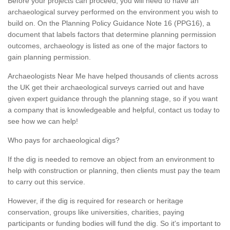
Before your projects can proceed, you will need to have an
archaeological survey performed on the environment you wish to
build on. On the Planning Policy Guidance Note 16 (PPG16), a
document that labels factors that determine planning permission
outcomes, archaeology is listed as one of the major factors to
gain planning permission.
Archaeologists Near Me have helped thousands of clients across
the UK get their archaeological surveys carried out and have
given expert guidance through the planning stage, so if you want
a company that is knowledgeable and helpful, contact us today to
see how we can help!
Who pays for archaeological digs?
If the dig is needed to remove an object from an environment to
help with construction or planning, then clients must pay the team
to carry out this service.
However, if the dig is required for research or heritage
conservation, groups like universities, charities, paying
participants or funding bodies will fund the dig. So it's important to