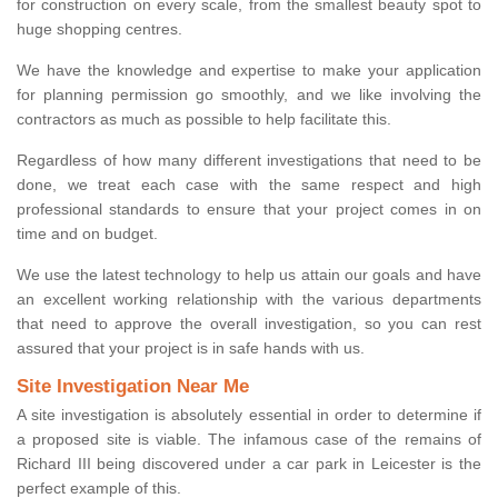
for construction on every scale, from the smallest beauty spot to
huge shopping centres.
We have the knowledge and expertise to make your application
for planning permission go smoothly, and we like involving the
contractors as much as possible to help facilitate this.
Regardless of how many different investigations that need to be
done, we treat each case with the same respect and high
professional standards to ensure that your project comes in on
time and on budget.
We use the latest technology to help us attain our goals and have
an excellent working relationship with the various departments
that need to approve the overall investigation, so you can rest
assured that your project is in safe hands with us.
Site Investigation Near Me
A site investigation is absolutely essential in order to determine if
a proposed site is viable. The infamous case of the remains of
Richard III being discovered under a car park in Leicester is the
perfect example of this.