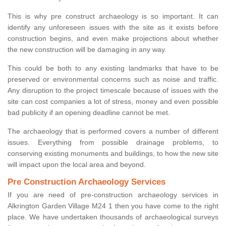
This is why pre construct archaeology is so important. It can
identify any unforeseen issues with the site as it exists before
construction begins, and even make projections about whether
the new construction will be damaging in any way.
This could be both to any existing landmarks that have to be
preserved or environmental concerns such as noise and traffic.
Any disruption to the project timescale because of issues with the
site can cost companies a lot of stress, money and even possible
bad publicity if an opening deadline cannot be met.
The archaeology that is performed covers a number of different
issues. Everything from possible drainage problems, to
conserving existing monuments and buildings, to how the new site
will impact upon the local area and beyond.
Pre Construction Archaeology Services
If you are need of pre-construction archaeology services in
Alkrington Garden Village M24 1 then you have come to the right
place. We have undertaken thousands of archaeological surveys