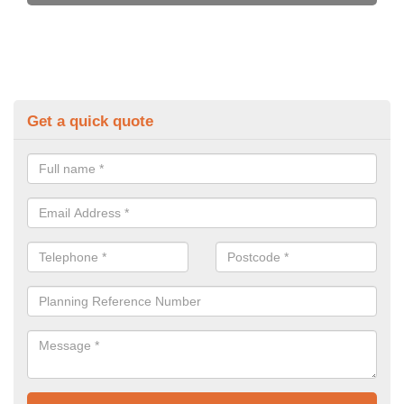
Get a quick quote