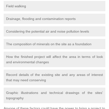
Field walking
Drainage, flooding and contamination reports
Considering the potential air and noise pollution levels
The composition of minerals on the site as a foundation
How the finished project will affect the area in terms of look
and environmental changes
Record details of the existing site and any areas of interest
that may need conserving
Graphic illustrations and technical drawings of the sites’
topography
Anyone of these factors could have the power to bring a project to