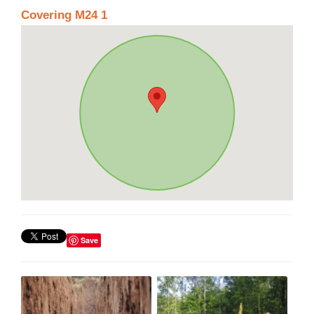
Covering M24 1
Save