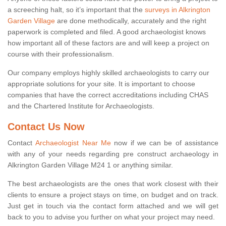
a screeching halt, so it’s important that the
surveys in Alkrington
Garden Village
are done methodically, accurately and the right
paperwork is completed and filed. A good archaeologist knows
how important all of these factors are and will keep a project on
course with their professionalism.
Our company employs highly skilled archaeologists to carry our
appropriate solutions for your site. It is important to choose
companies that have the correct accreditations including CHAS
and the Chartered Institute for Archaeologists.
Contact Us Now
Contact
Archaeologist Near Me
now if we can be of assistance
with any of your needs regarding pre construct archaeology in
Alkrington Garden Village M24 1 or anything similar.
The best archaeologists are the ones that work closest with their
clients to ensure a project stays on time, on budget and on track.
Just get in touch via the contact form attached and we will get
back to you to advise you further on what your project may need.