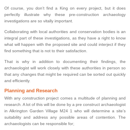
Of course, you don’t find a King on every project, but it does
perfectly illustrate why these pre-construction archaeology
investigations are so vitally important.
Collaborating with local authorities and conservation bodies is an
integral part of these investigations, as they have a right to know
what will happen with the proposed site and could interject if they
find something that is not to their satisfaction.
That is why in addition to documenting their findings, the
archaeologist will work closely with these authorities in person so
that any changes that might be required can be sorted out quickly
and efficiently.
Planning and Research
With any construction project comes a multitude of planning and
research. A lot of this will be done by a pre construct archaeologist
in Alkrington Garden Village M24 1 who will determine a site’s
suitability and address any possible areas of contention. The
archaeologists can be responsible for;