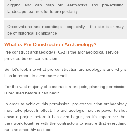
digging and can map out earthworks and pre-existing
landscape features for future posterity
Observations and recordings - especially if the site is or may
be of historical significance
What is Pre Construction Archaeology?
Pre construct archaeology (PCA) is the archaeological service
provided before construction.
So, let's look into what pre-construction archaeology is and why is
it so important in even more detail...
For the vast majority of construction projects, planning permission
is required before it can begin.
In order to achieve this permission, pre-construction archaeology
must take place. In effect, the archaeologist has the power to shut
down a project before it has even begun, so it’s imperative that
they work together with the contractors to ensure that everything
runs as smoothly as it can.