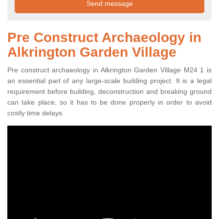
Pre Construct Archaeology in
Alkrington Garden Village
Pre construct archaeology in Alkrington Garden Village M24 1 is
an essential part of any large-scale building project. It is a legal
requirement before building, deconstruction and breaking ground
can take place, so it has to be done properly in order to avoid
costly time delays.