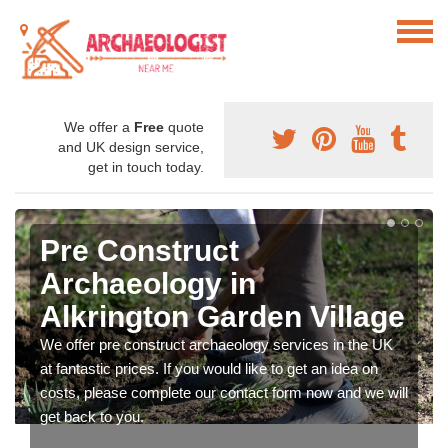
We offer a
Free
quote
and UK design service,
get in touch today.
Pre Construct
Archaeology in
Alkrington Garden Village
We offer pre construct archaeology services in the UK
at fantastic prices. If you would like to get an idea on
costs, please complete our contact form now and we will
get back to you.