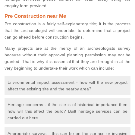
enquiry form provided.
Pre Construction near Me
Pre construction is a fairly self-explanatory title; it is the process
that the archaeologist will undertake to determine that a project
can go ahead before construction begins.
Many projects are at the mercy of an archaeologists survey
because without their approval planning permission may not be
granted. That is why it is essential that they are brought in at the
very beginning to undertake their work which can include;
Environmental impact assessment - how will the new project
affect the existing site and the nearby area?
Heritage concerns - if the site is of historical importance then
how will this affect the build? Built heritage services can be
carried out here.
Appropriate surveys - this can be on the surface or invasive