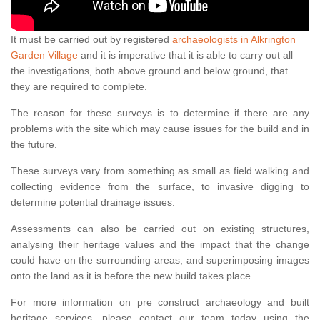
It must be carried out by registered
archaeologists in Alkrington
Garden Village
and it is imperative that it is able to carry out all
the investigations, both above ground and below ground, that
they are required to complete.
The reason for these surveys is to determine if there are any
problems with the site which may cause issues for the build and in
the future.
These surveys vary from something as small as field walking and
collecting evidence from the surface, to invasive digging to
determine potential drainage issues.
Assessments can also be carried out on existing structures,
analysing their heritage values and the impact that the change
could have on the surrounding areas, and superimposing images
onto the land as it is before the new build takes place.
For more information on pre construct archaeology and built
heritage services, please contact our team today using the