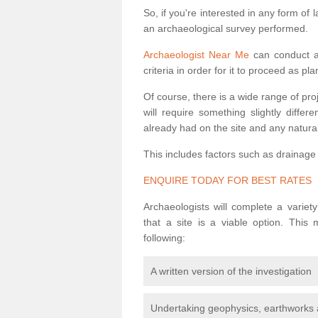
So, if you're interested in any form of 
an archaeological survey performed.
Archaeologist Near Me
can conduct a 
criteria in order for it to proceed as pl
Of course, there is a wide range of pr
will require something slightly diffe
already had on the site and any natural
This includes factors such as drainage
ENQUIRE TODAY FOR BEST RATES
Archaeologists will complete a variet
that a site is a viable option. This
following:
A written version of the investigation
Undertaking geophysics, earthworks 