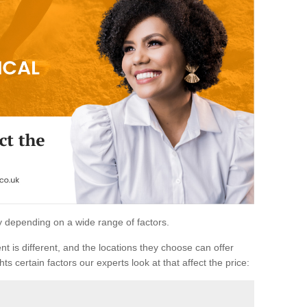
ary depending on a wide range of factors.
ent is different, and the locations they choose can offer
ts certain factors our experts look at that affect the price: