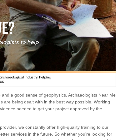
e and a good sense of geophysics, Archaeologists Near Me
 are being dealt with in the best way possible. Working
 evidence needed to get your project approved by the
rovider, we constantly offer high-quality training to our
etter services in the future. So whether you're looking for