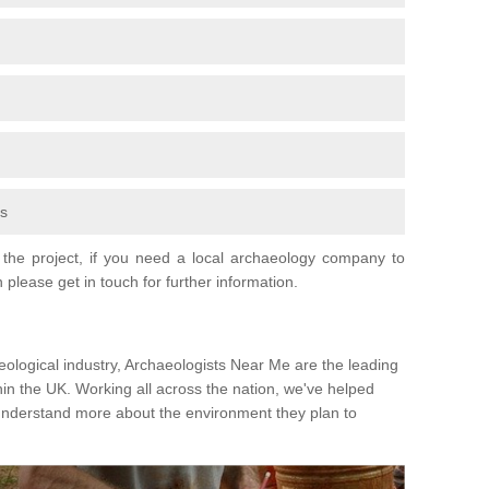
fs
the project, if you need a local archaeology company to
 please get in touch for further information.
eological industry, Archaeologists Near Me are the leading
hin the UK. Working all across the nation, we've helped
 understand more about the environment they plan to