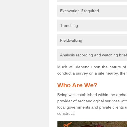
Excavation if required
Trenching
Fieldwalking
Analysis recording and watching brie
Much will depend upon the nature of 
conduct a survey on a site nearby, then
Who Are We?
Being well established within the archa
provider of archaeological services wit
local governments and private clients
construct.