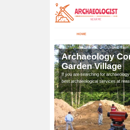
HOME
krington
Archaeology Com
Garden Village
n come to your site and
If you are searching for archaeolog
t form now.
best archaeological services at reas