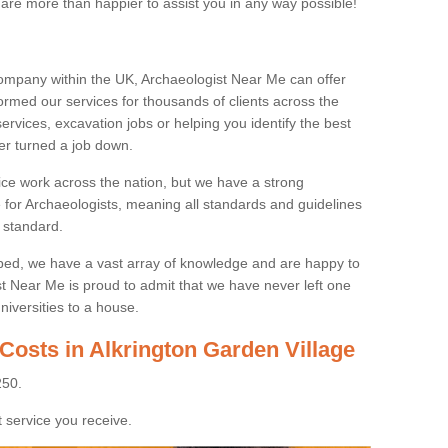
 are more than happier to assist you in any way possible!
ompany within the UK, Archaeologist Near Me can offer
rmed our services for thousands of clients across the
ervices, excavation jobs or helping you identify the best
ver turned a job down.
ice work across the nation, but we have a strong
e for Archaeologists, meaning all standards and guidelines
 standard.
lped, we have a vast array of knowledge and are happy to
ist Near Me is proud to admit that we have never left one
niversities to a house.
Costs in Alkrington Garden Village
250.
 service you receive.