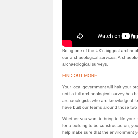
Being one of the UK's biggest archaeol
our archaeological services, Archaeol
archaeological surveys.
FIND OUT MORE
Your local government will halt your pr
until a full archaeological survey has b
archaeologists who are knowledgeable an
have built our teams around those two 
Whether you want to bring to life your n
for a building to be constructed on, yo
help make sure that the environment yo