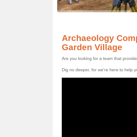
Archaeology Comp
Garden Village
Are you looking for a team that provid
Dig no deeper, for we're here to help 