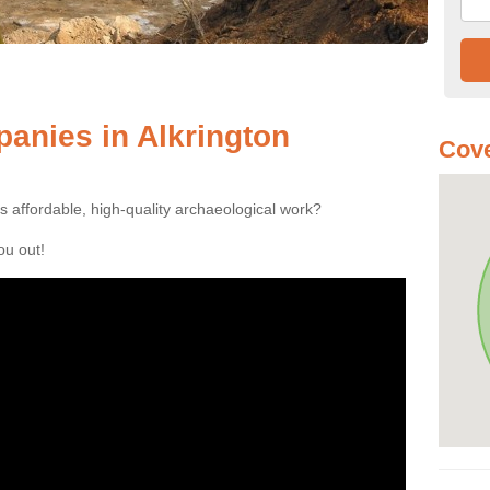
anies in Alkrington
Cove
es affordable, high-quality archaeological work?
you out!