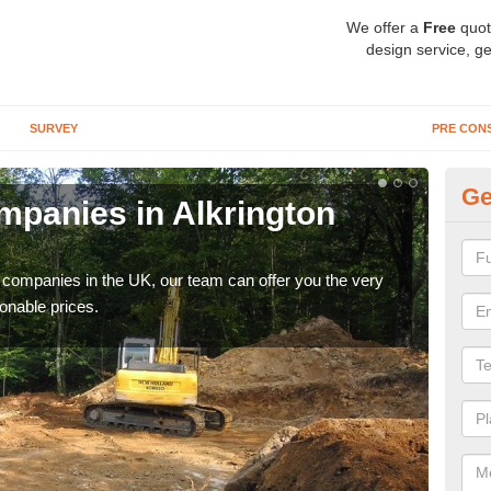
We offer a
Free
quot
design service, ge
SURVEY
PRE CON
Ge
panies in Alkrington
Ar
Ga
y companies in the UK, our team can offer you the very
We a
onable prices.
fanta