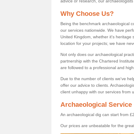
advice or research, our archaeologists
Why Choose Us?
Being the benchmark archaeological c
our services nationwide. We have perfo
United Kingdom, whether it's heritage s
location for your projects; we have ne
Not only does our archaeological pract
partnership with the Chartered Institut
are followed to a professional and high
Due to the number of clients we've he
offer our advice to clients. Archaeolog
client unhappy with our services from u
Archaeological Service 
An archaeological dig can start from £
Our prices are unbeatable for the great