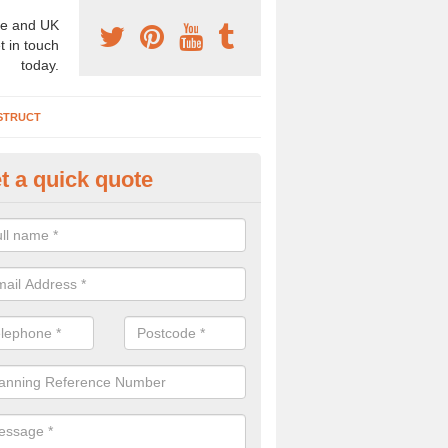
e and UK
t in touch
today.
STRUCT
t a quick quote
chaeologist Company in Alkrin
rden Village
re a professional archaeologist company in the UK that offer large sc
stic prices. Please get in touch now for more information.