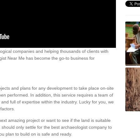
ogical companies and helping thousands of clients with
ogist Near Me has become the go-to business for
ojects and plans for any development to take place on-site
een performed. In addition, this service requires a team of
d full of expertise within the industry. Lucky for you, we
factors.
ext amazing project or want to see if the land is suitable
u should only settle for the best archaeologist company to
u plan to build on is safe and ready.