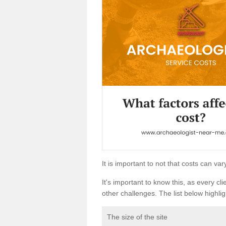
It is important to not that costs can v
It's important to know this, as every cli
other challenges. The list below highligh
The size of the site