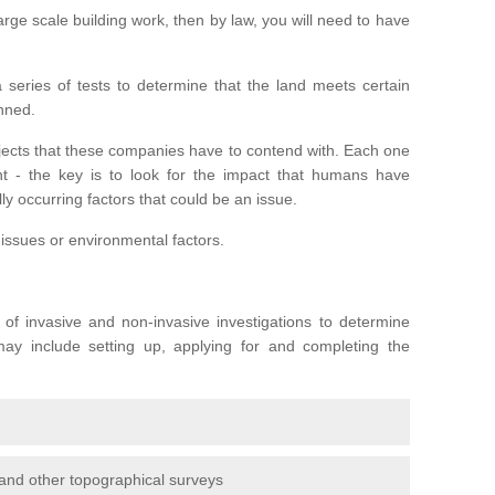
large scale building work, then by law, you will need to have
series of tests to determine that the land meets certain
anned.
ojects that these companies have to contend with. Each one
rent - the key is to look for the impact that humans have
ly occurring factors that could be an issue.
 issues or environmental factors.
y of invasive and non-invasive investigations to determine
 may include setting up, applying for and completing the
and other topographical surveys