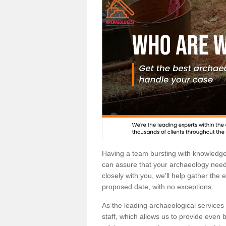
Having a team bursting with knowledg
can assure that your archaeology needs
closely with you, we'll help gather the
proposed date, with no exceptions.
As the leading archaeological services p
staff, which allows us to provide even b