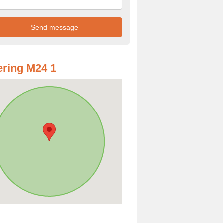
ring M24 1