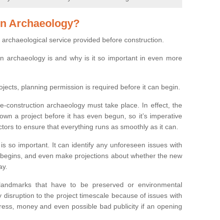
on Archaeology?
 archaeological service provided before construction.
ion archaeology is and why is it so important in even more
ojects, planning permission is required before it can begin.
re-construction archaeology must take place. In effect, the
own a project before it has even begun, so it’s imperative
ctors to ensure that everything runs as smoothly as it can.
is so important. It can identify any unforeseen issues with
ion begins, and even make projections about whether the new
ay.
 landmarks that have to be preserved or environmental
 disruption to the project timescale because of issues with
tress, money and even possible bad publicity if an opening