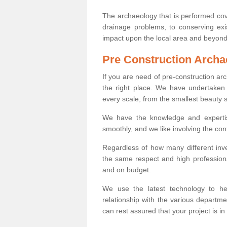
The archaeology that is performed cov
drainage problems, to conserving exi
impact upon the local area and beyond
Pre Construction Archa
If you are need of pre-construction a
the right place. We have undertaken 
every scale, from the smallest beauty 
We have the knowledge and expertis
smoothly, and we like involving the cont
Regardless of how many different inve
the same respect and high professiona
and on budget.
We use the latest technology to he
relationship with the various departme
can rest assured that your project is in