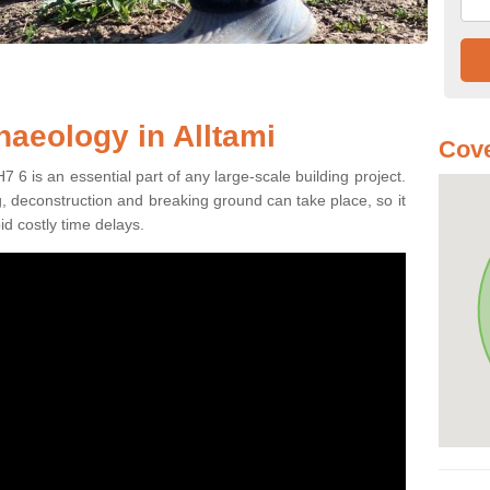
haeology in Alltami
Cove
7 6 is an essential part of any large-scale building project.
ng, deconstruction and breaking ground can take place, so it
id costly time delays.