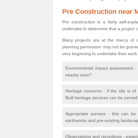
Pre Construction near 
Pre construction is a fairly self-expla
undertake to determine that a project 
Many projects are at the mercy of a
planning permission may not be granted.
very beginning to undertake their work
Environmental impact assessment - h
nearby area?
Heritage concerns - if the site is of
Built heritage services can be carrie
Appropriate surveys - this can be
earthworks and pre-existing landscape
Observations and recordings - especiall