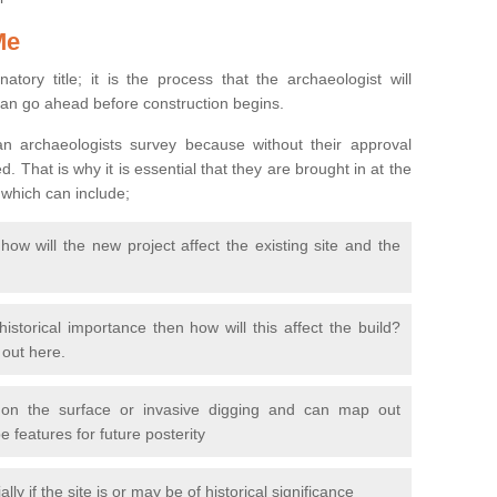
Me
natory title; it is the process that the archaeologist will
can go ahead before construction begins.
n archaeologists survey because without their approval
 That is why it is essential that they are brought in at the
 which can include;
ow will the new project affect the existing site and the
 historical importance then how will this affect the build?
d out here.
 on the surface or invasive digging and can map out
 features for future posterity
y if the site is or may be of historical significance