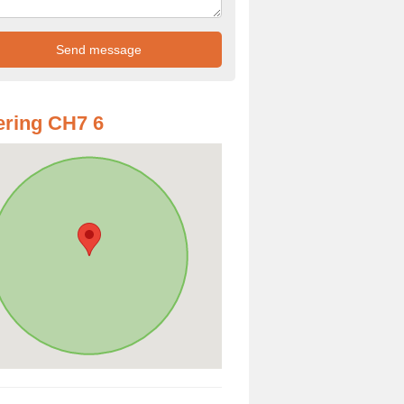
ring CH7 6