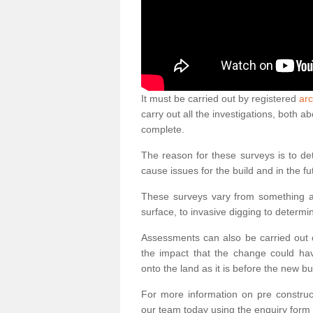
It must be carried out by registered
arc
carry out all the investigations, both 
complete.
The reason for these surveys is to de
cause issues for the build and in the fu
These surveys vary from something as
surface, to invasive digging to determi
Assessments can also be carried out o
the impact that the change could ha
onto the land as it is before the new bu
For more information on pre construct
our team today using the enquiry form