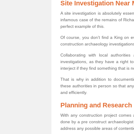
Site Investigation Near
A site investigation is absolutely esse
infamous case of the remains of Richar
perfect example of this.
Of course, you don’t find a King on eve
construction archaeology investigations
Collaborating with local authoritie
investigations, as they have a right 
interject if they find something that is no
That is why in addition to documentin
these authorities in person so that an
and efficiently.
Planning and Research
With any construction project comes a
done by a pre construct archaeologist i
address any possible areas of contenti