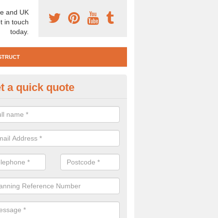
e and UK
t in touch
today.
STRUCT
t a quick quote
e Construction Services in Allt
 are a range of pre construction services that are necessary to carry
to speak to our team about getting an archaeologist to help, please fill