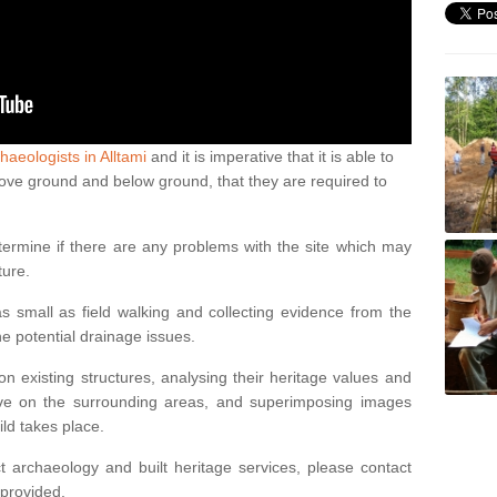
haeologists in Alltami
and it is imperative that it is able to
above ground and below ground, that they are required to
termine if there are any problems with the site which may
ture.
 small as field walking and collecting evidence from the
ne potential drainage issues.
n existing structures, analysing their heritage values and
ve on the surrounding areas, and superimposing images
ild takes place.
 archaeology and built heritage services, please contact
 provided.