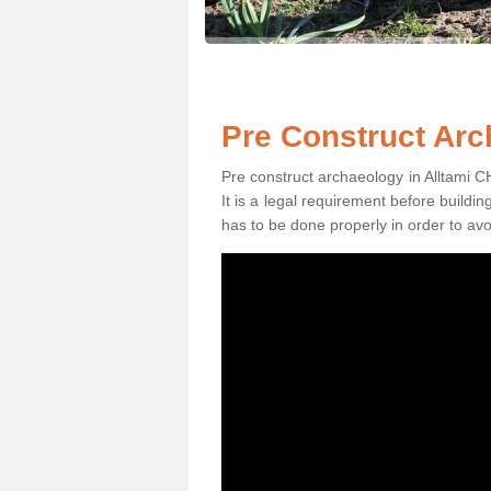
Pre Construct Arc
Pre construct archaeology in Alltami CH
It is a legal requirement before buildi
has to be done properly in order to avo