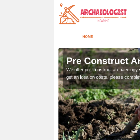
HOME
Pre Construct Ar
fe. If you would like a
We offer pre construct archaeology se
get an idea on costs, please comple