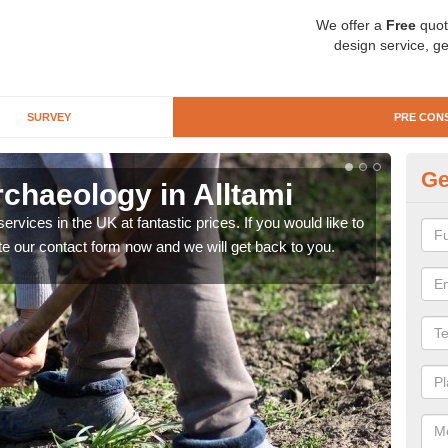
We offer a
Free
quot
design service, ge
SURVEY
PRE CON
Ge
chaeology in Alltami
Pr
rvices in the UK at fantastic prices. If you would like to
There
te our contact form now and we will get back to you.
like 
now.