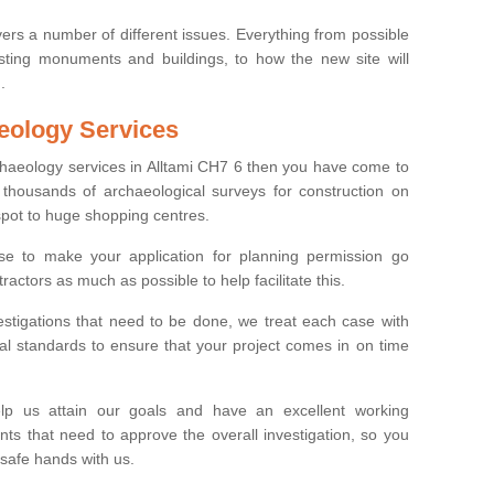
ers a number of different issues. Everything from possible
sting monuments and buildings, to how the new site will
.
eology Services
rchaeology services in Alltami CH7 6 then you have come to
thousands of archaeological surveys for construction on
spot to huge shopping centres.
e to make your application for planning permission go
ractors as much as possible to help facilitate this.
stigations that need to be done, we treat each case with
l standards to ensure that your project comes in on time
lp us attain our goals and have an excellent working
nts that need to approve the overall investigation, so you
 safe hands with us.