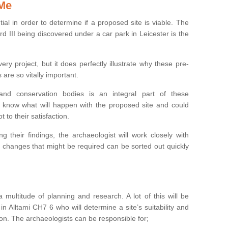
 Me
ntial in order to determine if a proposed site is viable. The
d III being discovered under a car park in Leicester is the
ry project, but it does perfectly illustrate why these pre-
 are so vitally important.
s and conservation bodies is an integral part of these
to know what will happen with the proposed site and could
t to their satisfaction.
g their findings, the archaeologist will work closely with
y changes that might be required can be sorted out quickly
 multitude of planning and research. A lot of this will be
n Alltami CH7 6 who will determine a site’s suitability and
on. The archaeologists can be responsible for;