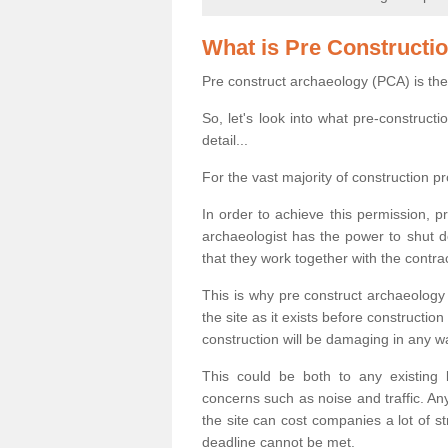
What is Pre Constructi
Pre construct archaeology (PCA) is the
So, let's look into what pre-construct
detail...
For the vast majority of construction pr
In order to achieve this permission, p
archaeologist has the power to shut d
that they work together with the contra
This is why pre construct archaeology 
the site as it exists before construct
construction will be damaging in any w
This could be both to any existing
concerns such as noise and traffic. Any
the site can cost companies a lot of s
deadline cannot be met.