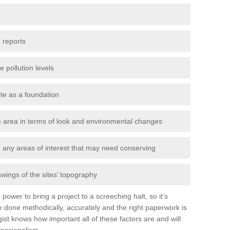
 reports
e pollution levels
ite as a foundation
the area in terms of look and environmental changes
nd any areas of interest that may need conserving
awings of the sites’ topography
power to bring a project to a screeching halt, so it’s
 done methodically, accurately and the right paperwork is
st knows how important all of these factors are and will
fessionalism.