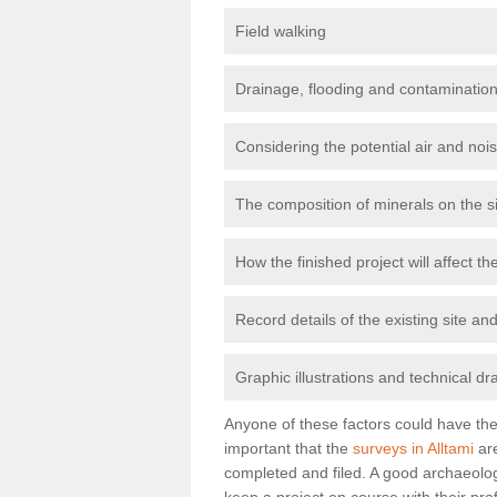
Field walking
Drainage, flooding and contamination
Considering the potential air and nois
The composition of minerals on the s
How the finished project will affect 
Record details of the existing site a
Graphic illustrations and technical dr
Anyone of these factors could have the 
important that the
surveys in Alltami
are
completed and filed. A good archaeologi
keep a project on course with their pro