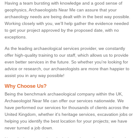
Having a team bursting with knowledge and a good sense of
geophysics, Archaeologists Near Me can assure that your
archaeology needs are being dealt with in the best way possible.
Working closely with you, we'll help gather the evidence needed
to get your project approved by the proposed date, with no
exceptions.
As the leading archaeological services provider, we constantly
offer high-quality training to our staff, which allows us to provide
even better services in the future. So whether you're looking for
advice or research, our archaeologists are more than happier to
assist you in any way possible!
Why Choose Us?
Being the benchmark archaeological company within the UK,
Archaeologist Near Me can offer our services nationwide. We
have performed our services for thousands of clients across the
United Kingdom, whether it's heritage services, excavation jobs or
helping you identify the best location for your projects; we have
never turned a job down.