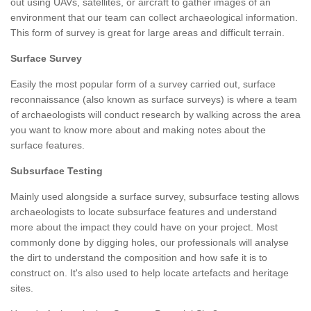
out using UAVs, satellites, or aircraft to gather images of an
environment that our team can collect archaeological information.
This form of survey is great for large areas and difficult terrain.
Surface Survey
Easily the most popular form of a survey carried out, surface
reconnaissance (also known as surface surveys) is where a team
of archaeologists will conduct research by walking across the area
you want to know more about and making notes about the
surface features.
Subsurface Testing
Mainly used alongside a surface survey, subsurface testing allows
archaeologists to locate subsurface features and understand
more about the impact they could have on your project. Most
commonly done by digging holes, our professionals will analyse
the dirt to understand the composition and how safe it is to
construct on. It's also used to help locate artefacts and heritage
sites.