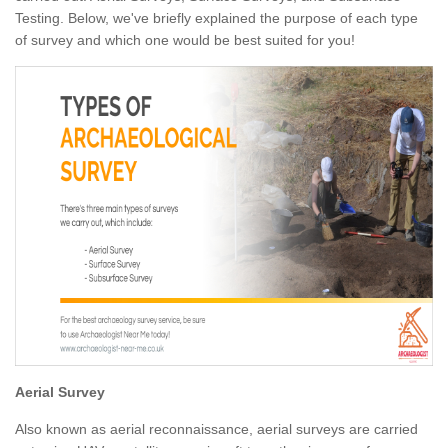
Testing. Below, we've briefly explained the purpose of each type
of survey and which one would be best suited for you!
Aerial Survey
Also known as aerial reconnaissance, aerial surveys are carried