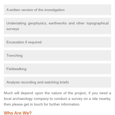
A written version of the investigation
Undertaking geophysics, earthworks and other topographical
surveys
Excavation if required
Trenching
Fieldwalking
Analysis recording and watching briefs
Much will depend upon the nature of the project, if you need a
local archaeology company to conduct a survey on a site nearby,
then please get in touch for further information.
Who Are We?