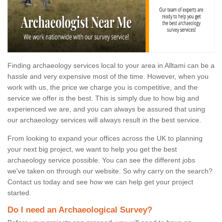
Finding archaeology services local to your area in Alltami can be a
hassle and very expensive most of the time. However, when you
work with us, the price we charge you is competitive, and the
service we offer is the best. This is simply due to how big and
experienced we are, and you can always be assured that using
our archaeology services will always result in the best service.
From looking to expand your offices across the UK to planning
your next big project, we want to help you get the best
archaeology service possible. You can see the different jobs
we've taken on through our website. So why carry on the search?
Contact us today and see how we can help get your project
started.
Do I need an Archaeological Survey?