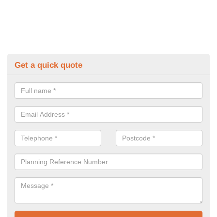
Get a quick quote