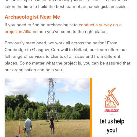
taken the time to build the best team of archaeologists possible.
Archaeologist Near Me
If you need to find an archaeologist to
conduct a survey on a
project in Alltami
then you’ve come to the right place.
Previously mentioned, we work all across the nation! From
Cambridge to Glasgow, Cornwall to Belfast, our team offers our
full range of services to clients of all sizes and from different
places. So no matter what the project is, you can be assured that
our organisation can help you.