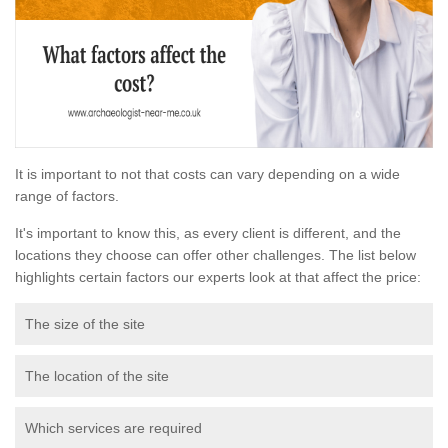
It is important to not that costs can vary depending on a wide
range of factors.
It's important to know this, as every client is different, and the
locations they choose can offer other challenges. The list below
highlights certain factors our experts look at that affect the price:
The size of the site
The location of the site
Which services are required