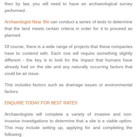
then by law, you will need to have an archaeological survey
performed.
Archaeologist Near Me
can conduct a series of tests to determine
that the land meets certain criteria in order for it to proceed as
planned.
Of course, there is a wide range of projects that these companies
have to contend with. Each one will require something slightly
different - the key is to look for the impact that humans have
already had on the site and any naturally occurring factors that
could be an issue.
This includes factors such as drainage issues or environmental
factors.
ENQUIRE TODAY FOR BEST RATES
Archaeologists will complete a variety of invasive and non-
invasive investigations to determine that a site is a viable option.
This may include setting up, applying for and completing the
following: