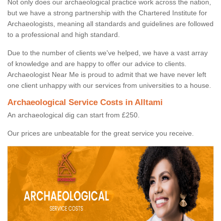
Not only does our archaeological practice work across the nation,
but we have a strong partnership with the Chartered Institute for
Archaeologists, meaning all standards and guidelines are followed
to a professional and high standard.
Due to the number of clients we've helped, we have a vast array
of knowledge and are happy to offer our advice to clients.
Archaeologist Near Me is proud to admit that we have never left
one client unhappy with our services from universities to a house.
Archaeological Service Costs in Alltami
An archaeological dig can start from £250.
Our prices are unbeatable for the great service you receive.