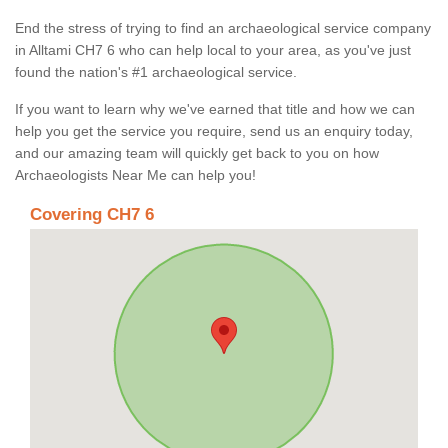
End the stress of trying to find an archaeological service company
in Alltami CH7 6 who can help local to your area, as you've just
found the nation's #1 archaeological service.
If you want to learn why we've earned that title and how we can
help you get the service you require, send us an enquiry today,
and our amazing team will quickly get back to you on how
Archaeologists Near Me can help you!
Covering CH7 6