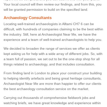
Your local council will then review our findings, and from this, you
will be granted permission to build on the specified land.
Archaeology Consultants
Locating well-trained archaeologists in Alltami CH7 6 can be
difficult, with hundreds of companies claiming to be the best within
the industry. Still, here at Archaeologist Near Me, we have the
experience and a team of well-trained archaeologists to help you.
We decided to broaden the range of services we offer as clients
kept asking us for help with a wide array of different jobs. So, with
a team full of passion, we set out to be the one-stop shop for all
things related to archaeology, and that includes consultation.
From finding land in London to place your construct your building
to helping identify artefacts and being great heritage consultants,
Archaeologist Near Me are more than happier to offer our clients
the best archaeology consultation service on the market.
Carrying out thousands of comprehensive fieldwork jobs and
watching briefs, we have great knowledge and experience within