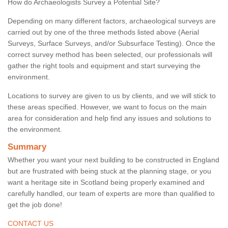
How do Archaeologists Survey a Potential Site?
Depending on many different factors, archaeological surveys are
carried out by one of the three methods listed above (Aerial
Surveys, Surface Surveys, and/or Subsurface Testing). Once the
correct survey method has been selected, our professionals will
gather the right tools and equipment and start surveying the
environment.
Locations to survey are given to us by clients, and we will stick to
these areas specified. However, we want to focus on the main
area for consideration and help find any issues and solutions to
the environment.
Summary
Whether you want your next building to be constructed in England
but are frustrated with being stuck at the planning stage, or you
want a heritage site in Scotland being properly examined and
carefully handled, our team of experts are more than qualified to
get the job done!
CONTACT US