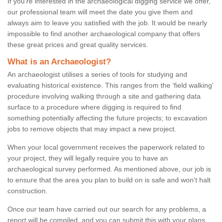
If you're interested in the archaeological digging service we offer,
our professional team will meet the date you give them and
always aim to leave you satisfied with the job. It would be nearly
impossible to find another archaeological company that offers
these great prices and great quality services.
What is an Archaeologist?
An archaeologist utilises a series of tools for studying and
evaluating historical existence. This ranges from the ‘field walking'
procedure involving walking through a site and gathering data
surface to a procedure where digging is required to find
something potentially affecting the future projects; to excavation
jobs to remove objects that may impact a new project.
When your local government receives the paperwork related to
your project, they will legally require you to have an
archaeological survey performed. As mentioned above, our job is
to ensure that the area you plan to build on is safe and won't halt
construction.
Once our team have carried out our search for any problems, a
report will be compiled, and you can submit this with your plans.