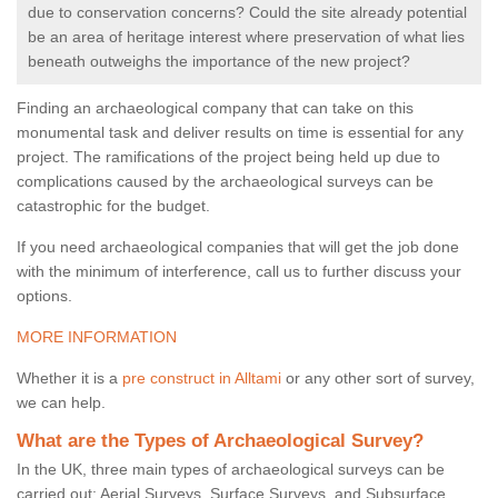
due to conservation concerns? Could the site already potential
be an area of heritage interest where preservation of what lies
beneath outweighs the importance of the new project?
Finding an archaeological company that can take on this
monumental task and deliver results on time is essential for any
project. The ramifications of the project being held up due to
complications caused by the archaeological surveys can be
catastrophic for the budget.
If you need archaeological companies that will get the job done
with the minimum of interference, call us to further discuss your
options.
MORE INFORMATION
Whether it is a
pre construct in Alltami
or any other sort of survey,
we can help.
What are the Types of Archaeological Survey?
In the UK, three main types of archaeological surveys can be
carried out: Aerial Surveys, Surface Surveys, and Subsurface