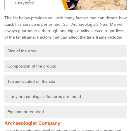
The list below provides you with many factors that can dictate how
quick this service is performed. Still, Archaeologists Near Me will
always guarantee a thorough and high-quality service regardless
of the timeframe. Factors that can affect the time frame include:
Size of the area.
Composition of the ground.
Terrain located on the site.
If any archaeological features are found.
Equipment required.
Archaeologist Company
Using the archaeological company that is closest to a proposed