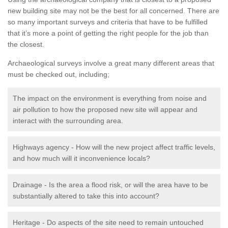
new building site may not be the best for all concerned. There are
so many important surveys and criteria that have to be fulfilled
that it’s more a point of getting the right people for the job than
the closest.
Archaeological surveys involve a great many different areas that
must be checked out, including;
The impact on the environment is everything from noise and
air pollution to how the proposed new site will appear and
interact with the surrounding area.
Highways agency - How will the new project affect traffic levels,
and how much will it inconvenience locals?
Drainage - Is the area a flood risk, or will the area have to be
substantially altered to take this into account?
Heritage - Do aspects of the site need to remain untouched