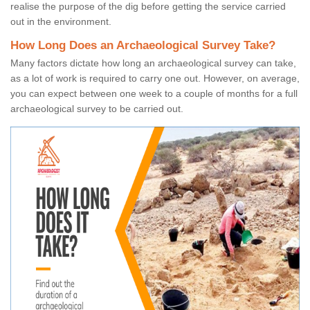
realise the purpose of the dig before getting the service carried
out in the environment.
How Long Does an Archaeological Survey Take?
Many factors dictate how long an archaeological survey can take,
as a lot of work is required to carry one out. However, on average,
you can expect between one week to a couple of months for a full
archaeological survey to be carried out.