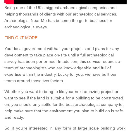
Being one of the UK's biggest archaeological companies and
helping thousands of clients with our archaeological services,
Archaeologist Near Me has become the go-to business for
archaeological surveys.
FIND OUT MORE
Your local government will halt your projects and plans for any
development to take place on-site until a full archaeological
survey has been performed. In addition, this service requires a
team of archaeologists who are knowledgeable and full of
expertise within the industry. Lucky for you, we have built our
teams around those two factors.
Whether you want to bring to life your next amazing project or
want to see if the land is suitable for a building to be constructed
on, you should only settle for the best archaeologist company to
help make sure that the environment you plan to build on is safe
and ready.
So, if you're interested in any form of large scale building work,