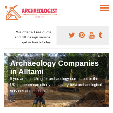
We offer a
Free
quote
and UK design service,
get in touch today.
Archaeology Companies
in Alltami
If you are searching for archaeology companies in the
UK, our team can offer you the very best archaeological
services at reasonable prices.