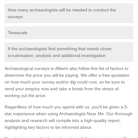
How many archaeologists will be needed to conduct the
surveys
Timescale
If the archaeologists find something that needs closer
scrutinisation, analysis and additional investigation
Archaeological surveys in Alltami also follow this list of factors to
determine the price you will be paying. We offer a free quotation
on how much your survey and/or dig could cost, so be sure to
send your enquiry now and take a break from the stress of
working out the price.
Regardless of how much you spend with us, you'll be given a 5-
star experience when using Archaeologist Near Me. Our thorough
analysis and research will compile into a high-quality report,
highlighting key factors to be informed about.