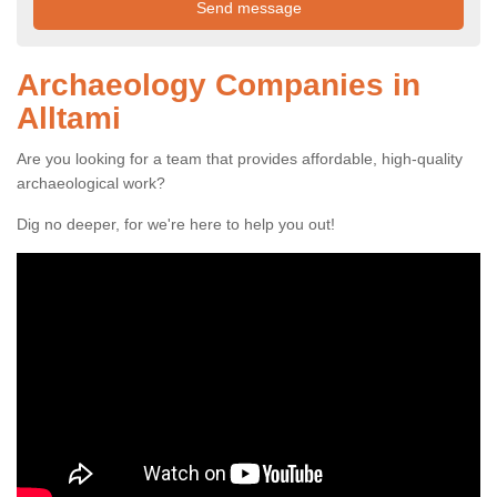
Archaeology Companies in
Alltami
Are you looking for a team that provides affordable, high-quality
archaeological work?
Dig no deeper, for we're here to help you out!