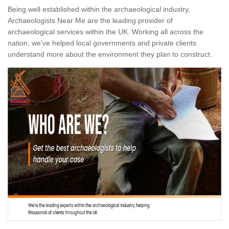
Being well established within the archaeological industry,
Archaeologists Near Me are the leading provider of
archaeological services within the UK. Working all across the
nation, we've helped local governments and private clients
understand more about the environment they plan to construct.