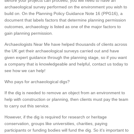
Before your projects can proceed, you will need to have an
archaeological survey performed on the environment you wish to
build on. On the Planning Policy Guidance Note 16 (PPG16), a
document that labels factors that determine planning permission
outcomes, archaeology is listed as one of the major factors to
gain planning permission.
Archaeologists Near Me have helped thousands of clients across
the UK get their archaeological surveys carried out and have
given expert guidance through the planning stage, so if you want
a company that is knowledgeable and helpful, contact us today to
see how we can help!
Who pays for archaeological digs?
If the dig is needed to remove an object from an environment to
help with construction or planning, then clients must pay the team
to carry out this service.
However, if the dig is required for research or heritage
conservation, groups like universities, charities, paying
participants or funding bodies will fund the dig. So it's important to