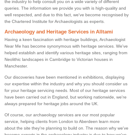
the industry to help consult you on a wide variety of different
queries. The information we provide you with is high-quality and
well respected, and due to this fact, we've become recognised by
the Chartered Institute for Archaeologists as experts.
Archaeology and Heritage Services in Alltami
Having a keen fascination with heritage buildings, Archaeologist
Near Me has become synonymous with heritage services. We've
helped establish and identify various heritage sites, ranging from
Neolithic landscapes in Cambridge to Victorian houses in
Manchester.
Our discoveries have been mentioned in exhibitions, displaying
our expertise within the industry and why you should consider us
for your heritage servicing needs. Most of our heritage services
have been carried out in England, but working nationwide, we're
always prepared for heritage jobs around the UK.
Of course, our archaeology services are our most popular
service, helping clients from London to Aberdeen learn more
about the site they're planning to build on. The reason why we've
become experts in the archaeology industry is due to how we've