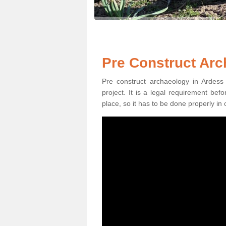
Pre Construct Arc
Pre construct archaeology in Ardess 
project. It is a legal requirement be
place, so it has to be done properly in 