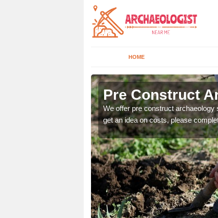
HOME
Pre Construct A
fe. If you would like a
We offer pre construct archaeology se
get an idea on costs, please comple