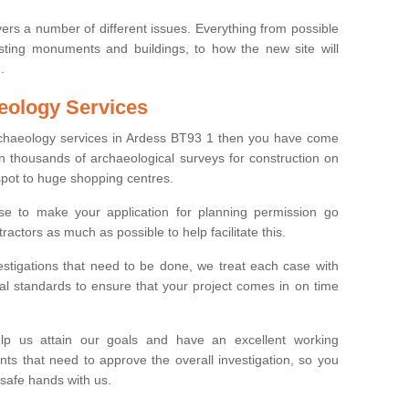
ers a number of different issues. Everything from possible
sting monuments and buildings, to how the new site will
.
eology Services
archaeology services in Ardess BT93 1 then you have come
n thousands of archaeological surveys for construction on
spot to huge shopping centres.
e to make your application for planning permission go
ractors as much as possible to help facilitate this.
stigations that need to be done, we treat each case with
l standards to ensure that your project comes in on time
lp us attain our goals and have an excellent working
nts that need to approve the overall investigation, so you
 safe hands with us.