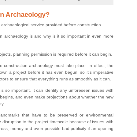
on Archaeology?
 archaeological service provided before construction.
ion archaeology is and why is it so important in even more
ojects, planning permission is required before it can begin.
re-construction archaeology must take place. In effect, the
own a project before it has even begun, so it’s imperative
ctors to ensure that everything runs as smoothly as it can.
is so important. It can identify any unforeseen issues with
ion begins, and even make projections about whether the new
ay.
 landmarks that have to be preserved or environmental
 disruption to the project timescale because of issues with
tress, money and even possible bad publicity if an opening