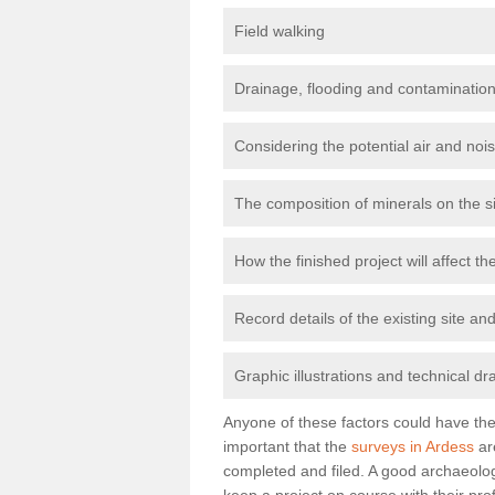
Field walking
Drainage, flooding and contamination
Considering the potential air and nois
The composition of minerals on the s
How the finished project will affect 
Record details of the existing site a
Graphic illustrations and technical dr
Anyone of these factors could have the 
important that the
surveys in Ardess
ar
completed and filed. A good archaeologi
keep a project on course with their pro