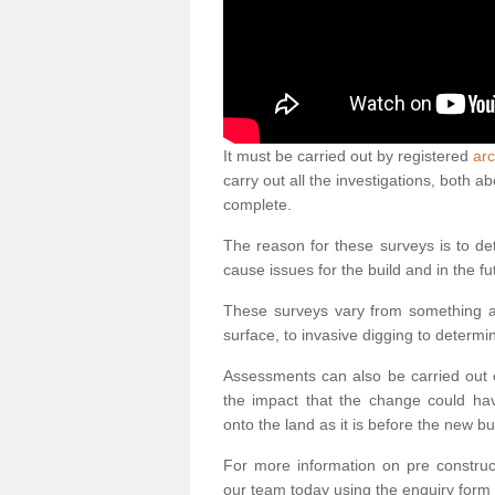
It must be carried out by registered
arc
carry out all the investigations, both 
complete.
The reason for these surveys is to de
cause issues for the build and in the fu
These surveys vary from something as
surface, to invasive digging to determi
Assessments can also be carried out o
the impact that the change could ha
onto the land as it is before the new bu
For more information on pre construct
our team today using the enquiry form