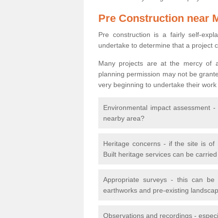
Pre Construction near 
Pre construction is a fairly self-expla
undertake to determine that a project 
Many projects are at the mercy of a
planning permission may not be granted.
very beginning to undertake their work
Environmental impact assessment - h
nearby area?
Heritage concerns - if the site is of
Built heritage services can be carrie
Appropriate surveys - this can be
earthworks and pre-existing landscape
Observations and recordings - especiall