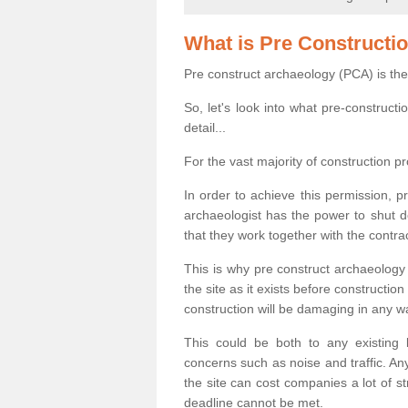
What is Pre Constructi
Pre construct archaeology (PCA) is the
So, let's look into what pre-construct
detail...
For the vast majority of construction pr
In order to achieve this permission, p
archaeologist has the power to shut d
that they work together with the contra
This is why pre construct archaeology 
the site as it exists before construct
construction will be damaging in any w
This could be both to any existing
concerns such as noise and traffic. Any
the site can cost companies a lot of s
deadline cannot be met.