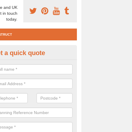
e and UK
t in touch
today.
STRUCT
t a quick quote
e Construction Services in Ard
 are a range of pre construction services that are necessary to carry
to speak to our team about getting an archaeologist to help, please fill