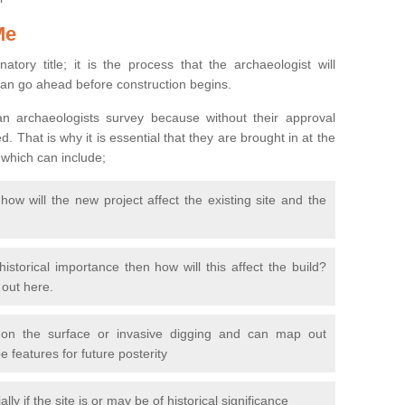
Me
natory title; it is the process that the archaeologist will
can go ahead before construction begins.
n archaeologists survey because without their approval
 That is why it is essential that they are brought in at the
 which can include;
ow will the new project affect the existing site and the
 historical importance then how will this affect the build?
d out here.
 on the surface or invasive digging and can map out
 features for future posterity
y if the site is or may be of historical significance