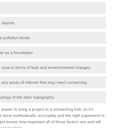
 reports
e pollution levels
ite as a foundation
the area in terms of look and environmental changes
nd any areas of interest that may need conserving
awings of the sites’ topography
power to bring a project to a screeching halt, so it’s
e done methodically, accurately and the right paperwork is
st knows how important all of these factors are and will
fessionalism.