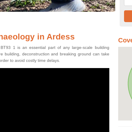
haeology in Ardess
Cove
BT93 1 is an essential part of any large-scale building
fore building, deconstruction and breaking ground can take
order to avoid costly time delays.