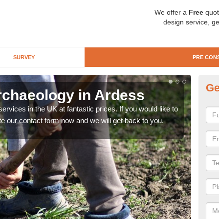
We offer a
Free
quot
design service, ge
SURVEY
PRE CON
Ge
rchaeology in Ardess
Pr
rvices in the UK at fantastic prices. If you would like to
There
te our contact form now and we will get back to you.
like 
now.