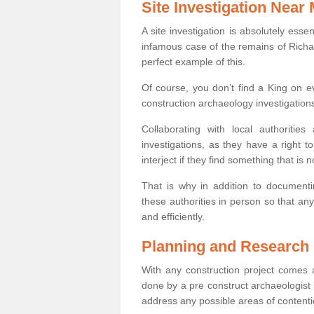
Site Investigation Near
A site investigation is absolutely esse
infamous case of the remains of Richar
perfect example of this.
Of course, you don’t find a King on eve
construction archaeology investigations
Collaborating with local authoritie
investigations, as they have a right 
interject if they find something that is no
That is why in addition to documentin
these authorities in person so that an
and efficiently.
Planning and Research
With any construction project comes a
done by a pre construct archaeologist i
address any possible areas of contenti