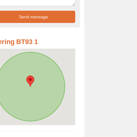
ring BT93 1