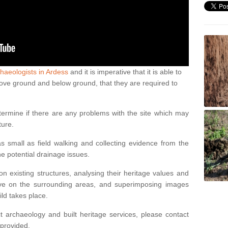
haeologists in Ardess
and it is imperative that it is able to
above ground and below ground, that they are required to
termine if there are any problems with the site which may
ture.
 small as field walking and collecting evidence from the
ne potential drainage issues.
n existing structures, analysing their heritage values and
ve on the surrounding areas, and superimposing images
ild takes place.
 archaeology and built heritage services, please contact
 provided.