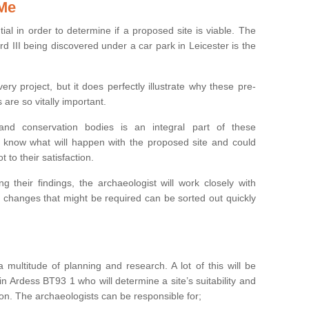
 Me
ntial in order to determine if a proposed site is viable. The
d III being discovered under a car park in Leicester is the
ry project, but it does perfectly illustrate why these pre-
 are so vitally important.
s and conservation bodies is an integral part of these
to know what will happen with the proposed site and could
t to their satisfaction.
g their findings, the archaeologist will work closely with
y changes that might be required can be sorted out quickly
 multitude of planning and research. A lot of this will be
n Ardess BT93 1 who will determine a site’s suitability and
on. The archaeologists can be responsible for;