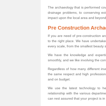
The archaeology that is performed cov
drainage problems, to conserving exi
impact upon the local area and beyond
Pre Construction Archa
If you are need of pre-construction 
to the right place. We have undertake
every scale, from the smallest beauty 
We have the knowledge and expertis
smoothly, and we like involving the cont
Regardless of how many different inve
the same respect and high professiona
and on budget.
We use the latest technology to he
relationship with the various departme
can rest assured that your project is in