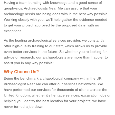
Having a team bursting with knowledge and a good sense of
geophysics, Archaeologists Near Me can assure that your
archaeology needs are being dealt with in the best way possible.
Working closely with you, we'll help gather the evidence needed
to get your project approved by the proposed date, with no
exceptions.
As the leading archaeological services provider, we constantly
offer high-quality training to our staff, which allows us to provide
even better services in the future. So whether you're looking for
advice or research, our archaeologists are more than happier to
assist you in any way possible!
Why Choose Us?
Being the benchmark archaeological company within the UK,
Archaeologist Near Me can offer our services nationwide. We
have performed our services for thousands of clients across the
United Kingdom, whether it's heritage services, excavation jobs or
helping you identify the best location for your projects; we have
never turned a job down.