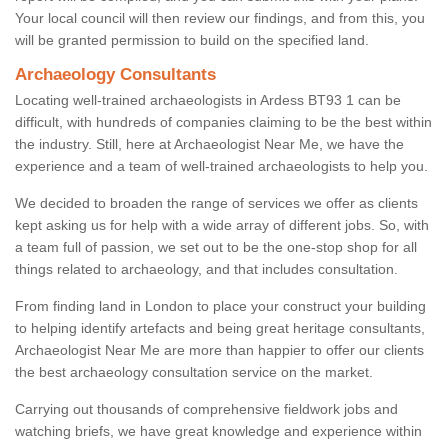
Your local council will then review our findings, and from this, you
will be granted permission to build on the specified land.
Archaeology Consultants
Locating well-trained archaeologists in Ardess BT93 1 can be
difficult, with hundreds of companies claiming to be the best within
the industry. Still, here at Archaeologist Near Me, we have the
experience and a team of well-trained archaeologists to help you.
We decided to broaden the range of services we offer as clients
kept asking us for help with a wide array of different jobs. So, with
a team full of passion, we set out to be the one-stop shop for all
things related to archaeology, and that includes consultation.
From finding land in London to place your construct your building
to helping identify artefacts and being great heritage consultants,
Archaeologist Near Me are more than happier to offer our clients
the best archaeology consultation service on the market.
Carrying out thousands of comprehensive fieldwork jobs and
watching briefs, we have great knowledge and experience within