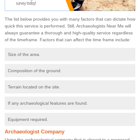
The list below provides you with many factors that can dictate how
quick this service is performed. Still, Archaeologists Near Me will
always guarantee a thorough and high-quality service regardless
of the timeframe. Factors that can affect the time frame include:
Size of the area.
Composition of the ground.
Terrain located on the site.
If any archaeological features are found.
Equipment required.
Archaeologist Company
Using the archaeological company that is closest to a proposed