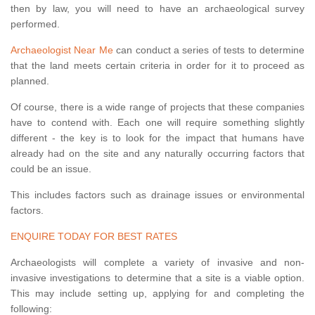
then by law, you will need to have an archaeological survey
performed.
Archaeologist Near Me
can conduct a series of tests to determine
that the land meets certain criteria in order for it to proceed as
planned.
Of course, there is a wide range of projects that these companies
have to contend with. Each one will require something slightly
different - the key is to look for the impact that humans have
already had on the site and any naturally occurring factors that
could be an issue.
This includes factors such as drainage issues or environmental
factors.
ENQUIRE TODAY FOR BEST RATES
Archaeologists will complete a variety of invasive and non-
invasive investigations to determine that a site is a viable option.
This may include setting up, applying for and completing the
following: