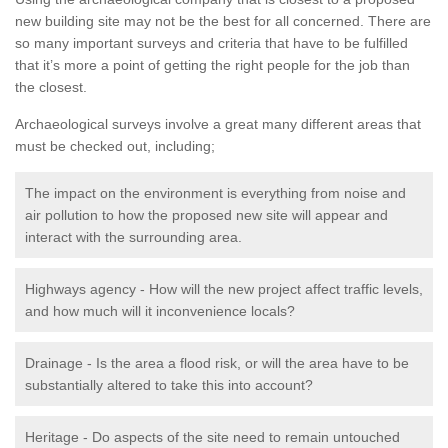
new building site may not be the best for all concerned. There are
so many important surveys and criteria that have to be fulfilled
that it’s more a point of getting the right people for the job than
the closest.
Archaeological surveys involve a great many different areas that
must be checked out, including;
The impact on the environment is everything from noise and
air pollution to how the proposed new site will appear and
interact with the surrounding area.
Highways agency - How will the new project affect traffic levels,
and how much will it inconvenience locals?
Drainage - Is the area a flood risk, or will the area have to be
substantially altered to take this into account?
Heritage - Do aspects of the site need to remain untouched