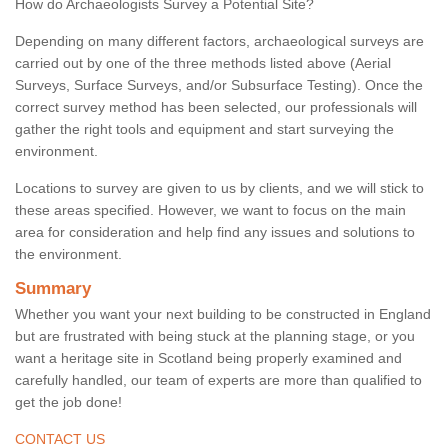
How do Archaeologists Survey a Potential Site?
Depending on many different factors, archaeological surveys are
carried out by one of the three methods listed above (Aerial
Surveys, Surface Surveys, and/or Subsurface Testing). Once the
correct survey method has been selected, our professionals will
gather the right tools and equipment and start surveying the
environment.
Locations to survey are given to us by clients, and we will stick to
these areas specified. However, we want to focus on the main
area for consideration and help find any issues and solutions to
the environment.
Summary
Whether you want your next building to be constructed in England
but are frustrated with being stuck at the planning stage, or you
want a heritage site in Scotland being properly examined and
carefully handled, our team of experts are more than qualified to
get the job done!
CONTACT US