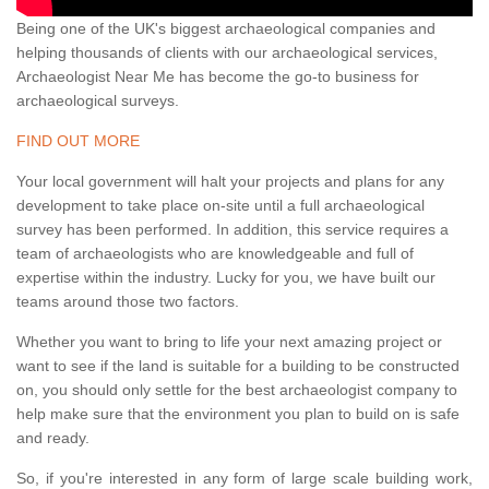
Being one of the UK's biggest archaeological companies and
helping thousands of clients with our archaeological services,
Archaeologist Near Me has become the go-to business for
archaeological surveys.
FIND OUT MORE
Your local government will halt your projects and plans for any
development to take place on-site until a full archaeological
survey has been performed. In addition, this service requires a
team of archaeologists who are knowledgeable and full of
expertise within the industry. Lucky for you, we have built our
teams around those two factors.
Whether you want to bring to life your next amazing project or
want to see if the land is suitable for a building to be constructed
on, you should only settle for the best archaeologist company to
help make sure that the environment you plan to build on is safe
and ready.
So, if you're interested in any form of large scale building work,