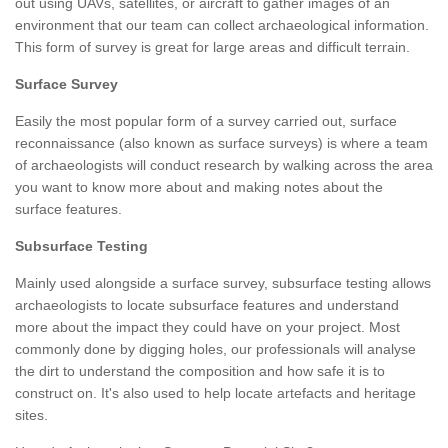
out using UAVs, satellites, or aircraft to gather images of an
environment that our team can collect archaeological information.
This form of survey is great for large areas and difficult terrain.
Surface Survey
Easily the most popular form of a survey carried out, surface
reconnaissance (also known as surface surveys) is where a team
of archaeologists will conduct research by walking across the area
you want to know more about and making notes about the
surface features.
Subsurface Testing
Mainly used alongside a surface survey, subsurface testing allows
archaeologists to locate subsurface features and understand
more about the impact they could have on your project. Most
commonly done by digging holes, our professionals will analyse
the dirt to understand the composition and how safe it is to
construct on. It's also used to help locate artefacts and heritage
sites.