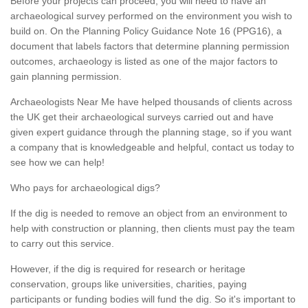
Before your projects can proceed, you will need to have an
archaeological survey performed on the environment you wish to
build on. On the Planning Policy Guidance Note 16 (PPG16), a
document that labels factors that determine planning permission
outcomes, archaeology is listed as one of the major factors to
gain planning permission.
Archaeologists Near Me have helped thousands of clients across
the UK get their archaeological surveys carried out and have
given expert guidance through the planning stage, so if you want
a company that is knowledgeable and helpful, contact us today to
see how we can help!
Who pays for archaeological digs?
If the dig is needed to remove an object from an environment to
help with construction or planning, then clients must pay the team
to carry out this service.
However, if the dig is required for research or heritage
conservation, groups like universities, charities, paying
participants or funding bodies will fund the dig. So it's important to