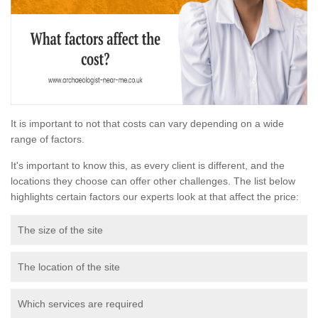
It is important to not that costs can vary depending on a wide
range of factors.
It's important to know this, as every client is different, and the
locations they choose can offer other challenges. The list below
highlights certain factors our experts look at that affect the price:
The size of the site
The location of the site
Which services are required