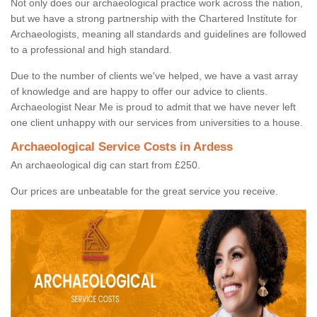
Not only does our archaeological practice work across the nation,
but we have a strong partnership with the Chartered Institute for
Archaeologists, meaning all standards and guidelines are followed
to a professional and high standard.
Due to the number of clients we've helped, we have a vast array
of knowledge and are happy to offer our advice to clients.
Archaeologist Near Me is proud to admit that we have never left
one client unhappy with our services from universities to a house.
Archaeological Service Costs in Ardess
An archaeological dig can start from £250.
Our prices are unbeatable for the great service you receive.