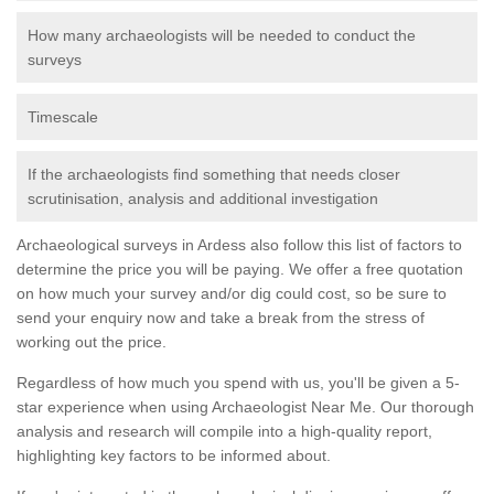
How many archaeologists will be needed to conduct the
surveys
Timescale
If the archaeologists find something that needs closer
scrutinisation, analysis and additional investigation
Archaeological surveys in Ardess also follow this list of factors to
determine the price you will be paying. We offer a free quotation
on how much your survey and/or dig could cost, so be sure to
send your enquiry now and take a break from the stress of
working out the price.
Regardless of how much you spend with us, you'll be given a 5-
star experience when using Archaeologist Near Me. Our thorough
analysis and research will compile into a high-quality report,
highlighting key factors to be informed about.