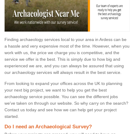
Finding archaeology services local to your area in Ardess can be
a hassle and very expensive most of the time. However, when you
work with us, the price we charge you is competitive, and the
service we offer is the best. This is simply due to how big and
experienced we are, and you can always be assured that using
our archaeology services will always result in the best service.
From looking to expand your offices across the UK to planning
your next big project, we want to help you get the best
archaeology service possible. You can see the different jobs
we've taken on through our website. So why carry on the search?
Contact us today and see how we can help get your project
started.
Do I need an Archaeological Survey?