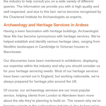
the industry to help consult you on a wide variety of different
queries. The information we provide you with is high-quality and
well respected, and due to this fact, we've become recognised by
the Chartered Institute for Archaeologists as experts.
Archaeology and Heritage Services in Ardess
Having a keen fascination with heritage buildings, Archaeologist
Near Me has become synonymous with heritage services. We've
helped establish and identify various heritage sites, ranging from
Neolithic landscapes in Cambridge to Victorian houses in
Manchester.
Our discoveries have been mentioned in exhibitions, displaying
our expertise within the industry and why you should consider us
for your heritage servicing needs. Most of our heritage services
have been carried out in England, but working nationwide, we're
always prepared for heritage jobs around the UK.
Of course, our archaeology services are our most popular
service, helping clients from London to Aberdeen learn more
about the site they're planning to build on. The reason why we've
become experts in the archaeology industry is due to how we've