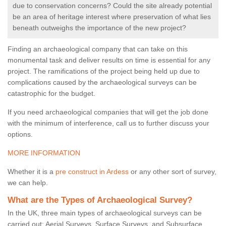
due to conservation concerns? Could the site already potential
be an area of heritage interest where preservation of what lies
beneath outweighs the importance of the new project?
Finding an archaeological company that can take on this
monumental task and deliver results on time is essential for any
project. The ramifications of the project being held up due to
complications caused by the archaeological surveys can be
catastrophic for the budget.
If you need archaeological companies that will get the job done
with the minimum of interference, call us to further discuss your
options.
MORE INFORMATION
Whether it is a
pre construct in Ardess
or any other sort of survey,
we can help.
What are the Types of Archaeological Survey?
In the UK, three main types of archaeological surveys can be
carried out: Aerial Surveys, Surface Surveys, and Subsurface