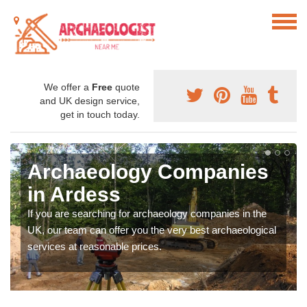
We offer a
Free
quote
and UK design service,
get in touch today.
Archaeology Companies
in Ardess
If you are searching for archaeology companies in the
UK, our team can offer you the very best archaeological
services at reasonable prices.