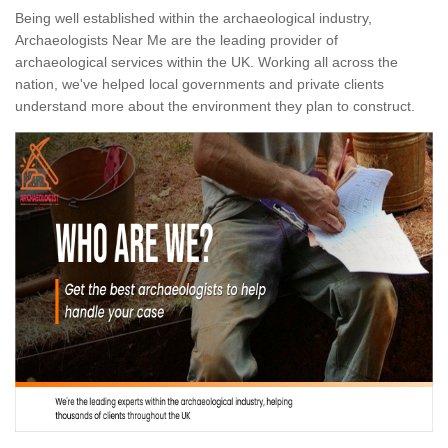
Being well established within the archaeological industry,
Archaeologists Near Me are the leading provider of
archaeological services within the UK. Working all across the
nation, we've helped local governments and private clients
understand more about the environment they plan to construct.