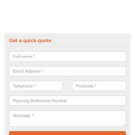
Get a quick quote