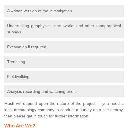
A written version of the investigation
Undertaking geophysics, earthworks and other topographical
surveys
Excavation if required
Trenching
Fieldwalking
Analysis recording and watching briefs
Much will depend upon the nature of the project, if you need a
local archaeology company to conduct a survey on a site nearby,
then please get in touch for further information.
Who Are We?