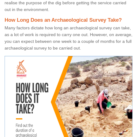
realise the purpose of the dig before getting the service carried
out in the environment.
How Long Does an Archaeological Survey Take?
Many factors dictate how long an archaeological survey can take,
as a lot of work is required to carry one out. However, on average,
you can expect between one week to a couple of months for a full
archaeological survey to be carried out.