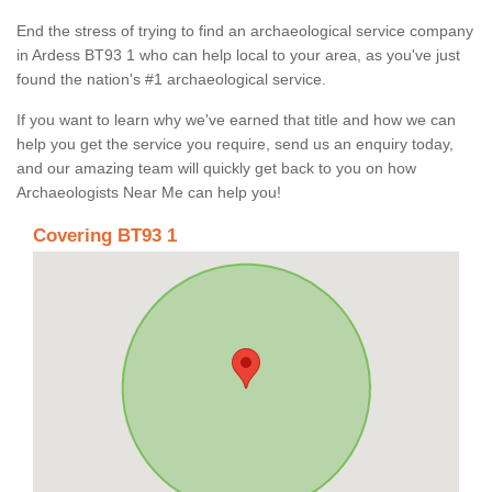
End the stress of trying to find an archaeological service company
in Ardess BT93 1 who can help local to your area, as you've just
found the nation's #1 archaeological service.
If you want to learn why we've earned that title and how we can
help you get the service you require, send us an enquiry today,
and our amazing team will quickly get back to you on how
Archaeologists Near Me can help you!
Covering BT93 1