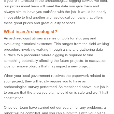
If you're interested in the archaeological digging service we offer,
our professional team will meet the date you give them and
always aim to leave you satisfied with the job. It would be nearly
impossible to find another archaeological company that offers
these great prices and great quality services.
What is an Archaeologist?
An archaeologist utilises a series of tools for studying and
evaluating historical existence. This ranges from the ‘field walking'
procedure involving walking through a site and gathering data
surface to a procedure where digging is required to find
something potentially affecting the future projects; to excavation
jobs to remove objects that may impact a new project.
When your local government receives the paperwork related to
your project, they will legally require you to have an
archaeological survey performed. As mentioned above, our job is
to ensure that the area you plan to build on is safe and won't halt
construction.
Once our team have carried out our search for any problems, a
report will be compiled, and you can submit this with your plans.