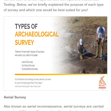
Testing. Below, we've briefly explained the purpose of each type
of survey and which one would be best suited for you!
Aerial Survey
Also known as aerial reconnaissance, aerial surveys are carried