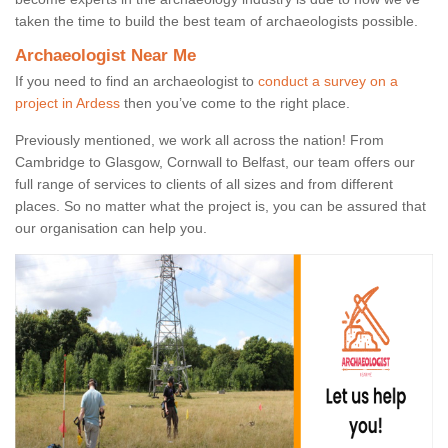
taken the time to build the best team of archaeologists possible.
Archaeologist Near Me
If you need to find an archaeologist to
conduct a survey on a
project in Ardess
then you’ve come to the right place.
Previously mentioned, we work all across the nation! From
Cambridge to Glasgow, Cornwall to Belfast, our team offers our
full range of services to clients of all sizes and from different
places. So no matter what the project is, you can be assured that
our organisation can help you.