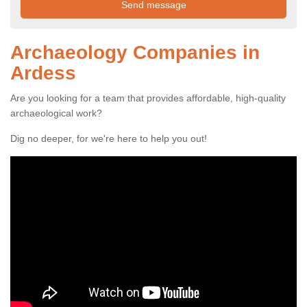
Archaeology Companies in
Ardess
Are you looking for a team that provides affordable, high-quality
archaeological work?
Dig no deeper, for we're here to help you out!