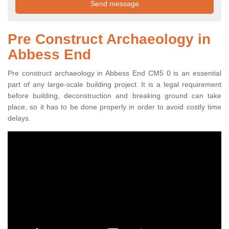
Pre Construct Archaeology in
Abbess End
Pre construct archaeology in Abbess End CM5 0 is an essential
part of any large-scale building project. It is a legal requirement
before building, deconstruction and breaking ground can take
place, so it has to be done properly in order to avoid costly time
delays.