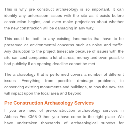
This is why pre construct archaeology is so important. It can
identify any unforeseen issues with the site as it exists before
construction begins, and even make projections about whether
the new construction will be damaging in any way.
This could be both to any existing landmarks that have to be
preserved or environmental concerns such as noise and traffic.
Any disruption to the project timescale because of issues with the
site can cost companies a lot of stress, money and even possible
bad publicity if an opening deadline cannot be met.
The archaeology that is performed covers a number of different
issues. Everything from possible drainage problems, to
conserving existing monuments and buildings, to how the new site
will impact upon the local area and beyond.
Pre Construction Archaeology Services
If you are need of pre-construction archaeology services in
Abbess End CM5 0 then you have come to the right place. We
have undertaken thousands of archaeological surveys for