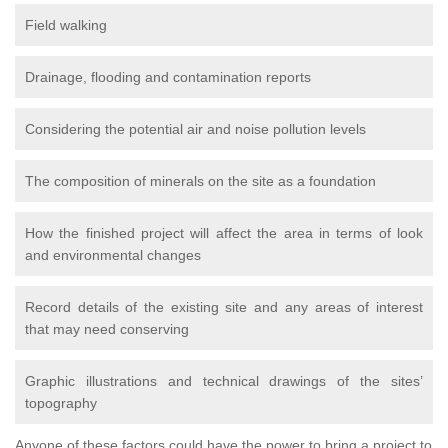
Field walking
Drainage, flooding and contamination reports
Considering the potential air and noise pollution levels
The composition of minerals on the site as a foundation
How the finished project will affect the area in terms of look
and environmental changes
Record details of the existing site and any areas of interest
that may need conserving
Graphic illustrations and technical drawings of the sites’
topography
Anyone of these factors could have the power to bring a project to