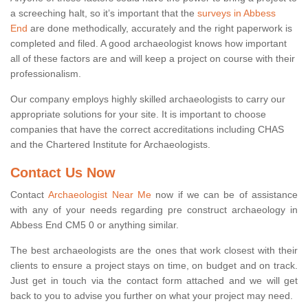
a screeching halt, so it’s important that the
surveys in Abbess
End
are done methodically, accurately and the right paperwork is
completed and filed. A good archaeologist knows how important
all of these factors are and will keep a project on course with their
professionalism.
Our company employs highly skilled archaeologists to carry our
appropriate solutions for your site. It is important to choose
companies that have the correct accreditations including CHAS
and the Chartered Institute for Archaeologists.
Contact Us Now
Contact
Archaeologist Near Me
now if we can be of assistance
with any of your needs regarding pre construct archaeology in
Abbess End CM5 0 or anything similar.
The best archaeologists are the ones that work closest with their
clients to ensure a project stays on time, on budget and on track.
Just get in touch via the contact form attached and we will get
back to you to advise you further on what your project may need.