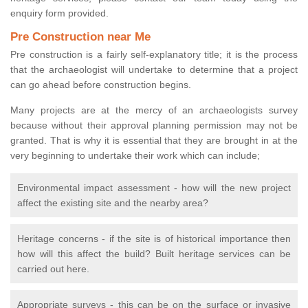
enquiry form provided.
Pre Construction near Me
Pre construction is a fairly self-explanatory title; it is the process
that the archaeologist will undertake to determine that a project
can go ahead before construction begins.
Many projects are at the mercy of an archaeologists survey
because without their approval planning permission may not be
granted. That is why it is essential that they are brought in at the
very beginning to undertake their work which can include;
Environmental impact assessment - how will the new project
affect the existing site and the nearby area?
Heritage concerns - if the site is of historical importance then
how will this affect the build? Built heritage services can be
carried out here.
Appropriate surveys - this can be on the surface or invasive