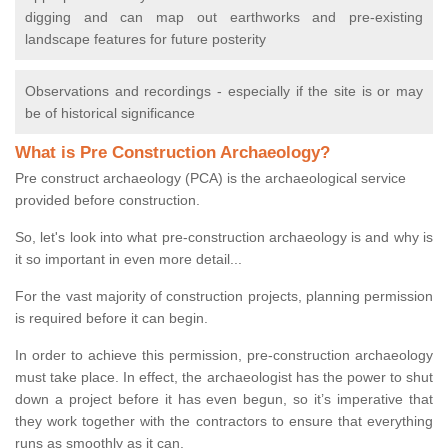
digging and can map out earthworks and pre-existing
landscape features for future posterity
Observations and recordings - especially if the site is or may
be of historical significance
What is Pre Construction Archaeology?
Pre construct archaeology (PCA) is the archaeological service
provided before construction.
So, let's look into what pre-construction archaeology is and why is
it so important in even more detail...
For the vast majority of construction projects, planning permission
is required before it can begin.
In order to achieve this permission, pre-construction archaeology
must take place. In effect, the archaeologist has the power to shut
down a project before it has even begun, so it’s imperative that
they work together with the contractors to ensure that everything
runs as smoothly as it can.