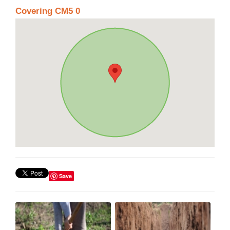
Covering CM5 0
Save