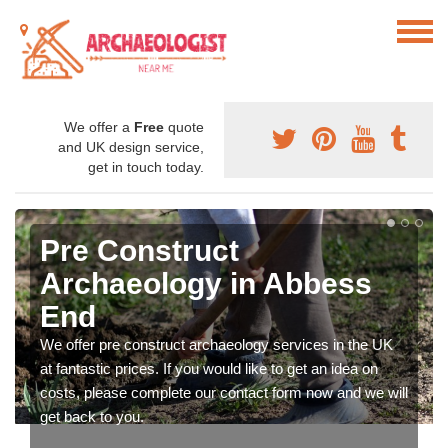
We offer a
Free
quote
and UK design service,
get in touch today.
Pre Construct
Archaeology in Abbess
End
We offer pre construct archaeology services in the UK
at fantastic prices. If you would like to get an idea on
costs, please complete our contact form now and we will
get back to you.