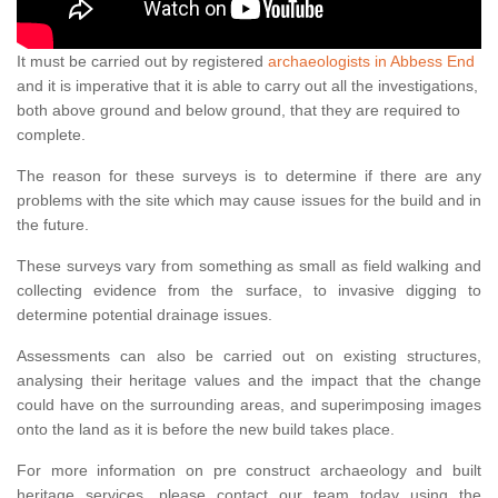
It must be carried out by registered
archaeologists in Abbess End
and it is imperative that it is able to carry out all the investigations,
both above ground and below ground, that they are required to
complete.
The reason for these surveys is to determine if there are any
problems with the site which may cause issues for the build and in
the future.
These surveys vary from something as small as field walking and
collecting evidence from the surface, to invasive digging to
determine potential drainage issues.
Assessments can also be carried out on existing structures,
analysing their heritage values and the impact that the change
could have on the surrounding areas, and superimposing images
onto the land as it is before the new build takes place.
For more information on pre construct archaeology and built
heritage services, please contact our team today using the