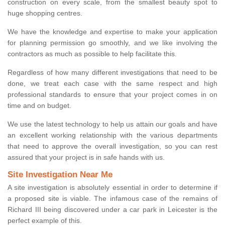
construction on every scale, from the smallest beauty spot to
huge shopping centres.
We have the knowledge and expertise to make your application
for planning permission go smoothly, and we like involving the
contractors as much as possible to help facilitate this.
Regardless of how many different investigations that need to be
done, we treat each case with the same respect and high
professional standards to ensure that your project comes in on
time and on budget.
We use the latest technology to help us attain our goals and have
an excellent working relationship with the various departments
that need to approve the overall investigation, so you can rest
assured that your project is in safe hands with us.
Site Investigation Near Me
A site investigation is absolutely essential in order to determine if
a proposed site is viable. The infamous case of the remains of
Richard III being discovered under a car park in Leicester is the
perfect example of this.