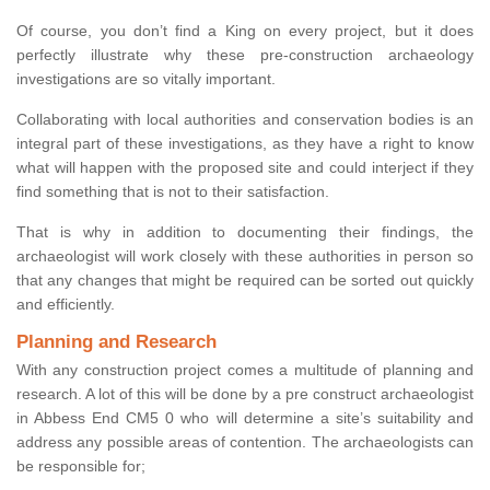
Of course, you don’t find a King on every project, but it does
perfectly illustrate why these pre-construction archaeology
investigations are so vitally important.
Collaborating with local authorities and conservation bodies is an
integral part of these investigations, as they have a right to know
what will happen with the proposed site and could interject if they
find something that is not to their satisfaction.
That is why in addition to documenting their findings, the
archaeologist will work closely with these authorities in person so
that any changes that might be required can be sorted out quickly
and efficiently.
Planning and Research
With any construction project comes a multitude of planning and
research. A lot of this will be done by a pre construct archaeologist
in Abbess End CM5 0 who will determine a site’s suitability and
address any possible areas of contention. The archaeologists can
be responsible for;