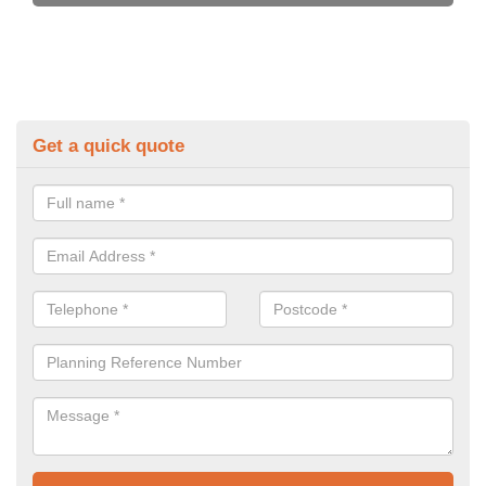
Get a quick quote