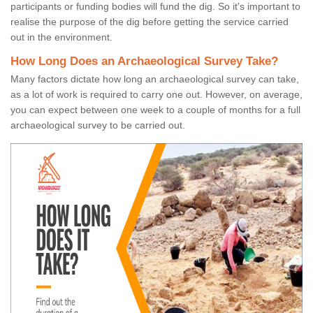
participants or funding bodies will fund the dig. So it's important to
realise the purpose of the dig before getting the service carried
out in the environment.
How Long Does an Archaeological Survey Take?
Many factors dictate how long an archaeological survey can take,
as a lot of work is required to carry one out. However, on average,
you can expect between one week to a couple of months for a full
archaeological survey to be carried out.