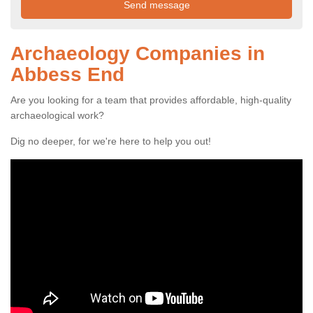
Archaeology Companies in
Abbess End
Are you looking for a team that provides affordable, high-quality
archaeological work?
Dig no deeper, for we're here to help you out!