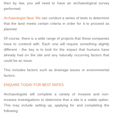
then by law, you will need to have an archaeological survey
performed.
Archaeologist Near Me
can conduct a series of tests to determine
that the land meets certain criteria in order for it to proceed as
planned.
Of course, there is a wide range of projects that these companies
have to contend with. Each one will require something slightly
different - the key is to look for the impact that humans have
already had on the site and any naturally occurring factors that
could be an issue.
This includes factors such as drainage issues or environmental
factors.
ENQUIRE TODAY FOR BEST RATES
Archaeologists will complete a variety of invasive and non-
invasive investigations to determine that a site is a viable option.
This may include setting up, applying for and completing the
following: