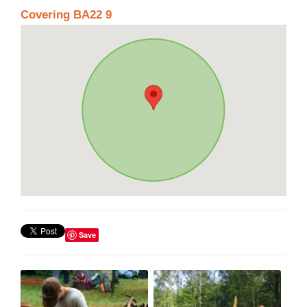
Covering BA22 9
Save