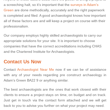
a screeching halt, so it’s important that the
surveys in Adam's
Green
are done methodically, accurately and the right paperwork
is completed and filed. A good archaeologist knows how important
all of these factors are and will keep a project on course with their
professionalism.
Our company employs highly skilled archaeologists to carry our
appropriate solutions for your site. It is important to choose
companies that have the correct accreditations including CHAS
and the Chartered Institute for Archaeologists.
Contact Us Now
Contact
Archaeologist Near Me
now if we can be of assistance
with any of your needs regarding pre construct archaeology in
Adam's Green BA22 9 or anything similar.
The best archaeologists are the ones that work closest with their
clients to ensure a project stays on time, on budget and on track.
Just get in touch via the contact form attached and we will get
back to you to advise you further on what your project may need.