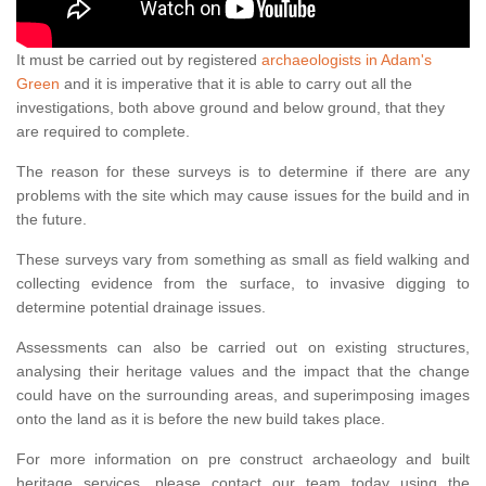
It must be carried out by registered
archaeologists in Adam's
Green
and it is imperative that it is able to carry out all the
investigations, both above ground and below ground, that they
are required to complete.
The reason for these surveys is to determine if there are any
problems with the site which may cause issues for the build and in
the future.
These surveys vary from something as small as field walking and
collecting evidence from the surface, to invasive digging to
determine potential drainage issues.
Assessments can also be carried out on existing structures,
analysing their heritage values and the impact that the change
could have on the surrounding areas, and superimposing images
onto the land as it is before the new build takes place.
For more information on pre construct archaeology and built
heritage services, please contact our team today using the