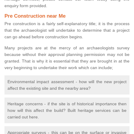
enquiry form provided.
Pre Construction near Me
Pre construction is a fairly self-explanatory title; it is the process
that the archaeologist will undertake to determine that a project
can go ahead before construction begins.
Many projects are at the mercy of an archaeologists survey
because without their approval planning permission may not be
granted. That is why it is essential that they are brought in at the
very beginning to undertake their work which can include;
Environmental impact assessment - how will the new project
affect the existing site and the nearby area?
Heritage concerns - if the site is of historical importance then
how will this affect the build? Built heritage services can be
carried out here.
Appropriate surveys - this can be on the surface or invasive