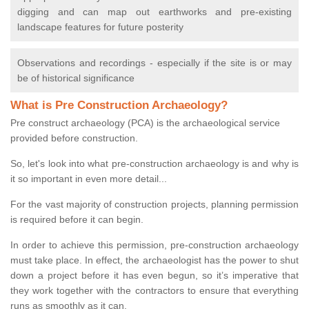
digging and can map out earthworks and pre-existing
landscape features for future posterity
Observations and recordings - especially if the site is or may
be of historical significance
What is Pre Construction Archaeology?
Pre construct archaeology (PCA) is the archaeological service
provided before construction.
So, let's look into what pre-construction archaeology is and why is
it so important in even more detail...
For the vast majority of construction projects, planning permission
is required before it can begin.
In order to achieve this permission, pre-construction archaeology
must take place. In effect, the archaeologist has the power to shut
down a project before it has even begun, so it’s imperative that
they work together with the contractors to ensure that everything
runs as smoothly as it can.