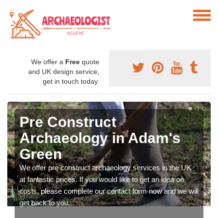
We offer a
Free
quote
and UK design service,
get in touch today.
Pre Construct
Archaeology in Adam's
Green
We offer pre construct archaeology services in the UK
at fantastic prices. If you would like to get an idea on
costs, please complete our contact form now and we will
get back to you.