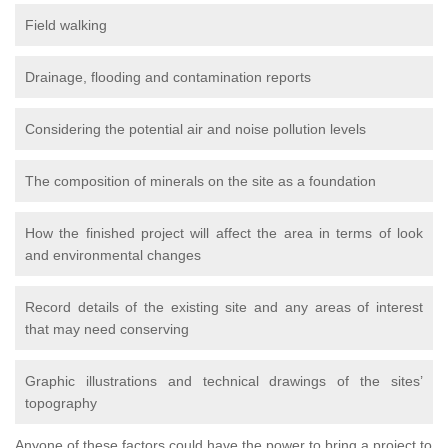
Field walking
Drainage, flooding and contamination reports
Considering the potential air and noise pollution levels
The composition of minerals on the site as a foundation
How the finished project will affect the area in terms of look
and environmental changes
Record details of the existing site and any areas of interest
that may need conserving
Graphic illustrations and technical drawings of the sites’
topography
Anyone of these factors could have the power to bring a project to