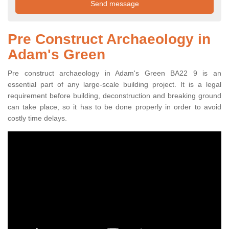
Pre Construct Archaeology in
Adam's Green
Pre construct archaeology in Adam's Green BA22 9 is an
essential part of any large-scale building project. It is a legal
requirement before building, deconstruction and breaking ground
can take place, so it has to be done properly in order to avoid
costly time delays.