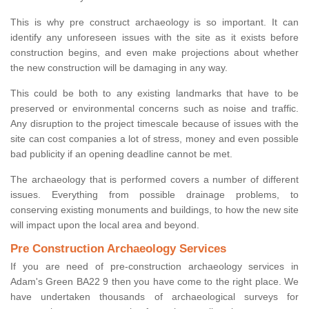
This is why pre construct archaeology is so important. It can
identify any unforeseen issues with the site as it exists before
construction begins, and even make projections about whether
the new construction will be damaging in any way.
This could be both to any existing landmarks that have to be
preserved or environmental concerns such as noise and traffic.
Any disruption to the project timescale because of issues with the
site can cost companies a lot of stress, money and even possible
bad publicity if an opening deadline cannot be met.
The archaeology that is performed covers a number of different
issues. Everything from possible drainage problems, to
conserving existing monuments and buildings, to how the new site
will impact upon the local area and beyond.
Pre Construction Archaeology Services
If you are need of pre-construction archaeology services in
Adam's Green BA22 9 then you have come to the right place. We
have undertaken thousands of archaeological surveys for