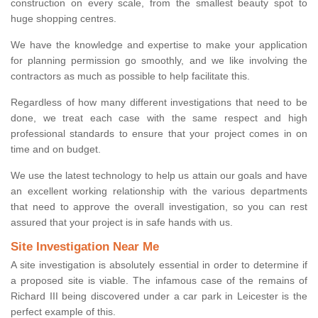
construction on every scale, from the smallest beauty spot to
huge shopping centres.
We have the knowledge and expertise to make your application
for planning permission go smoothly, and we like involving the
contractors as much as possible to help facilitate this.
Regardless of how many different investigations that need to be
done, we treat each case with the same respect and high
professional standards to ensure that your project comes in on
time and on budget.
We use the latest technology to help us attain our goals and have
an excellent working relationship with the various departments
that need to approve the overall investigation, so you can rest
assured that your project is in safe hands with us.
Site Investigation Near Me
A site investigation is absolutely essential in order to determine if
a proposed site is viable. The infamous case of the remains of
Richard III being discovered under a car park in Leicester is the
perfect example of this.