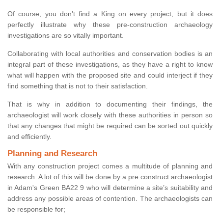
Of course, you don’t find a King on every project, but it does
perfectly illustrate why these pre-construction archaeology
investigations are so vitally important.
Collaborating with local authorities and conservation bodies is an
integral part of these investigations, as they have a right to know
what will happen with the proposed site and could interject if they
find something that is not to their satisfaction.
That is why in addition to documenting their findings, the
archaeologist will work closely with these authorities in person so
that any changes that might be required can be sorted out quickly
and efficiently.
Planning and Research
With any construction project comes a multitude of planning and
research. A lot of this will be done by a pre construct archaeologist
in Adam's Green BA22 9 who will determine a site’s suitability and
address any possible areas of contention. The archaeologists can
be responsible for;