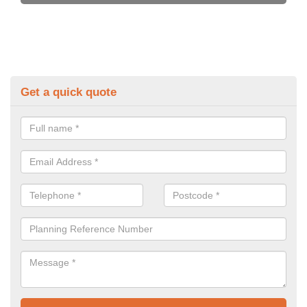
Get a quick quote